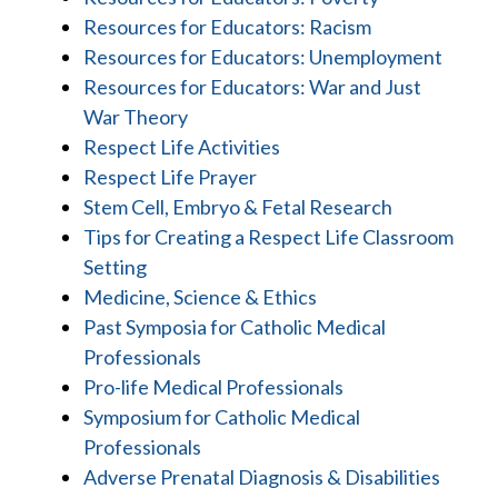
Resources for Educators: Racism
Resources for Educators: Unemployment
Resources for Educators: War and Just
War Theory
Respect Life Activities
Respect Life Prayer
Stem Cell, Embryo & Fetal Research
Tips for Creating a Respect Life Classroom
Setting
Medicine, Science & Ethics
Past Symposia for Catholic Medical
Professionals
Pro-life Medical Professionals
Symposium for Catholic Medical
Professionals
Adverse Prenatal Diagnosis & Disabilities