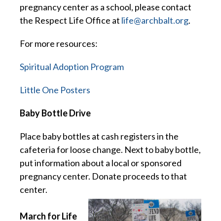
pregnancy center as a school, please contact
the Respect Life Office at
life@archbalt.org
.
For more resources:
Spiritual Adoption Program
Little One Posters
Baby Bottle Drive
Place baby bottles at cash registers in the
cafeteria for loose change. Next to baby bottle,
put information about a local or sponsored
pregnancy center. Donate proceeds to that
center.
March for Life