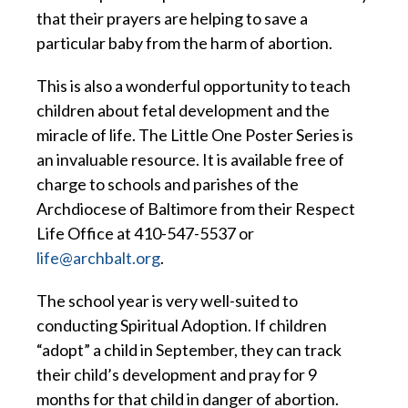
that their prayers are helping to save a
particular baby from the harm of abortion.
This is also a wonderful opportunity to teach
children about fetal development and the
miracle of life. The Little One Poster Series is
an invaluable resource. It is available free of
charge to schools and parishes of the
Archdiocese of Baltimore from their Respect
Life Office at 410-547-5537 or
life@archbalt.org
.
The school year is very well-suited to
conducting Spiritual Adoption. If children
“adopt” a child in September, they can track
their child’s development and pray for 9
months for that child in danger of abortion.