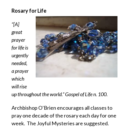
Rosary for Life
“[A]
great
prayer
for life is
urgently
needed,
a prayer
which
will rise
up throughout the world.” Gospel of Life n. 100.
Archbishop O’Brien encourages all classes to
pray one decade of the rosary each day for one
week.
The Joyful Mysteries are suggested.