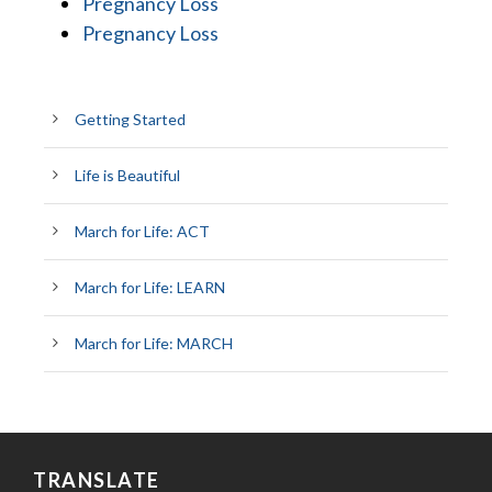
Pregnancy Loss
Pregnancy Loss
Getting Started
Life is Beautiful
March for Life: ACT
March for Life: LEARN
March for Life: MARCH
TRANSLATE