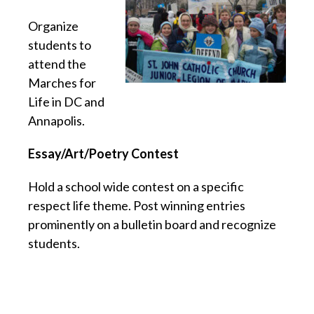
Organize
students to
attend the
Marches for
Life in DC and
Annapolis.
Essay/Art/Poetry Contest
Hold a school wide contest on a specific
respect life theme. Post winning entries
prominently on a bulletin board and recognize
students.