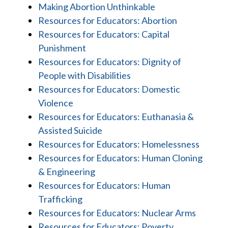
Making Abortion Unthinkable
Resources for Educators: Abortion
Resources for Educators: Capital
Punishment
Resources for Educators: Dignity of
People with Disabilities
Resources for Educators: Domestic
Violence
Resources for Educators: Euthanasia &
Assisted Suicide
Resources for Educators: Homelessness
Resources for Educators: Human Cloning
& Engineering
Resources for Educators: Human
Trafficking
Resources for Educators: Nuclear Arms
Resources for Educators: Poverty