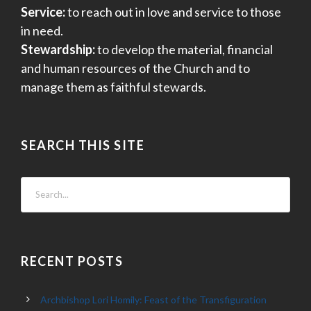
Service:
to reach out in love and service to those
in need.
Stewardship:
to develop the material, financial
and human resources of the Church and to
manage them as faithful stewards.
SEARCH THIS SITE
RECENT POSTS
Archbishop Lori Homily: Feast of the Transfiguration