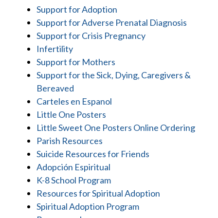
Support for Adoption
Support for Adverse Prenatal Diagnosis
Support for Crisis Pregnancy
Infertility
Support for Mothers
Support for the Sick, Dying, Caregivers &
Bereaved
Carteles en Espanol
Little One Posters
Little Sweet One Posters Online Ordering
Parish Resources
Suicide Resources for Friends
Adopción Espiritual
K-8 School Program
Resources for Spiritual Adoption
Spiritual Adoption Program