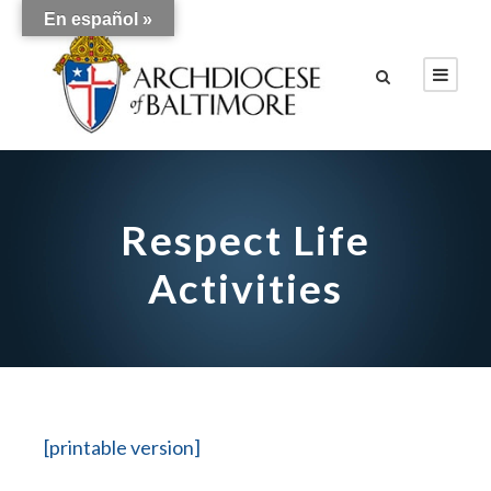
En español »
Respect Life
Activities
[printable version]