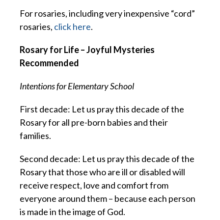
For rosaries, including very inexpensive “cord”
rosaries,
click here
.
Rosary for Life – Joyful Mysteries
Recommended
Intentions for Elementary School
First decade: Let us pray this decade of the
Rosary for all pre-born babies and their
families.
Second decade: Let us pray this decade of the
Rosary that those who are ill or disabled will
receive respect, love and comfort from
everyone around them – because each person
is made in the image of God.