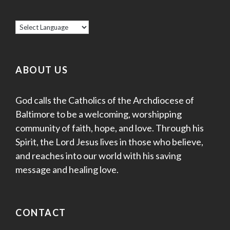
ABOUT US
God calls the Catholics of the Archdiocese of
Baltimore to be a welcoming, worshipping
community of faith, hope, and love. Through his
Spirit, the Lord Jesus lives in those who believe,
and reaches into our world with his saving
message and healing love.
CONTACT