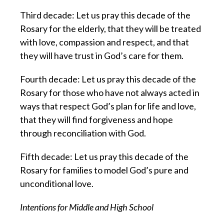
Third decade: Let us pray this decade of the
Rosary for the elderly, that they will be treated
with love, compassion and respect, and that
they will have trust in God’s care for them.
Fourth decade: Let us pray this decade of the
Rosary for those who have not always acted in
ways that respect God’s plan for life and love,
that they will find forgiveness and hope
through reconciliation with God.
Fifth decade: Let us pray this decade of the
Rosary for families to model God’s pure and
unconditional love.
Intentions for Middle and High School