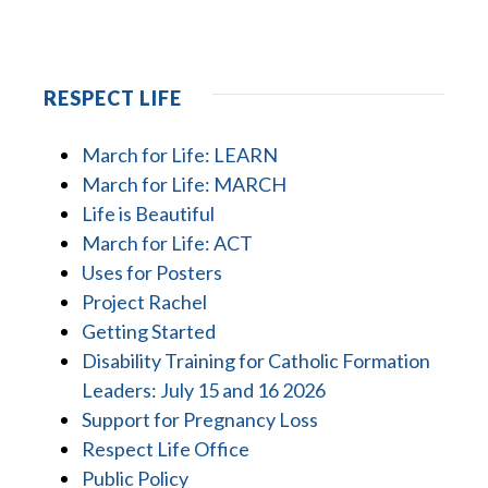
RESPECT LIFE
March for Life: LEARN
March for Life: MARCH
Life is Beautiful
March for Life: ACT
Uses for Posters
Project Rachel
Getting Started
Disability Training for Catholic Formation
Leaders: July 15 and 16 2026
Support for Pregnancy Loss
Respect Life Office
Public Policy