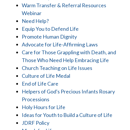
Warm Transfer & Referral Resources
Webinar
Need Help?
Equip You to Defend Life
Promote Human Dignity
Advocate for Life-Affirming Laws
Care for Those Grappling with Death, and
Those Who Need Help Embracing Life
Church Teaching on Life Issues
Culture of Life Medal
End of Life Care
Helpers of God's Precious Infants Rosary
Processions
Holy Hours for Life
Ideas for Youth to Build a Culture of Life
JDRF Policy