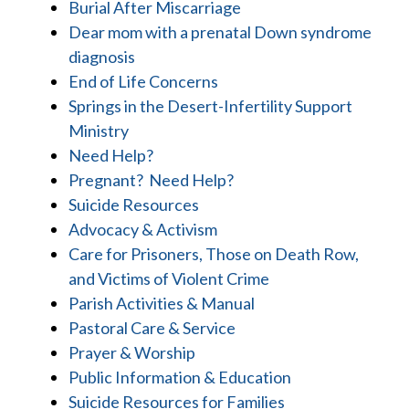
Burial After Miscarriage
Dear mom with a prenatal Down syndrome
diagnosis
End of Life Concerns
Springs in the Desert-Infertility Support
Ministry
Need Help?
Pregnant? Need Help?
Suicide Resources
Advocacy & Activism
Care for Prisoners, Those on Death Row,
and Victims of Violent Crime
Parish Activities & Manual
Pastoral Care & Service
Prayer & Worship
Public Information & Education
Suicide Resources for Families