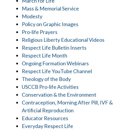
March for Life
Mass & Memorial Service
Modesty
Policy on Graphic Images
Pro-life Prayers
Religious Liberty Educational Videos
Respect Life Bulletin Inserts
Respect Life Month
Ongoing Formation Webinars
Respect Life YouTube Channel
Theology of the Body
USCCB Pro-life Activities
Conservation & the Environment
Contraception, Morning After Pill, IVF &
Artificial Reproduction
Educator Resources
Everyday Respect Life