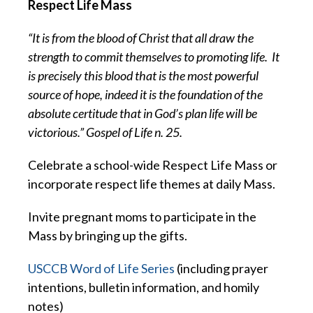
Respect Life Mass
“It is from the blood of Christ that all draw the
strength to commit themselves to promoting life.
It
is precisely this blood that is the most powerful
source of hope, indeed it is the foundation of the
absolute certitude that in God’s plan life will be
victorious.” Gospel of Life n. 25.
Celebrate a school-wide Respect Life Mass or
incorporate respect life themes at daily Mass.
Invite pregnant moms to participate in the
Mass by bringing up the gifts.
USCCB Word of Life Series
(including prayer
intentions, bulletin information, and homily
notes)