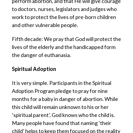
perform abortion, and that He will give courage
to doctors, nurses, legislators and judges who
work to protect the lives of pre-born children
and other vulnerable people.
Fifth decade: We pray that God will protect the
lives of the elderly and the handicapped form
the danger of euthanasia.
Spiritual Adoption
It is very simple. Participants in the Spiritual
Adoption Program pledge to pray for nine
months for a baby in danger of abortion. While
this child will remain unknown to his or her
‘spiritual parent’, God knows who the child is.
Many people have found that naming ‘their
child’ helps to keep them focused on the reality