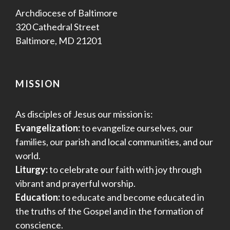
Archdiocese of Baltimore
320 Cathedral Street
Baltimore, MD 21201
MISSION
As disciples of Jesus our mission is:
Evangelization:
to evangelize ourselves, our
families, our parish and local communities, and our
world.
Liturgy:
to celebrate our faith with joy through
vibrant and prayerful worship.
Education:
to educate and become educated in
the truths of the Gospel and in the formation of
conscience.