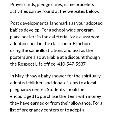
Prayer cards, pledge cares, name bracelets
activities can be found at the websites below.
Post developmental landmarks as your adopted
babies develop. For a school-wide program,
place posters in the cafeteria; for a classroom
adoption, post in the classroom. Brochures
using the same illustrations and text as the
posters are also available at a discount though
the Respect Life office. 410-547-5537
In May, throw a baby shower for the spiritually
adopted children and donate items to a local
pregnancy center. Students should be
encouraged to purchase the items with money
they have earned or from their allowance. For a
list of pregnancy centers or to adopt a