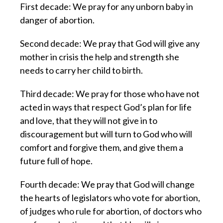
First decade: We pray for any unborn baby in
danger of abortion.
Second decade: We pray that God will give any
mother in crisis the help and strength she
needs to carry her child to birth.
Third decade: We pray for those who have not
acted in ways that respect God’s plan for life
and love, that they will not give in to
discouragement but will turn to God who will
comfort and forgive them, and give them a
future full of hope.
Fourth decade: We pray that God will change
the hearts of legislators who vote for abortion,
of judges who rule for abortion, of doctors who