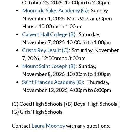
October 25, 2026, 12:00pm to 2:30pm
Mount de Sales Academy (G)
: Sunday,
November 1, 2026, Mass 9:00am, Open
House 10:00am to 1:00pm
Calvert Hall College (B)
: Saturday,
November 7, 2026, 10:00am to 1:00pm
Cristo Rey Jesuit (C)
: Saturday, November
7, 2026, 12:00pm to 3:00pm
Mount Saint Joseph (B)
: Sunday,
November 8, 2026, 10:00am to 1:00pm
Saint Frances Academy (C)
: Thursday,
November 12, 2026, 4:00pm to 6:00pm
(C) Coed High Schools | (B) Boys’ High Schools |
(G) Girls’ High Schools
Contact
Laura Mooney
with
any questions.