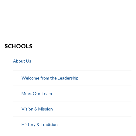
SCHOOLS
About Us
Welcome from the Leadership
Meet Our Team
Vision & Mission
History & Tradition