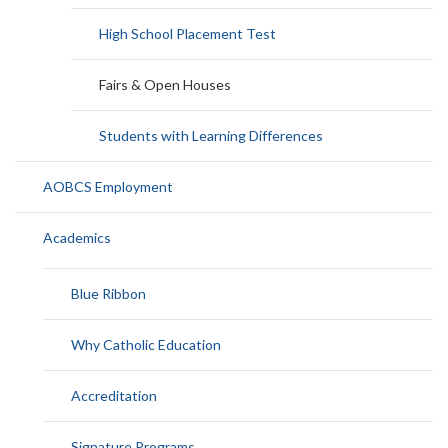
High School Placement Test
Fairs & Open Houses
Students with Learning Differences
AOBCS Employment
Academics
Blue Ribbon
Why Catholic Education
Accreditation
Signature Programs