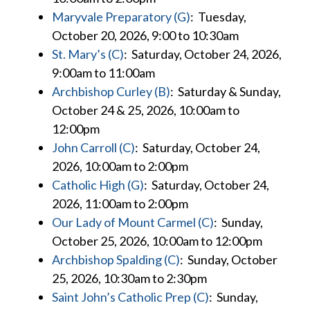
Maryvale Preparatory (G)
: Tuesday,
October 20, 2026, 9:00 to 10:30am
St. Mary’s (C)
: Saturday, October 24, 2026,
9:00am to 11:00am
Archbishop Curley (B)
: Saturday & Sunday,
October 24 & 25, 2026, 10:00am to
12:00pm
John Carroll (C)
: Saturday, October 24,
2026, 10:00am to 2:00pm
Catholic High (G)
: Saturday, October 24,
2026, 11:00am to 2:00pm
Our Lady of Mount Carmel (C)
: Sunday,
October 25, 2026, 10:00am to 12:00pm
Archbishop Spalding (C)
: Sunday, October
25, 2026, 10:30am to 2:30pm
Saint John’s Catholic Prep (C)
: Sunday,