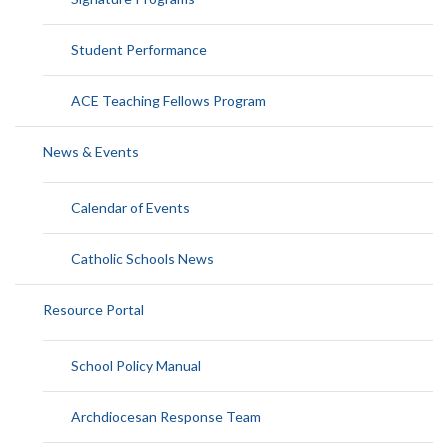
Student Performance
ACE Teaching Fellows Program
News & Events
Calendar of Events
Catholic Schools News
Resource Portal
School Policy Manual
Archdiocesan Response Team