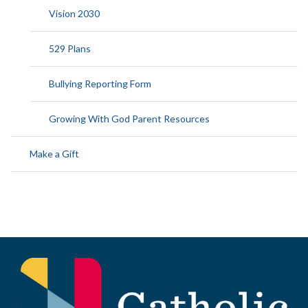
Vision 2030
529 Plans
Bullying Reporting Form
Growing With God Parent Resources
Make a Gift