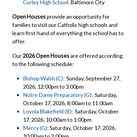
Curley High School,
Baltimore City
Open Houses
provide an opportunity for
families to visit our Catholic high schools and
learn first-hand of everything the school has to
offer.
Our
2026 Open Houses
are offered according
to the following schedule:
Bishop Walsh (C):
Sunday, September 27,
2026, 12:00pm to 3:00pm
Notre Dame Preparatory (G)
: Saturday,
October 17, 2026, 8:00am to 11:00am
Loyola Blakefield (B)
: Saturday, October
17, 2026, 10:00am to 1:00pm
Mercy (G)
: Saturday, October 17, 2026,
10:00am to 2:00pm