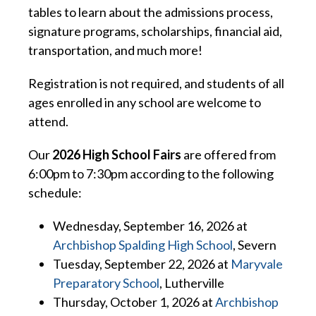
tables to learn about the admissions process,
signature programs, scholarships, financial aid,
transportation, and much more!
Registration is not required, and students of all
ages enrolled in any school are welcome to
attend.
Our
2026 High School Fairs
are offered from
6:00pm to 7:30pm according to the following
schedule:
Wednesday, September 16, 2026 at
Archbishop Spalding High School
, Severn
Tuesday, September 22, 2026 at
Maryvale
Preparatory School
, Lutherville
Thursday, October 1, 2026 at
Archbishop