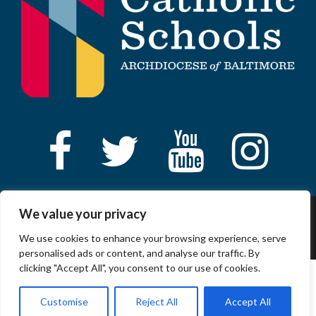
We value your privacy
© 2023 ARCHDIOCESE OF BALTIMORE, ALL
RIGHT RESERVED
We use cookies to enhance your browsing experience, serve
personalised ads or content, and analyse our traffic. By
clicking "Accept All", you consent to our use of cookies.
Customise
Reject All
Accept All