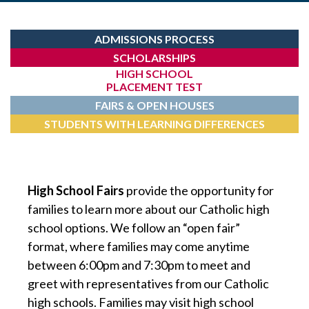
ADMISSIONS PROCESS
SCHOLARSHIPS
HIGH SCHOOL
PLACEMENT TEST
FAIRS & OPEN HOUSES
STUDENTS WITH LEARNING DIFFERENCES
High School Fairs
provide the opportunity for
families to learn more about our Catholic high
school options. We follow an “open fair”
format, where families may come anytime
between 6:00pm and 7:30pm to meet and
greet with representatives from our Catholic
high schools. Families may visit high school