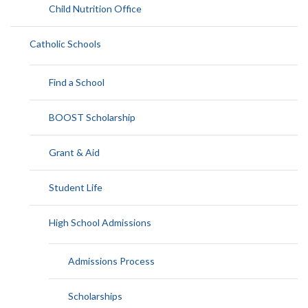
Child Nutrition Office
Catholic Schools
Find a School
BOOST Scholarship
Grant & Aid
Student Life
High School Admissions
Admissions Process
Scholarships