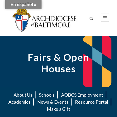
En español »
Fairs & Open
Houses
About Us
Schools
AOBCS Employment
Academics
News & Events
Resource Portal
Make a Gift