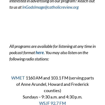
interested in advertising on our program? Reach out
to us at
InGodsImage@catholicreview.org
All programs are available for listening at any time in
podcast format
here
. You may also listen on the
following radio stations:
WMET
1160 AM and 103.1 FM (serving parts
of Anne Arundel, Howard and Frederick
counties)
Sundays – 9:30 a.m. and 4:30 p.m.
WSJF 92.7 FM