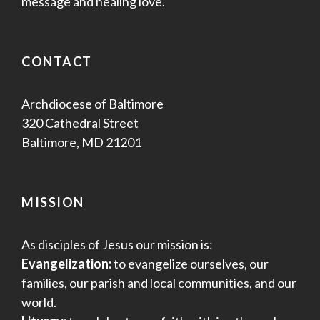
message and healing love.
CONTACT
Archdiocese of Baltimore
320 Cathedral Street
Baltimore, MD 21201
MISSION
As disciples of Jesus our mission is:
Evangelization:
to evangelize ourselves, our
families, our parish and local communities, and our
world.