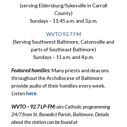
(serving Eldersburg/Sykesville in Carroll
County)
Sundays – 11:45 a.m. and 3 p.m.
WVTO 92.7 FM
(Serving Southwest Baltimore, Catonsville and
parts of Southeast Baltimore)
Sundays – 11 a.m. and 4 p.m.
Featured homilies:
Many priests and deacons
throughout the Archdiocese of Baltimore
provide audio of their homilies every week.
Listen
here
.
WVTO – 92.7 LP-FM:
airs Catholic programming
24/7 from St. Benedict Parish, Baltimore. Details
about the station can be found at