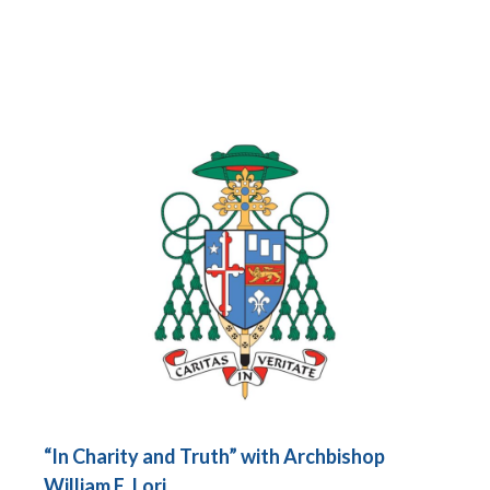
“In Charity and Truth” with Archbishop
William E. Lori