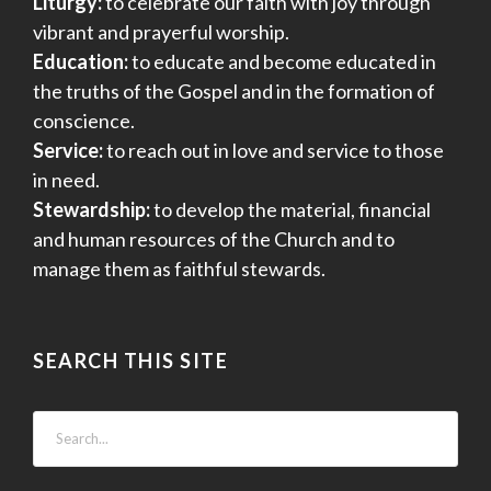
Liturgy:
to celebrate our faith with joy through
vibrant and prayerful worship.
Education:
to educate and become educated in
the truths of the Gospel and in the formation of
conscience.
Service:
to reach out in love and service to those
in need.
Stewardship:
to develop the material, financial
and human resources of the Church and to
manage them as faithful stewards.
SEARCH THIS SITE