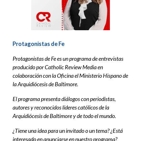
Protagonistas de Fe
Protagonistas de Fe es un programa de entrevistas
producido por Catholic Review Media en
colaboración con la Oficina el Ministerio Hispano de
la Arquidiócesis de Baltimore.
El programa presenta diálogos con periodistas,
autores y reconocidos líderes católicos de la
Arquidiócesis de Baltimore y de todo el mundo.
¿Tiene una idea para un invitado o un tema? ¿Está
interesado en anunciarse en nuestro programa?