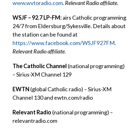
www.wvtoradio.com
. Relevant Radio affiliate.
WSJF – 92.7 LP-FM:
airs Catholic programming
24/7 from Eldersburg/Sykesville. Details about
the station can be found at
https://www.facebook.com/WSJF927FM
.
Relevant Radio affiliate.
The Catholic Channel
(national programming)
– Sirius-XM Channel 129
EWTN
(global Catholic radio) – Sirius-XM
Channel 130 and ewtn.com/radio
Relevant Radio
(national programming) –
relevantradio.com