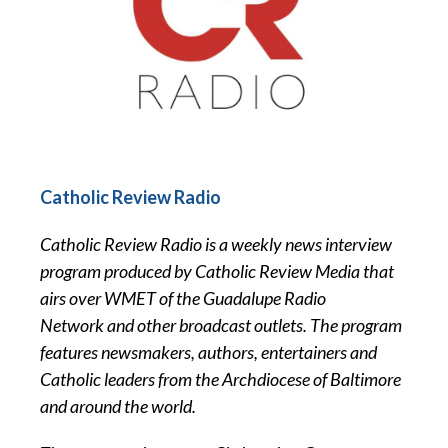
Catholic Review Radio
Catholic Review Radio is a weekly news interview
program produced by Catholic Review Media that
airs over WMET of the Guadalupe Radio
Network and other broadcast outlets. The program
features newsmakers, authors, entertainers and
Catholic leaders from the Archdiocese of Baltimore
and around the world.