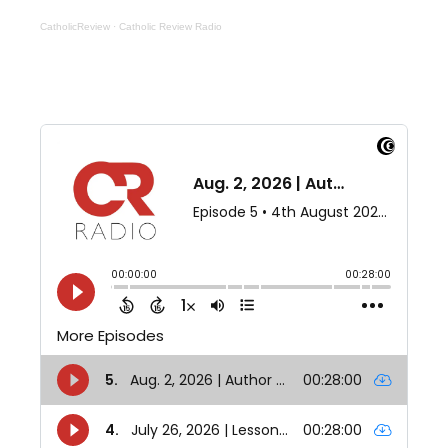
CatholicReview
·
Catholic Review Radio