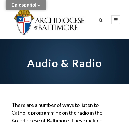
En español »
Audio & Radio
There are a number of ways to listen to
Catholic programming on the radio in the
Archdiocese of Baltimore. These include: