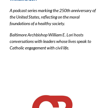
A podcast series marking the 250th anniversary of
the United States, reflecting on the moral
foundations of a healthy society.
Baltimore Archbishop William E. Lori hosts
conversations with leaders whose lives speak to
Catholic engagement with civil life.