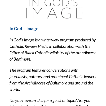
In God’s Image
In God’s Image is an interview program produced by
Catholic Review Media in collaboration with the
Office of Black Catholic Ministry of the Archdiocese
of Baltimore.
The program features conversations with
journalists, authors, and prominent Catholic leaders
from the Archdiocese of Baltimore and around the
world.
Do you have an idea for a guest or topic? Are you