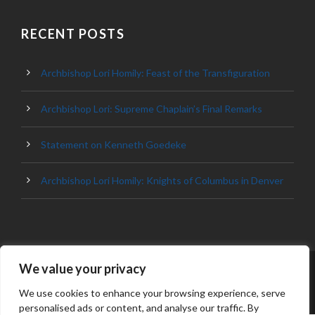
RECENT POSTS
Archbishop Lori Homily: Feast of the Transfiguration
Archbishop Lori: Supreme Chaplain’s Final Remarks
Statement on Kenneth Goedeke
Archbishop Lori Homily: Knights of Columbus in Denver
We value your privacy
© 2023 ARCHDIOCESE OF BALTIMORE, ALL
RIGHT RESERVED
We use cookies to enhance your browsing experience, serve
personalised ads or content, and analyse our traffic. By