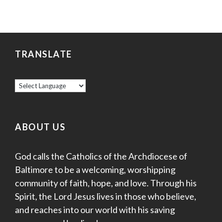
TRANSLATE
ABOUT US
God calls the Catholics of the Archdiocese of
Baltimore to be a welcoming, worshipping
community of faith, hope, and love. Through his
Spirit, the Lord Jesus lives in those who believe,
and reaches into our world with his saving