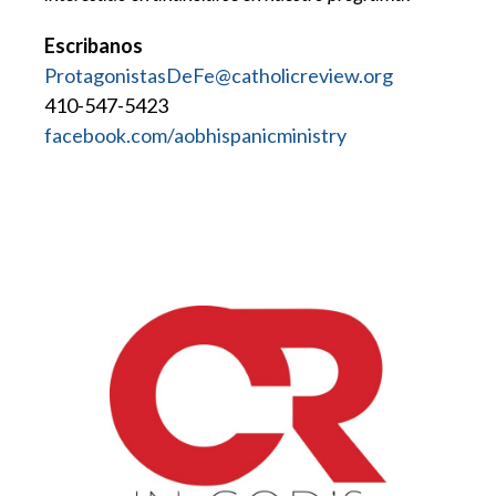
Escribanos
ProtagonistasDeFe@catholicreview.org
410-547-5423
facebook.com/aobhispanicministry