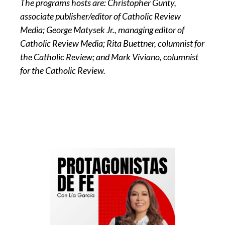
The programs hosts are: Christopher Gunty,
associate publisher/editor of Catholic Review
Media; George Matysek Jr., managing editor of
Catholic Review Media; Rita Buettner, columnist for
the Catholic Review; and Mark Viviano, columnist
for the Catholic Review.