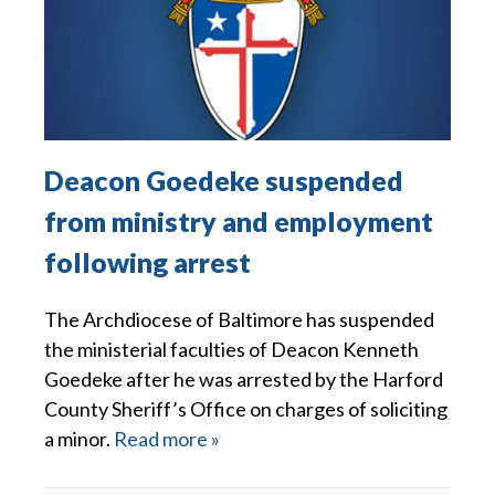
Deacon Goedeke suspended
from ministry and employment
following arrest
The Archdiocese of Baltimore has suspended
the ministerial faculties of Deacon Kenneth
Goedeke after he was arrested by the Harford
County Sheriff’s Office on charges of soliciting
a minor.
Read more »