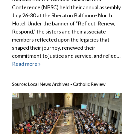
Conference (NBSC) held their annual assembly
July 26-30 at the Sheraton Baltimore North
Hotel. Under the banner of “Reflect, Renew,
Respond,” the sisters and their associate
members reflected upon the legacies that
shaped their journey, renewed their
commitment to justice and service, and relied…
Read more »
Source:
Local News Archives - Catholic Review