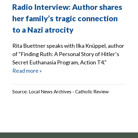
Radio Interview: Author shares
her family’s tragic connection
to a Nazi atrocity
Rita Buettner speaks with Ilka Knüppel, author
of "Finding Ruth: A Personal Story of Hitler’s
Secret Euthanasia Program, Action T4."
Read more »
Source:
Local News Archives - Catholic Review