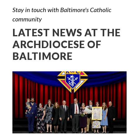
Stay in touch with Baltimore's Catholic
community
LATEST NEWS AT THE
ARCHDIOCESE OF
BALTIMORE