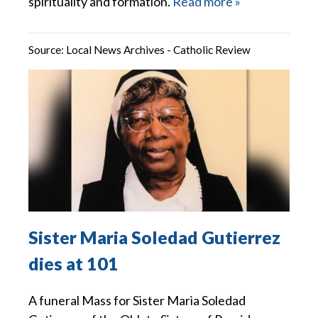
spirituality and formation.
Read more »
Source:
Local News Archives - Catholic Review
Sister Maria Soledad Gutierrez
dies at 101
A funeral Mass for Sister Maria Soledad