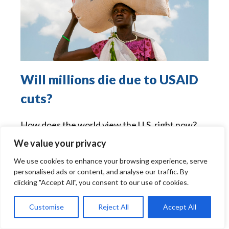
Will millions die due to USAID
cuts?
How does the world view the U.S. right now?
How do we deserve to be viewed? Are we
We value your privacy
working to create "the beloved community"
We use cookies to enhance your browsing experience, serve
which Dr. Martin Luther King envisioned,
personalised ads or content, and analyse our traffic. By
which is another way of saying "the kingdom of
clicking "Accept All", you consent to our use of cookies.
God?"
Read more »
Customise
Reject All
Accept All
Source:
Commentary Archives - Catholic Review