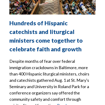
Hundreds of Hispanic
catechists and liturgical
ministers come together to
celebrate faith and growth
Despite months of fear over federal
immigration crackdowns in Baltimore, more
than 400 Hispanic liturgical ministers, choirs
and catechists gathered Aug. 1 at St. Mary's
Seminary and University in Roland Park for a
conference organizers say offered the
community safety and comfort through