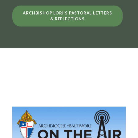
ARCHBISHOP LORI'S PASTORAL LETTERS
& REFLECTIONS