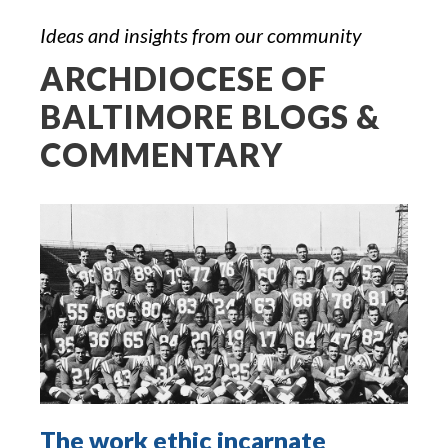
Ideas and insights from our community
ARCHDIOCESE OF
BALTIMORE BLOGS &
COMMENTARY
The work ethic incarnate