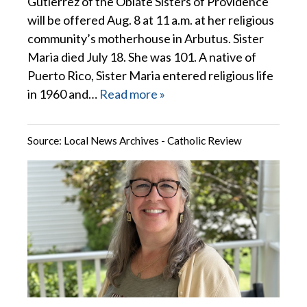
Gutierrez of the Oblate Sisters of Providence
will be offered Aug. 8 at 11 a.m. at her religious
community’s motherhouse in Arbutus. Sister
Maria died July 18. She was 101. A native of
Puerto Rico, Sister Maria entered religious life
in 1960 and…
Read more »
Source:
Local News Archives - Catholic Review