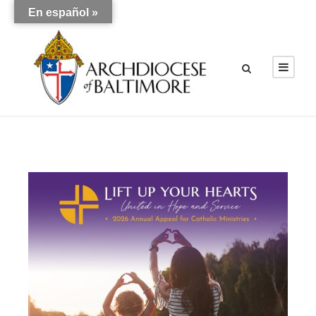
En español »