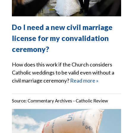
Do I need a new civil marriage
license for my convalidation
ceremony?
How does this work if the Church considers
Catholic weddings to be valid even without a
civil marriage ceremony?
Read more »
Source:
Commentary Archives - Catholic Review