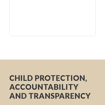
CHILD PROTECTION,
ACCOUNTABILITY
AND TRANSPARENCY