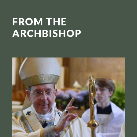
FROM THE
ARCHBISHOP