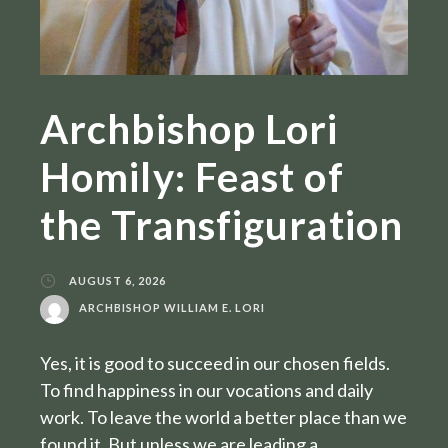
Archbishop Lori
Homily: Feast of
the Transfiguration
AUGUST 6, 2026
ARCHBISHOP WILLIAM E. LORI
Yes, it is good to succeed in our chosen fields.
To find happiness in our vocations and daily
work. To leave the world a better place than we
found it. But unless we are leading a