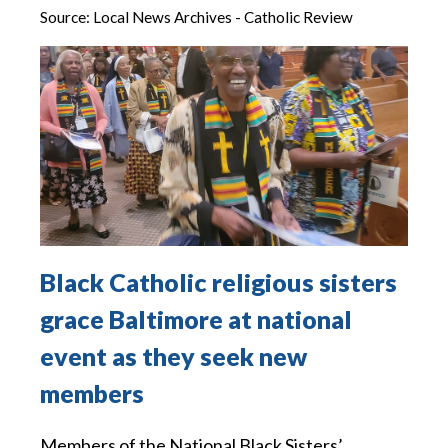
Source:
Local News Archives - Catholic Review
Black Catholic religious sisters
grace Baltimore at national
event as they seek new
members
Members of the National Black Sisters’