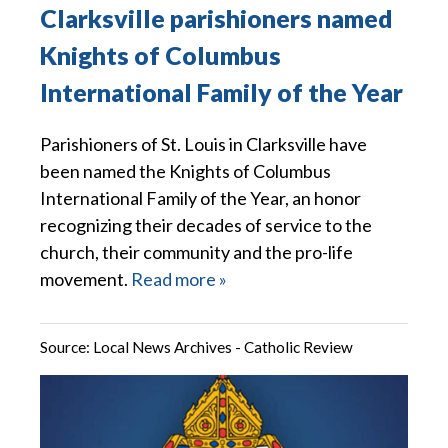
Clarksville parishioners named
Knights of Columbus
International Family of the Year
Parishioners of St. Louis in Clarksville have
been named the Knights of Columbus
International Family of the Year, an honor
recognizing their decades of service to the
church, their community and the pro-life
movement.
Read more »
Source:
Local News Archives - Catholic Review