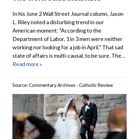
In his June 2 Wall Street Journal column, Jason
L. Riley noted a disturbing trend in our
American moment: “According to the
Department of Labor, 1 in 3 men were neither
working nor looking for a job in April.” That sad
state of affairs is multi-causal, to be sure. The…
Read more »
Source:
Commentary Archives - Catholic Review