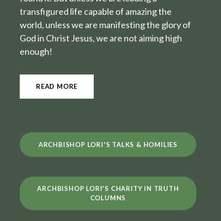
transfigured life capable of amazing the
world, unless we are manifesting the glory of
God in Christ Jesus, we are not aiming high
enough!
READ MORE
ARCHBISHOP LORI'S TALKS & HOMILIES
ARCHBISHOP LORI'S CHARITY IN TRUTH
COLUMNS