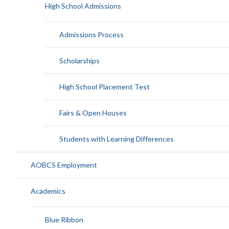
High School Admissions
Admissions Process
Scholarships
High School Placement Test
Fairs & Open Houses
Students with Learning Differences
AOBCS Employment
Academics
Blue Ribbon