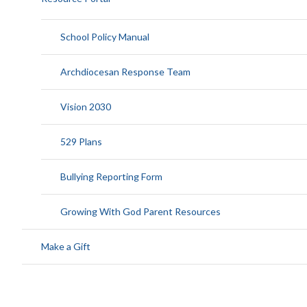
School Policy Manual
Archdiocesan Response Team
Vision 2030
529 Plans
Bullying Reporting Form
Growing With God Parent Resources
Make a Gift