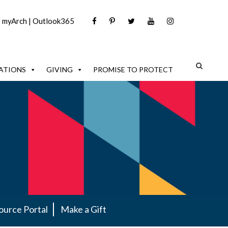
|
myArch
|
Outlook365
ATIONS
GIVING
PROMISE TO PROTECT
ource Portal
Make a Gift