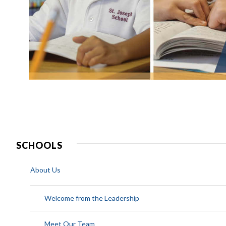
SCHOOLS
About Us
Welcome from the Leadership
Meet Our Team