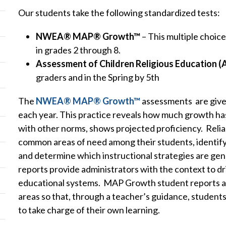
Our students take the following standardized tests:
NWEA® MAP® Growth™
– This multiple choice
in grades 2 through 8.
Assessment of Children Religious Education 
graders and in the Spring by 5th
The
NWEA® MAP® Growth™
assessments are given
each year. This practice reveals how much growth h
with other norms, shows projected proficiency. Reliab
common areas of need among their students, identify
and determine which instructional strategies are ge
reports provide administrators with the context to d
educational systems. MAP Growth student reports also
areas so that, through a teacher’s guidance, students 
to take charge of their own learning.