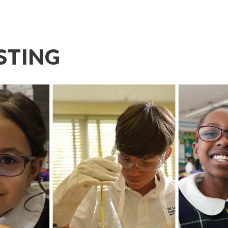
STING