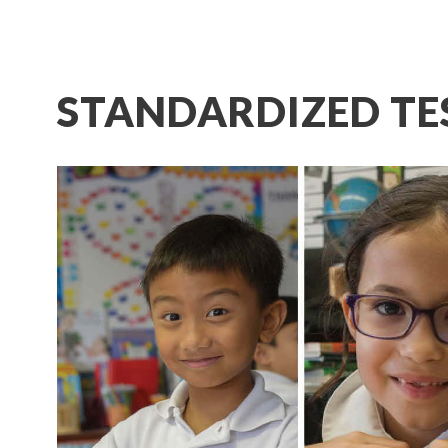
STANDARDIZED TE