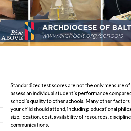
Standardized test scores are not the only measure of 
assess an individual student’s performance compared 
school’s quality to other schools. Many other factors
your child should attend, including: educational philo
size, location, cost, availability of resources, discipl
communications.