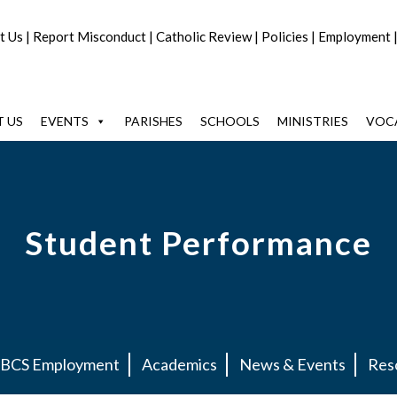
t Us
|
Report Misconduct
|
Catholic Review
|
Policies
|
Employment
 US
EVENTS
PARISHES
SCHOOLS
MINISTRIES
VOC
Student Performance
BCS Employment
Academics
News & Events
Res