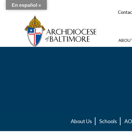
En español »
Contac
ABOUT
About Us
Schools
AO