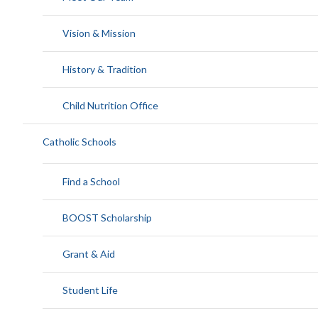
Vision & Mission
History & Tradition
Child Nutrition Office
Catholic Schools
Find a School
BOOST Scholarship
Grant & Aid
Student Life