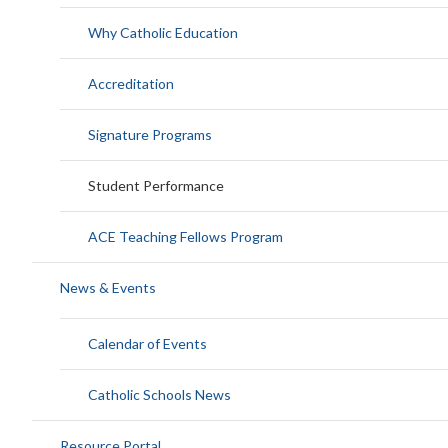
Why Catholic Education
Accreditation
Signature Programs
Student Performance
ACE Teaching Fellows Program
News & Events
Calendar of Events
Catholic Schools News
Resource Portal