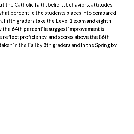
e Catholic faith, beliefs, behaviors, attitudes
 what percentile the students places into compared
m. Fifth graders take the Level 1 exam and eighth
w the 64th percentile suggest improvement is
 reflect proficiency, and scores above the 86th
aken in the Fall by 8th graders and in the Spring by