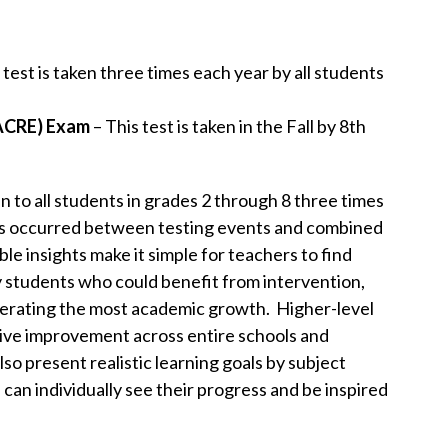
 test is taken three times each year by all students
(ACRE) Exam
– This test is taken in the Fall by 8th
 to all students in grades 2 through 8 three times
as occurred between testing events and combined
le insights make it simple for teachers to find
 students who could benefit from intervention,
nerating the most academic growth. Higher-level
rive improvement across entire schools and
 present realistic learning goals by subject
can individually see their progress and be inspired