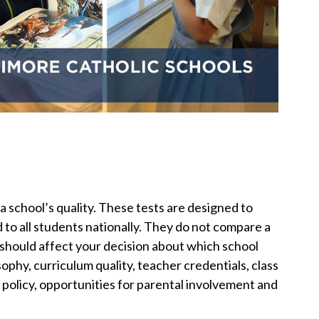
a school’s quality. These tests are designed to
to all students nationally. They do not compare a
 should affect your decision about which school
sophy, curriculum quality, teacher credentials, class
ine policy, opportunities for parental involvement and