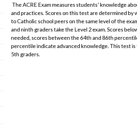
The ACRE Exam measures students’ knowledge about th
and practices. Scores on this test are determined by
to Catholic school peers on the same level of the exa
and ninth graders take the Level 2 exam. Scores belo
needed, scores between the 64th and 86th percentile
percentile indicate advanced knowledge. This test is t
5th graders.