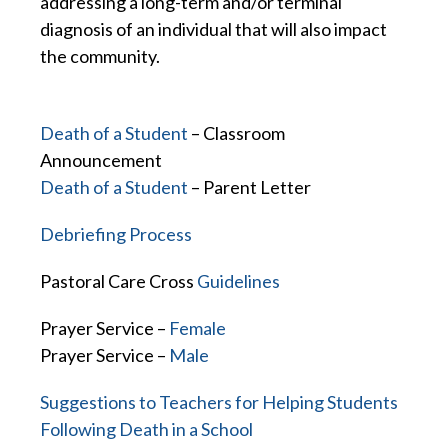
addressing a long-term and/or terminal
diagnosis of an individual that will also impact
the community.
Death of a Student
– Classroom
Announcement
Death of a Student
– Parent Letter
Debriefing Process
Pastoral Care Cross
Guidelines
Prayer Service –
Female
Prayer Service –
Male
Suggestions to Teachers for Helping Students
Following Death in a School