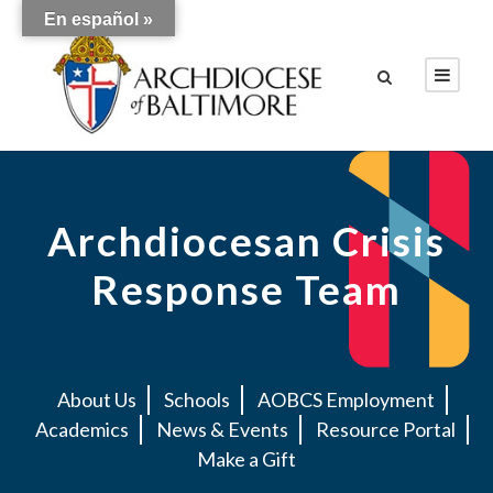
En español »
Archdiocesan Crisis
Response Team
About Us
Schools
AOBCS Employment
Academics
News & Events
Resource Portal
Make a Gift