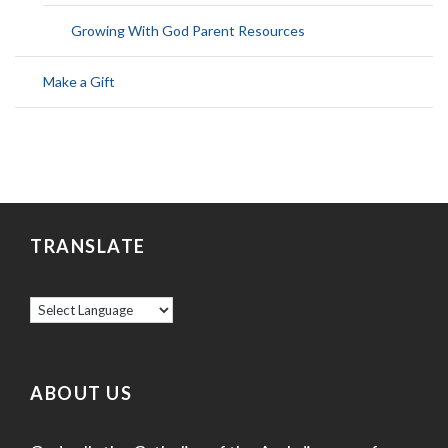
Growing With God Parent Resources
Make a Gift
TRANSLATE
ABOUT US