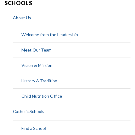
SCHOOLS
About Us
Welcome from the Leadership
Meet Our Team
Vision & Mission
History & Tradition
Child Nutrition Office
Catholic Schools
Find a School