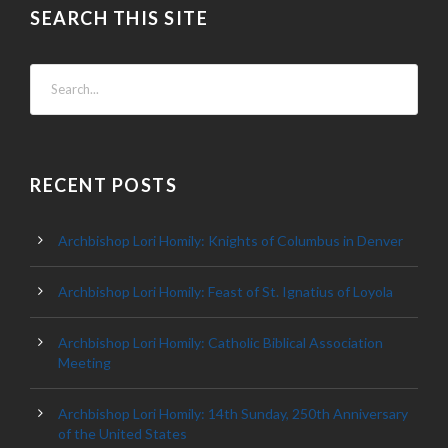
SEARCH THIS SITE
RECENT POSTS
Archbishop Lori Homily: Knights of Columbus in Denver
Archbishop Lori Homily: Feast of St. Ignatius of Loyola
Archbishop Lori Homily: Catholic Biblical Association
Meeting
Archbishop Lori Homily: 14th Sunday, 250th Anniversary
of the United States