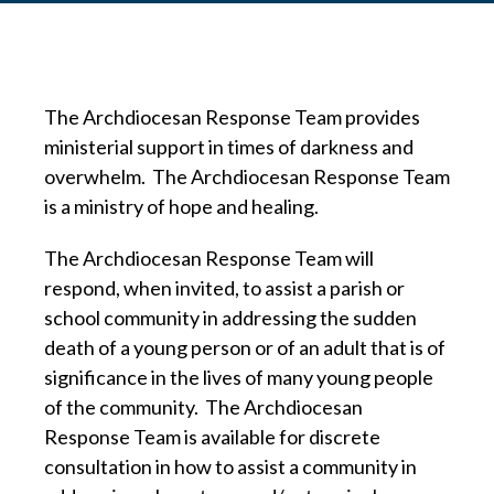
The Archdiocesan Response Team provides
ministerial support in times of darkness and
overwhelm. The Archdiocesan Response Team
is a ministry of hope and healing.
The Archdiocesan Response Team will
respond, when invited, to assist a parish or
school community in addressing the sudden
death of a young person or of an adult that is of
significance in the lives of many young people
of the community. The Archdiocesan
Response Team is available for discrete
consultation in how to assist a community in