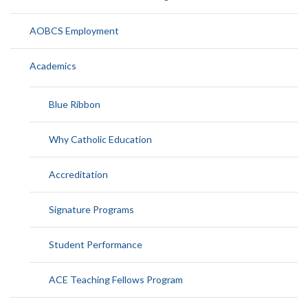
AOBCS Employment
Academics
Blue Ribbon
Why Catholic Education
Accreditation
Signature Programs
Student Performance
ACE Teaching Fellows Program