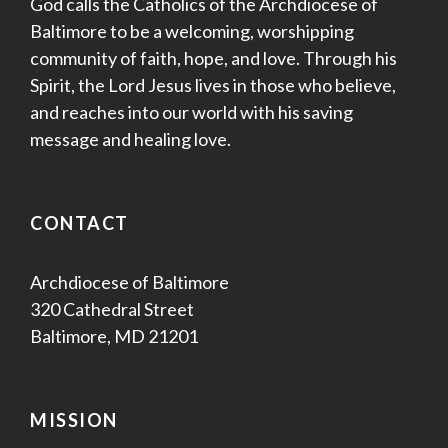
God calls the Catholics of the Archdiocese of
Baltimore to be a welcoming, worshipping
community of faith, hope, and love. Through his
Spirit, the Lord Jesus lives in those who believe,
and reaches into our world with his saving
message and healing love.
CONTACT
Archdiocese of Baltimore
320 Cathedral Street
Baltimore, MD 21201
MISSION