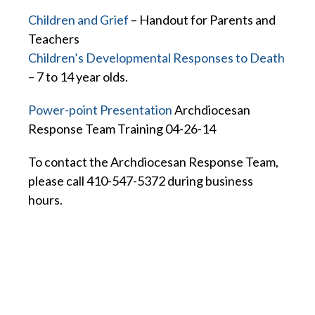
Children and Grief
– Handout for Parents and
Teachers
Children’s Developmental Responses to Death
– 7 to 14 year olds.
Power-point Presentation
Archdiocesan
Response Team Training 04-26-14
To contact the Archdiocesan Response Team,
please call 410-547-5372 during business
hours.