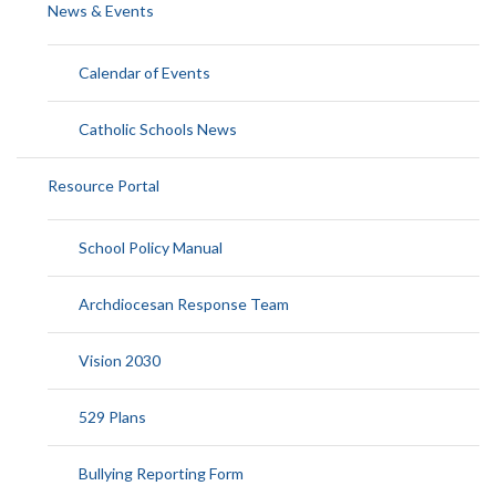
News & Events
Calendar of Events
Catholic Schools News
Resource Portal
School Policy Manual
Archdiocesan Response Team
Vision 2030
529 Plans
Bullying Reporting Form