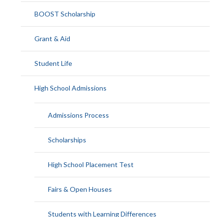
BOOST Scholarship
Grant & Aid
Student Life
High School Admissions
Admissions Process
Scholarships
High School Placement Test
Fairs & Open Houses
Students with Learning Differences