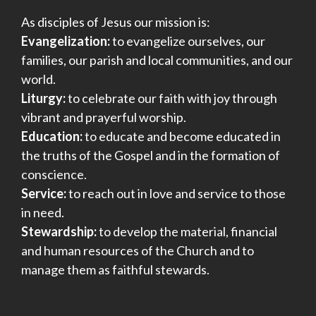
As disciples of Jesus our mission is:
Evangelization:
to evangelize ourselves, our
families, our parish and local communities, and our
world.
Liturgy:
to celebrate our faith with joy through
vibrant and prayerful worship.
Education:
to educate and become educated in
the truths of the Gospel and in the formation of
conscience.
Service:
to reach out in love and service to those
in need.
Stewardship:
to develop the material, financial
and human resources of the Church and to
manage them as faithful stewards.