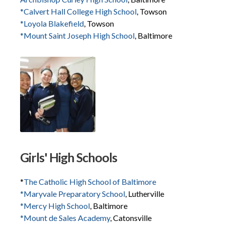
*Calvert Hall College High School
, Towson
*Loyola Blakefield
, Towson
*Mount Saint Joseph High School
, Baltimore
Girls' High Schools
*
The Catholic High School of Baltimore
*Maryvale Preparatory School
, Lutherville
*Mercy High School
, Baltimore
*Mount de Sales Academy
, Catonsville