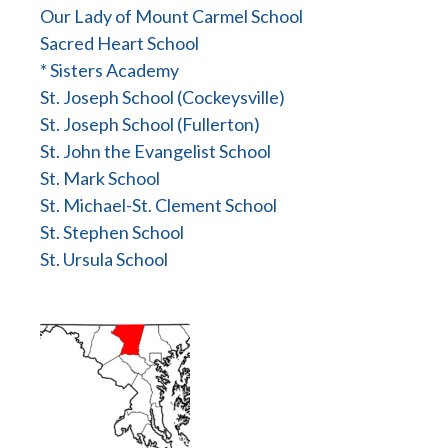
Our Lady of Mount Carmel School
Sacred Heart School
* Sisters Academy
St. Joseph School (Cockeysville)
St. Joseph School (Fullerton)
St. John the Evangelist School
St. Mark School
St. Michael-St. Clement School
St. Stephen School
St. Ursula School