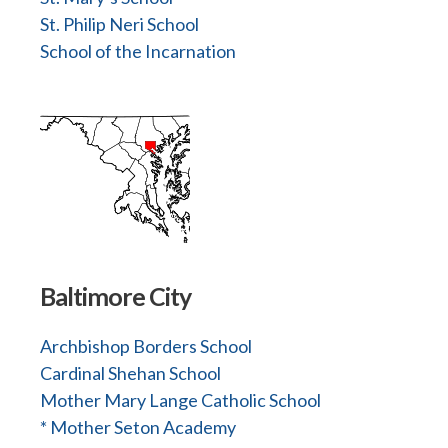
St. Philip Neri School
School of the Incarnation
Baltimore City
Archbishop Borders School
Cardinal Shehan School
Mother Mary Lange Catholic School
* Mother Seton Academy