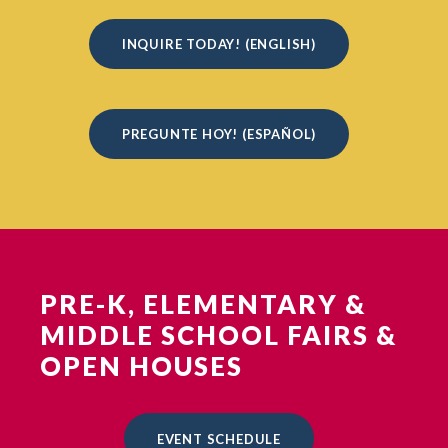
INQUIRE TODAY! (ENGLISH)
PREGUNTE HOY! (ESPAÑOL)
PRE-K, ELEMENTARY &
MIDDLE SCHOOL FAIRS &
OPEN HOUSES
EVENT SCHEDULE