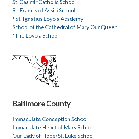
St. Casimir Catholic School
St. Francis of Assisi School
* St. Ignatius Loyola Academy
School of the Cathedral of Mary Our Queen
*The Loyola School
Baltimore County
Immaculate Conception School
Immaculate Heart of Mary School
Our Lady of Hope/St. Luke School