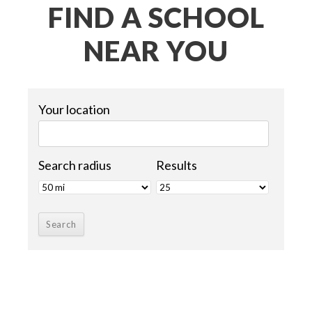
FIND A SCHOOL
NEAR YOU
Your location
Search radius
Results