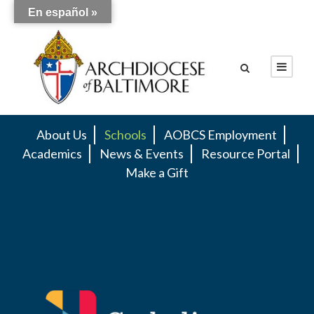
En español »
About Us
Schools
AOBCS Employment
Academics
News & Events
Resource Portal
Make a Gift