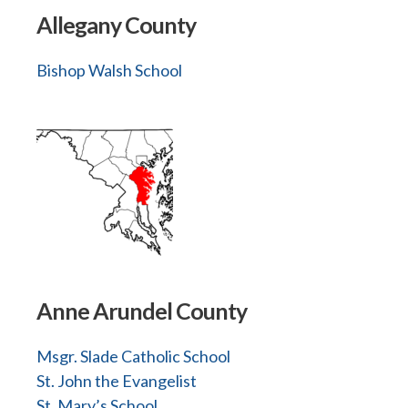
Allegany County
Bishop Walsh School
Anne Arundel County
Msgr. Slade Catholic School
St. John the Evangelist
St. Mary’s School