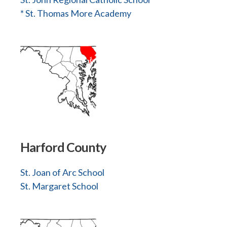
* St. Thomas More Academy
Harford County
St. Joan of Arc School
St. Margaret School