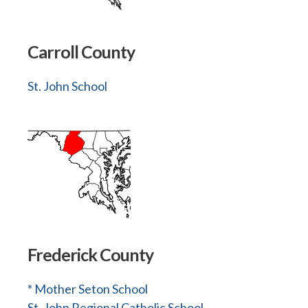
Carroll County
St. John School
Frederick County
* Mother Seton School
St. John Regional Catholic School