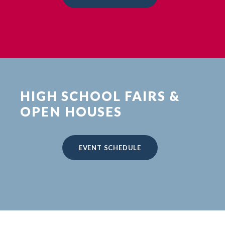
HIGH SCHOOL FAIRS &
OPEN HOUSES
EVENT SCHEDULE