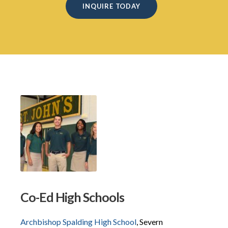
INQUIRE TODAY
Co-Ed High Schools
Archbishop Spalding High School
, Severn