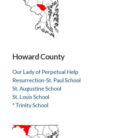
Howard County
Our Lady of Perpetual Help
Resurrection-St. Paul School
St. Augustine School
St. Louis School
* Trinity School