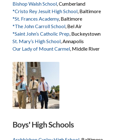
Bishop Walsh School
, Cumberland
*Cristo Rey Jesuit High School
, Baltimore
*St. Frances Academy
, Baltimore
*The John Carroll School
, Bel Air
*Saint John’s Catholic Prep
, Buckeystown
St. Mary’s High School
, Annapolis
Our Lady of Mount Carmel
, Middle River
Boys' High Schools
Archbishop Curley High School
, Baltimore