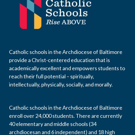
Catholic schools in the Archdiocese of Baltimore
provide a Christ-centered education that is
academically excellent and empowers students to
reach their full potential – spiritually,
intellectually, physically, socially, and morally.
Catholic schools in the Archdiocese of Baltimore
enroll over 24,000 students. There are currently
40 elementary and middle schools (34
archdiocesan and 6 independent) and 18 high