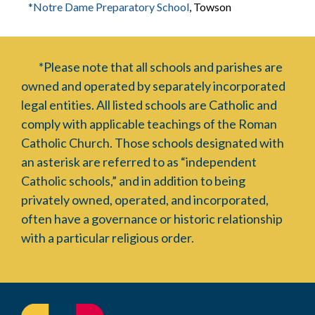
*Notre Dame Preparatory School
, Towson
*Please note that all schools and parishes are
owned and operated by separately incorporated
legal entities. All listed schools are Catholic and
comply with applicable teachings of the Roman
Catholic Church. Those schools designated with
an asterisk are referred to as “independent
Catholic schools,” and in addition to being
privately owned, operated, and incorporated,
often have a governance or historic relationship
with a particular religious order.