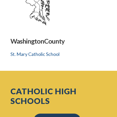
WashingtonCounty
St. Mary Catholic School
CATHOLIC HIGH
SCHOOLS