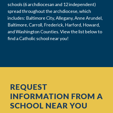
schools (6 archdiocesan and 12 independent)
spread throughout the archdiocese, which
includes: Baltimore City, Allegany, Anne Arundel,
Baltimore, Carroll, Frederick, Harford, Howard,
and Washington Counties. View the list below to
find a Catholic school near you!
REQUEST
INFORMATION FROM A
SCHOOL NEAR YOU