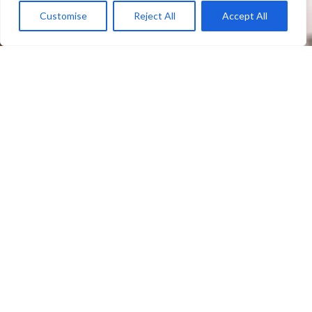
Customise
Reject All
Accept All
MARCH
"Never tire of firmly speaking out in defense
of life from its conception and do not be
deterred from the commitment to defend the
dignity of every human person with