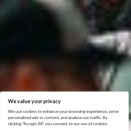
We value your privacy
We use cookies to enhance your browsing experience, serve
personalised ads or content, and analyse our traffic. By
clicking "Accept All", you consent to our use of cookies.