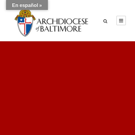
En español »