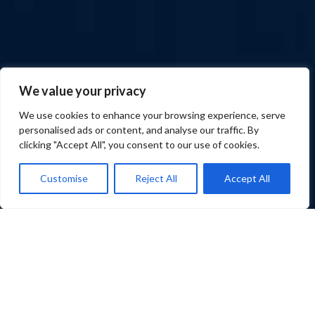
We value your privacy
We use cookies to enhance your browsing experience, serve
personalised ads or content, and analyse our traffic. By
clicking "Accept All", you consent to our use of cookies.
Customise
Reject All
Accept All