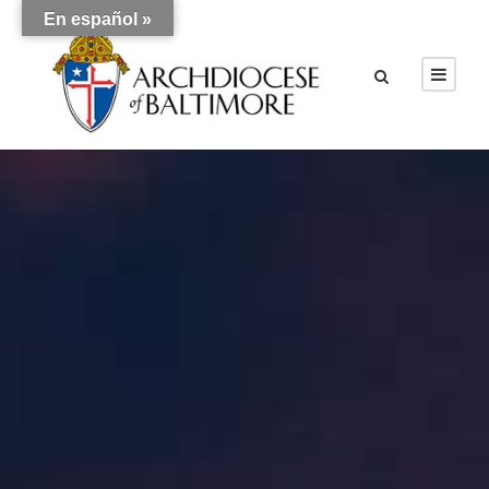
En español »