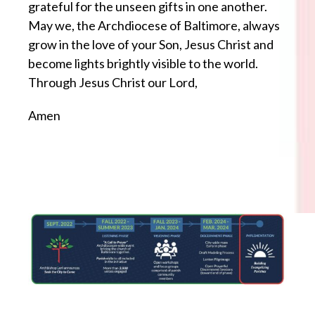
grateful for the unseen gifts in one another.
May we, the Archdiocese of Baltimore, always
grow in the love of your Son, Jesus Christ and
become lights brightly visible to the world.
Through Jesus Christ our Lord,
Amen