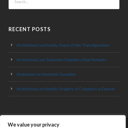
RECENT POSTS
Archbishop Lori Homily: Feast of the Transfiguration
Archbishop Lori: Supreme Chaplain’s Final Remarks
Statement on Kenneth Goedeke
Archbishop Lori Homily: Knights of Columbus in Denver
We value your privacy
© 2023 ARCHDIOCESE OF BALTIMORE, ALL