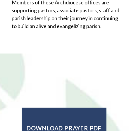
Members of these Archdiocese offices are
supporting pastors, associate pastors, staff and
parish leadership on their journey in continuing
to build an alive and evangelizing parish.
DOWNLOAD PRAYER PDF