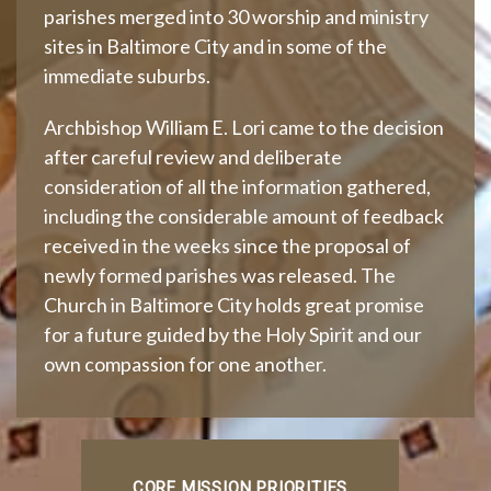
parishes merged into 30 worship and ministry
sites in Baltimore City and in some of the
immediate suburbs.
Archbishop William E. Lori came to the decision
after careful review and deliberate
consideration of all the information gathered,
including the considerable amount of feedback
received in the weeks since the proposal of
newly formed parishes was released. The
Church in Baltimore City holds great promise
for a future guided by the Holy Spirit and our
own compassion for one another.
CORE MISSION PRIORITIES