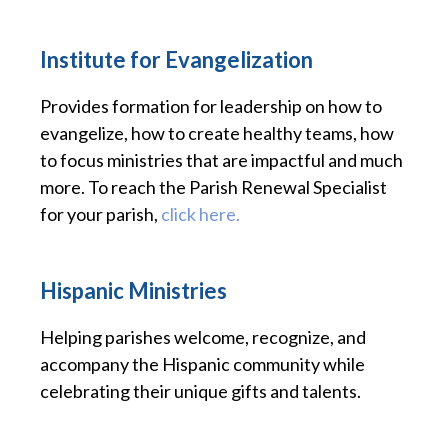
Institute for Evangelization
Provides formation for leadership on how to
evangelize, how to create healthy teams, how
to focus ministries that are impactful and much
more. To reach the Parish Renewal Specialist
for your parish,
click here.
Hispanic Ministries
Helping parishes welcome, recognize, and
accompany the Hispanic community while
celebrating their unique gifts and talents.