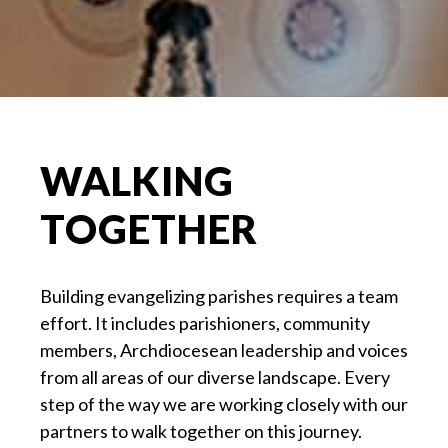
WALKING
TOGETHER
Building evangelizing parishes requires a team
effort. It includes parishioners, community
members, Archdiocesean leadership and voices
from all areas of our diverse landscape. Every
step of the way we are working closely with our
partners to walk together on this journey.