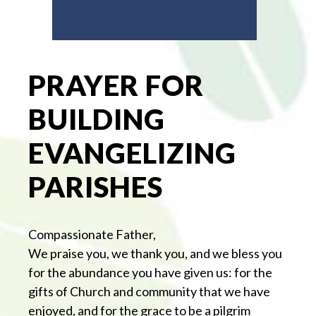
PRAYER FOR
BUILDING
EVANGELIZING
PARISHES
Compassionate Father,
We praise you, we thank you, and we bless you
for the abundance you have given us: for the
gifts of Church and community that we have
enjoyed, and for the grace to be a pilgrim