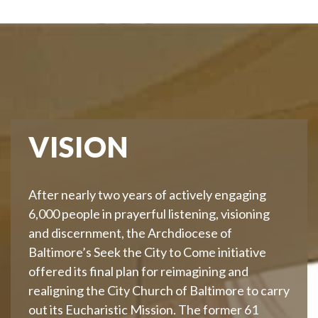
VISION
After nearly two years of actively engaging
6,000 people in prayerful listening, visioning
and discernment, the Archdiocese of
Baltimore’s Seek the City to Come initiative
offered its final plan for reimagining and
realigning the City Church of Baltimore to carry
out its Eucharistic Mission. The former 61