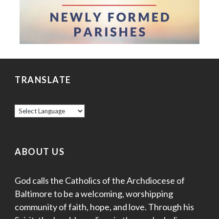
TRANSLATE
ABOUT US
God calls the Catholics of the Archdiocese of
Baltimore to be a welcoming, worshipping
community of faith, hope, and love. Through his