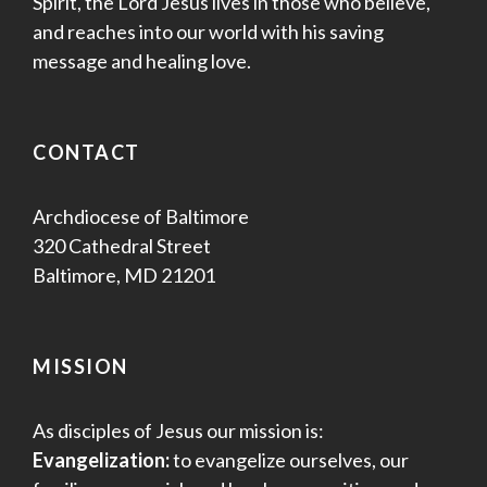
Spirit, the Lord Jesus lives in those who believe,
and reaches into our world with his saving
message and healing love.
CONTACT
Archdiocese of Baltimore
320 Cathedral Street
Baltimore, MD 21201
MISSION
As disciples of Jesus our mission is:
Evangelization:
to evangelize ourselves, our