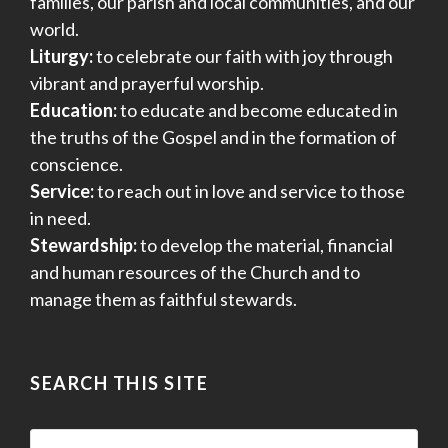
families, our parish and local communities, and our
world.
Liturgy:
to celebrate our faith with joy through
vibrant and prayerful worship.
Education:
to educate and become educated in
the truths of the Gospel and in the formation of
conscience.
Service:
to reach out in love and service to those
in need.
Stewardship:
to develop the material, financial
and human resources of the Church and to
manage them as faithful stewards.
SEARCH THIS SITE