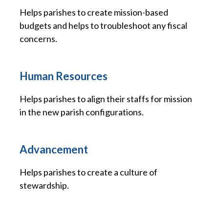
Helps parishes to create mission-based
budgets and helps to troubleshoot any fiscal
concerns.
Human Resources
Helps parishes to align their staffs for mission
in the new parish configurations.
Advancement
Helps parishes to create a culture of
stewardship.