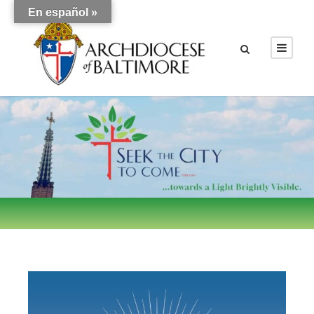
En español »