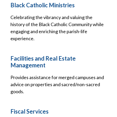
Black Catholic Ministries
Celebrating the vibrancy and valuing the
history of the Black Catholic Community while
engaging and enriching the parish-life
experience.
Facilities and Real Estate
Management
Provides assistance for merged campuses and
advice on properties and sacred/non-sacred
goods.
Fiscal Services