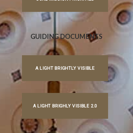
GUIDING DOCUMENTS
A LIGHT BRIGHTLY VISIBLE
A LIGHT BRIGHLY VISIBLE 2.0