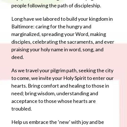
people following the path of discipleship.
Long have we labored to build your kingdom in
Baltimore: caring for the hungry and
marginalized, spreading your Word, making
disciples, celebrating the sacraments, and ever
praising your holy name in word, song, and
deed.
As we travel your pilgrim path, seeking the city
to come, we invite your Holy Spirit to enter our
hearts. Bring comfort and healing to those in
need; bring wisdom, understanding and
acceptance to those whose hearts are
troubled.
Help us embrace the ‘new’ with joy and be