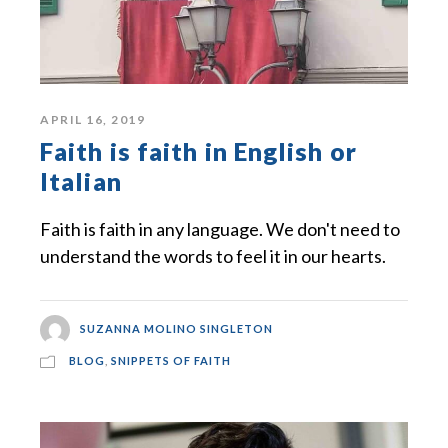
APRIL 16, 2019
Faith is faith in English or
Italian
Faith is faith in any language. We don't need to
understand the words to feel it in our hearts.
SUZANNA MOLINO SINGLETON
BLOG
,
SNIPPETS OF FAITH