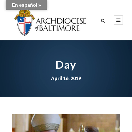
En español »
Day
April 16, 2019