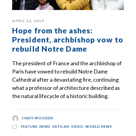
APRIL 16, 2019
Hope from the ashes:
President, archbishop vow to
rebuild Notre Dame
The president of France and the archbishop of
Paris have vowed to rebuild Notre Dame
Cathedral after a devastating fire, continuing
what a professor of architecture described as
the natural lifecycle of a historic building.
CINDY WOODEN
FEATURE
,
NEWS
,
VATICAN
,
VIDEO
,
WORLD NEWS