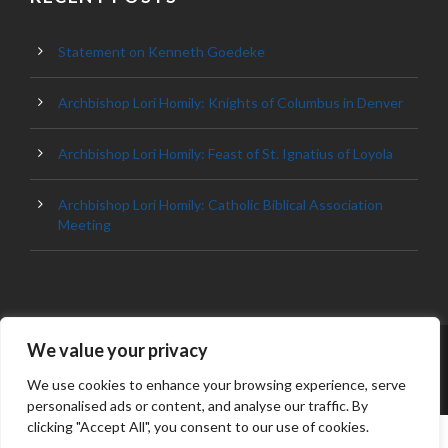
Statement on Kenneth Goedeke
Archbishop Lori Homily: Knights of Columbus in Denver
Archbishop Lori Homily: Feast of St. Ignatius of Loyola
Archbishop Lori Homily: Catholic Biblical Association
Meeting
We value your privacy
© 2023 ARCHDIOCESE OF BALTIMORE, ALL
RIGHT RESERVED
We use cookies to enhance your browsing experience, serve
personalised ads or content, and analyse our traffic. By
clicking "Accept All", you consent to our use of cookies.