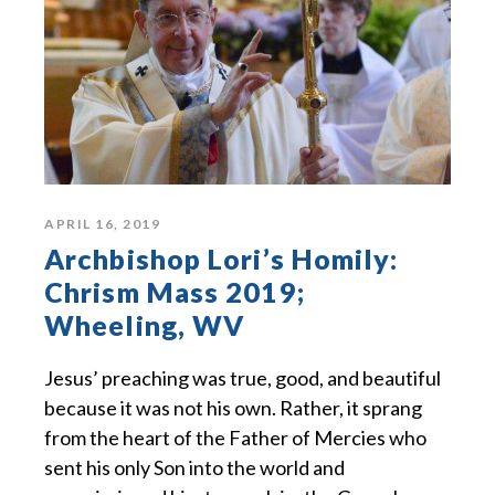
APRIL 16, 2019
Archbishop Lori’s Homily:
Chrism Mass 2019;
Wheeling, WV
Jesus’ preaching was true, good, and beautiful
because it was not his own. Rather, it sprang
from the heart of the Father of Mercies who
sent his only Son into the world and