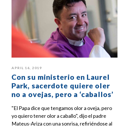
APRIL 16, 2019
Con su ministerio en Laurel
Park, sacerdote quiere oler
no a ovejas, pero a ‘caballos’
"El Papa dice que tengamos olor a oveja, pero
yo quiero tener olor a caballo", dijo el padre
Mateus-Ariza con una sonrisa, refiriéndose al