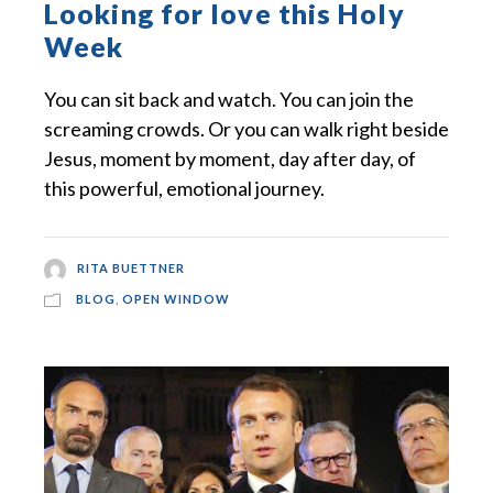
Looking for love this Holy
Week
You can sit back and watch. You can join the
screaming crowds. Or you can walk right beside
Jesus, moment by moment, day after day, of
this powerful, emotional journey.
RITA BUETTNER
BLOG
,
OPEN WINDOW