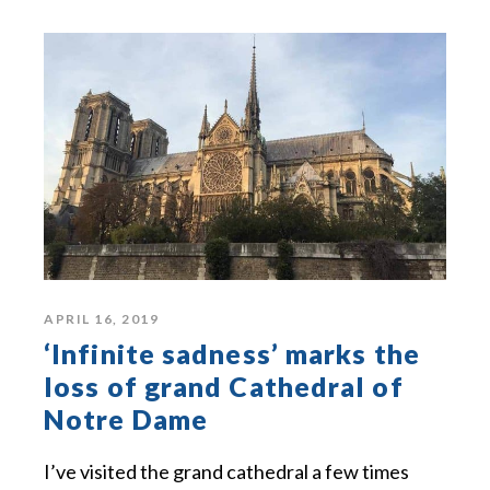
APRIL 16, 2019
‘Infinite sadness’ marks the
loss of grand Cathedral of
Notre Dame
I’ve visited the grand cathedral a few times