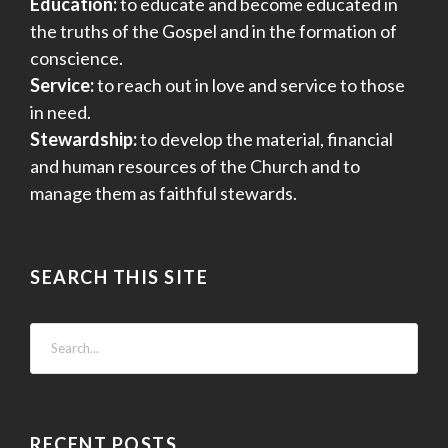
Education:
to educate and become educated in
the truths of the Gospel and in the formation of
conscience.
Service:
to reach out in love and service to those
in need.
Stewardship:
to develop the material, financial
and human resources of the Church and to
manage them as faithful stewards.
SEARCH THIS SITE
RECENT POSTS