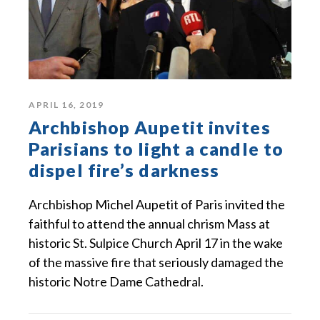
APRIL 16, 2019
Archbishop Aupetit invites
Parisians to light a candle to
dispel fire’s darkness
Archbishop Michel Aupetit of Paris invited the
faithful to attend the annual chrism Mass at
historic St. Sulpice Church April 17 in the wake
of the massive fire that seriously damaged the
historic Notre Dame Cathedral.