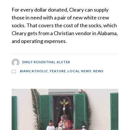
For every dollar donated, Cleary can supply
those in need with a pair of new white crew
socks. That covers the cost of the socks, which
Cleary gets from a Christian vendor in Alabama,
and operating expenses.
EMILY ROSENTHAL ALSTER
#IAMCATHOLIC
,
FEATURE
,
LOCAL NEWS
,
NEWS