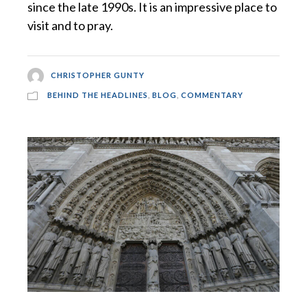
since the late 1990s. It is an impressive place to
visit and to pray.
CHRISTOPHER GUNTY
BEHIND THE HEADLINES
,
BLOG
,
COMMENTARY