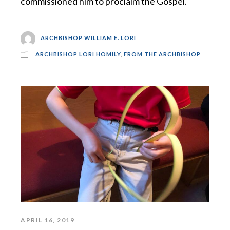
commissioned him to proclaim the Gospel.
ARCHBISHOP WILLIAM E. LORI
ARCHBISHOP LORI HOMILY
,
FROM THE ARCHBISHOP
APRIL 16, 2019