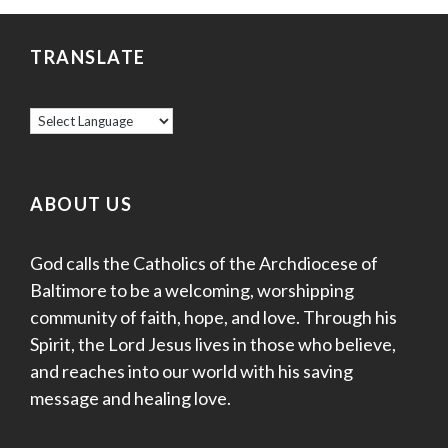
TRANSLATE
ABOUT US
God calls the Catholics of the Archdiocese of
Baltimore to be a welcoming, worshipping
community of faith, hope, and love. Through his
Spirit, the Lord Jesus lives in those who believe,
and reaches into our world with his saving
message and healing love.