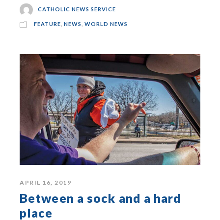
CATHOLIC NEWS SERVICE
FEATURE
,
NEWS
,
WORLD NEWS
APRIL 16, 2019
Between a sock and a hard
place