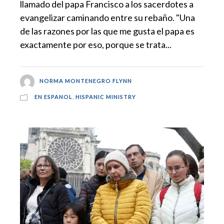
llamado del papa Francisco a los sacerdotes a
evangelizar caminando entre su rebaño. "Una
de las razones por las que me gusta el papa es
exactamente por eso, porque se trata...
NORMA MONTENEGRO FLYNN
EN ESPANOL
,
HISPANIC MINISTRY