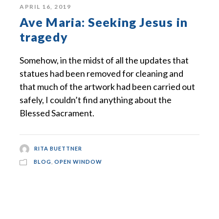
APRIL 16, 2019
Ave Maria: Seeking Jesus in
tragedy
Somehow, in the midst of all the updates that
statues had been removed for cleaning and
that much of the artwork had been carried out
safely, I couldn’t find anything about the
Blessed Sacrament.
RITA BUETTNER
BLOG
,
OPEN WINDOW