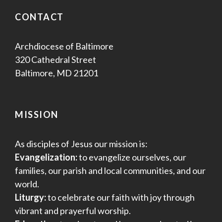
CONTACT
Archdiocese of Baltimore
320 Cathedral Street
Baltimore, MD 21201
MISSION
As disciples of Jesus our mission is:
Evangelization:
to evangelize ourselves, our
families, our parish and local communities, and our
world.
Liturgy:
to celebrate our faith with joy through
vibrant and prayerful worship.