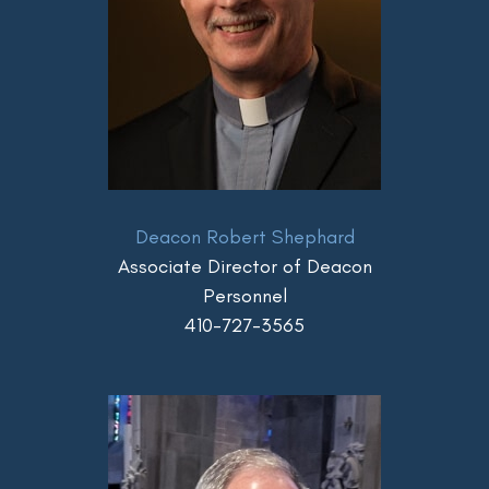
Deacon Robert Shephard
Associate Director of Deacon
Personnel
410-727-3565