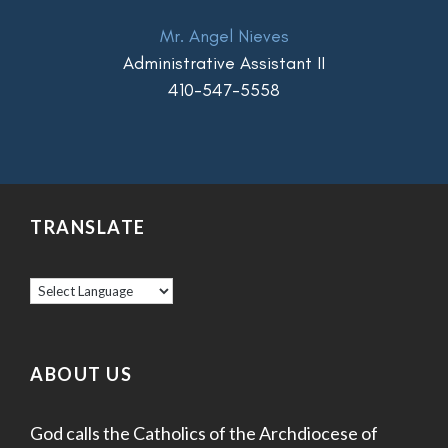
Mr. Angel Nieves
Administrative Assistant II
410-547-5558
TRANSLATE
ABOUT US
God calls the Catholics of the Archdiocese of