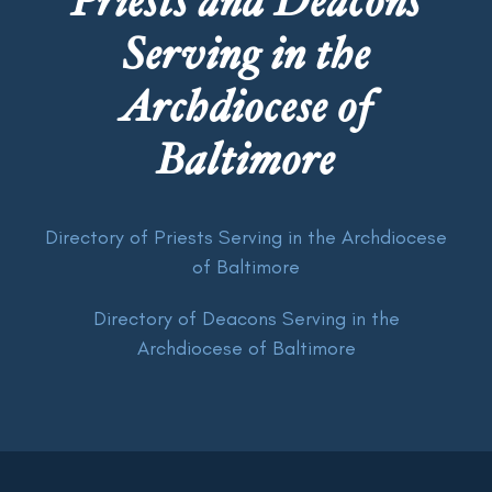
Priests and Deacons
Serving in the
Archdiocese of
Baltimore
Directory of Priests Serving in the Archdiocese
of Baltimore
Directory of Deacons Serving in the
Archdiocese of Baltimore