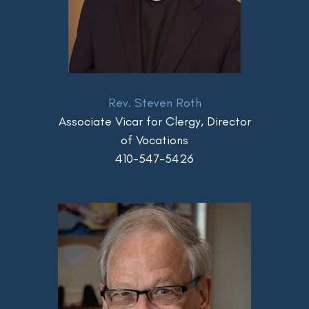
Rev. Steven Roth
Associate Vicar for Clergy, Director
of Vocations
410-547-5426