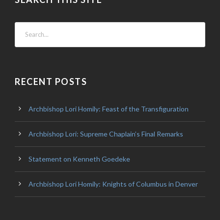
RECENT POSTS
Archbishop Lori Homily: Feast of the Transfiguration
Archbishop Lori: Supreme Chaplain’s Final Remarks
Statement on Kenneth Goedeke
Archbishop Lori Homily: Knights of Columbus in Denver