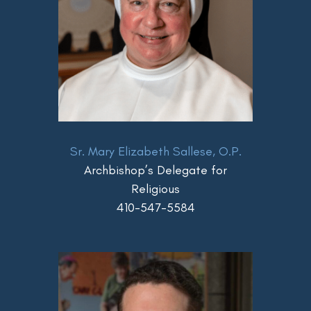
Sr. Mary Elizabeth Sallese, O.P.
Archbishop’s Delegate for
Religious
410-547-5584