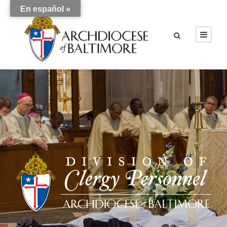
En español »