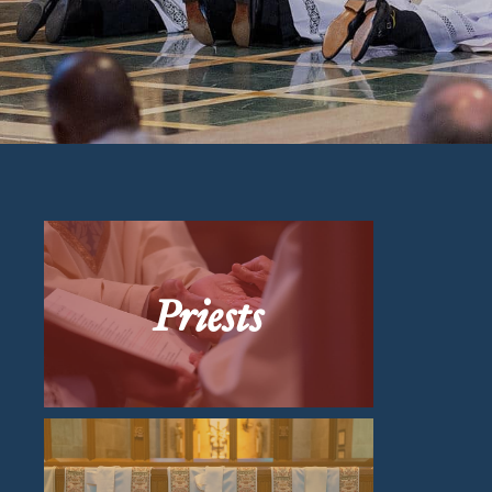
Priests