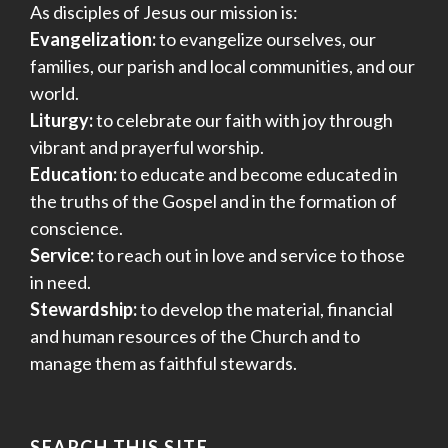
As disciples of Jesus our mission is:
Evangelization:
to evangelize ourselves, our
families, our parish and local communities, and our
world.
Liturgy:
to celebrate our faith with joy through
vibrant and prayerful worship.
Education:
to educate and become educated in
the truths of the Gospel and in the formation of
conscience.
Service:
to reach out in love and service to those
in need.
Stewardship:
to develop the material, financial
and human resources of the Church and to
manage them as faithful stewards.
SEARCH THIS SITE