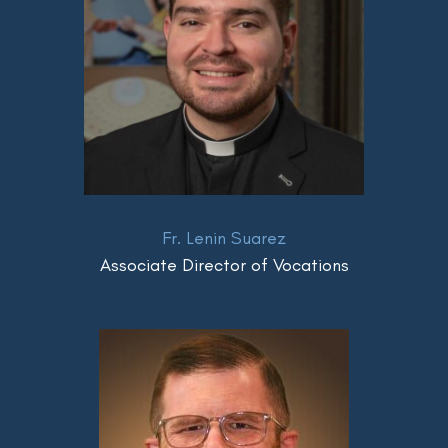
Fr. Lenin Suarez
Associate Director of Vocations