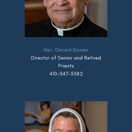
Rev. Gerard Bowen
Director of Senior and Retired
Priests
410-547-5382