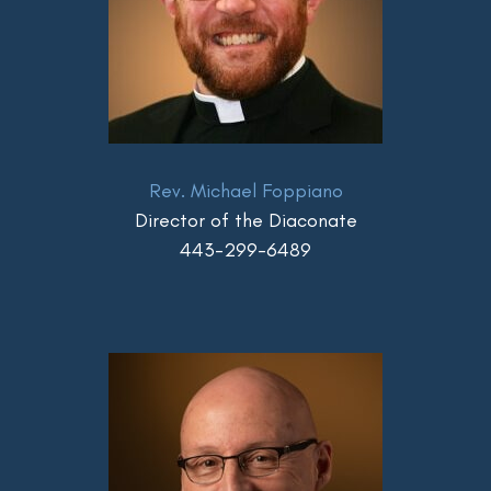
Rev. Michael Foppiano
Director of the Diaconate
443-299-6489