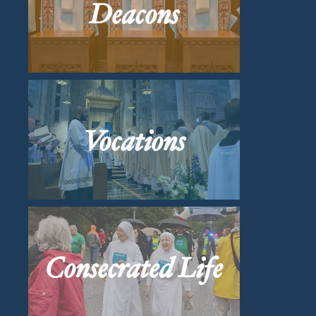
Deacons
Vocations
Consecrated Life