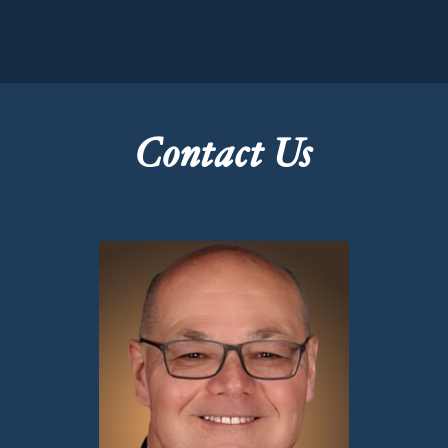
Contact Us