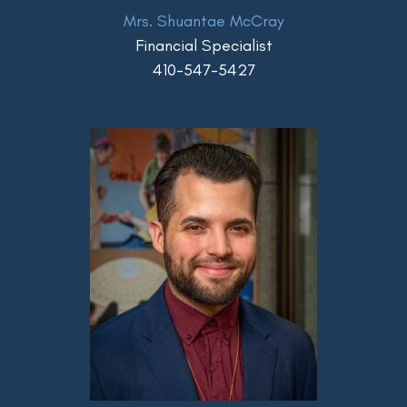
Mrs. Shuantae McCray
Financial Specialist
410-547-5427