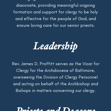
diaconate, providing meaningful ongoing
formation and support for clergy to be holy
and effective for the people of God, and
ensure loving care for our senior priests.
Leadership
Rev. James D. Proffitt serves as the Vicar for
Clergy for the Archdiocese of Baltimore,
overseeing the Division of Clergy Personnel
and acting on behalf of the Archbishop and
Bishops in matters concerning our clergy.