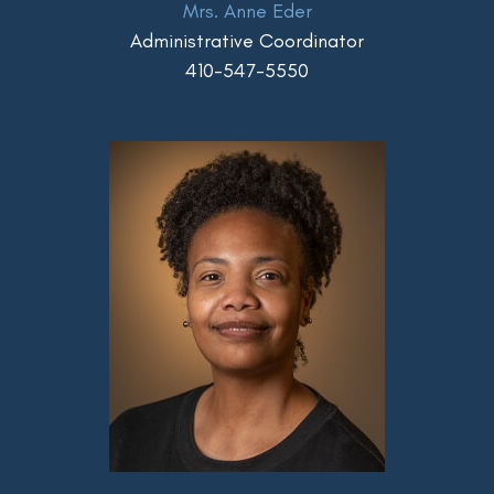
Mrs. Anne Eder
Administrative Coordinator
410-547-5550