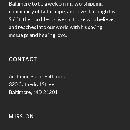
Baltimore to be a welcoming, worshipping
community of faith, hope, and love. Through his
Spirit, the Lord Jesus lives in those who believe,
and reaches into our world with his saving
message and healing love.
CONTACT
Archdiocese of Baltimore
320 Cathedral Street
Baltimore, MD 21201
MISSION