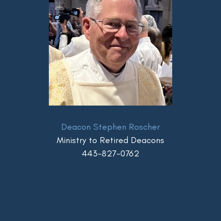
Deacon Stephen Roscher
Ministry to Retired Deacons
443-827-0762