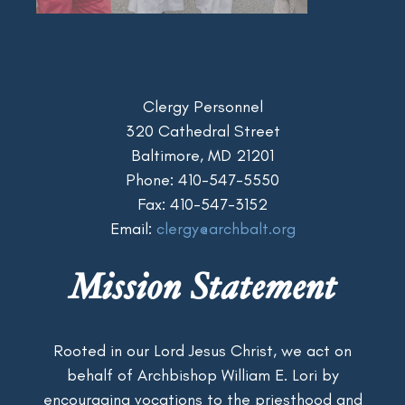
Clergy Personnel
320 Cathedral Street
Baltimore, MD 21201
Phone: 410-547-5550
Fax: 410-547-3152
Email:
clergy@archbalt.org
Mission Statement
Rooted in our Lord Jesus Christ, we act on
behalf of Archbishop William E. Lori by
encouraging vocations to the priesthood and