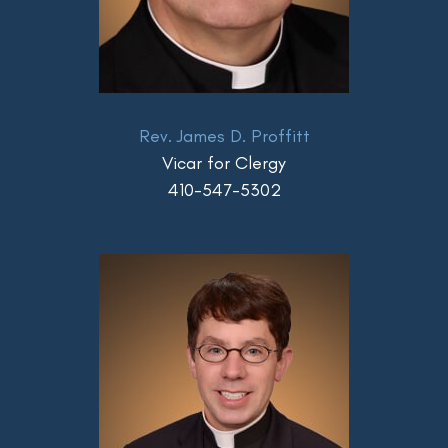
Rev. James D. Proffitt
Vicar for Clergy
410-547-5302