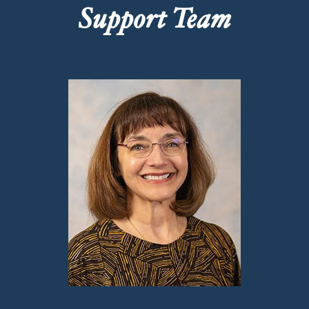
Support Team