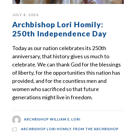
JULY 4, 2026
Archbishop Lori Homily:
250th Independence Day
Today as our nation celebrates its 250th
anniversary, that history gives us much to
celebrate. We can thank God for the blessings
of liberty, for the opportunities this nation has
provided, and for the countless men and
women who sacrificed so that future
generations might live in freedom.
ARCHBISHOP WILLIAM E. LORI
ARCHBISHOP LORI HOMILY
,
FROM THE ARCHBISHOP