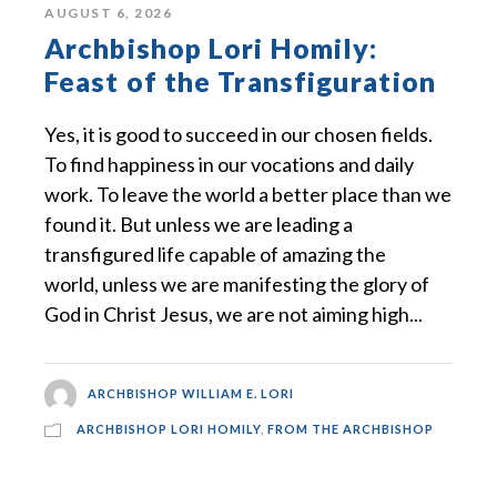
AUGUST 6, 2026
Archbishop Lori Homily:
Feast of the Transfiguration
Yes, it is good to succeed in our chosen fields.
To find happiness in our vocations and daily
work. To leave the world a better place than we
found it. But unless we are leading a
transfigured life capable of amazing the
world, unless we are manifesting the glory of
God in Christ Jesus, we are not aiming high...
ARCHBISHOP WILLIAM E. LORI
ARCHBISHOP LORI HOMILY
,
FROM THE ARCHBISHOP