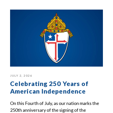
JULY 2, 2026
Celebrating 250 Years of
American Independence
On this Fourth of July, as our nation marks the
250th anniversary of the signing of the