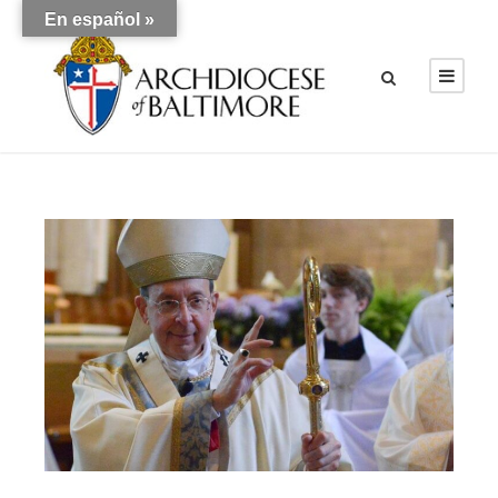
En español »