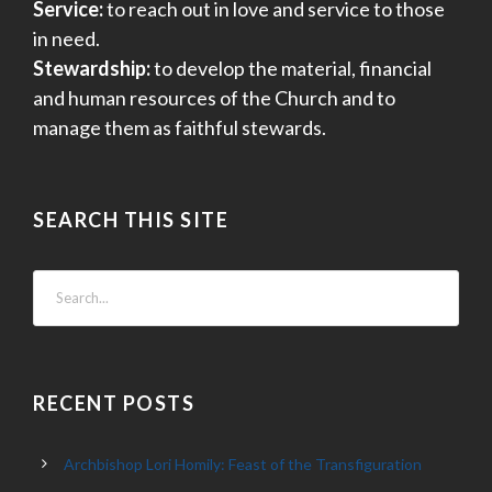
Service:
to reach out in love and service to those
in need.
Stewardship:
to develop the material, financial
and human resources of the Church and to
manage them as faithful stewards.
SEARCH THIS SITE
RECENT POSTS
Archbishop Lori Homily: Feast of the Transfiguration