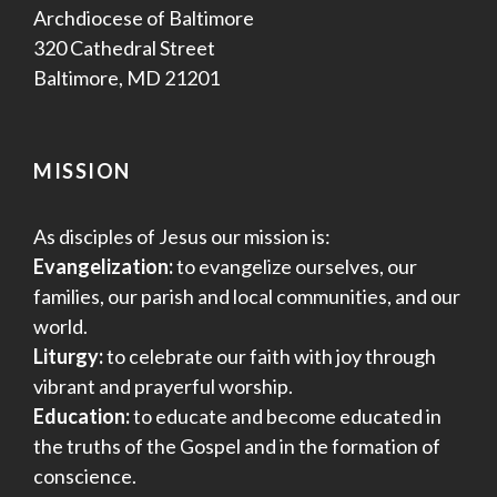
Archdiocese of Baltimore
320 Cathedral Street
Baltimore, MD 21201
MISSION
As disciples of Jesus our mission is:
Evangelization:
to evangelize ourselves, our
families, our parish and local communities, and our
world.
Liturgy:
to celebrate our faith with joy through
vibrant and prayerful worship.
Education:
to educate and become educated in
the truths of the Gospel and in the formation of
conscience.