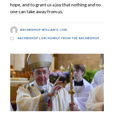
hope, and to grant us a joy that nothing and no
one can take away from us.
ARCHBISHOP WILLIAM E. LORI
ARCHBISHOP LORI HOMILY
,
FROM THE ARCHBISHOP