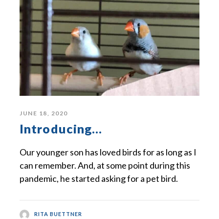
JUNE 18, 2020
Introducing…
Our younger son has loved birds for as long as I
can remember. And, at some point during this
pandemic, he started asking for a pet bird.
RITA BUETTNER