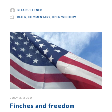
RITA BUETTNER
BLOG
,
COMMENTARY
,
OPEN WINDOW
JULY 2, 2020
Finches and freedom