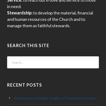
Service:
to reach out in love and service to those
in need.
Stewardship:
to develop the material, financial
and human resources of the Church and to
manage them as faithful stewards.
SEARCH THIS SITE
RECENT POSTS
Archbishop Lori Homily: Knights of Columbus in Denver