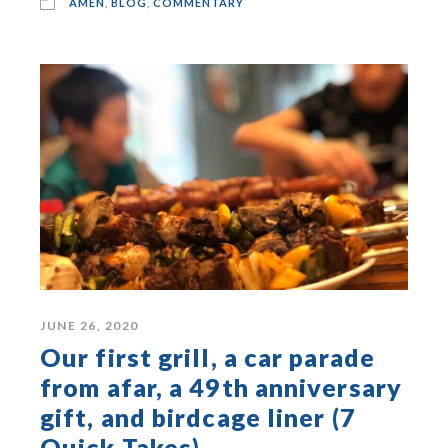
AMEN
,
BLOG
,
COMMENTARY
JUNE 26, 2020
Our first grill, a car parade
from afar, a 49th anniversary
gift, and birdcage liner (7
Quick Takes)