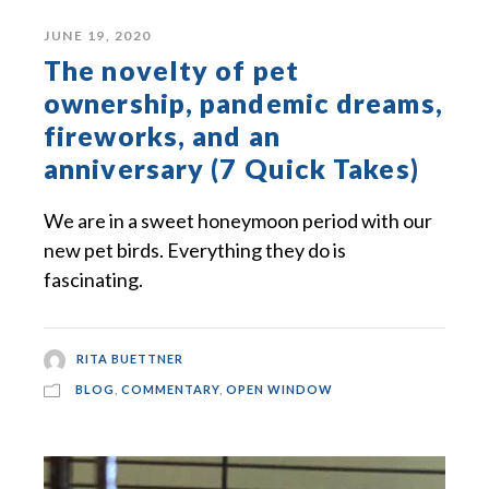
JUNE 19, 2020
The novelty of pet
ownership, pandemic dreams,
fireworks, and an
anniversary (7 Quick Takes)
We are in a sweet honeymoon period with our
new pet birds. Everything they do is
fascinating.
RITA BUETTNER
BLOG
,
COMMENTARY
,
OPEN WINDOW