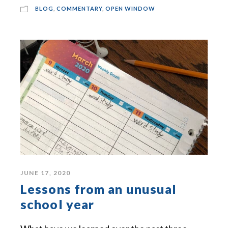
BLOG
,
COMMENTARY
,
OPEN WINDOW
JUNE 17, 2020
Lessons from an unusual
school year