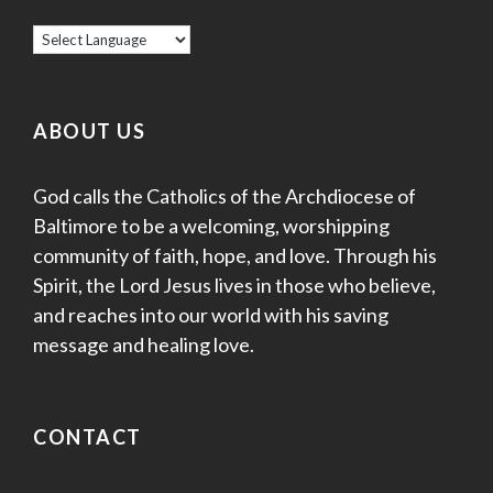
ABOUT US
God calls the Catholics of the Archdiocese of
Baltimore to be a welcoming, worshipping
community of faith, hope, and love. Through his
Spirit, the Lord Jesus lives in those who believe,
and reaches into our world with his saving
message and healing love.
CONTACT