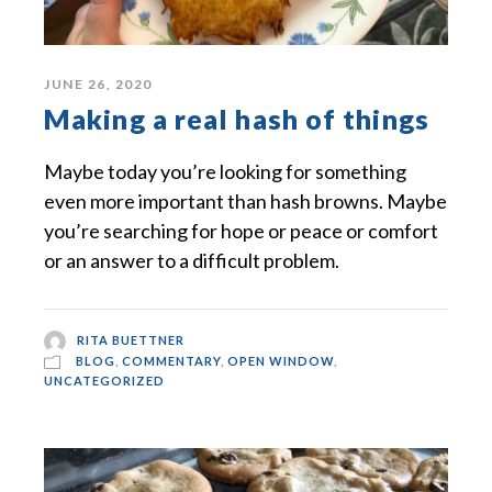
JUNE 26, 2020
Making a real hash of things
Maybe today you’re looking for something
even more important than hash browns. Maybe
you’re searching for hope or peace or comfort
or an answer to a difficult problem.
RITA BUETTNER
BLOG
,
COMMENTARY
,
OPEN WINDOW
,
UNCATEGORIZED