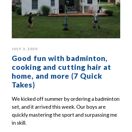
JULY 3, 2020
Good fun with badminton,
cooking and cutting hair at
home, and more (7 Quick
Takes)
We kicked off summer by ordering a badminton
set, and it arrived this week. Our boys are
quickly mastering the sport and surpassing me
in skill.