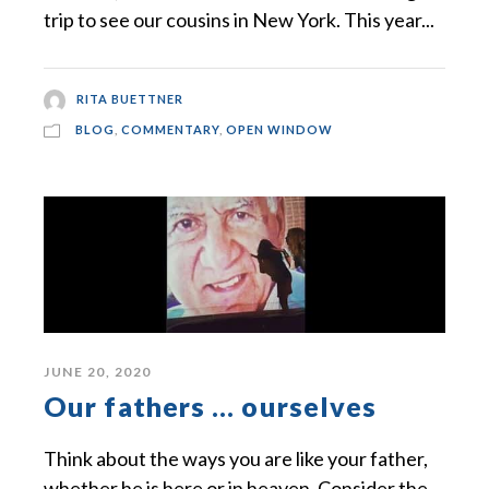
trip to see our cousins in New York. This year...
RITA BUETTNER
BLOG
,
COMMENTARY
,
OPEN WINDOW
JUNE 20, 2020
Our fathers … ourselves
Think about the ways you are like your father,
whether he is here or in heaven. Consider the