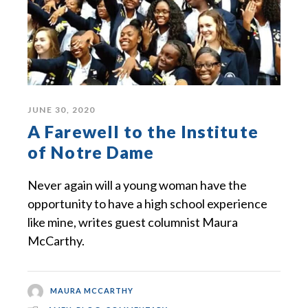
JUNE 30, 2020
A Farewell to the Institute
of Notre Dame
Never again will a young woman have the
opportunity to have a high school experience
like mine, writes guest columnist Maura
McCarthy.
MAURA MCCARTHY