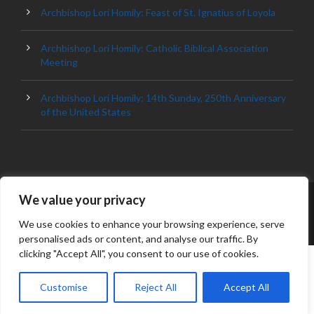
Archbishop Lori Homily: Feast of St. Ignatius of Loyola
Archbishop Lori Homily: Catholic Biblical Association
Meeting
Archbishop Lori Homily: 14th Sunday, 250th Anniversary
of the United States
We value your privacy
© 2023 ARCHDIOCESE OF BALTIMORE, ALL
RIGHT RESERVED
We use cookies to enhance your browsing experience, serve
personalised ads or content, and analyse our traffic. By
clicking "Accept All", you consent to our use of cookies.
Customise
Reject All
Accept All