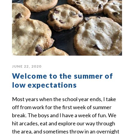
JUNE 22, 2020
Welcome to the summer of
low expectations
Most years when the school year ends, I take
off from work for the first week of summer
break. The boys and I have a week of fun. We
hit arcades, eat and explore our way through
the area, and sometimes throw in an overnight