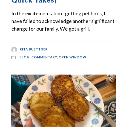
In the excitement about getting pet birds, I
have failed to acknowledge another significant
change for our family. We got a grill.
RITA BUETTNER
BLOG
,
COMMENTARY
,
OPEN WINDOW