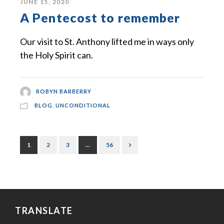
JUNE 15, 2020
A Pentecost to remember
Our visit to St. Anthony lifted me in ways only
the Holy Spirit can.
ROBYN BARBERRY
BLOG
,
UNCONDITIONAL
1
2
3
…
56
TRANSLATE