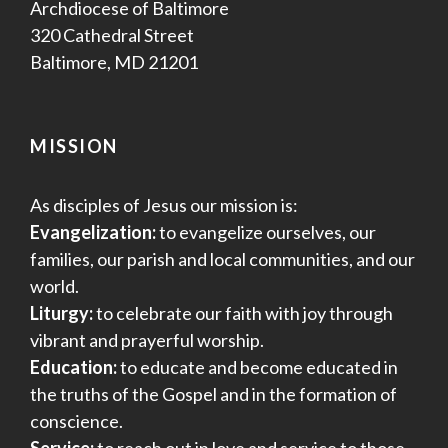
Archdiocese of Baltimore
320 Cathedral Street
Baltimore, MD 21201
MISSION
As disciples of Jesus our mission is:
Evangelization:
to evangelize ourselves, our
families, our parish and local communities, and our
world.
Liturgy:
to celebrate our faith with joy through
vibrant and prayerful worship.
Education:
to educate and become educated in
the truths of the Gospel and in the formation of
conscience.