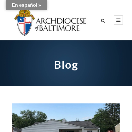
En español »
Blog