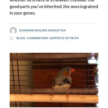
good parts you’ve inherited, the ones ingrained
in your genes.
SUZANNA MOLINO SINGLETON
BLOG
,
COMMENTARY
,
SNIPPETS OF FAITH