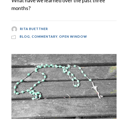
What have we learned over the past three
months?
RITA BUETTNER
BLOG
,
COMMENTARY
,
OPEN WINDOW