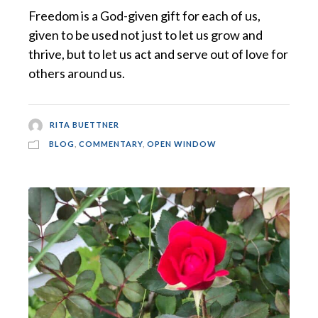
Freedom is a God-given gift for each of us,
given to be used not just to let us grow and
thrive, but to let us act and serve out of love for
others around us.
RITA BUETTNER
BLOG
,
COMMENTARY
,
OPEN WINDOW