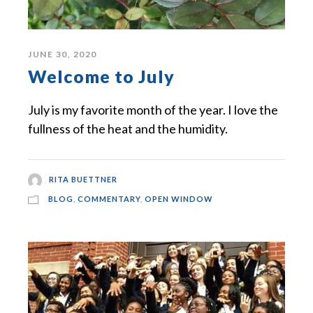
JUNE 30, 2020
Welcome to July
July is my favorite month of the year. I love the
fullness of the heat and the humidity.
RITA BUETTNER
BLOG
,
COMMENTARY
,
OPEN WINDOW