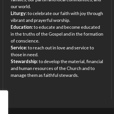
our world.
Liturgy:
to celebrate our faith with joy through
vibrant and prayerful worship.
Education:
to educate and become educated
in the truths of the Gospel and in the formation
of conscience.
Service:
to reach out in love and service to
those in need.
Stewardship:
to develop the material, financial
and human resources of the Church and to
manage them as faithful stewards.