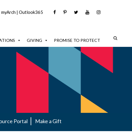
|
myArch
|
Outlook365
ATIONS
GIVING
PROMISE TO PROTECT
ource Portal
Make a Gift