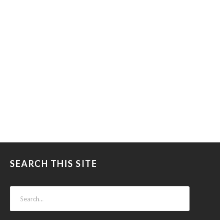
SEARCH THIS SITE