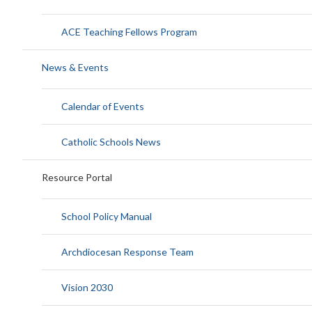
ACE Teaching Fellows Program
News & Events
Calendar of Events
Catholic Schools News
Resource Portal
School Policy Manual
Archdiocesan Response Team
Vision 2030