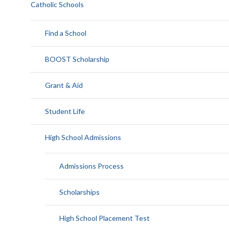
Catholic Schools
Find a School
BOOST Scholarship
Grant & Aid
Student Life
High School Admissions
Admissions Process
Scholarships
High School Placement Test