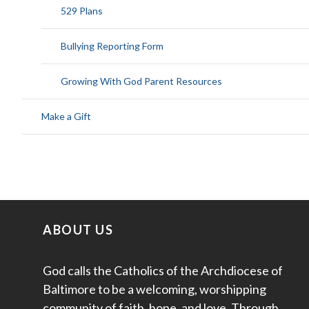
529 Plans
Bullying Reporting Form
Growing With God Parent Resources
Make a Gift
ABOUT US
God calls the Catholics of the Archdiocese of
Baltimore to be a welcoming, worshipping
community of faith, hope, and love. Through