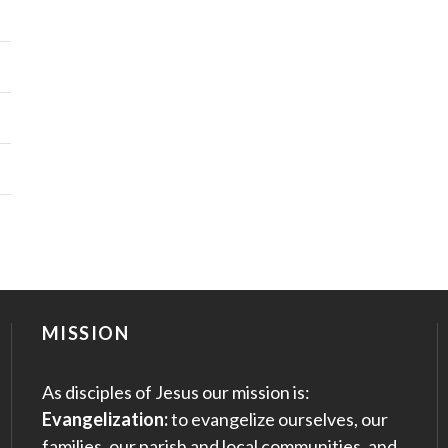
MISSION
As disciples of Jesus our mission is:
Evangelization:
to evangelize ourselves, our
families, our parish and local communities, and