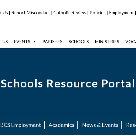
t Us
|
Report Misconduct
|
Catholic Review
|
Policies
|
Employment
 US
EVENTS
PARISHES
SCHOOLS
MINISTRIES
VOC
Schools Resource Portal
BCS Employment
Academics
News & Events
Res