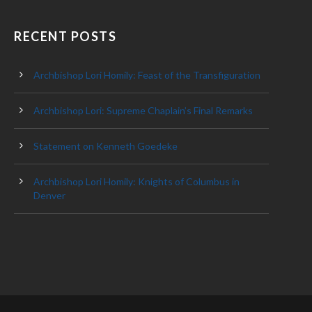
RECENT POSTS
Archbishop Lori Homily: Feast of the Transfiguration
Archbishop Lori: Supreme Chaplain’s Final Remarks
Statement on Kenneth Goedeke
Archbishop Lori Homily: Knights of Columbus in
Denver