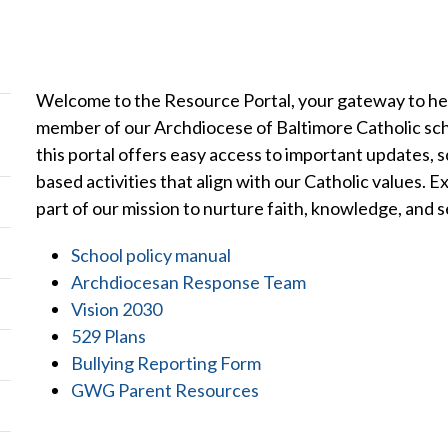
Welcome to the Resource Portal, your gateway to hel
member of our Archdiocese of Baltimore Catholic sch
this portal offers easy access to important updates, s
based activities that align with our Catholic values.
part of our mission to nurture faith, knowledge, and s
School policy manual
Archdiocesan Response Team
Vision 2030
529 Plans
Bullying Reporting Form
GWG Parent Resources