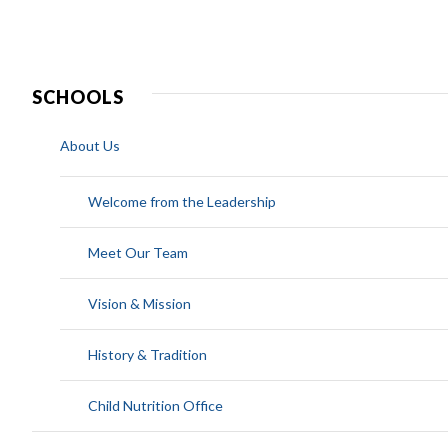
SCHOOLS
About Us
Welcome from the Leadership
Meet Our Team
Vision & Mission
History & Tradition
Child Nutrition Office