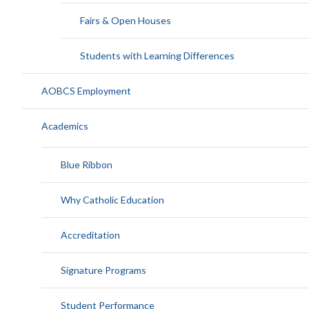
Fairs & Open Houses
Students with Learning Differences
AOBCS Employment
Academics
Blue Ribbon
Why Catholic Education
Accreditation
Signature Programs
Student Performance