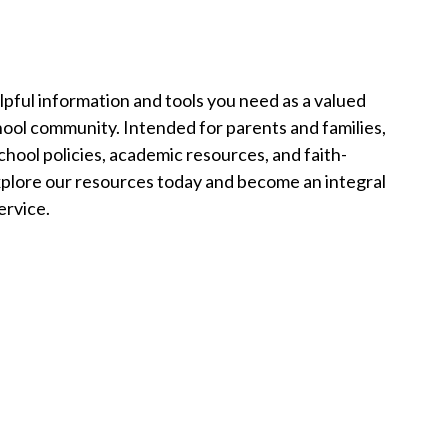
pful information and tools you need as a valued
ool community. Intended for parents and families,
chool policies, academic resources, and faith-
 Explore our resources today and become an integral
ervice.