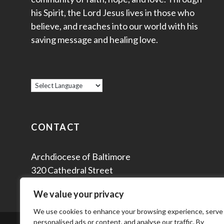
his Spirit, the Lord Jesus lives in those who
believe, and reaches into our world with his
saving message and healing love.
CONTACT
Archdiocese of Baltimore
320 Cathedral Street
Baltimore, MD 21201
We value your privacy
We use cookies to enhance your browsing experience, serve
personalised ads or content, and analyse our traffic. By