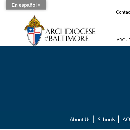
En español »
Contac
ABOUT
About Us
Schools
AO