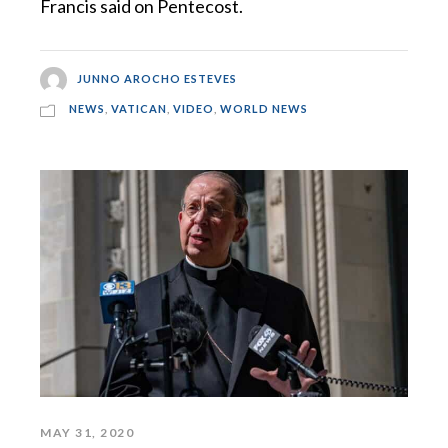
Francis said on Pentecost.
JUNNO AROCHO ESTEVES
NEWS
,
VATICAN
,
VIDEO
,
WORLD NEWS
MAY 31, 2020