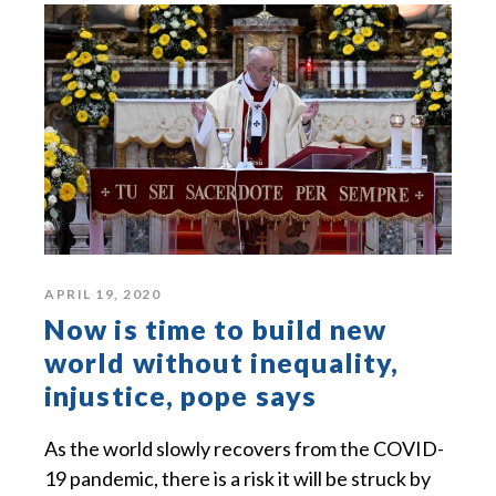
APRIL 19, 2020
Now is time to build new
world without inequality,
injustice, pope says
As the world slowly recovers from the COVID-
19 pandemic, there is a risk it will be struck by