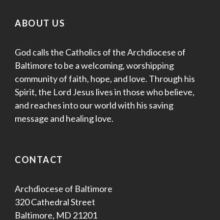
ABOUT US
God calls the Catholics of the Archdiocese of
Baltimore to be a welcoming, worshipping
community of faith, hope, and love. Through his
Spirit, the Lord Jesus lives in those who believe,
and reaches into our world with his saving
message and healing love.
CONTACT
Archdiocese of Baltimore
320 Cathedral Street
Baltimore, MD 21201