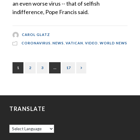
an even worse virus -- that of selfish
indifference, Pope Francis said.
CAROL GLATZ
CORONAVIRUS
,
NEWS
,
VATICAN
,
VIDEO
,
WORLD NEWS
1
2
3
…
17
TRANSLATE