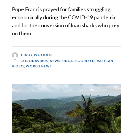
Pope Francis prayed for families struggling
economically during the COVID-19 pandemic
and for the conversion of loan sharks who prey
on them.
CINDY WOODEN
CORONAVIRUS
,
NEWS
,
UNCATEGORIZED
,
VATICAN
,
VIDEO
,
WORLD NEWS