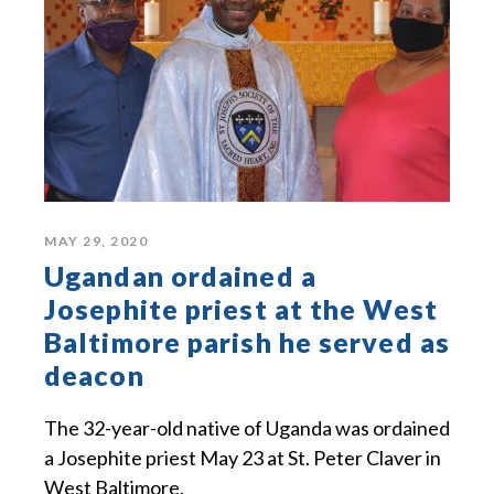
MAY 29, 2020
Ugandan ordained a
Josephite priest at the West
Baltimore parish he served as
deacon
The 32-year-old native of Uganda was ordained
a Josephite priest May 23 at St. Peter Claver in
West Baltimore.