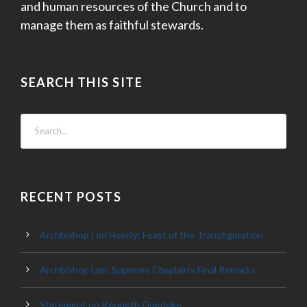
and human resources of the Church and to
manage them as faithful stewards.
SEARCH THIS SITE
RECENT POSTS
Archbishop Lori Homily: Feast of the Transfiguration
Archbishop Lori: Supreme Chaplain’s Final Remarks
Statement on Kenneth Goedeke