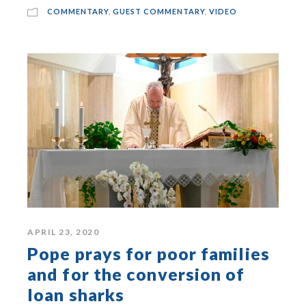
COMMENTARY
,
GUEST COMMENTARY
,
VIDEO
APRIL 23, 2020
Pope prays for poor families
and for the conversion of
loan sharks