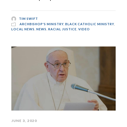
TIM SWIFT
ARCHBISHOP'S MINISTRY
,
BLACK CATHOLIC MINISTRY
,
LOCAL NEWS
,
NEWS
,
RACIAL JUSTICE
,
VIDEO
JUNE 3, 2020