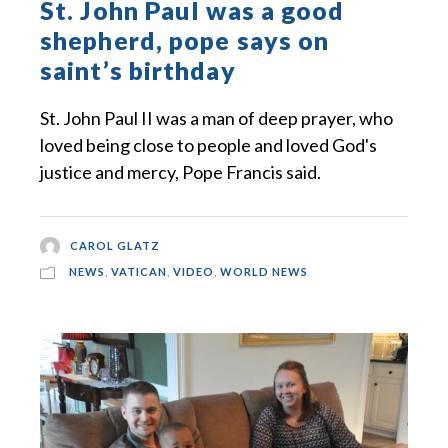
St. John Paul was a good
shepherd, pope says on
saint’s birthday
St. John Paul II was a man of deep prayer, who
loved being close to people and loved God's
justice and mercy, Pope Francis said.
CAROL GLATZ
NEWS
,
VATICAN
,
VIDEO
,
WORLD NEWS