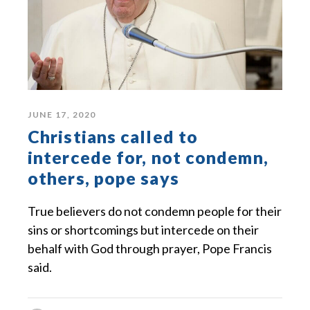
JUNE 17, 2020
Christians called to
intercede for, not condemn,
others, pope says
True believers do not condemn people for their
sins or shortcomings but intercede on their
behalf with God through prayer, Pope Francis
said.