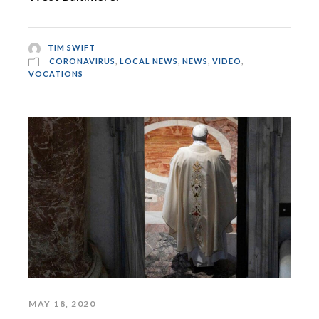
TIM SWIFT
CORONAVIRUS
,
LOCAL NEWS
,
NEWS
,
VIDEO
,
VOCATIONS
MAY 18, 2020