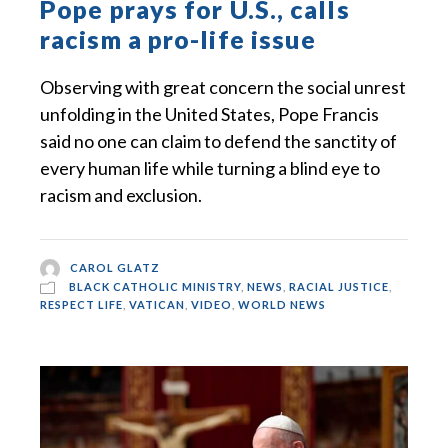
Pope prays for U.S., calls
racism a pro-life issue
Observing with great concern the social unrest
unfolding in the United States, Pope Francis
said no one can claim to defend the sanctity of
every human life while turning a blind eye to
racism and exclusion.
CAROL GLATZ
BLACK CATHOLIC MINISTRY
,
NEWS
,
RACIAL JUSTICE
,
RESPECT LIFE
,
VATICAN
,
VIDEO
,
WORLD NEWS