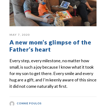
MAY 7, 2020
A new mom’s glimpse of the
Father’s heart
Every step, every milestone, no matter how
small, is such a joy because I know what it took
for my son to get there. Every smile and every
hug are a gift, and I’m keenly aware of this since
it did not come naturally at first.
CONNIE POULOS