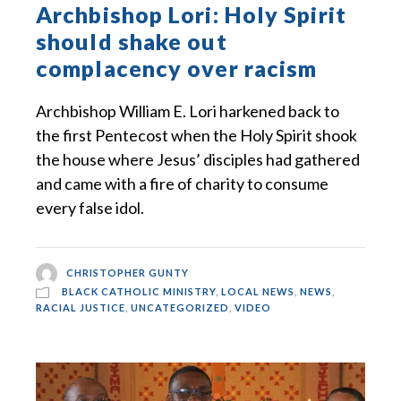
Archbishop Lori: Holy Spirit
should shake out
complacency over racism
Archbishop William E. Lori harkened back to
the first Pentecost when the Holy Spirit shook
the house where Jesus’ disciples had gathered
and came with a fire of charity to consume
every false idol.
CHRISTOPHER GUNTY
BLACK CATHOLIC MINISTRY
,
LOCAL NEWS
,
NEWS
,
RACIAL JUSTICE
,
UNCATEGORIZED
,
VIDEO