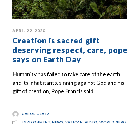
APRIL 22, 2020
Creation is sacred gift
deserving respect, care, pope
says on Earth Day
Humanity has failed to take care of the earth
and its inhabitants, sinning against God and his
gift of creation, Pope Francis said.
CAROL GLATZ
ENVIRONMENT
,
NEWS
,
VATICAN
,
VIDEO
,
WORLD NEWS