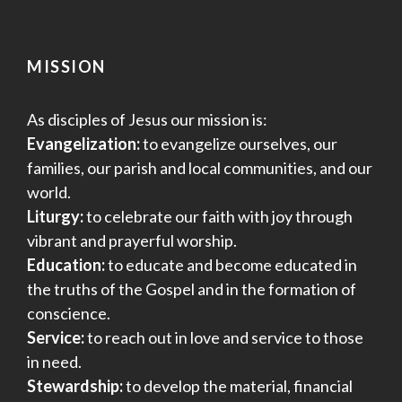
MISSION
As disciples of Jesus our mission is:
Evangelization:
to evangelize ourselves, our
families, our parish and local communities, and our
world.
Liturgy:
to celebrate our faith with joy through
vibrant and prayerful worship.
Education:
to educate and become educated in
the truths of the Gospel and in the formation of
conscience.
Service:
to reach out in love and service to those
in need.
Stewardship:
to develop the material, financial