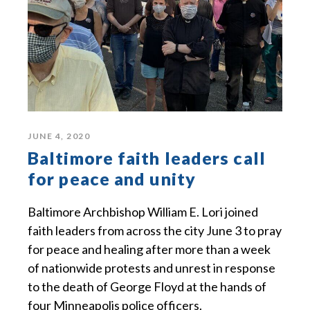
JUNE 4, 2020
Baltimore faith leaders call
for peace and unity
Baltimore Archbishop William E. Lori joined
faith leaders from across the city June 3 to pray
for peace and healing after more than a week
of nationwide protests and unrest in response
to the death of George Floyd at the hands of
four Minneapolis police officers.