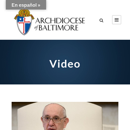
En español »
Video