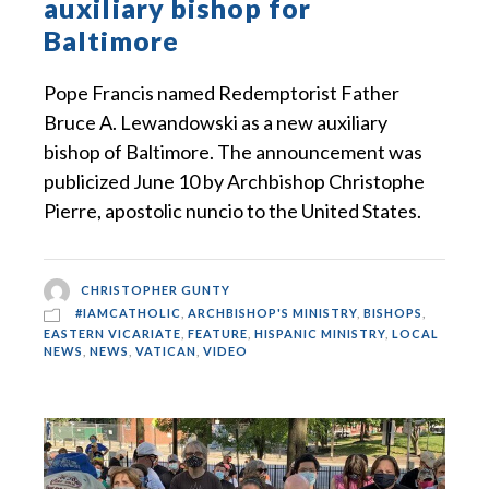
auxiliary bishop for
Baltimore
Pope Francis named Redemptorist Father
Bruce A. Lewandowski as a new auxiliary
bishop of Baltimore. The announcement was
publicized June 10 by Archbishop Christophe
Pierre, apostolic nuncio to the United States.
CHRISTOPHER GUNTY
#IAMCATHOLIC
,
ARCHBISHOP'S MINISTRY
,
BISHOPS
,
EASTERN VICARIATE
,
FEATURE
,
HISPANIC MINISTRY
,
LOCAL
NEWS
,
NEWS
,
VATICAN
,
VIDEO