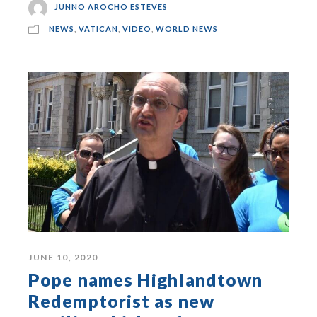
JUNNO AROCHO ESTEVES
NEWS
,
VATICAN
,
VIDEO
,
WORLD NEWS
JUNE 10, 2020
Pope names Highlandtown
Redemptorist as new