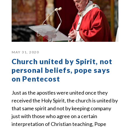
MAY 31, 2020
Church united by Spirit, not
personal beliefs, pope says
on Pentecost
Just as the apostles were united once they
received the Holy Spirit, the church is united by
that same spirit and not by keeping company
just with those who agree on a certain
interpretation of Christian teaching, Pope