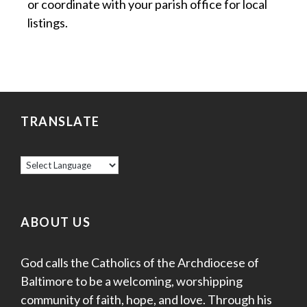
or coordinate with your parish office for local
listings.
TRANSLATE
ABOUT US
God calls the Catholics of the Archdiocese of
Baltimore to be a welcoming, worshipping
community of faith, hope, and love. Through his