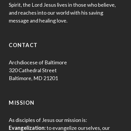
Spirit, the Lord Jesus lives in those who believe,
and reaches into our world with his saving
message and healing love.
CONTACT
Archdiocese of Baltimore
320 Cathedral Street
Baltimore, MD 21201
MISSION
As disciples of Jesus our mission is:
Evangelization:
to evangelize ourselves, our