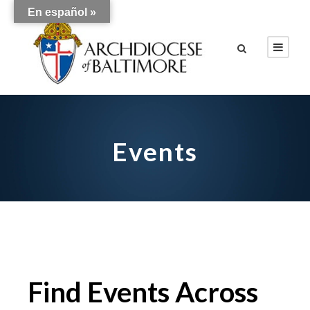
En español »
Events
Find Events Across