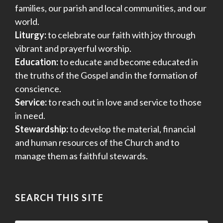
families, our parish and local communities, and our
world.
Liturgy:
to celebrate our faith with joy through
vibrant and prayerful worship.
Education:
to educate and become educated in
the truths of the Gospel and in the formation of
conscience.
Service:
to reach out in love and service to those
in need.
Stewardship:
to develop the material, financial
and human resources of the Church and to
manage them as faithful stewards.
SEARCH THIS SITE