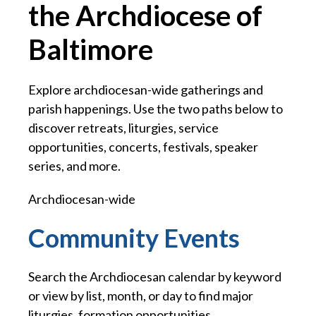
the Archdiocese of
Baltimore
Explore archdiocesan-wide gatherings and
parish happenings. Use the two paths below to
discover retreats, liturgies, service
opportunities, concerts, festivals, speaker
series, and more.
Archdiocesan-wide
Community Events
Search the Archdiocesan calendar by keyword
or view by list, month, or day to find major
liturgies, formation opportunities,