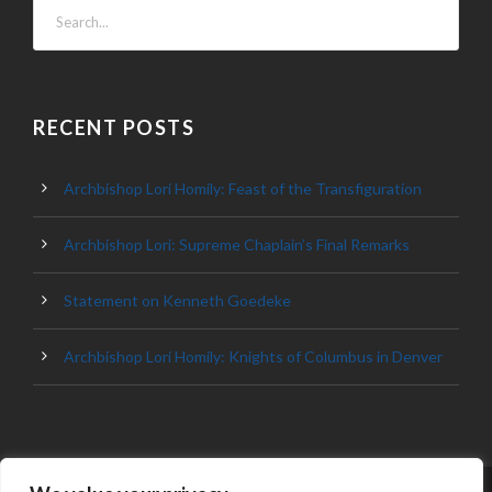
RECENT POSTS
Archbishop Lori Homily: Feast of the Transfiguration
Archbishop Lori: Supreme Chaplain’s Final Remarks
Statement on Kenneth Goedeke
Archbishop Lori Homily: Knights of Columbus in Denver