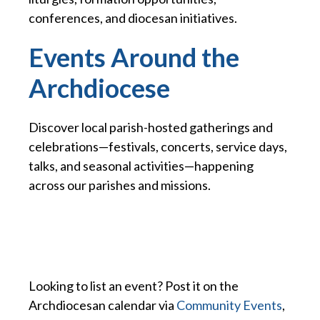
conferences, and diocesan initiatives.
Events Around the
Archdiocese
Discover local parish-hosted gatherings and
celebrations—festivals, concerts, service days,
talks, and seasonal activities—happening
across our parishes and missions.
Looking to list an event? Post it on the
Archdiocesan calendar via
Community Events
,