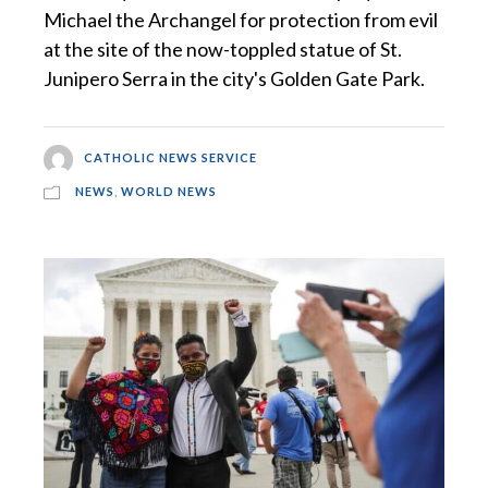
Michael the Archangel for protection from evil
at the site of the now-toppled statue of St.
Junipero Serra in the city's Golden Gate Park.
CATHOLIC NEWS SERVICE
NEWS
,
WORLD NEWS