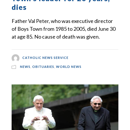
dies
Father Val Peter, who was executive director
of Boys Town from 1985 to 2005, died June 30
at age 85. No cause of death was given.
CATHOLIC NEWS SERVICE
NEWS
,
OBITUARIES
,
WORLD NEWS