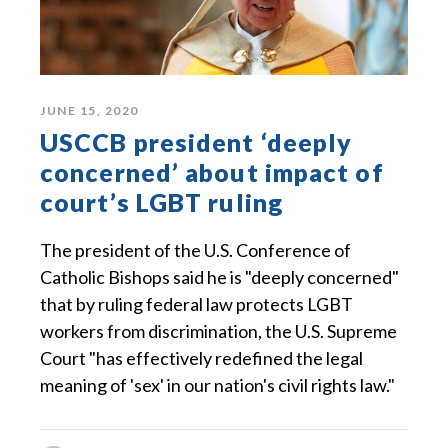
JUNE 15, 2020
USCCB president ‘deeply
concerned’ about impact of
court’s LGBT ruling
The president of the U.S. Conference of
Catholic Bishops said he is "deeply concerned"
that by ruling federal law protects LGBT
workers from discrimination, the U.S. Supreme
Court "has effectively redefined the legal
meaning of 'sex' in our nation's civil rights law."