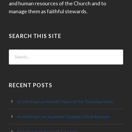
and human resources of the Church and to
manage them as faithful stewards.
SEARCH THIS SITE
RECENT POSTS
Archbishop Lori Homily: Feast of the Transfiguration
Archbishop Lori: Supreme Chaplain’s Final Remarks
Statement on Kenneth Goedeke