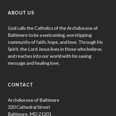
ABOUT US
God calls the Catholics of the Archdiocese of
Baltimore to be a welcoming, worshipping
community of faith, hope, and love. Through his
Spirit, the Lord Jesus lives in those who believe,
and reaches into our world with his saving
message and healing love.
CONTACT
Archdiocese of Baltimore
320 Cathedral Street
Baltimore, MD 21201