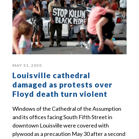
MAY 31, 2020
Louisville cathedral
damaged as protests over
Floyd death turn violent
Windows of the Cathedral of the Assumption
and its offices facing South Fifth Street in
downtown Louisville were covered with
plywood as a precaution May 30 after a second