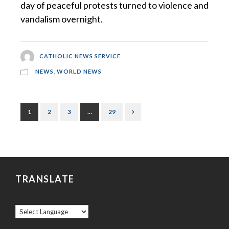
day of peaceful protests turned to violence and
vandalism overnight.
CATHOLIC NEWS SERVICE
NEWS
,
WORLD NEWS
1
2
3
…
29
TRANSLATE