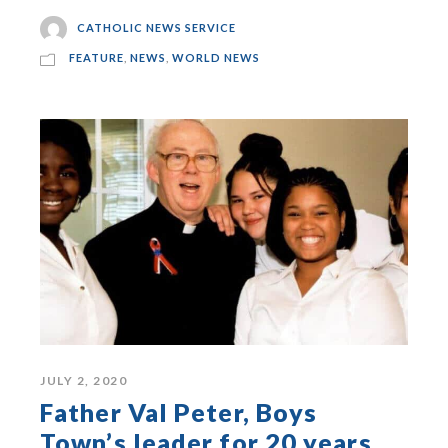
CATHOLIC NEWS SERVICE
FEATURE
,
NEWS
,
WORLD NEWS
JULY 2, 2020
Father Val Peter, Boys
Town’s leader for 20 years,