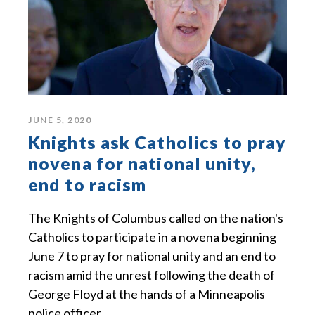
JUNE 5, 2020
Knights ask Catholics to pray
novena for national unity,
end to racism
The Knights of Columbus called on the nation's
Catholics to participate in a novena beginning
June 7 to pray for national unity and an end to
racism amid the unrest following the death of
George Floyd at the hands of a Minneapolis
police officer.