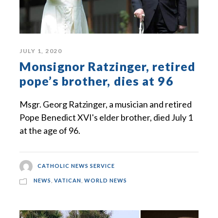
JULY 1, 2020
Monsignor Ratzinger, retired
pope’s brother, dies at 96
Msgr. Georg Ratzinger, a musician and retired
Pope Benedict XVI's elder brother, died July 1
at the age of 96.
CATHOLIC NEWS SERVICE
NEWS
,
VATICAN
,
WORLD NEWS