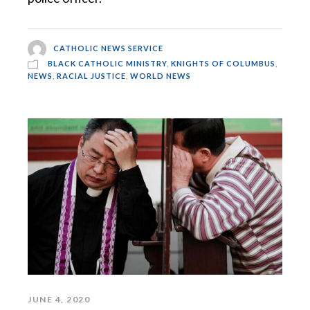
CATHOLIC NEWS SERVICE
BLACK CATHOLIC MINISTRY
,
KNIGHTS OF COLUMBUS
,
NEWS
,
RACIAL JUSTICE
,
WORLD NEWS
JUNE 4, 2020