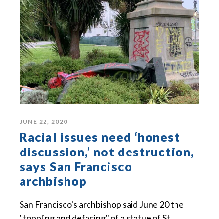
JUNE 22, 2020
Racial issues need ‘honest
discussion,’ not destruction,
says San Francisco
archbishop
San Francisco's archbishop said June 20 the
"toppling and defacing" of a statue of St.