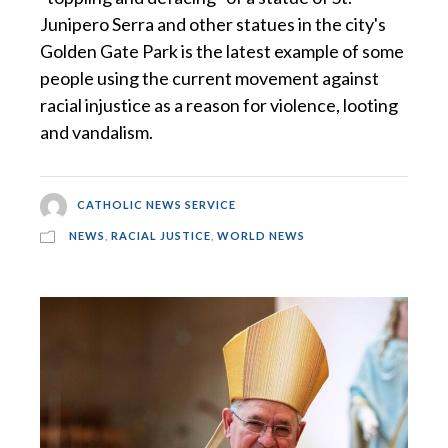
Junipero Serra and other statues in the city's
Golden Gate Park is the latest example of some
people using the current movement against
racial injustice as a reason for violence, looting
and vandalism.
CATHOLIC NEWS SERVICE
NEWS
,
RACIAL JUSTICE
,
WORLD NEWS