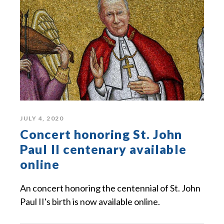
JULY 4, 2020
Concert honoring St. John
Paul II centenary available
online
An concert honoring the centennial of St. John
Paul II's birth is now available online.