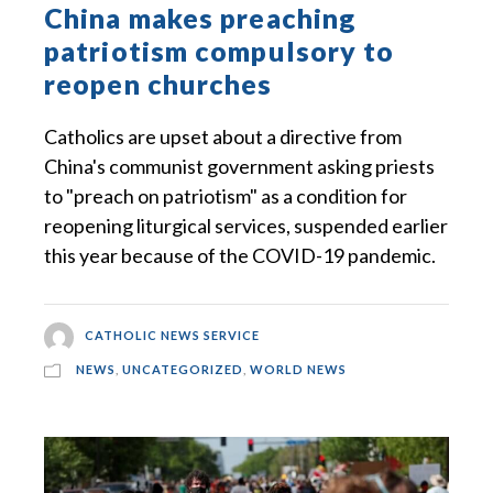
China makes preaching
patriotism compulsory to
reopen churches
Catholics are upset about a directive from
China's communist government asking priests
to "preach on patriotism" as a condition for
reopening liturgical services, suspended earlier
this year because of the COVID-19 pandemic.
CATHOLIC NEWS SERVICE
NEWS
,
UNCATEGORIZED
,
WORLD NEWS