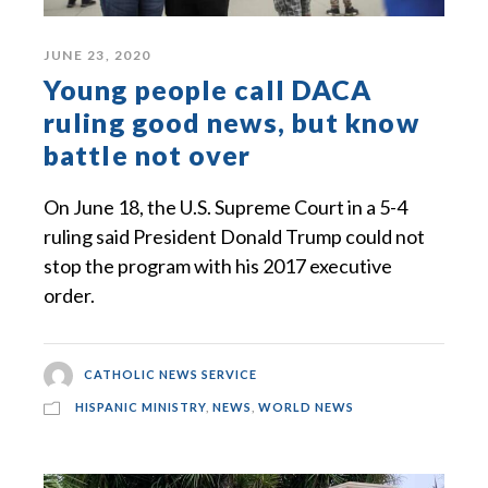
JUNE 23, 2020
Young people call DACA
ruling good news, but know
battle not over
On June 18, the U.S. Supreme Court in a 5-4
ruling said President Donald Trump could not
stop the program with his 2017 executive
order.
CATHOLIC NEWS SERVICE
HISPANIC MINISTRY
,
NEWS
,
WORLD NEWS