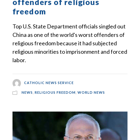
offenders of religious
freedom
Top U.S. State Department officials singled out
China as one of the world's worst offenders of
religious freedom because it had subjected
religious minorities to imprisonment and forced
labor.
CATHOLIC NEWS SERVICE
NEWS
,
RELIGIOUS FREEDOM
,
WORLD NEWS