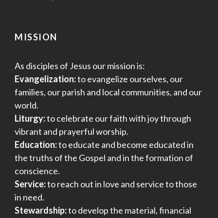
MISSION
As disciples of Jesus our mission is:
Evangelization:
to evangelize ourselves, our
families, our parish and local communities, and our
world.
Liturgy:
to celebrate our faith with joy through
vibrant and prayerful worship.
Education:
to educate and become educated in
the truths of the Gospel and in the formation of
conscience.
Service:
to reach out in love and service to those
in need.
Stewardship:
to develop the material, financial