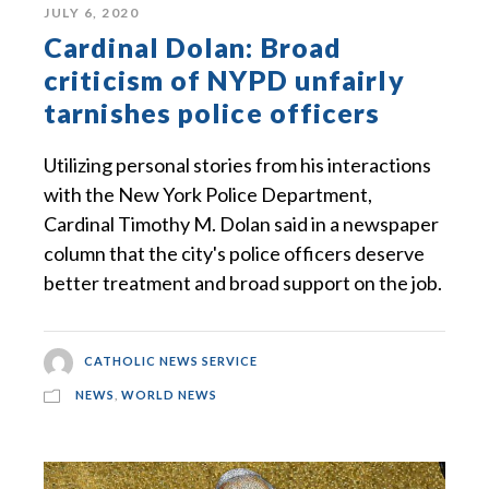
JULY 6, 2020
Cardinal Dolan: Broad
criticism of NYPD unfairly
tarnishes police officers
Utilizing personal stories from his interactions
with the New York Police Department,
Cardinal Timothy M. Dolan said in a newspaper
column that the city's police officers deserve
better treatment and broad support on the job.
CATHOLIC NEWS SERVICE
NEWS
,
WORLD NEWS