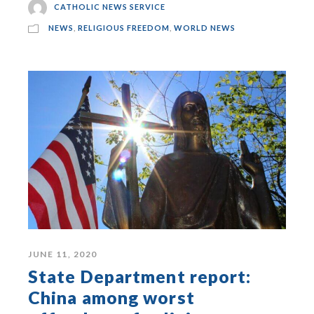
CATHOLIC NEWS SERVICE
NEWS
,
RELIGIOUS FREEDOM
,
WORLD NEWS
JUNE 11, 2020
State Department report:
China among worst