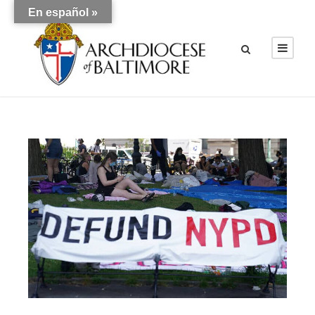
En español »