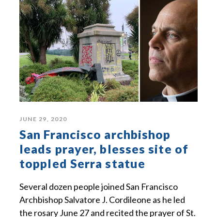
JUNE 29, 2020
San Francisco archbishop
leads prayer, blesses site of
toppled Serra statue
Several dozen people joined San Francisco
Archbishop Salvatore J. Cordileone as he led
the rosary June 27 and recited the prayer of St.