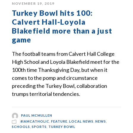
NOVEMBER 19, 2019
Turkey Bowl hits 100:
Calvert Hall-Loyola
Blakefield more than a just
game
The football teams from Calvert Hall College
High School and Loyola Blakefield meet for the
100th time Thanksgiving Day, but when it
comes to the pomp and circumstance
preceding the Turkey Bowl, collaboration
trumps territorial tendencies.
PAUL MCMULLEN
#IAMCATHOLIC
,
FEATURE
,
LOCAL NEWS
,
NEWS
,
SCHOOLS
,
SPORTS
,
TURKEY BOWL