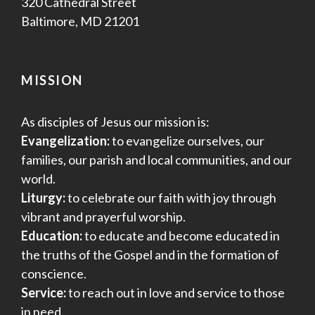
320 Cathedral Street
Baltimore, MD 21201
MISSION
As disciples of Jesus our mission is:
Evangelization:
to evangelize ourselves, our
families, our parish and local communities, and our
world.
Liturgy:
to celebrate our faith with joy through
vibrant and prayerful worship.
Education:
to educate and become educated in
the truths of the Gospel and in the formation of
conscience.
Service:
to reach out in love and service to those
in need.