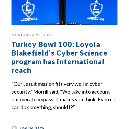
NOVEMBER 23, 2019
Turkey Bowl 100: Loyola
Blakefield’s Cyber Science
program has international
reach
“Our Jesuit mission fits very well in cyber
security,” Morrill said. “We take into account
our moral compass. It makes you think. Even if I
can do something, should I?”
LISA HARLOW