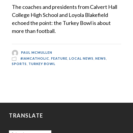
The coaches and presidents from Calvert Hall
College High School and Loyola Blakefield
echoed the point: the Turkey Bowl is about
more than football.
PAUL MCMULLEN
#IAMCATHOLIC
,
FEATURE
,
LOCAL NEWS
,
NEWS
,
SPORTS
,
TURKEY BOWL
TRANSLATE