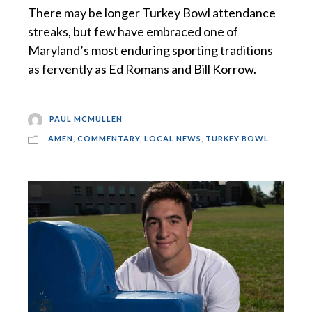
There may be longer Turkey Bowl attendance
streaks, but few have embraced one of
Maryland’s most enduring sporting traditions
as fervently as Ed Romans and Bill Korrow.
PAUL MCMULLEN
AMEN
,
COMMENTARY
,
LOCAL NEWS
,
TURKEY BOWL