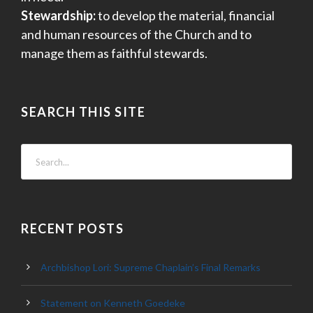
Stewardship:
to develop the material, financial
and human resources of the Church and to
manage them as faithful stewards.
SEARCH THIS SITE
RECENT POSTS
Archbishop Lori: Supreme Chaplain’s Final Remarks
Statement on Kenneth Goedeke