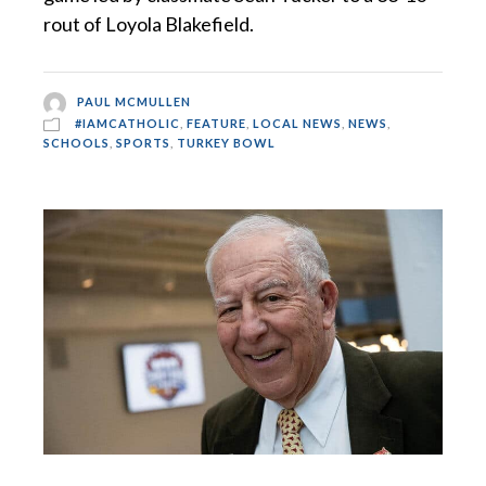
rout of Loyola Blakefield.
PAUL MCMULLEN
#IAMCATHOLIC
,
FEATURE
,
LOCAL NEWS
,
NEWS
,
SCHOOLS
,
SPORTS
,
TURKEY BOWL