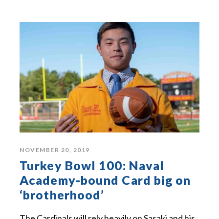
NOVEMBER 20, 2019
Turkey Bowl 100: Naval
Academy-bound Card big on
‘brotherhood’
The Cardinals will rely heavily on Sasaki and his