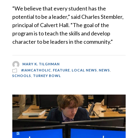
“We believe that every student has the
potential to be a leader,” said Charles Stembler,
principal of Calvert Hall. “The goal of the
program is to teach the skills and develop
character to be leaders in the community.”
MARY K. TILGHMAN
#IAMCATHOLIC
,
FEATURE
,
LOCAL NEWS
,
NEWS
,
SCHOOLS
,
TURKEY BOWL