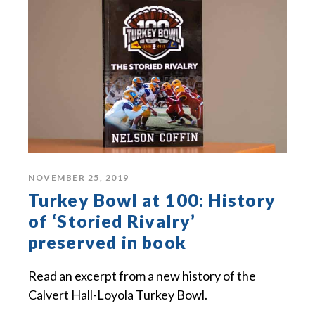
NOVEMBER 25, 2019
Turkey Bowl at 100: History
of ‘Storied Rivalry’
preserved in book
Read an excerpt from a new history of the
Calvert Hall-Loyola Turkey Bowl.