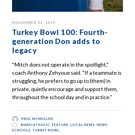
NOVEMBER 21, 2019
Turkey Bowl 100: Fourth-
generation Don adds to
legacy
“Mitch does not operate in the spotlight,”
coach Anthony Zehyoue said. “If a teammate is
struggling, he prefers to go up to (them) in
private, quietly encourage and support them,
throughout the school day and in practice."
PAUL MCMULLEN
#IAMCATHOLIC
,
FEATURE
,
LOCAL NEWS
,
NEWS
,
SCHOOLS
,
TURKEY BOWL