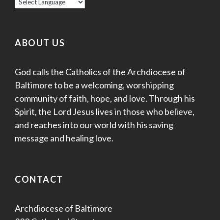
ABOUT US
God calls the Catholics of the Archdiocese of
Baltimore to be a welcoming, worshipping
community of faith, hope, and love. Through his
Spirit, the Lord Jesus lives in those who believe,
and reaches into our world with his saving
message and healing love.
CONTACT
Archdiocese of Baltimore