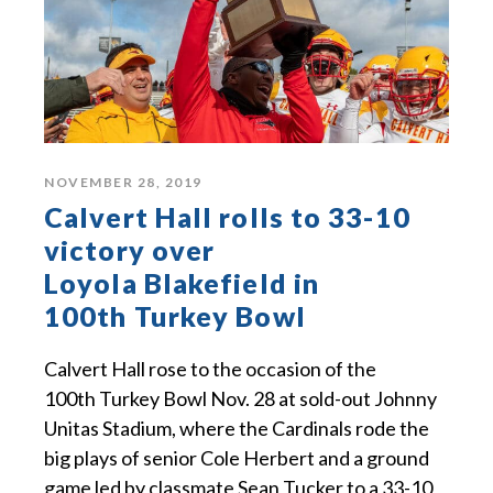
NOVEMBER 28, 2019
Calvert Hall rolls to 33-10
victory over
Loyola Blakefield in
100th Turkey Bowl
Calvert Hall rose to the occasion of the
100th Turkey Bowl Nov. 28 at sold-out Johnny
Unitas Stadium, where the Cardinals rode the
big plays of senior Cole Herbert and a ground
game led by classmate Sean Tucker to a 33-10