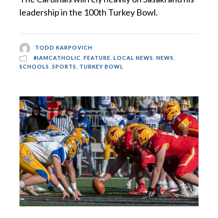
leadership in the 100th Turkey Bowl.
TODD KARPOVICH
#IAMCATHOLIC
,
FEATURE
,
LOCAL NEWS
,
NEWS
,
SCHOOLS
,
SPORTS
,
TURKEY BOWL