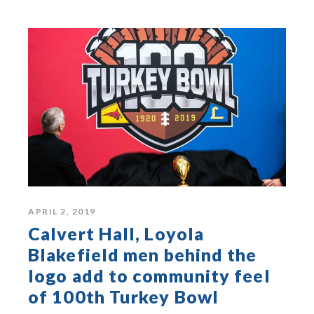
APRIL 2, 2019
Calvert Hall, Loyola
Blakefield men behind the
logo add to community feel
of 100th Turkey Bowl