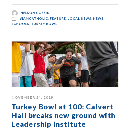
NELSON COFFIN
#IAMCATHOLIC
,
FEATURE
,
LOCAL NEWS
,
NEWS
,
SCHOOLS
,
TURKEY BOWL
NOVEMBER 24, 2019
Turkey Bowl at 100: Calvert
Hall breaks new ground with
Leadership Institute