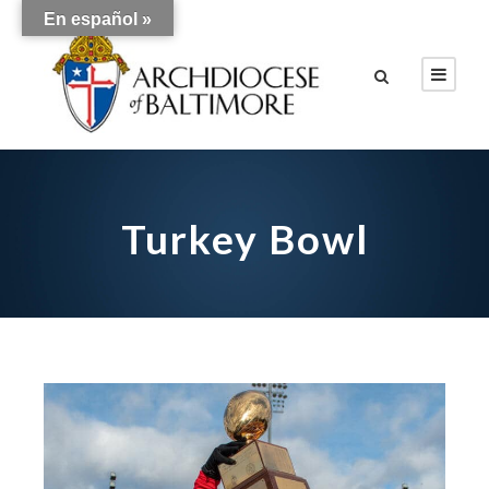
En español »
Turkey Bowl