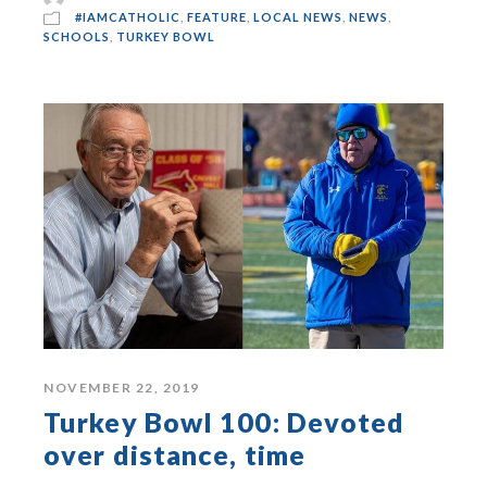
#IAMCATHOLIC
,
FEATURE
,
LOCAL NEWS
,
NEWS
,
SCHOOLS
,
TURKEY BOWL
NOVEMBER 22, 2019
Turkey Bowl 100: Devoted
over distance, time