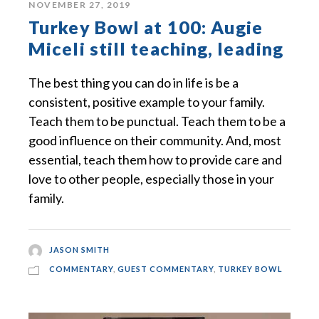
NOVEMBER 27, 2019
Turkey Bowl at 100: Augie
Miceli still teaching, leading
The best thing you can do in life is be a
consistent, positive example to your family.
Teach them to be punctual. Teach them to be a
good influence on their community. And, most
essential, teach them how to provide care and
love to other people, especially those in your
family.
JASON SMITH
COMMENTARY
,
GUEST COMMENTARY
,
TURKEY BOWL