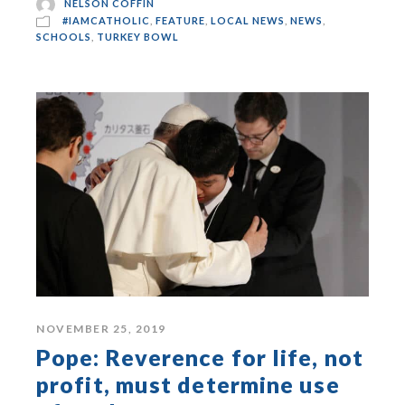
NELSON COFFIN
#IAMCATHOLIC
,
FEATURE
,
LOCAL NEWS
,
NEWS
,
SCHOOLS
,
TURKEY BOWL
NOVEMBER 25, 2019
Pope: Reverence for life, not
profit, must determine use