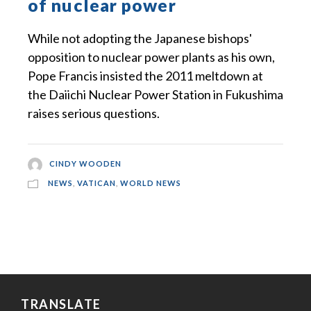
of nuclear power
While not adopting the Japanese bishops'
opposition to nuclear power plants as his own,
Pope Francis insisted the 2011 meltdown at
the Daiichi Nuclear Power Station in Fukushima
raises serious questions.
CINDY WOODEN
NEWS
,
VATICAN
,
WORLD NEWS
TRANSLATE