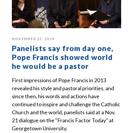
NOVEMBER 25, 2019
Panelists say from day one,
Pope Francis showed world
he would be a pastor
First impressions of Pope Francis in 2013
revealed his style and pastoral priorities, and
since then, his words and actions have
continued to inspire and challenge the Catholic
Church and the world, panelists said at a Nov.
21 dialogue on the "Francis Factor Today" at
Georgetown University.