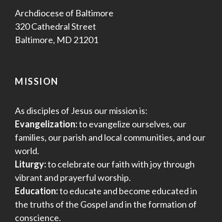
Archdiocese of Baltimore
320 Cathedral Street
Baltimore, MD 21201
MISSION
As disciples of Jesus our mission is:
Evangelization:
to evangelize ourselves, our
families, our parish and local communities, and our
world.
Liturgy:
to celebrate our faith with joy through
vibrant and prayerful worship.
Education:
to educate and become educated in
the truths of the Gospel and in the formation of
conscience.