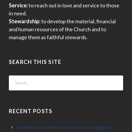
Service:
to reach out in love and service to those
in need.
Stewardship:
to develop the material, financial
and human resources of the Church and to
manage them as faithful stewards.
SEARCH THIS SITE
RECENT POSTS
Archbishop Lori Homily: Feast of the Transfiguration