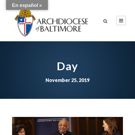
En español »
Day
November 25, 2019