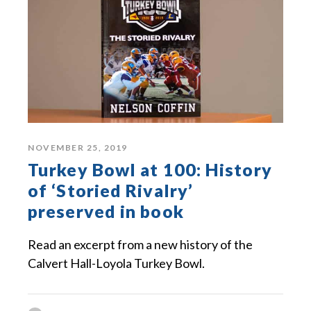
NOVEMBER 25, 2019
Turkey Bowl at 100: History
of ‘Storied Rivalry’
preserved in book
Read an excerpt from a new history of the
Calvert Hall-Loyola Turkey Bowl.