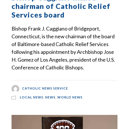
chairman of Catholic Relief
Services board
Bishop Frank J. Caggiano of Bridgeport,
Connecticut, is the new chairman of the board
of Baltimore-based Catholic Relief Services
following his appointment by Archbishop Jose
H. Gomez of Los Angeles, president of the U.S.
Conference of Catholic Bishops.
CATHOLIC NEWS SERVICE
LOCAL NEWS
,
NEWS
,
WORLD NEWS