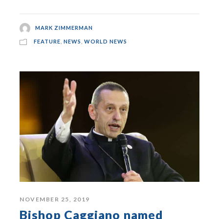
MARK ZIMMERMAN
FEATURE
,
NEWS
,
WORLD NEWS
NOVEMBER 25, 2019
Bishop Caggiano named