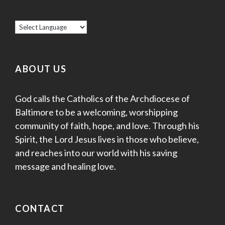
ABOUT US
God calls the Catholics of the Archdiocese of
Baltimore to be a welcoming, worshipping
community of faith, hope, and love. Through his
Spirit, the Lord Jesus lives in those who believe,
and reaches into our world with his saving
message and healing love.
CONTACT