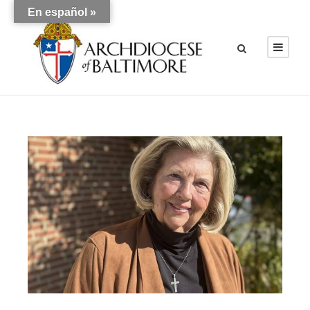
En español »