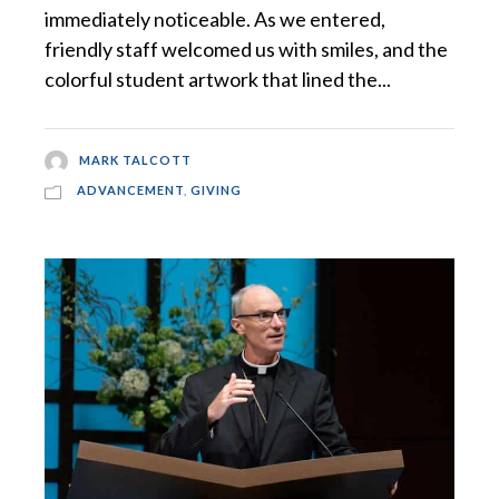
immediately noticeable. As we entered,
friendly staff welcomed us with smiles, and the
colorful student artwork that lined the...
MARK TALCOTT
ADVANCEMENT
,
GIVING