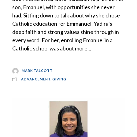
son, Emanuel, with opportunities she never
had. Sitting down to talk about why she chose
Catholic education for Emmanuel, Yadira’s
deep faith and strong values shine through in
every word. For her, enrolling Emanuel in a
Catholic school was about more...
MARK TALCOTT
ADVANCEMENT
,
GIVING