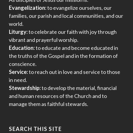
Evangelization:
to evangelize ourselves, our
families, our parish and local communities, and our
world.
Liturgy:
to celebrate our faith with joy through
vibrant and prayerful worship.
Education:
to educate and become educated in
the truths of the Gospel and in the formation of
conscience.
Service:
to reach out in love and service to those
in need.
Stewardship:
to develop the material, financial
and human resources of the Church and to
manage them as faithful stewards.
SEARCH THIS SITE