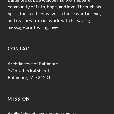
community of faith, hope, and love. Through his
Spirit, the Lord Jesus lives in those who believe,
and reaches into our world with his saving
message and healing love.
CONTACT
Archdiocese of Baltimore
320 Cathedral Street
Baltimore, MD 21201
MISSION
As disciples of Jesus our mission is: