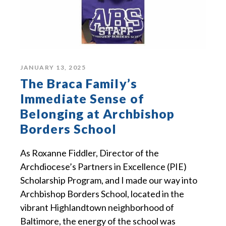
JANUARY 13, 2025
The Braca Family’s
Immediate Sense of
Belonging at Archbishop
Borders School
As Roxanne Fiddler, Director of the
Archdiocese’s Partners in Excellence (PIE)
Scholarship Program, and I made our way into
Archbishop Borders School, located in the
vibrant Highlandtown neighborhood of
Baltimore, the energy of the school was