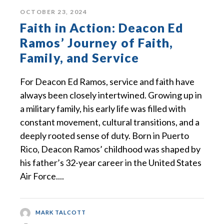
OCTOBER 23, 2024
Faith in Action: Deacon Ed
Ramos’ Journey of Faith,
Family, and Service
For Deacon Ed Ramos, service and faith have
always been closely intertwined. Growing up in
a military family, his early life was filled with
constant movement, cultural transitions, and a
deeply rooted sense of duty. Born in Puerto
Rico, Deacon Ramos’ childhood was shaped by
his father’s 32-year career in the United States
Air Force....
MARK TALCOTT