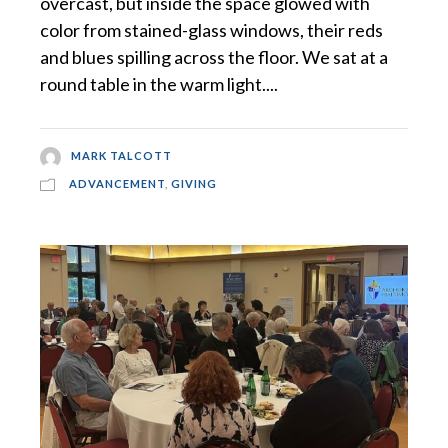
overcast, but inside the space glowed with
color from stained-glass windows, their reds
and blues spilling across the floor. We sat at a
round table in the warm light....
MARK TALCOTT
ADVANCEMENT
,
GIVING