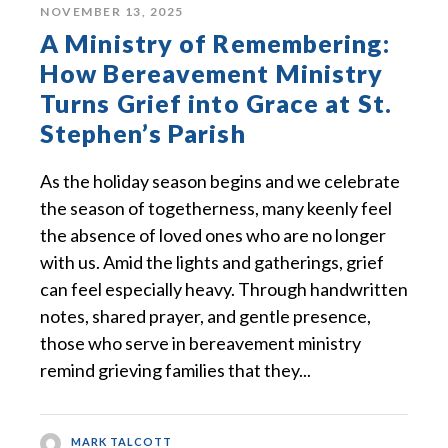
NOVEMBER 13, 2025
A Ministry of Remembering:
How Bereavement Ministry
Turns Grief into Grace at St.
Stephen’s Parish
As the holiday season begins and we celebrate
the season of togetherness, many keenly feel
the absence of loved ones who are no longer
with us. Amid the lights and gatherings, grief
can feel especially heavy. Through handwritten
notes, shared prayer, and gentle presence,
those who serve in bereavement ministry
remind grieving families that they...
MARK TALCOTT