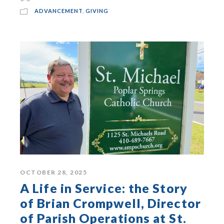
ADVANCEMENT
,
GIVING
OCTOBER 28, 2025
A Life in Service: the Story
of Brian Crompwell, Director
of Parish Operations at St.