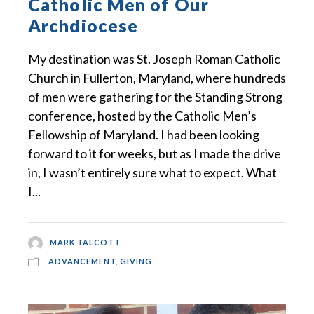
Catholic Men of Our
Archdiocese
My destination was St. Joseph Roman Catholic
Church in Fullerton, Maryland, where hundreds
of men were gathering for the Standing Strong
conference, hosted by the Catholic Men’s
Fellowship of Maryland. I had been looking
forward to it for weeks, but as I made the drive
in, I wasn’t entirely sure what to expect. What
I...
MARK TALCOTT
ADVANCEMENT
,
GIVING