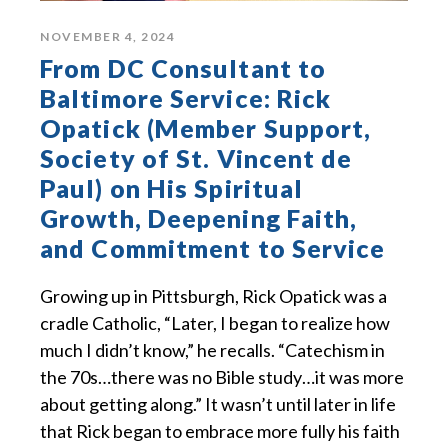
NOVEMBER 4, 2024
From DC Consultant to
Baltimore Service: Rick
Opatick (Member Support,
Society of St. Vincent de
Paul) on His Spiritual
Growth, Deepening Faith,
and Commitment to Service
Growing up in Pittsburgh, Rick Opatick was a
cradle Catholic, “Later, I began to realize how
much I didn’t know,” he recalls. “Catechism in
the 70s…there was no Bible study…it was more
about getting along.” It wasn’t until later in life
that Rick began to embrace more fully his faith