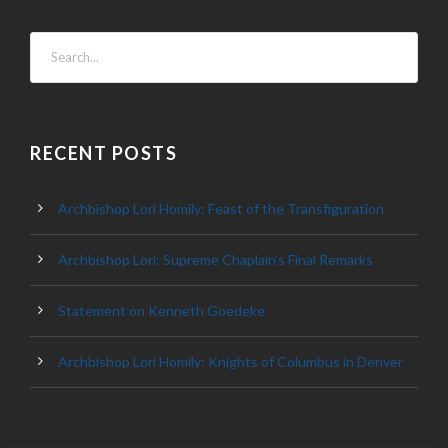
RECENT POSTS
Archbishop Lori Homily: Feast of the Transfiguration
Archbishop Lori: Supreme Chaplain’s Final Remarks
Statement on Kenneth Goedeke
Archbishop Lori Homily: Knights of Columbus in Denver