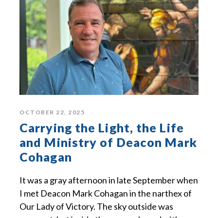
OCTOBER 22, 2025
Carrying the Light, the Life
and Ministry of Deacon Mark
Cohagan
It was a gray afternoon in late September when
I met Deacon Mark Cohagan in the narthex of
Our Lady of Victory. The sky outside was