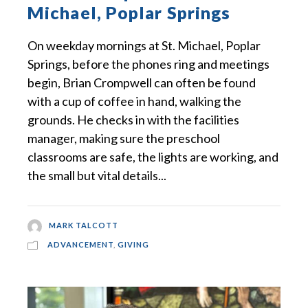
Michael, Poplar Springs
On weekday mornings at St. Michael, Poplar
Springs, before the phones ring and meetings
begin, Brian Crompwell can often be found
with a cup of coffee in hand, walking the
grounds. He checks in with the facilities
manager, making sure the preschool
classrooms are safe, the lights are working, and
the small but vital details...
MARK TALCOTT
ADVANCEMENT
,
GIVING