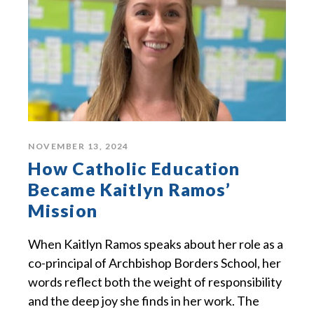
NOVEMBER 13, 2024
How Catholic Education
Became Kaitlyn Ramos’
Mission
When Kaitlyn Ramos speaks about her role as a
co-principal of Archbishop Borders School, her
words reflect both the weight of responsibility
and the deep joy she finds in her work. The