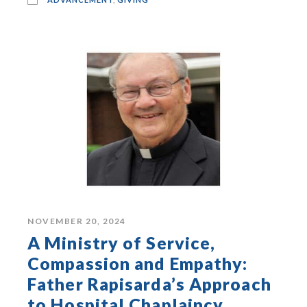
NOVEMBER 20, 2024
A Ministry of Service,
Compassion and Empathy:
Father Rapisarda’s Approach
to Hospital Chaplaincy