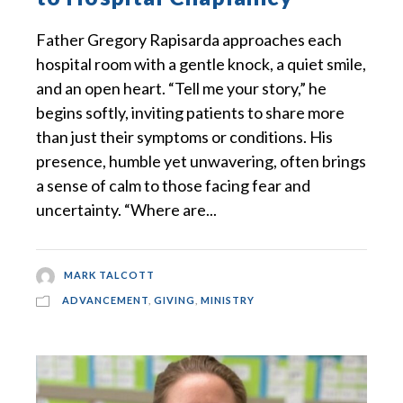
Father Gregory Rapisarda approaches each
hospital room with a gentle knock, a quiet smile,
and an open heart. “Tell me your story,” he
begins softly, inviting patients to share more
than just their symptoms or conditions. His
presence, humble yet unwavering, often brings
a sense of calm to those facing fear and
uncertainty. “Where are...
MARK TALCOTT
ADVANCEMENT
,
GIVING
,
MINISTRY