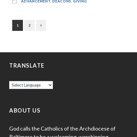
ADVANCEMENT
,
DEACONS
,
GIVING
1
2
TRANSLATE
ABOUT US
God calls the Catholics of the Archdiocese of
Baltimore to be a welcoming, worshipping