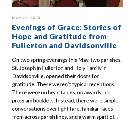
MAY 29, 2025
Evenings of Grace: Stories of
Hope and Gratitude from
Fullerton and Davidsonville
On two spring evenings this May, two parishes,
St. Joseph in Fullerton and Holy Family in
Davidsonville, opened their doors for
gratitude. These weren’t typical receptions.
There were no head tables, no awards, no
program booklets. Instead, there were simple
conversations over light fare, familiar faces
from across parish lines, and a warm spirit of...