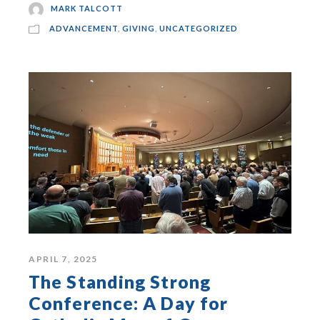
MARK TALCOTT
ADVANCEMENT
,
GIVING
,
UNCATEGORIZED
APRIL 7, 2025
The Standing Strong
Conference: A Day for