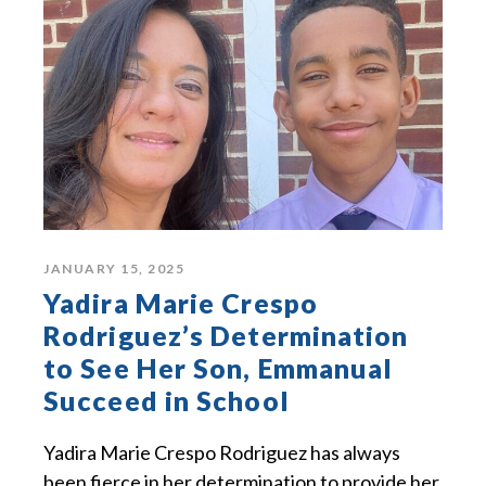
JANUARY 15, 2025
Yadira Marie Crespo
Rodriguez’s Determination
to See Her Son, Emmanual
Succeed in School
Yadira Marie Crespo Rodriguez has always
been fierce in her determination to provide her