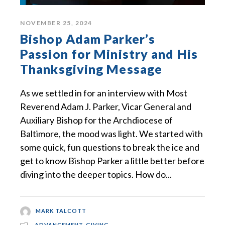
NOVEMBER 25, 2024
Bishop Adam Parker’s
Passion for Ministry and His
Thanksgiving Message
As we settled in for an interview with Most
Reverend Adam J. Parker, Vicar General and
Auxiliary Bishop for the Archdiocese of
Baltimore, the mood was light. We started with
some quick, fun questions to break the ice and
get to know Bishop Parker a little better before
diving into the deeper topics. How do...
MARK TALCOTT
ADVANCEMENT
,
GIVING