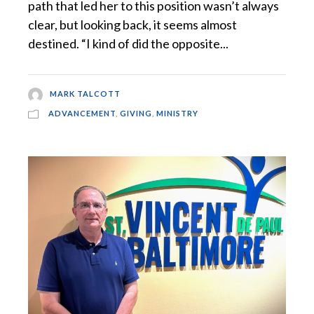
path that led her to this position wasn’t always
clear, but looking back, it seems almost
destined. “I kind of did the opposite...
MARK TALCOTT
ADVANCEMENT
,
GIVING
,
MINISTRY