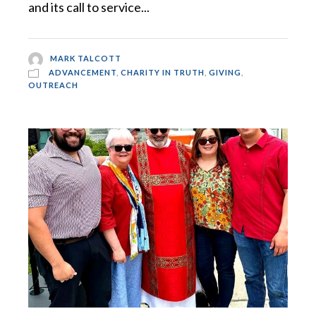
and its call to service...
MARK TALCOTT
ADVANCEMENT
,
CHARITY IN TRUTH
,
GIVING
,
OUTREACH