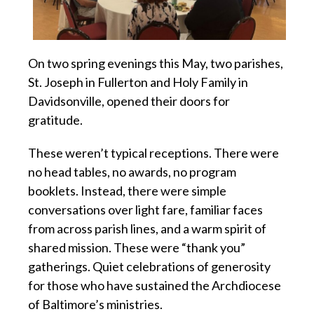
On two spring evenings this May, two parishes,
St. Joseph in Fullerton and Holy Family in
Davidsonville, opened their doors for
gratitude.
These weren’t typical receptions. There were
no head tables, no awards, no program
booklets. Instead, there were simple
conversations over light fare, familiar faces
from across parish lines, and a warm spirit of
shared mission. These were “thank you”
gatherings. Quiet celebrations of generosity
for those who have sustained the Archdiocese
of Baltimore’s ministries.