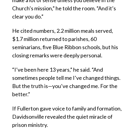
make a lot of sense unless you believe in the
Church’s mission,” he told the room. “And it’s
clear you do.”
He cited numbers, 2.2 million meals served,
$1.7 million returned to parishes, 60
seminarians, five Blue Ribbon schools, but his
closing remarks were deeply personal.
“I’ve been here 13 years,” he said. “And
sometimes people tell me I’ve changed things.
But the truth is—you’ve changed me. For the
better.”
If Fullerton gave voice to family and formation,
Davidsonville revealed the quiet miracle of
prison ministry.