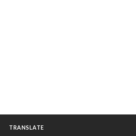
TRANSLATE