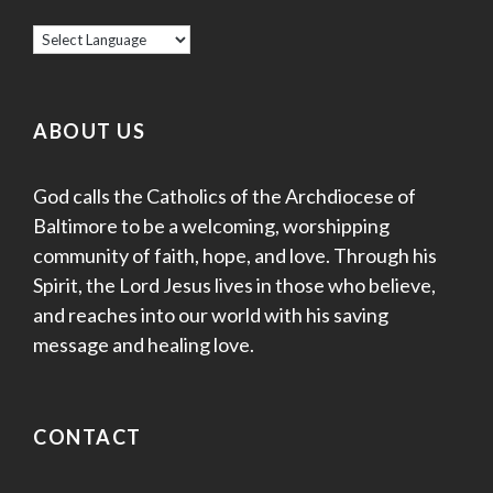
ABOUT US
God calls the Catholics of the Archdiocese of
Baltimore to be a welcoming, worshipping
community of faith, hope, and love. Through his
Spirit, the Lord Jesus lives in those who believe,
and reaches into our world with his saving
message and healing love.
CONTACT