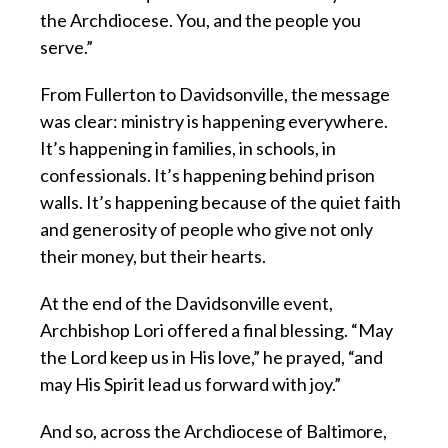
the Archdiocese. You, and the people you
serve.”
From Fullerton to Davidsonville, the message
was clear: ministry is happening everywhere.
It’s happening in families, in schools, in
confessionals. It’s happening behind prison
walls. It’s happening because of the quiet faith
and generosity of people who give not only
their money, but their hearts.
At the end of the Davidsonville event,
Archbishop Lori offered a final blessing. “May
the Lord keep us in His love,” he prayed, “and
may His Spirit lead us forward with joy.”
And so, across the Archdiocese of Baltimore,