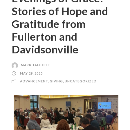
Stories of Hope and
Gratitude from
Fullerton and
Davidsonville
MARK TALCOTT
MAY 29, 2025
ADVANCEMENT
,
GIVING
,
UNCATEGORIZED