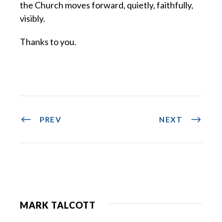
the Church moves forward, quietly, faithfully,
visibly.
Thanks to you.
PREV
NEXT
MARK TALCOTT