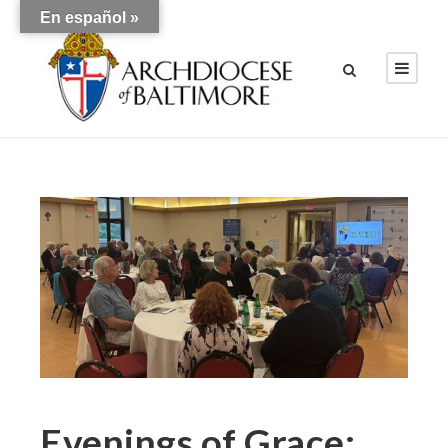
En español »
Evenings of Grace: