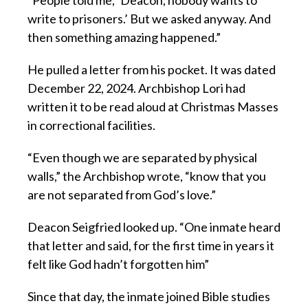
“People told me, ‘Deacon, nobody wants to
write to prisoners.’ But we asked anyway. And
then something amazing happened.”
He pulled a letter from his pocket. It was dated
December 22, 2024. Archbishop Lori had
written it to be read aloud at Christmas Masses
in correctional facilities.
“Even though we are separated by physical
walls,” the Archbishop wrote, “know that you
are not separated from God’s love.”
Deacon Seigfried looked up. “One inmate heard
that letter and said, for the first time in years it
felt like God hadn’t forgotten him”
Since that day, the inmate joined Bible studies