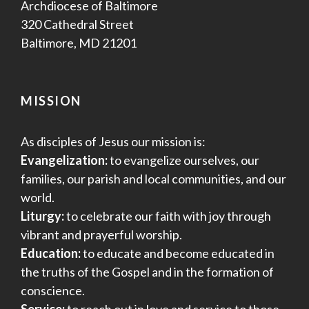
Archdiocese of Baltimore
320 Cathedral Street
Baltimore, MD 21201
MISSION
As disciples of Jesus our mission is:
Evangelization:
to evangelize ourselves, our
families, our parish and local communities, and our
world.
Liturgy:
to celebrate our faith with joy through
vibrant and prayerful worship.
Education:
to educate and become educated in
the truths of the Gospel and in the formation of
conscience.
Service:
to reach out in love and service to those