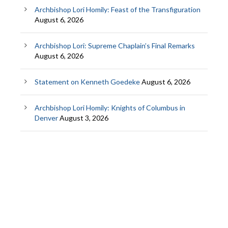
Archbishop Lori Homily: Feast of the Transfiguration
August 6, 2026
Archbishop Lori: Supreme Chaplain’s Final Remarks
August 6, 2026
Statement on Kenneth Goedeke
August 6, 2026
Archbishop Lori Homily: Knights of Columbus in
Denver
August 3, 2026