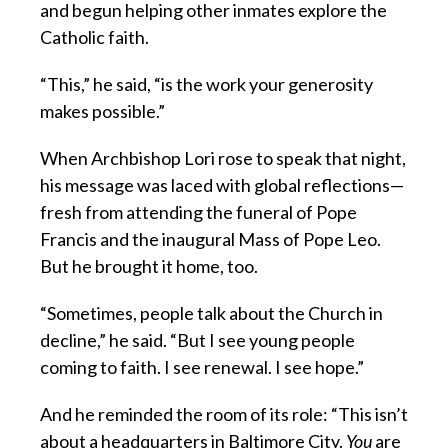
and begun helping other inmates explore the
Catholic faith.
“This,” he said, “is the work your generosity
makes possible.”
When Archbishop Lori rose to speak that night,
his message was laced with global reflections—
fresh from attending the funeral of Pope
Francis and the inaugural Mass of Pope Leo.
But he brought it home, too.
“Sometimes, people talk about the Church in
decline,” he said. “But I see young people
coming to faith. I see renewal. I see hope.”
And he reminded the room of its role: “This isn’t
about a headquarters in Baltimore City.
You
are