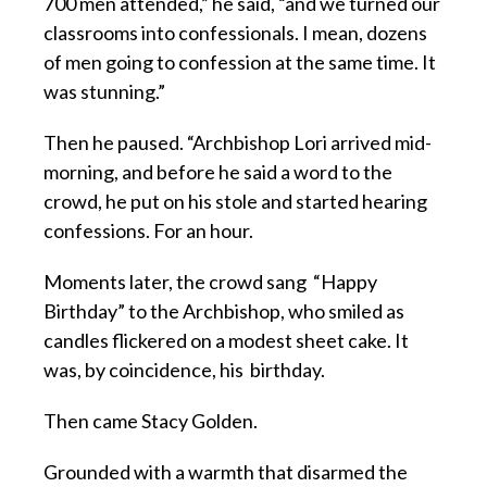
700 men attended,” he said, “and we turned our
classrooms into confessionals. I mean, dozens
of men going to confession at the same time. It
was stunning.”
Then he paused. “Archbishop Lori arrived mid-
morning, and before he said a word to the
crowd, he put on his stole and started hearing
confessions. For an hour.
Moments later, the crowd sang “Happy
Birthday” to the Archbishop, who smiled as
candles flickered on a modest sheet cake. It
was, by coincidence, his birthday.
Then came Stacy Golden.
Grounded with a warmth that disarmed the