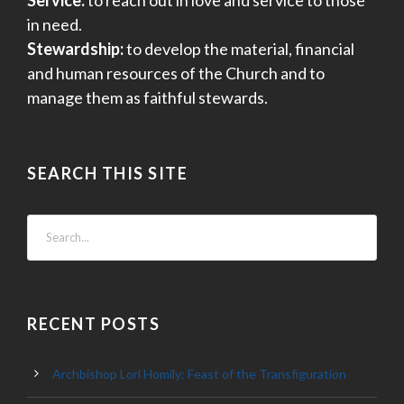
in need.
Stewardship:
to develop the material, financial
and human resources of the Church and to
manage them as faithful stewards.
SEARCH THIS SITE
RECENT POSTS
Archbishop Lori Homily: Feast of the Transfiguration