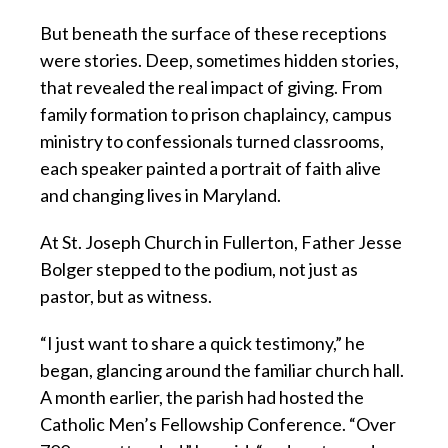
But beneath the surface of these receptions
were stories. Deep, sometimes hidden stories,
that revealed the real impact of giving. From
family formation to prison chaplaincy, campus
ministry to confessionals turned classrooms,
each speaker painted a portrait of faith alive
and changing lives in Maryland.
At St. Joseph Church in Fullerton, Father Jesse
Bolger stepped to the podium, not just as
pastor, but as witness.
“I just want to share a quick testimony,” he
began, glancing around the familiar church hall.
A month earlier, the parish had hosted the
Catholic Men’s Fellowship Conference. “Over