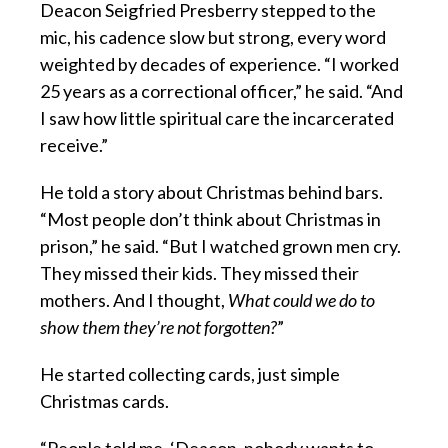
Deacon Seigfried Presberry stepped to the
mic, his cadence slow but strong, every word
weighted by decades of experience. “I worked
25 years as a correctional officer,” he said. “And
I saw how little spiritual care the incarcerated
receive.”
He told a story about Christmas behind bars.
“Most people don’t think about Christmas in
prison,” he said. “But I watched grown men cry.
They missed their kids. They missed their
mothers. And I thought,
What could we do to
show them they’re not forgotten?
”
He started collecting cards, just simple
Christmas cards.