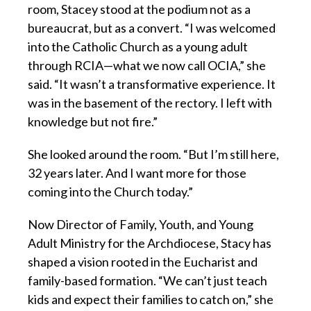
room, Stacey stood at the podium not as a
bureaucrat, but as a convert. “I was welcomed
into the Catholic Church as a young adult
through RCIA—what we now call OCIA,” she
said. “It wasn’t a transformative experience. It
was in the basement of the rectory. I left with
knowledge but not fire.”
She looked around the room. “But I’m still here,
32 years later. And I want more for those
coming into the Church today.”
Now Director of Family, Youth, and Young
Adult Ministry for the Archdiocese, Stacy has
shaped a vision rooted in the Eucharist and
family-based formation. “We can’t just teach
kids and expect their families to catch on,” she