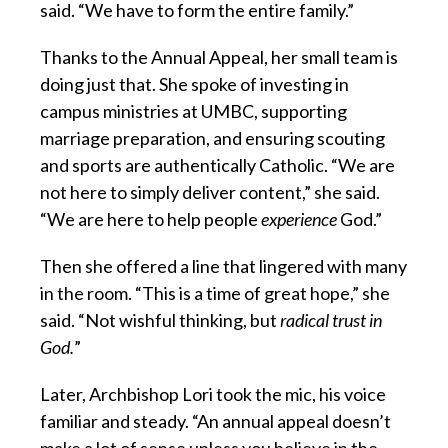
said. “We have to form the entire family.”
Thanks to the Annual Appeal, her small team is
doing just that. She spoke of investing in
campus ministries at UMBC, supporting
marriage preparation, and ensuring scouting
and sports are authentically Catholic. “We are
not here to simply deliver content,” she said.
“We are here to help people
experience
God.”
Then she offered a line that lingered with many
in the room. “This is a time of great hope,” she
said. “Not wishful thinking, but
radical trust in
God.
”
Later, Archbishop Lori took the mic, his voice
familiar and steady. “An annual appeal doesn’t