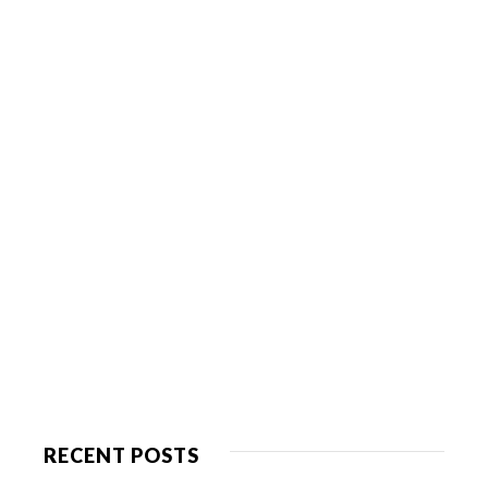
RECENT POSTS