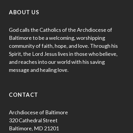
ABOUT US
God calls the Catholics of the Archdiocese of
Baltimore to be a welcoming, worshipping
community of faith, hope, and love. Through his
Spirit, the Lord Jesus lives in those who believe,
and reaches into our world with his saving
message and healing love.
CONTACT
Archdiocese of Baltimore
320 Cathedral Street
Baltimore, MD 21201