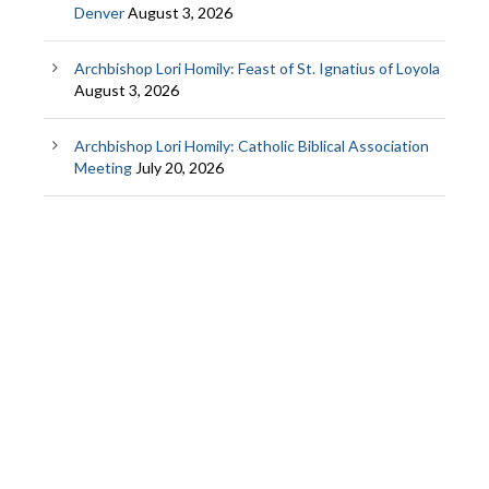
Denver
August 3, 2026
Archbishop Lori Homily: Feast of St. Ignatius of Loyola
August 3, 2026
Archbishop Lori Homily: Catholic Biblical Association
Meeting
July 20, 2026