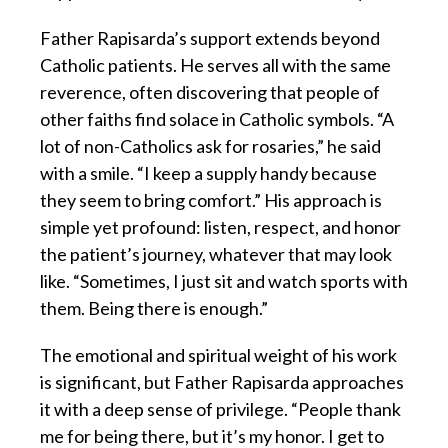
Father Rapisarda’s support extends beyond
Catholic patients. He serves all with the same
reverence, often discovering that people of
other faiths find solace in Catholic symbols. “A
lot of non-Catholics ask for rosaries,” he said
with a smile. “I keep a supply handy because
they seem to bring comfort.” His approach is
simple yet profound: listen, respect, and honor
the patient’s journey, whatever that may look
like. “Sometimes, I just sit and watch sports with
them. Being there is enough.”
The emotional and spiritual weight of his work
is significant, but Father Rapisarda approaches
it with a deep sense of privilege. “People thank
me for being there, but it’s my honor. I get to