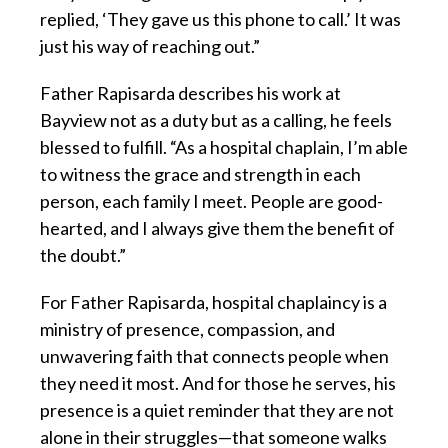
replied, ‘They gave us this phone to call.’ It was
just his way of reaching out.”
Father Rapisarda describes his work at
Bayview not as a duty but as a calling, he feels
blessed to fulfill. “As a hospital chaplain, I’m able
to witness the grace and strength in each
person, each family I meet. People are good-
hearted, and I always give them the benefit of
the doubt.”
For Father Rapisarda, hospital chaplaincy is a
ministry of presence, compassion, and
unwavering faith that connects people when
they need it most. And for those he serves, his
presence is a quiet reminder that they are not
alone in their struggles—that someone walks