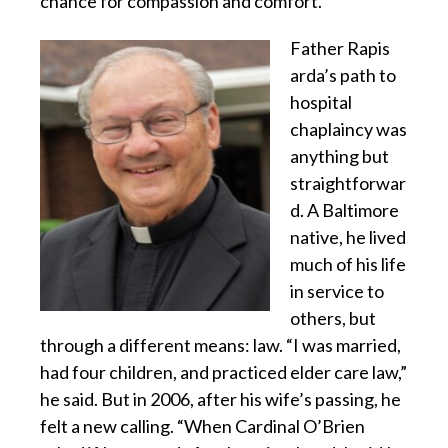
chance for compassion and comfort.
Father Rapis
arda’s path to
hospital
chaplaincy was
anything but
straightforwar
d. A Baltimore
native, he lived
much of his life
in service to
others, but
through a different means: law. “I was married,
had four children, and practiced elder care law,”
he said. But in 2006, after his wife’s passing, he
felt a new calling. “When Cardinal O’Brien