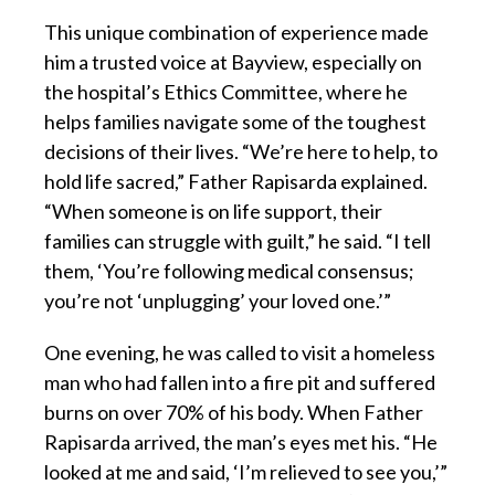
This unique combination of experience made
him a trusted voice at Bayview, especially on
the hospital’s Ethics Committee, where he
helps families navigate some of the toughest
decisions of their lives. “We’re here to help, to
hold life sacred,” Father Rapisarda explained.
“When someone is on life support, their
families can struggle with guilt,” he said. “I tell
them, ‘You’re following medical consensus;
you’re not ‘unplugging’ your loved one.’”
One evening, he was called to visit a homeless
man who had fallen into a fire pit and suffered
burns on over 70% of his body. When Father
Rapisarda arrived, the man’s eyes met his. “He
looked at me and said, ‘I’m relieved to see you,’”