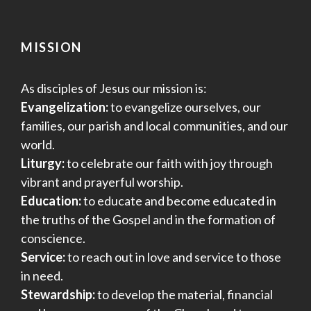
MISSION
As disciples of Jesus our mission is:
Evangelization:
to evangelize ourselves, our
families, our parish and local communities, and our
world.
Liturgy:
to celebrate our faith with joy through
vibrant and prayerful worship.
Education:
to educate and become educated in
the truths of the Gospel and in the formation of
conscience.
Service:
to reach out in love and service to those
in need.
Stewardship:
to develop the material, financial