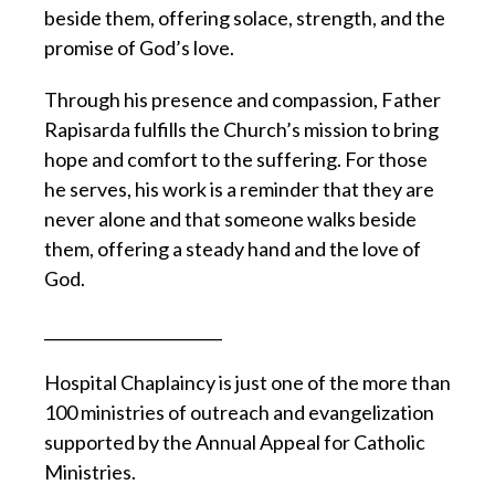
beside them, offering solace, strength, and the
promise of God’s love.
Through his presence and compassion, Father
Rapisarda fulfills the Church’s mission to bring
hope and comfort to the suffering. For those
he serves, his work is a reminder that they are
never alone and that someone walks beside
them, offering a steady hand and the love of
God.
_______________________
Hospital Chaplaincy is just one of the more than
100 ministries of outreach and evangelization
supported by the Annual Appeal for Catholic
Ministries.