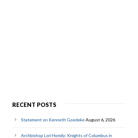
RECENT POSTS
Statement on Kenneth Goedeke
August 6, 2026
Archbishop Lori Homily: Knights of Columbus in