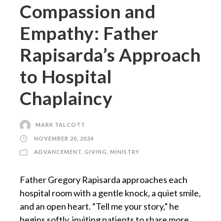
Compassion and
Empathy: Father
Rapisarda’s Approach
to Hospital
Chaplaincy
MARK TALCOTT
NOVEMBER 20, 2024
ADVANCEMENT
,
GIVING
,
MINISTRY
Father Gregory Rapisarda approaches each
hospital room with a gentle knock, a quiet smile,
and an open heart. “Tell me your story,” he
begins softly, inviting patients to share more