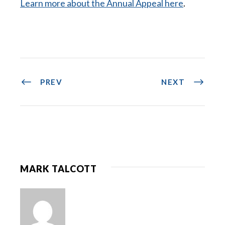
Learn more about the Annual Appeal here
.
PREV
NEXT
MARK TALCOTT