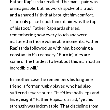
Father Rapisarda recalled. The man’s pain was
unimaginable, but his words spoke of a trust
and a shared faith that brought him comfort.
“The only place I could anoint him was the top
of his foot,” Father Rapisarda shared,
remembering how every touch and word
mattered in those vulnerable moments. Father
Rapisarda followed up with him, becoming a
constant in his recovery. “Burn injuries are
some of the hardest to heal, but this man had an
incredible will.”
In another case, he remembers his longtime
friend, a former rugby player, who had also
suffered severe burns. “He’d lost both legs and
his eyesight,” Father Rapisarda said, “yet his
strength was indomitable. That discipline from