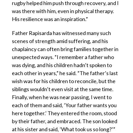
rugby helped him push through recovery, and I
was there with him, even in physical therapy.
His resilience was an inspiration.”
Father Rapisarda has witnessed many such
scenes of strength amid suffering, and his
chaplaincy can often bring families together in
unexpected ways. “I remember a father who
was dying, and his children hadn’t spoken to
each other in years,” he said. “The father’s last
wish was for his children to reconcile, but the
siblings wouldn’t even visit at the same time.
Finally, when he was near passing, I went to
each of them and said, ‘Your father wants you
here together.’ They entered the room, stood
by their father, and embraced. The son looked
at his sister and said, ‘What took us so long?’”