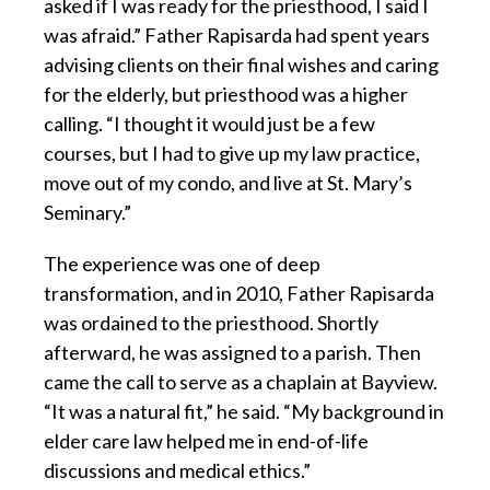
asked if I was ready for the priesthood, I said I
was afraid.” Father Rapisarda had spent years
advising clients on their final wishes and caring
for the elderly, but priesthood was a higher
calling. “I thought it would just be a few
courses, but I had to give up my law practice,
move out of my condo, and live at St. Mary’s
Seminary.”
The experience was one of deep
transformation, and in 2010, Father Rapisarda
was ordained to the priesthood. Shortly
afterward, he was assigned to a parish. Then
came the call to serve as a chaplain at Bayview.
“It was a natural fit,” he said. “My background in
elder care law helped me in end-of-life
discussions and medical ethics.”