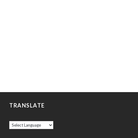
TRANSLATE