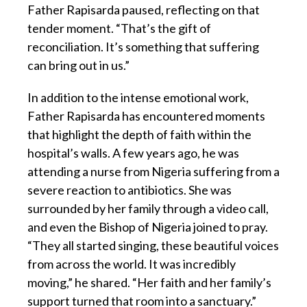
Father Rapisarda paused, reflecting on that
tender moment. “That’s the gift of
reconciliation. It’s something that suffering
can bring out in us.”
In addition to the intense emotional work,
Father Rapisarda has encountered moments
that highlight the depth of faith within the
hospital’s walls. A few years ago, he was
attending a nurse from Nigeria suffering from a
severe reaction to antibiotics. She was
surrounded by her family through a video call,
and even the Bishop of Nigeria joined to pray.
“They all started singing, these beautiful voices
from across the world. It was incredibly
moving,” he shared. “Her faith and her family’s
support turned that room into a sanctuary.”