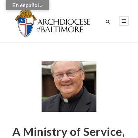
En español »
A Ministry of Service,