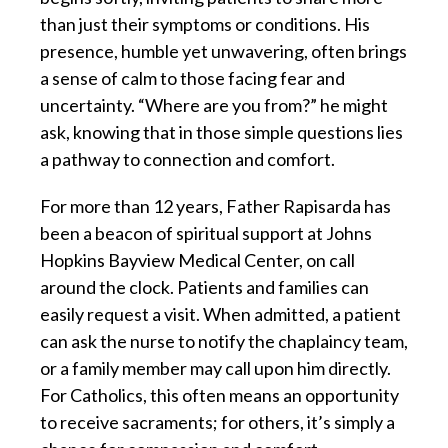
than just their symptoms or conditions. His
presence, humble yet unwavering, often brings
a sense of calm to those facing fear and
uncertainty. “Where are you from?” he might
ask, knowing that in those simple questions lies
a pathway to connection and comfort.
For more than 12 years, Father Rapisarda has
been a beacon of spiritual support at Johns
Hopkins Bayview Medical Center, on call
around the clock. Patients and families can
easily request a visit. When admitted, a patient
can ask the nurse to notify the chaplaincy team,
or a family member may call upon him directly.
For Catholics, this often means an opportunity
to receive sacraments; for others, it’s simply a