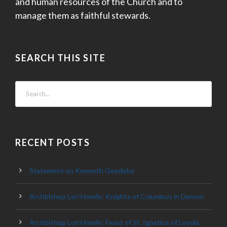
and human resources of the Church and to
manage them as faithful stewards.
SEARCH THIS SITE
RECENT POSTS
Statement on Kenneth Goedeke
Archbishop Lori Homily: Knights of Columbus in Denver
Archbishop Lori Homily: Feast of St. Ignatius of Loyola