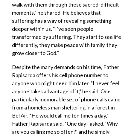
walk with them through these sacred, difficult
moments,” he shared. He believes that
suffering has a way of revealing something
deeper within us. “I’ve seen people
transformed by suffering. They start to see life
differently, they make peace with family, they
grow closer to God.”
Despite the many demands on his time, Father
Rapisarda offers his cell phone number to
anyone who might need him later. “I never feel
anyone takes advantage of it,” he said. One
particularly memorable set of phone calls came
from a homeless man sheltering in a forest in
Bel Air. “He would call me ten times a day,”
Father Rapisarda said. “One day I asked, ‘Why
are you calling me so often?’ and he simply