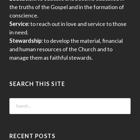
the truths of the Gospel and in the formation of
conscience.
Service:
to reach out in love and service to those
in need.
Stewardship:
to develop the material, financial
and human resources of the Church and to
manage them as faithful stewards.
SEARCH THIS SITE
RECENT POSTS