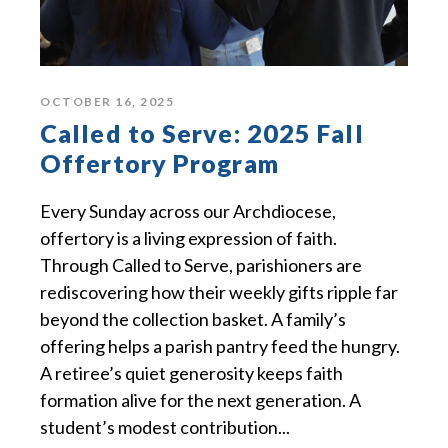
OCTOBER 16, 2025
Called to Serve: 2025 Fall
Offertory Program
Every Sunday across our Archdiocese,
offertory is a living expression of faith.
Through Called to Serve, parishioners are
rediscovering how their weekly gifts ripple far
beyond the collection basket. A family’s
offering helps a parish pantry feed the hungry.
A retiree’s quiet generosity keeps faith
formation alive for the next generation. A
student’s modest contribution...