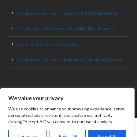
Archbishop Lori Homily: Feast of the Transfiguration
Archbishop Lori: Supreme Chaplain’s Final Remarks
Statement on Kenneth Goedeke
Archbishop Lori Homily: Knights of Columbus in Denver
We value your privacy
© 2023 ARCHDIOCESE OF BALTIMORE, ALL
RIGHT RESERVED
We use cookies to enhance your browsing experience, serve
personalised ads or content, and analyse our traffic. By
clicking "Accept All", you consent to our use of cookies.
Customise
Reject All
Accept All