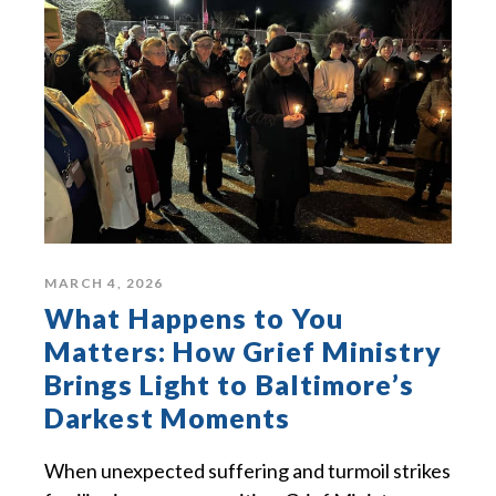
MARCH 4, 2026
What Happens to You
Matters: How Grief Ministry
Brings Light to Baltimore’s
Darkest Moments
When unexpected suffering and turmoil strikes