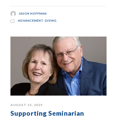
JASON HOFFMAN
ADVANCEMENT
,
GIVING
AUGUST 13, 2025
Supporting Seminarian