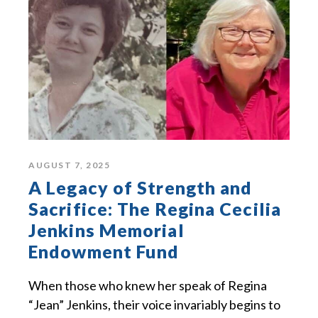
AUGUST 7, 2025
A Legacy of Strength and
Sacrifice: The Regina Cecilia
Jenkins Memorial
Endowment Fund
When those who knew her speak of Regina
“Jean” Jenkins, their voice invariably begins to