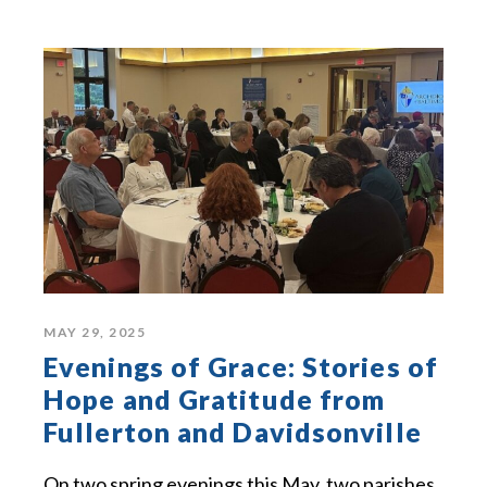
MAY 29, 2025
Evenings of Grace: Stories of
Hope and Gratitude from
Fullerton and Davidsonville
On two spring evenings this May, two parishes,