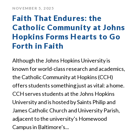
NOVEMBER 5, 2025
Faith That Endures: the
Catholic Community at Johns
Hopkins Forms Hearts to Go
Forth in Faith
Although the Johns Hopkins University is
known for world-class research and academics,
the Catholic Community at Hopkins (CCH)
offers students something just as vital: a home.
CCH serves students at the Johns Hopkins
University and is hosted by Saints Philip and
James Catholic Church and University Parish,
adjacent to the university’s Homewood
Campus in Baltimore’s...