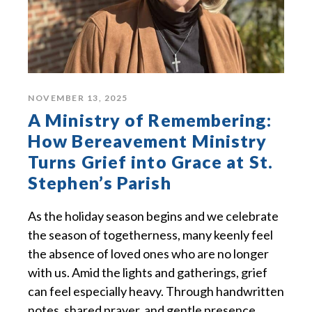
NOVEMBER 13, 2025
A Ministry of Remembering:
How Bereavement Ministry
Turns Grief into Grace at St.
Stephen’s Parish
As the holiday season begins and we celebrate
the season of togetherness, many keenly feel
the absence of loved ones who are no longer
with us. Amid the lights and gatherings, grief
can feel especially heavy. Through handwritten
notes, shared prayer, and gentle presence,