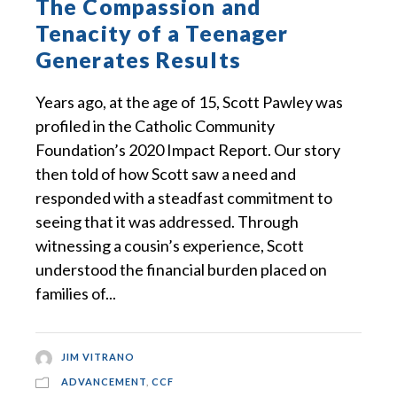
The Compassion and
Tenacity of a Teenager
Generates Results
Years ago, at the age of 15, Scott Pawley was
profiled in the Catholic Community
Foundation’s 2020 Impact Report. Our story
then told of how Scott saw a need and
responded with a steadfast commitment to
seeing that it was addressed. Through
witnessing a cousin’s experience, Scott
understood the financial burden placed on
families of...
JIM VITRANO
ADVANCEMENT
,
CCF