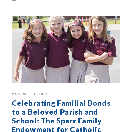
AUGUST 11, 2025
Celebrating Familial Bonds
to a Beloved Parish and
School: The Sparr Family
Endowment for Catholic