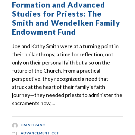
Formation and Advanced
Studies for Priests: The
Smith and Wendelken Family
Endowment Fund
Joe and Kathy Smith were at a turning point in
their philanthropy, a time for reflection, not
only on their personal faith but also on the
future of the Church. From a practical
perspective, they recognized a need that
struck at the heart of their family’s faith
journey—they needed priests to administer the
sacraments now,...
JIM VITRANO
ADVANCEMENT
,
CCF