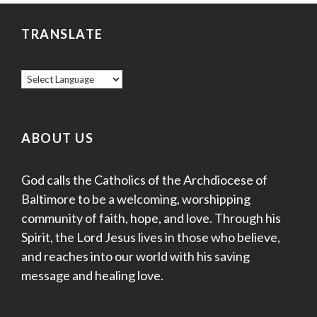
TRANSLATE
ABOUT US
God calls the Catholics of the Archdiocese of
Baltimore to be a welcoming, worshipping
community of faith, hope, and love. Through his
Spirit, the Lord Jesus lives in those who believe,
and reaches into our world with his saving
message and healing love.