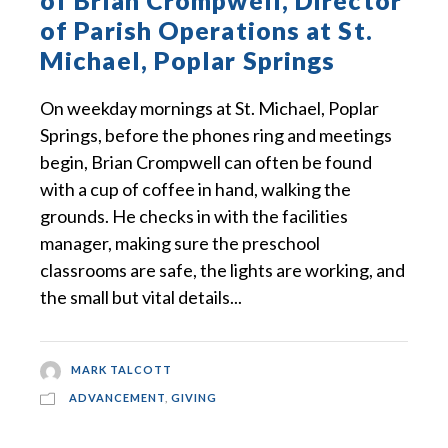
of Brian Crompwell, Director
of Parish Operations at St.
Michael, Poplar Springs
On weekday mornings at St. Michael, Poplar
Springs, before the phones ring and meetings
begin, Brian Crompwell can often be found
with a cup of coffee in hand, walking the
grounds. He checks in with the facilities
manager, making sure the preschool
classrooms are safe, the lights are working, and
the small but vital details...
MARK TALCOTT
ADVANCEMENT
,
GIVING