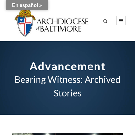
En español »
Advancement