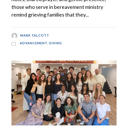
those who serve in bereavement ministry
remind grieving families that they...
MARK TALCOTT
ADVANCEMENT
,
GIVING