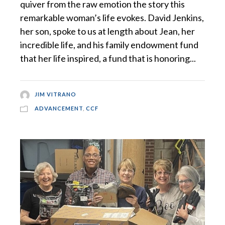
quiver from the raw emotion the story this
remarkable woman’s life evokes. David Jenkins,
her son, spoke to us at length about Jean, her
incredible life, and his family endowment fund
that her life inspired, a fund that is honoring...
JIM VITRANO
ADVANCEMENT
,
CCF