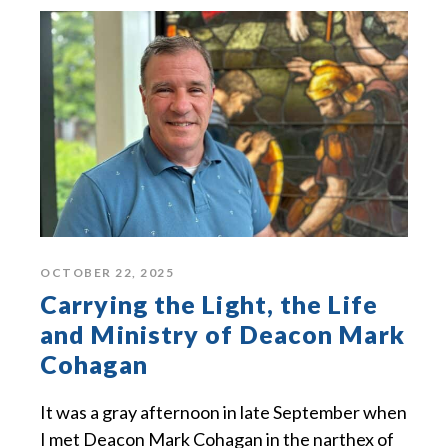
OCTOBER 22, 2025
Carrying the Light, the Life
and Ministry of Deacon Mark
Cohagan
It was a gray afternoon in late September when
I met Deacon Mark Cohagan in the narthex of