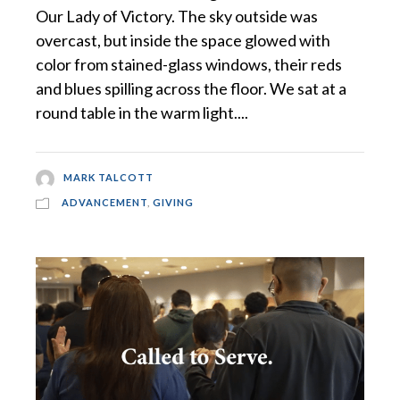
Our Lady of Victory. The sky outside was
overcast, but inside the space glowed with
color from stained-glass windows, their reds
and blues spilling across the floor. We sat at a
round table in the warm light....
MARK TALCOTT
ADVANCEMENT
,
GIVING