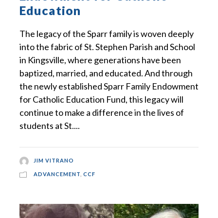
Education
The legacy of the Sparr family is woven deeply
into the fabric of St. Stephen Parish and School
in Kingsville, where generations have been
baptized, married, and educated. And through
the newly established Sparr Family Endowment
for Catholic Education Fund, this legacy will
continue to make a difference in the lives of
students at St....
JIM VITRANO
ADVANCEMENT
,
CCF