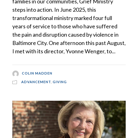
families in our communities, Grief Ministry
steps into action. In June 2025, this
transformational ministry marked four full
years of service to those who have suffered
the pain and disruption caused by violence in
Baltimore City. One afternoon this past August,
I met with its director, Yvonne Wenger, to...
COLIN MADDEN
ADVANCEMENT
,
GIVING