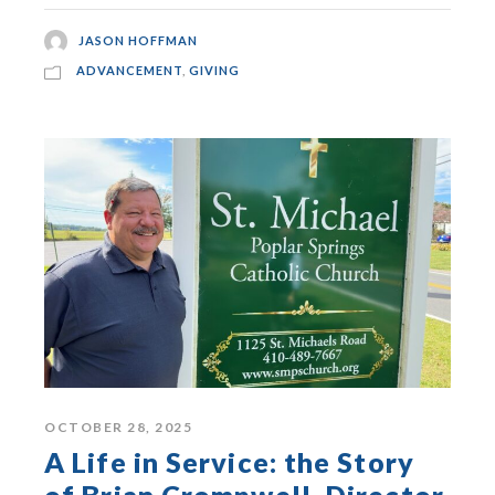
JASON HOFFMAN
ADVANCEMENT
,
GIVING
OCTOBER 28, 2025
A Life in Service: the Story