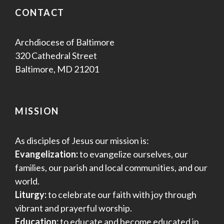
CONTACT
Archdiocese of Baltimore
320 Cathedral Street
Baltimore, MD 21201
MISSION
As disciples of Jesus our mission is:
Evangelization:
to evangelize ourselves, our
families, our parish and local communities, and our
world.
Liturgy:
to celebrate our faith with joy through
vibrant and prayerful worship.
Education:
to educate and become educated in