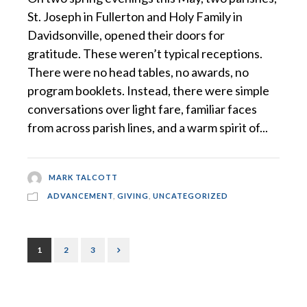
St. Joseph in Fullerton and Holy Family in
Davidsonville, opened their doors for
gratitude. These weren’t typical receptions.
There were no head tables, no awards, no
program booklets. Instead, there were simple
conversations over light fare, familiar faces
from across parish lines, and a warm spirit of...
MARK TALCOTT
ADVANCEMENT
,
GIVING
,
UNCATEGORIZED
1
2
3