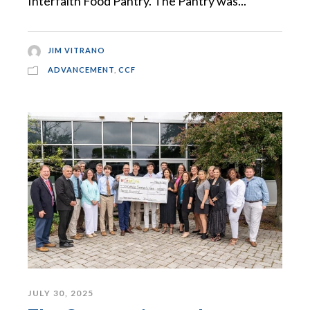
Interfaith Food Pantry. The Pantry was...
JIM VITRANO
ADVANCEMENT
,
CCF
JULY 30, 2025