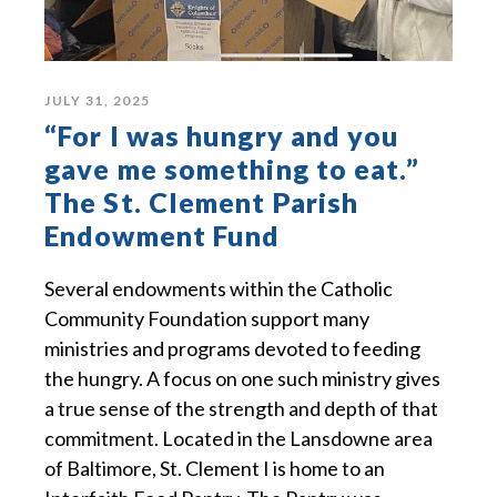
JULY 31, 2025
“For I was hungry and you
gave me something to eat.”
The St. Clement Parish
Endowment Fund
Several endowments within the Catholic
Community Foundation support many
ministries and programs devoted to feeding
the hungry. A focus on one such ministry gives
a true sense of the strength and depth of that
commitment. Located in the Lansdowne area
of Baltimore, St. Clement I is home to an