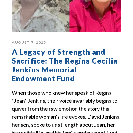
AUGUST 7, 2025
A Legacy of Strength and
Sacrifice: The Regina Cecilia
Jenkins Memorial
Endowment Fund
When those who knew her speak of Regina
“Jean” Jenkins, their voice invariably begins to
quiver from the raw emotion the story this
remarkable woman’s life evokes. David Jenkins,
her son, spoke to us at length about Jean, her
incredible life, and his family endowment fund