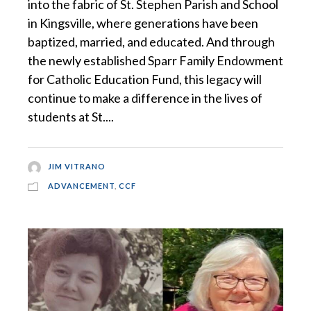
into the fabric of St. Stephen Parish and School
in Kingsville, where generations have been
baptized, married, and educated. And through
the newly established Sparr Family Endowment
for Catholic Education Fund, this legacy will
continue to make a difference in the lives of
students at St....
JIM VITRANO
ADVANCEMENT
,
CCF