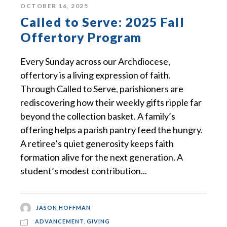
OCTOBER 16, 2025
Called to Serve: 2025 Fall
Offertory Program
Every Sunday across our Archdiocese,
offertory is a living expression of faith.
Through Called to Serve, parishioners are
rediscovering how their weekly gifts ripple far
beyond the collection basket. A family’s
offering helps a parish pantry feed the hungry.
A retiree’s quiet generosity keeps faith
formation alive for the next generation. A
student’s modest contribution...
JASON HOFFMAN
ADVANCEMENT
,
GIVING