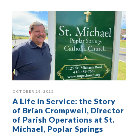
OCTOBER 28, 2025
A Life in Service: the Story
of Brian Crompwell, Director
of Parish Operations at St.
Michael, Poplar Springs