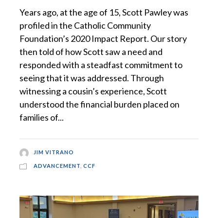
Years ago, at the age of 15, Scott Pawley was
profiled in the Catholic Community
Foundation’s 2020 Impact Report. Our story
then told of how Scott saw a need and
responded with a steadfast commitment to
seeing that it was addressed. Through
witnessing a cousin’s experience, Scott
understood the financial burden placed on
families of...
JIM VITRANO
ADVANCEMENT
,
CCF