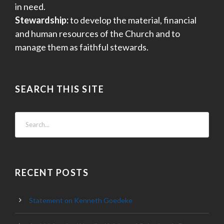
in need.
Stewardship:
to develop the material, financial
and human resources of the Church and to
manage them as faithful stewards.
SEARCH THIS SITE
RECENT POSTS
Statement on Kenneth Goedeke