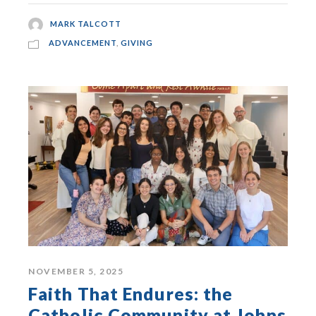
MARK TALCOTT
ADVANCEMENT
,
GIVING
NOVEMBER 5, 2025
Faith That Endures: the
Catholic Community at Johns