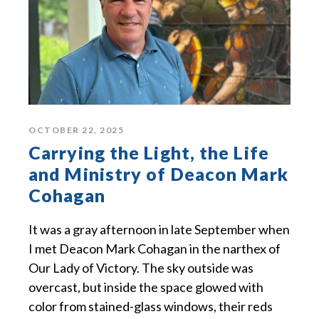
OCTOBER 22, 2025
Carrying the Light, the Life
and Ministry of Deacon Mark
Cohagan
It was a gray afternoon in late September when
I met Deacon Mark Cohagan in the narthex of
Our Lady of Victory. The sky outside was
overcast, but inside the space glowed with
color from stained-glass windows, their reds