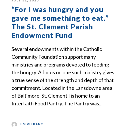
JULY 31, 2025
“For I was hungry and you
gave me something to eat.”
The St. Clement Parish
Endowment Fund
Several endowments within the Catholic
Community Foundation support many
ministries and programs devoted to feeding
the hungry. A focus on one such ministry gives
a true sense of the strength and depth of that
commitment. Located in the Lansdowne area
of Baltimore, St. Clement I is home to an
Interfaith Food Pantry. The Pantry was...
JIM VITRANO