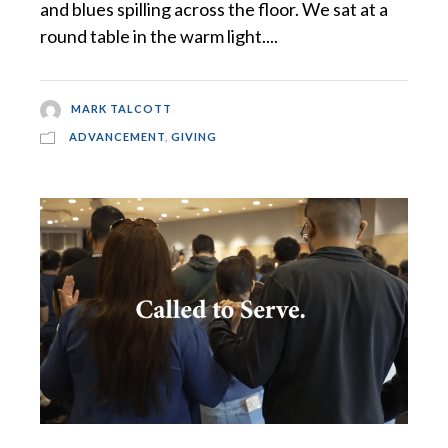
and blues spilling across the floor. We sat at a
round table in the warm light....
MARK TALCOTT
ADVANCEMENT
,
GIVING