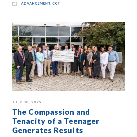
ADVANCEMENT
,
CCF
JULY 30, 2025
The Compassion and
Tenacity of a Teenager
Generates Results