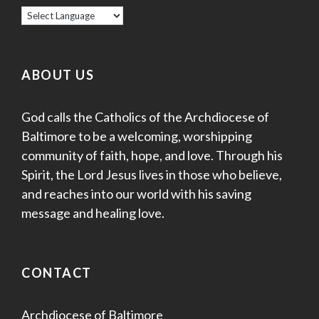
ABOUT US
God calls the Catholics of the Archdiocese of
Baltimore to be a welcoming, worshipping
community of faith, hope, and love. Through his
Spirit, the Lord Jesus lives in those who believe,
and reaches into our world with his saving
message and healing love.
CONTACT
Archdiocese of Baltimore