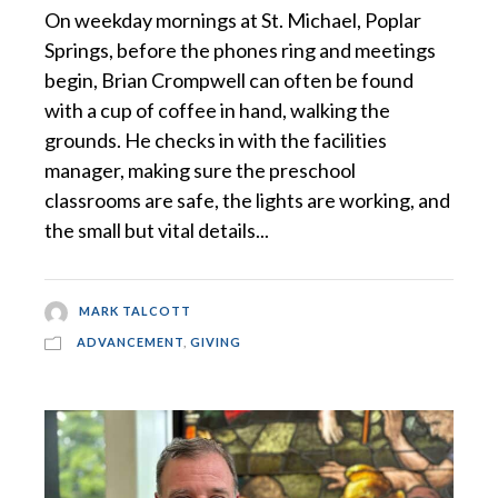
On weekday mornings at St. Michael, Poplar
Springs, before the phones ring and meetings
begin, Brian Crompwell can often be found
with a cup of coffee in hand, walking the
grounds. He checks in with the facilities
manager, making sure the preschool
classrooms are safe, the lights are working, and
the small but vital details...
MARK TALCOTT
ADVANCEMENT
,
GIVING