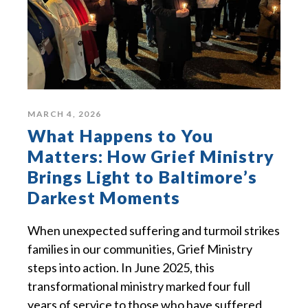
MARCH 4, 2026
What Happens to You
Matters: How Grief Ministry
Brings Light to Baltimore’s
Darkest Moments
When unexpected suffering and turmoil strikes
families in our communities, Grief Ministry
steps into action. In June 2025, this
transformational ministry marked four full
years of service to those who have suffered