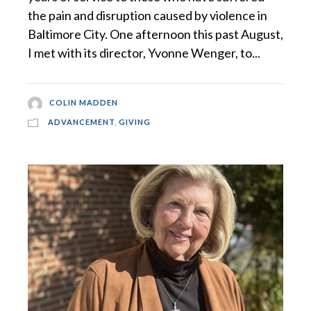
the pain and disruption caused by violence in
Baltimore City. One afternoon this past August,
I met with its director, Yvonne Wenger, to...
COLIN MADDEN
ADVANCEMENT
,
GIVING