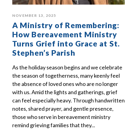
NOVEMBER 13, 2025
A Ministry of Remembering:
How Bereavement Ministry
Turns Grief into Grace at St.
Stephen’s Parish
As the holiday season begins and we celebrate
the season of togetherness, many keenly feel
the absence of loved ones who are no longer
with us. Amid the lights and gatherings, grief
can feel especially heavy. Through handwritten
notes, shared prayer, and gentle presence,
those who serve in bereavement ministry
remind grieving families that they...