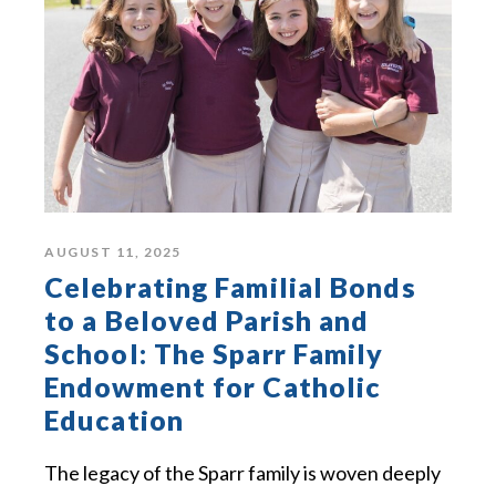
AUGUST 11, 2025
Celebrating Familial Bonds
to a Beloved Parish and
School: The Sparr Family
Endowment for Catholic
Education
The legacy of the Sparr family is woven deeply