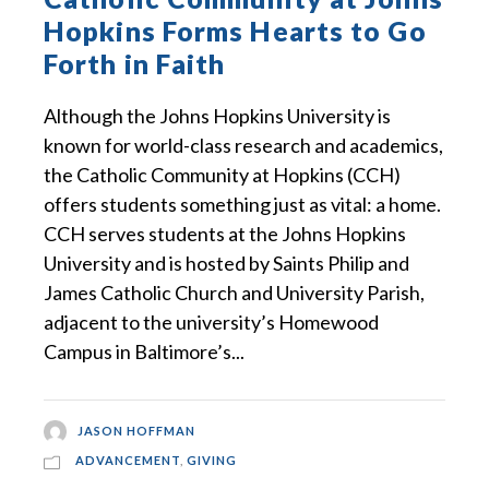
Hopkins Forms Hearts to Go
Forth in Faith
Although the Johns Hopkins University is
known for world-class research and academics,
the Catholic Community at Hopkins (CCH)
offers students something just as vital: a home.
CCH serves students at the Johns Hopkins
University and is hosted by Saints Philip and
James Catholic Church and University Parish,
adjacent to the university’s Homewood
Campus in Baltimore’s...
JASON HOFFMAN
ADVANCEMENT
,
GIVING