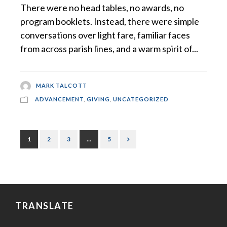
There were no head tables, no awards, no
program booklets. Instead, there were simple
conversations over light fare, familiar faces
from across parish lines, and a warm spirit of...
MARK TALCOTT
ADVANCEMENT
,
GIVING
,
UNCATEGORIZED
1
2
3
…
5
TRANSLATE