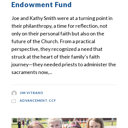
Endowment Fund
Joe and Kathy Smith were at a turning point in
their philanthropy, a time for reflection, not
only on their personal faith but also on the
future of the Church. From a practical
perspective, they recognized a need that
struck at the heart of their family’s faith
journey—they needed priests to administer the
sacraments now,...
JIM VITRANO
ADVANCEMENT
,
CCF