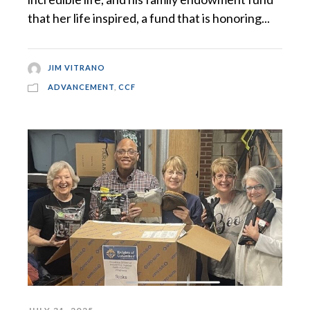
that her life inspired, a fund that is honoring...
JIM VITRANO
ADVANCEMENT
,
CCF