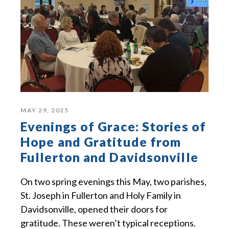
MAY 29, 2025
Evenings of Grace: Stories of
Hope and Gratitude from
Fullerton and Davidsonville
On two spring evenings this May, two parishes,
St. Joseph in Fullerton and Holy Family in
Davidsonville, opened their doors for
gratitude. These weren’t typical receptions.