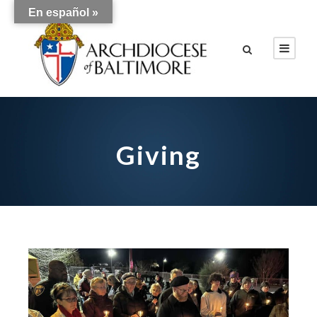
En español »
Giving