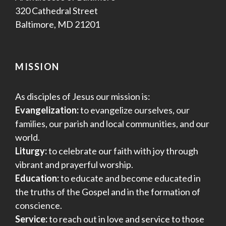
320 Cathedral Street
Baltimore, MD 21201
MISSION
As disciples of Jesus our mission is:
Evangelization:
to evangelize ourselves, our
families, our parish and local communities, and our
world.
Liturgy:
to celebrate our faith with joy through
vibrant and prayerful worship.
Education:
to educate and become educated in
the truths of the Gospel and in the formation of
conscience.
Service:
to reach out in love and service to those