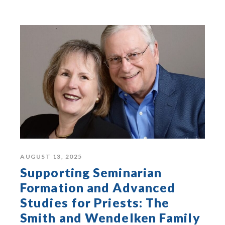
AUGUST 13, 2025
Supporting Seminarian
Formation and Advanced
Studies for Priests: The
Smith and Wendelken Family