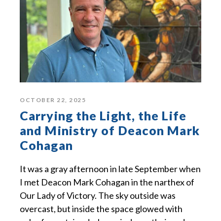
OCTOBER 22, 2025
Carrying the Light, the Life
and Ministry of Deacon Mark
Cohagan
It was a gray afternoon in late September when
I met Deacon Mark Cohagan in the narthex of
Our Lady of Victory. The sky outside was
overcast, but inside the space glowed with