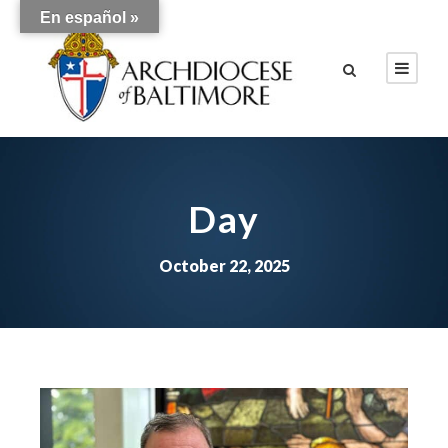
En español »
Day
October 22, 2025