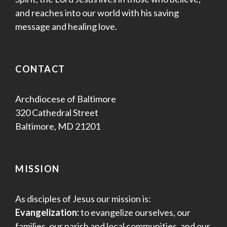
and reaches into our world with his saving
message and healing love.
CONTACT
Archdiocese of Baltimore
320 Cathedral Street
Baltimore, MD 21201
MISSION
As disciples of Jesus our mission is:
Evangelization:
to evangelize ourselves, our
families, our parish and local communities, and our