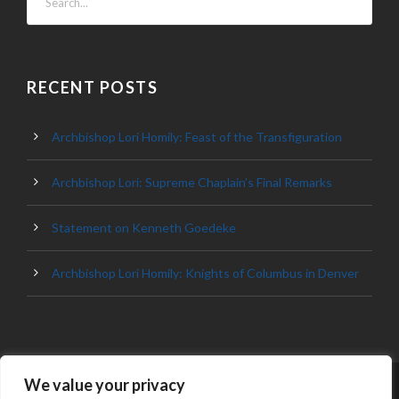
RECENT POSTS
Archbishop Lori Homily: Feast of the Transfiguration
Archbishop Lori: Supreme Chaplain’s Final Remarks
Statement on Kenneth Goedeke
Archbishop Lori Homily: Knights of Columbus in Denver
We value your privacy
© 2023 ARCHDIOCESE OF BALTIMORE, ALL