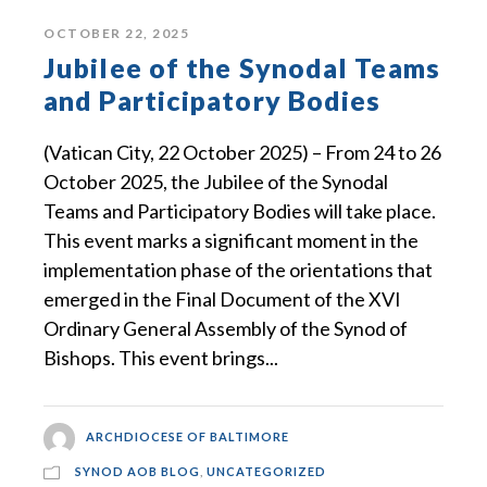
OCTOBER 22, 2025
Jubilee of the Synodal Teams
and Participatory Bodies
(Vatican City, 22 October 2025) – From 24 to 26
October 2025, the Jubilee of the Synodal
Teams and Participatory Bodies will take place.
This event marks a significant moment in the
implementation phase of the orientations that
emerged in the Final Document of the XVI
Ordinary General Assembly of the Synod of
Bishops. This event brings...
ARCHDIOCESE OF BALTIMORE
SYNOD AOB BLOG
,
UNCATEGORIZED