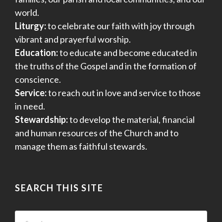
world.
Liturgy:
to celebrate our faith with joy through
vibrant and prayerful worship.
Education:
to educate and become educated in
the truths of the Gospel and in the formation of
conscience.
Service:
to reach out in love and service to those
in need.
Stewardship:
to develop the material, financial
and human resources of the Church and to
manage them as faithful stewards.
SEARCH THIS SITE