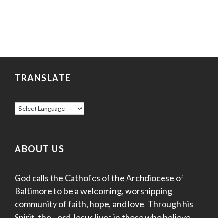
TRANSLATE
ABOUT US
God calls the Catholics of the Archdiocese of
Baltimore to be a welcoming, worshipping
community of faith, hope, and love. Through his
Spirit, the Lord Jesus lives in those who believe,