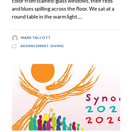
color from stained-glass windows, their reds
and blues spilling across the floor. We sat at a
round table in the warm light....
MARK TALCOTT
ADVANCEMENT
,
GIVING