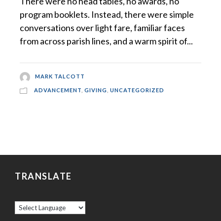
There were no head tables, no awards, no
program booklets. Instead, there were simple
conversations over light fare, familiar faces
from across parish lines, and a warm spirit of...
MARK TALCOTT
ADVANCEMENT
,
GIVING
,
UNCATEGORIZED
TRANSLATE