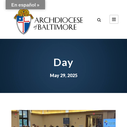
En español »
Day
May 29, 2025