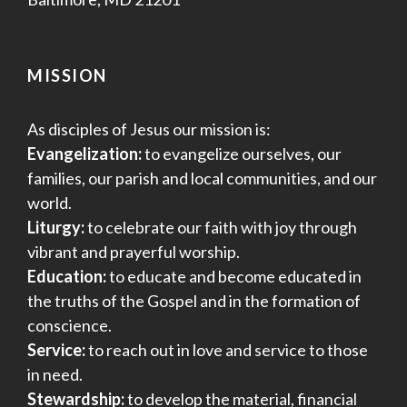
MISSION
As disciples of Jesus our mission is:
Evangelization:
to evangelize ourselves, our
families, our parish and local communities, and our
world.
Liturgy:
to celebrate our faith with joy through
vibrant and prayerful worship.
Education:
to educate and become educated in
the truths of the Gospel and in the formation of
conscience.
Service:
to reach out in love and service to those
in need.
Stewardship:
to develop the material, financial