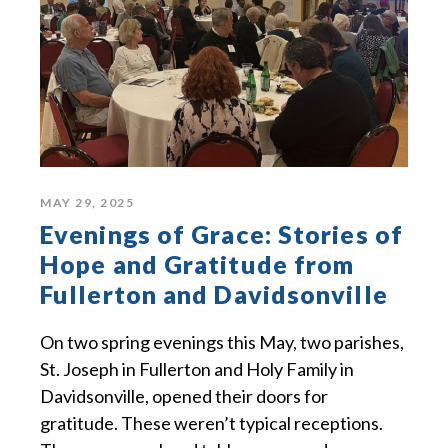
MAY 29, 2025
Evenings of Grace: Stories of
Hope and Gratitude from
Fullerton and Davidsonville
On two spring evenings this May, two parishes,
St. Joseph in Fullerton and Holy Family in
Davidsonville, opened their doors for
gratitude. These weren’t typical receptions.