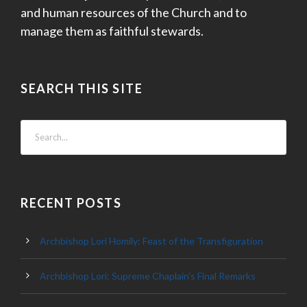
and human resources of the Church and to
manage them as faithful stewards.
SEARCH THIS SITE
RECENT POSTS
Archbishop Lori Homily: Feast of the Transfiguration
Archbishop Lori: Supreme Chaplain’s Final Remarks