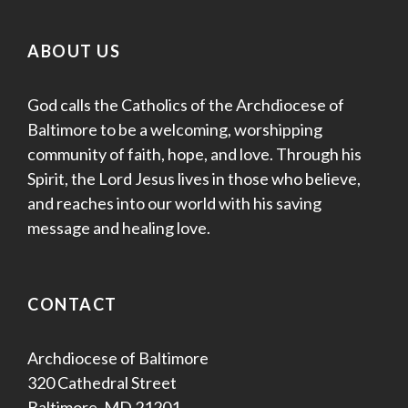
ABOUT US
God calls the Catholics of the Archdiocese of
Baltimore to be a welcoming, worshipping
community of faith, hope, and love. Through his
Spirit, the Lord Jesus lives in those who believe,
and reaches into our world with his saving
message and healing love.
CONTACT
Archdiocese of Baltimore
320 Cathedral Street
Baltimore, MD 21201