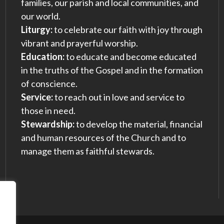
families, our parish and local communities, and
our world.
Liturgy:
to celebrate our faith with joy through
vibrant and prayerful worship.
Education:
to educate and become educated
in the truths of the Gospel and in the formation
of conscience.
Service:
to reach out in love and service to
those in need.
Stewardship:
to develop the material, financial
and human resources of the Church and to
manage them as faithful stewards.