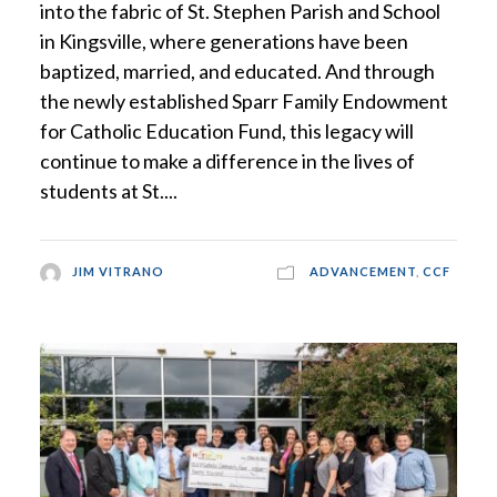
into the fabric of St. Stephen Parish and School
in Kingsville, where generations have been
baptized, married, and educated. And through
the newly established Sparr Family Endowment
for Catholic Education Fund, this legacy will
continue to make a difference in the lives of
students at St....
JIM VITRANO
ADVANCEMENT
,
CCF