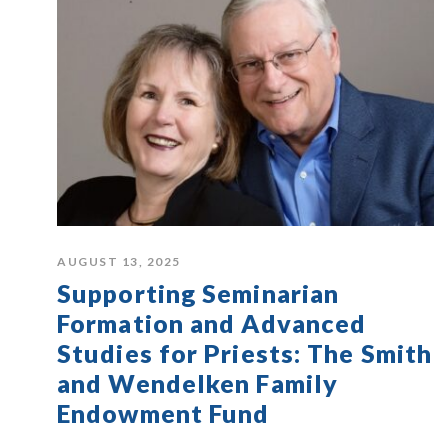
AUGUST 13, 2025
Supporting Seminarian
Formation and Advanced
Studies for Priests: The Smith
and Wendelken Family
Endowment Fund