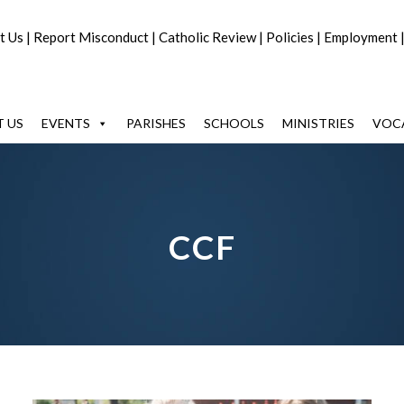
t Us
|
Report Misconduct
|
Catholic Review
|
Policies
|
Employment
 US
EVENTS
PARISHES
SCHOOLS
MINISTRIES
VOC
CCF