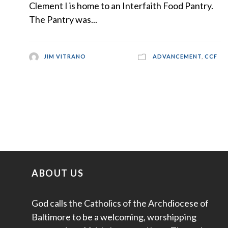
Clement I is home to an Interfaith Food Pantry.
The Pantry was...
JIM VITRANO
ADVANCEMENT
,
CCF
ABOUT US
God calls the Catholics of the Archdiocese of
Baltimore to be a welcoming, worshipping