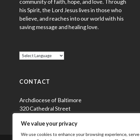
community of faith, hope, and love. Through
his Spirit, the Lord Jesus lives in those who
believe, and reaches into our world with his
saving message and healing love.
CONTACT
Archdiocese of Baltimore
320 Cathedral Street
Baltimore, MD 21201
We value your privacy
We use cookies to enhance your browsing experience, serve