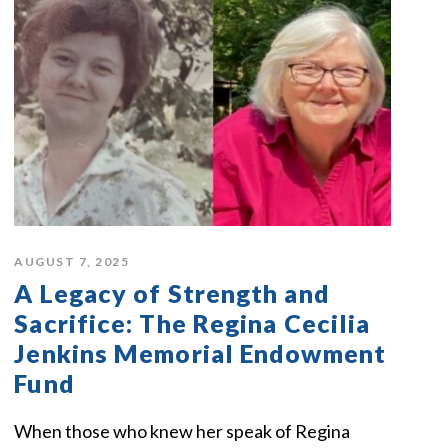
AUGUST 7, 2025
A Legacy of Strength and
Sacrifice: The Regina Cecilia
Jenkins Memorial Endowment
Fund
When those who knew her speak of Regina