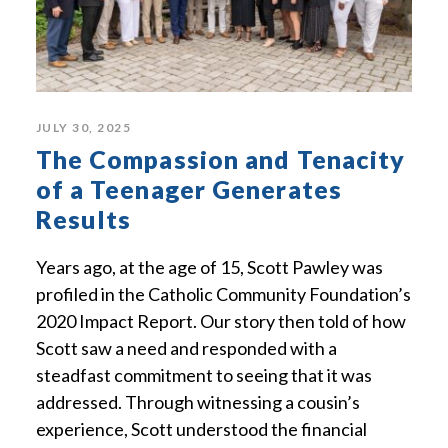
JULY 30, 2025
The Compassion and Tenacity
of a Teenager Generates
Results
Years ago, at the age of 15, Scott Pawley was
profiled in the Catholic Community Foundation’s
2020 Impact Report. Our story then told of how
Scott saw a need and responded with a
steadfast commitment to seeing that it was
addressed. Through witnessing a cousin’s
experience, Scott understood the financial