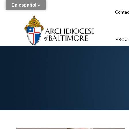
En español »
Contac
ABOUT