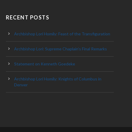
RECENT POSTS
Archbishop Lori Homily: Feast of the Transfiguration
Archbishop Lori: Supreme Chaplain’s Final Remarks
Statement on Kenneth Goedeke
Archbishop Lori Homily: Knights of Columbus in
Denver