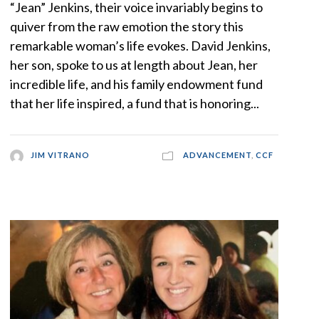
“Jean” Jenkins, their voice invariably begins to
quiver from the raw emotion the story this
remarkable woman’s life evokes. David Jenkins,
her son, spoke to us at length about Jean, her
incredible life, and his family endowment fund
that her life inspired, a fund that is honoring...
JIM VITRANO
ADVANCEMENT
,
CCF