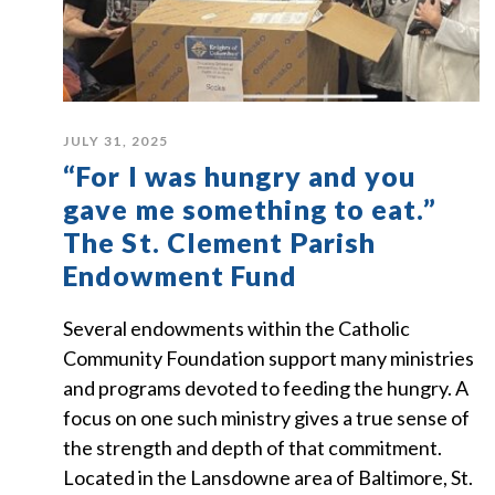
JULY 31, 2025
“For I was hungry and you
gave me something to eat.”
The St. Clement Parish
Endowment Fund
Several endowments within the Catholic
Community Foundation support many ministries
and programs devoted to feeding the hungry. A
focus on one such ministry gives a true sense of
the strength and depth of that commitment.
Located in the Lansdowne area of Baltimore, St.