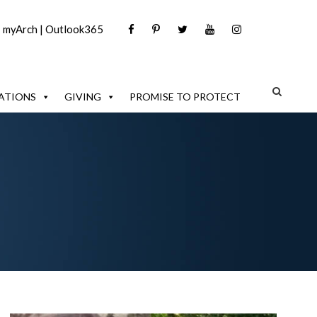
|
myArch
|
Outlook365
ATIONS
GIVING
PROMISE TO PROTECT