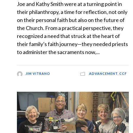
Joe and Kathy Smith were at a turning point in
their philanthropy, a time for reflection, not only
on their personal faith but also on the future of
the Church. From a practical perspective, they
recognized a need that struck at the heart of
their family’s faith journey—they needed priests
to administer the sacraments now,...
JIM VITRANO
ADVANCEMENT
,
CCF