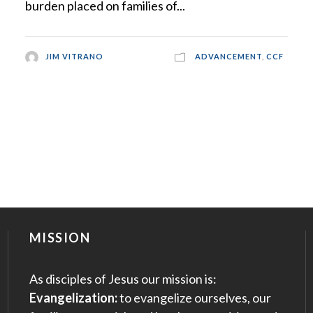
burden placed on families of...
JIM VITRANO
ADVANCEMENT
,
CCF
MISSION
As disciples of Jesus our mission is:
Evangelization:
to evangelize ourselves, our