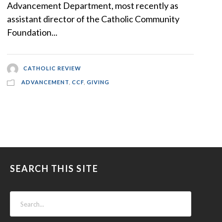
Advancement Department, most recently as
assistant director of the Catholic Community
Foundation...
CATHOLIC REVIEW
ADVANCEMENT
,
CCF
,
GIVING
SEARCH THIS SITE