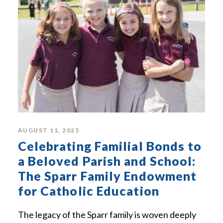
AUGUST 11, 2025
Celebrating Familial Bonds to
a Beloved Parish and School:
The Sparr Family Endowment
for Catholic Education
The legacy of the Sparr family is woven deeply