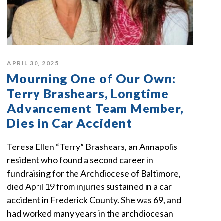
APRIL 30, 2025
Mourning One of Our Own:
Terry Brashears, Longtime
Advancement Team Member,
Dies in Car Accident
Teresa Ellen “Terry” Brashears, an Annapolis
resident who found a second career in
fundraising for the Archdiocese of Baltimore,
died April 19 from injuries sustained in a car
accident in Frederick County. She was 69, and
had worked many years in the archdiocesan