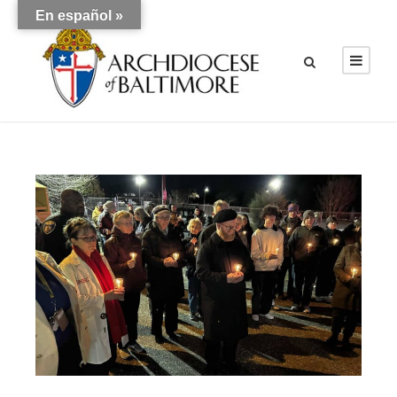
En español »