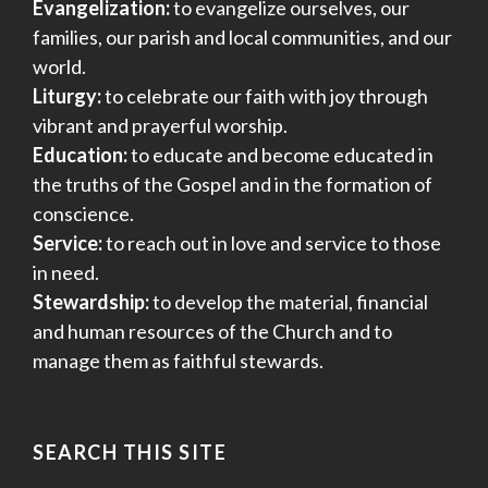
Evangelization:
to evangelize ourselves, our
families, our parish and local communities, and our
world.
Liturgy:
to celebrate our faith with joy through
vibrant and prayerful worship.
Education:
to educate and become educated in
the truths of the Gospel and in the formation of
conscience.
Service:
to reach out in love and service to those
in need.
Stewardship:
to develop the material, financial
and human resources of the Church and to
manage them as faithful stewards.
SEARCH THIS SITE