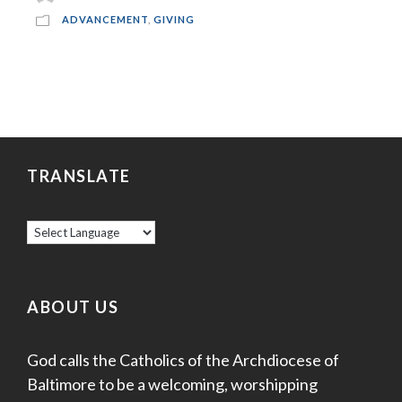
ADVANCEMENT
,
GIVING
TRANSLATE
ABOUT US
God calls the Catholics of the Archdiocese of
Baltimore to be a welcoming, worshipping