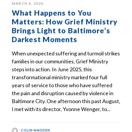
MARCH 4, 2026
What Happens to You
Matters: How Grief Ministry
Brings Light to Baltimore’s
Darkest Moments
When unexpected suffering and turmoil strikes
families in our communities, Grief Ministry
steps into action. In June 2025, this
transformational ministry marked four full
years of service to those who have suffered
the pain and disruption caused by violence in
Baltimore City. One afternoon this past August,
I met with its director, Yvonne Wenger, to...
COLIN MADDEN