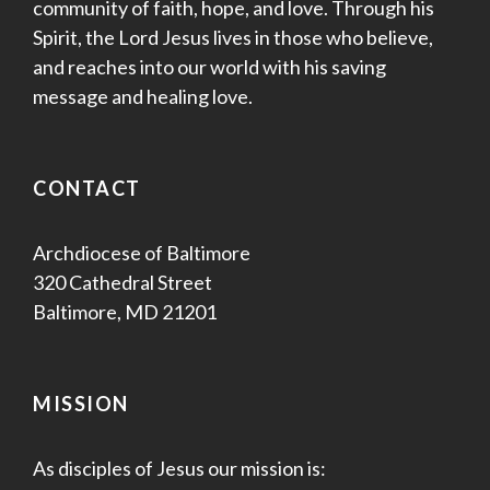
community of faith, hope, and love. Through his
Spirit, the Lord Jesus lives in those who believe,
and reaches into our world with his saving
message and healing love.
CONTACT
Archdiocese of Baltimore
320 Cathedral Street
Baltimore, MD 21201
MISSION
As disciples of Jesus our mission is: