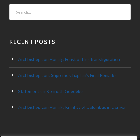
RECENT POSTS
Archbishop Lori Homily: Feast of the Transfiguration
Archbishop Lori: Supreme Chaplain’s Final Remarks
Statement on Kenneth Goedeke
Archbishop Lori Homily: Knights of Columbus in Denver