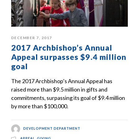
DECEMBER 7, 2017
2017 Archbishop’s Annual
Appeal surpasses $9.4 million
goal
The 2017 Archbishop’s Annual Appeal has
raised more than $9.5 million in gifts and
commitments, surpassing its goal of $9.4 million
by more than $100,000.
DEVELOPMENT DEPARTMENT
APPEAL
,
GIVING