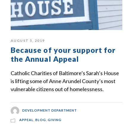
AUGUST 5, 2019
Because of your support for
the Annual Appeal
Catholic Charities of Baltimore’s Sarah’s House
is lifting some of Anne Arundel County’s most
vulnerable citizens out of homelessness.
DEVELOPMENT DEPARTMENT
APPEAL
,
BLOG
,
GIVING