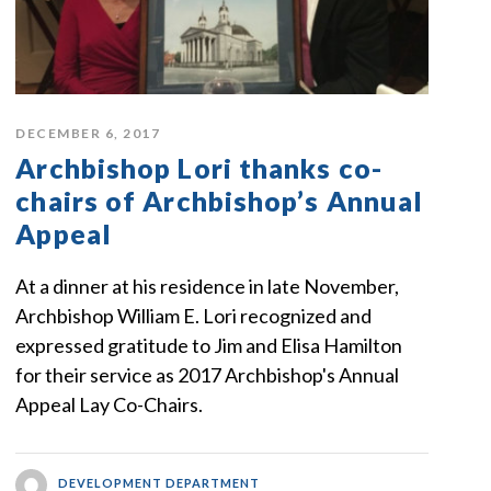
DECEMBER 6, 2017
Archbishop Lori thanks co-
chairs of Archbishop’s Annual
Appeal
At a dinner at his residence in late November,
Archbishop William E. Lori recognized and
expressed gratitude to Jim and Elisa Hamilton
for their service as 2017 Archbishop's Annual
Appeal Lay Co-Chairs.
DEVELOPMENT DEPARTMENT