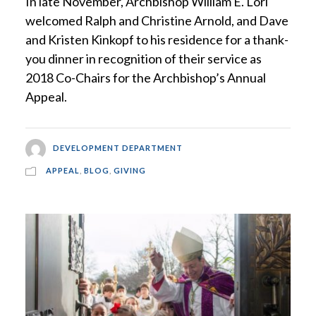
In late November, Archbishop William E. Lori
welcomed Ralph and Christine Arnold, and Dave
and Kristen Kinkopf to his residence for a thank-
you dinner in recognition of their service as
2018 Co-Chairs for the Archbishop’s Annual
Appeal.
DEVELOPMENT DEPARTMENT
APPEAL
,
BLOG
,
GIVING