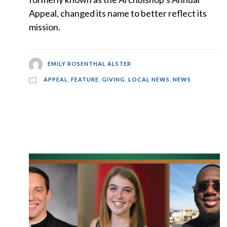
Appeal, changed its name to better reflect its
mission.
EMILY ROSENTHAL ALSTER
APPEAL
,
FEATURE
,
GIVING
,
LOCAL NEWS
,
NEWS