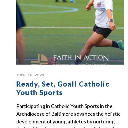
JUNE 10, 2024
Ready, Set, Goal! Catholic
Youth Sports
Participating in Catholic Youth Sports in the
Archdiocese of Baltimore advances the holistic
development of young athletes by nurturing