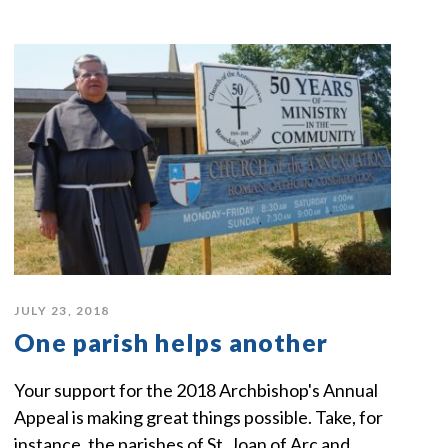
JULY 23, 2018
One parish helps another
Your support for the 2018 Archbishop's Annual
Appeal is making great things possible. Take, for
instance, the parishes of St. Joan of Arc and