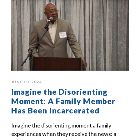
JUNE 10, 2024
Imagine the Disorienting
Moment: A Family Member
Has Been Incarcerated
Imagine the disorienting moment a family
experiences when they receive the news: a