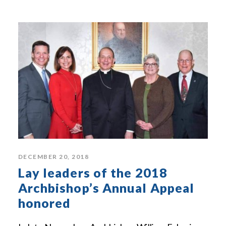
DECEMBER 20, 2018
Lay leaders of the 2018
Archbishop’s Annual Appeal
honored