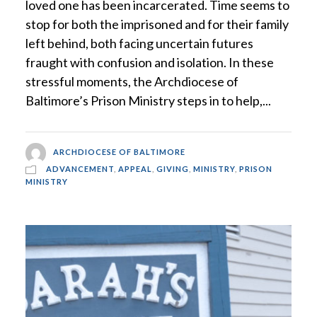
loved one has been incarcerated. Time seems to
stop for both the imprisoned and for their family
left behind, both facing uncertain futures
fraught with confusion and isolation. In these
stressful moments, the Archdiocese of
Baltimore’s Prison Ministry steps in to help,...
ARCHDIOCESE OF BALTIMORE
ADVANCEMENT
,
APPEAL
,
GIVING
,
MINISTRY
,
PRISON
MINISTRY