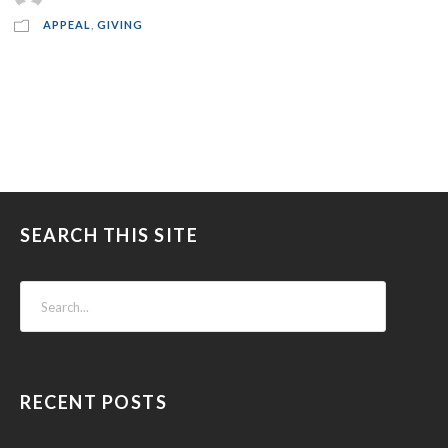
APPEAL
,
GIVING
SEARCH THIS SITE
RECENT POSTS