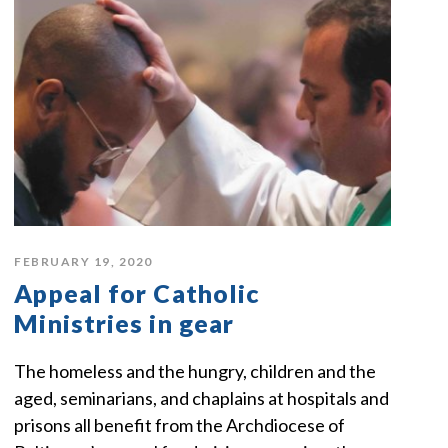
FEBRUARY 19, 2020
Appeal for Catholic
Ministries in gear
The homeless and the hungry, children and the
aged, seminarians, and chaplains at hospitals and
prisons all benefit from the Archdiocese of