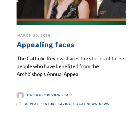
MARCH 23, 2018
Appealing faces
The Catholic Review shares the stories of three
people who have benefited from the
Archbishop's Annual Appeal.
CATHOLIC REVIEW STAFF
APPEAL
,
FEATURE
,
GIVING
,
LOCAL NEWS
,
NEWS