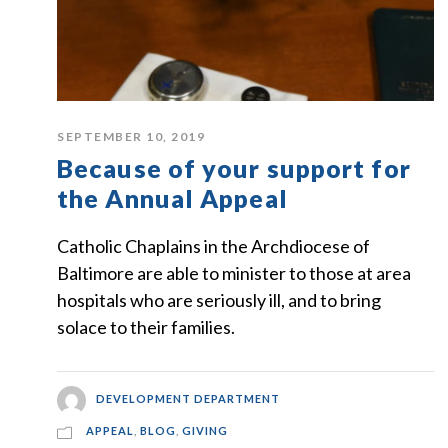
SEPTEMBER 10, 2019
Because of your support for
the Annual Appeal
Catholic Chaplains in the Archdiocese of
Baltimore are able to minister to those at area
hospitals who are seriously ill, and to bring
solace to their families.
DEVELOPMENT DEPARTMENT
APPEAL
,
BLOG
,
GIVING