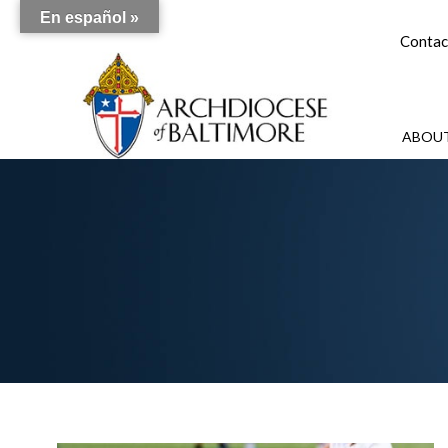
En español »
Contac
ABOUT