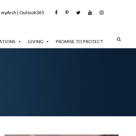
|
myArch
|
Outlook365
ATIONS
GIVING
PROMISE TO PROTECT