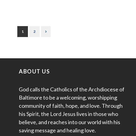
1
2
ABOUT US
God calls the Catholics of the Archdiocese of
Baltimore to be a welcoming, worshipping
community of faith, hope, and love. Through
his Spirit, the Lord Jesus lives in those who
believe, and reaches into our world with his
saving message and healing love.