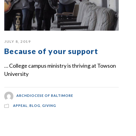
JULY 8, 2019
Because of your support
… College campus ministry is thriving at Towson
University
ARCHDIOCESE OF BALTIMORE
APPEAL
,
BLOG
,
GIVING