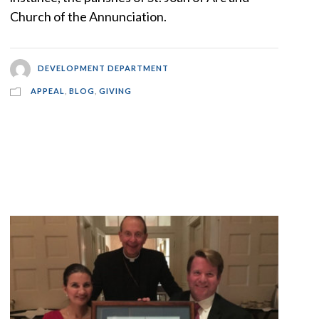
Church of the Annunciation.
DEVELOPMENT DEPARTMENT
APPEAL
,
BLOG
,
GIVING