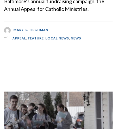
Baltimore’s annual fundraising campaign, the
Annual Appeal for Catholic Ministries.
MARY K. TILGHMAN
APPEAL
,
FEATURE
,
LOCAL NEWS
,
NEWS