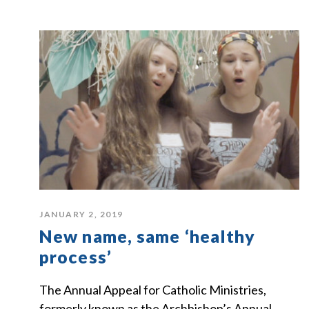
JANUARY 2, 2019
New name, same ‘healthy
process’
The Annual Appeal for Catholic Ministries,
formerly known as the Archbishop’s Annual