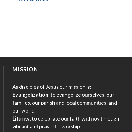
MISSION
As disciples of Jesus our mission is:
Evangelization:
to evangelize ourselves, our
families, our parish and local communities, and
our world.
Liturgy:
to celebrate our faith with joy through
vibrant and prayerful worship.