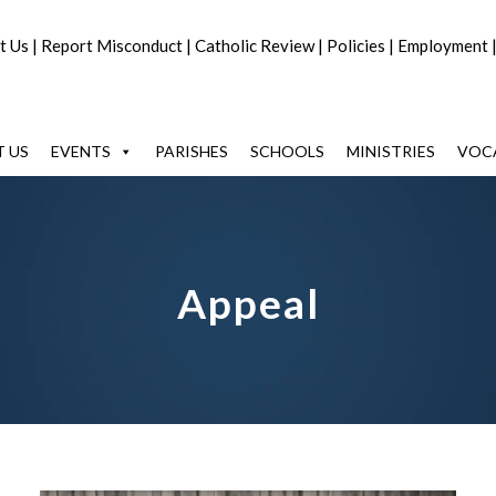
t Us
|
Report Misconduct
|
Catholic Review
|
Policies
|
Employment
 US
EVENTS
PARISHES
SCHOOLS
MINISTRIES
VOC
Appeal