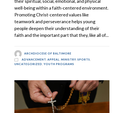
their spiritual, social, emotional, and physical
well-being within a faith-centered environment.
Promoting Christ-centered values like
teamwork and perseverance helps young
people deepen their understanding of their
faith and the important part that they, like all of...
ARCHDIOCESE OF BALTIMORE
ADVANCEMENT
,
APPEAL
,
MINISTRY
,
SPORTS
,
UNCATEGORIZED
,
YOUTH PROGRAMS