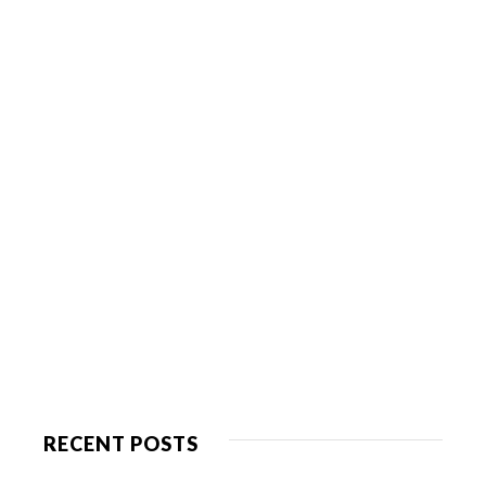
RECENT POSTS