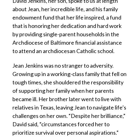
David Jenkins, her son, spoke to us at length
about Jean, her incredible life, and his family
endowment fund that her life inspired, a fund
that is honoring her dedication and hard work
by providing single-parent households in the
Archdiocese of Baltimore financial assistance
to attend an archdiocesan Catholic school.
Jean Jenkins was no stranger to adversity.
Growing up in a working-class family that fell on
tough times, she shouldered the responsibility
of supporting her family when her parents
became ill. Her brother later went to live with
relatives in Texas, leaving Jean to navigate life’s
challenges on her own. “Despite her brilliance,”
David said, “circumstances forced her to
prioritize survival over personal aspirations.”