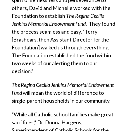
others, David and Michelle worked with the
Foundation to establish
The Regina Cecilia
Jenkins Memorial En
dowment Fund
. They found
the process seamless and easy. “Terry
[Brashears, then Assistant Director for the
Foundation] walked us through everything.
The Foundation established the fund within
two weeks of our alerting them to our
decision.”
The Regina Cecilia Jenkins Memorial Endowment
Fund
will mean the world of difference to
single-parent households in our community.
“While all Catholic school families make great
sacrifices,” Dr. Donna Hargens,
Superintendent of Catholic Schools for the