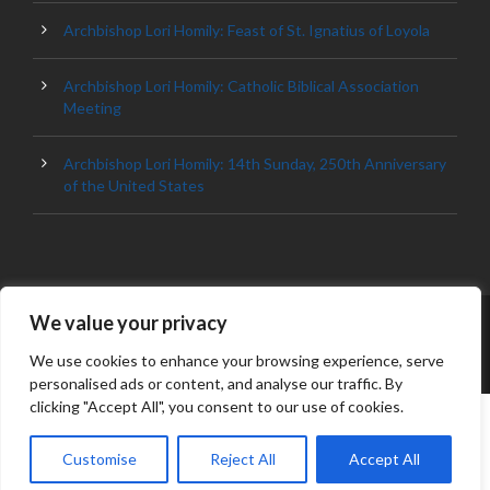
Archbishop Lori Homily: Feast of St. Ignatius of Loyola
Archbishop Lori Homily: Catholic Biblical Association
Meeting
Archbishop Lori Homily: 14th Sunday, 250th Anniversary
of the United States
We value your privacy
© 2023 ARCHDIOCESE OF BALTIMORE, ALL
RIGHT RESERVED
We use cookies to enhance your browsing experience, serve
personalised ads or content, and analyse our traffic. By
clicking "Accept All", you consent to our use of cookies.
Customise
Reject All
Accept All