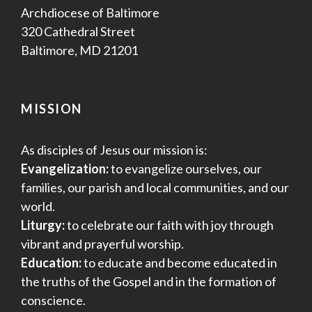
Archdiocese of Baltimore
320 Cathedral Street
Baltimore, MD 21201
MISSION
As disciples of Jesus our mission is:
Evangelization:
to evangelize ourselves, our
families, our parish and local communities, and our
world.
Liturgy:
to celebrate our faith with joy through
vibrant and prayerful worship.
Education:
to educate and become educated in
the truths of the Gospel and in the formation of
conscience.