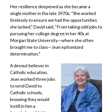
Her resilience deepened as she became a
single mother in the late 1970s. “She worked
tirelessly to ensure we had the opportunities
she lacked,” David said, “From taking odd jobs to
pursuing her college degree in her 40s at
Morgan State University—where she often
brought me to class—Jean epitomized
determination.”
A devout believer in
Catholic education,
Jean worked three jobs
to send David to
Catholic schools,
knowing they would
instill in him a