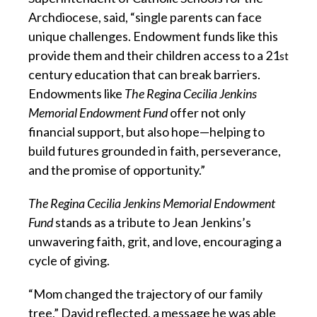
Archdiocese, said, “single parents can face
unique challenges. Endowment funds like this
provide them and their children access to a 21
st
century education that can break barriers.
Endowments like
The Regina Cecilia Jenkins
Memorial Endowment Fund
offer not only
financial support, but also hope—helping to
build futures grounded in faith, perseverance,
and the promise of opportunity.”
The Regina Cecilia Jenkins Memorial Endowment
Fund
stands as a tribute to Jean Jenkins’s
unwavering faith, grit, and love, encouraging a
cycle of giving.
“Mom changed the trajectory of our family
tree,” David reflected, a message he was able