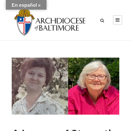
En español »