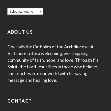
ABOUT US
God calls the Catholics of the Archdiocese of
Baltimore to be a welcoming, worshipping
community of faith, hope, and love. Through his
Spirit, the Lord Jesus lives in those who believe,
and reaches into our world with his saving
message and healing love.
CONTACT