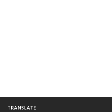
TRANSLATE