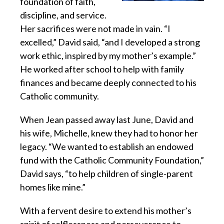
foundation of faith,
discipline, and service.
Her sacrifices were not made in vain. “I
excelled,” David said, “and I developed a strong
work ethic, inspired by my mother’s example.”
He worked after school to help with family
finances and became deeply connected to his
Catholic community.
When Jean passed away last June, David and
his wife, Michelle, knew they had to honor her
legacy. “We wanted to establish an endowed
fund with the Catholic Community Foundation,”
David says, “to help children of single-parent
homes like mine.”
With a fervent desire to extend his mother’s
spirit of selflessness and perseverance to