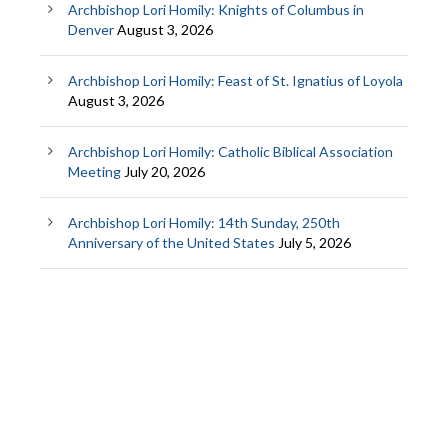
Archbishop Lori Homily: Knights of Columbus in
Denver
August 3, 2026
Archbishop Lori Homily: Feast of St. Ignatius of Loyola
August 3, 2026
Archbishop Lori Homily: Catholic Biblical Association
Meeting
July 20, 2026
Archbishop Lori Homily: 14th Sunday, 250th
Anniversary of the United States
July 5, 2026