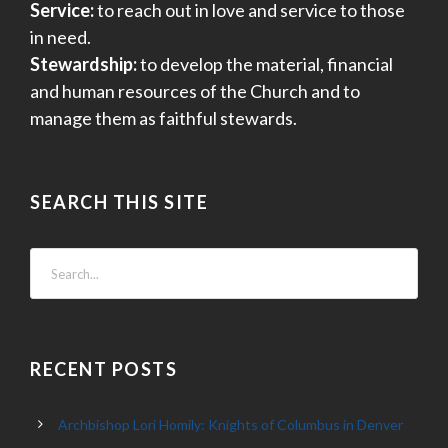
Service:
to reach out in love and service to those
in need.
Stewardship:
to develop the material, financial
and human resources of the Church and to
manage them as faithful stewards.
SEARCH THIS SITE
RECENT POSTS
Archbishop Lori Homily: Knights of Columbus in Denver