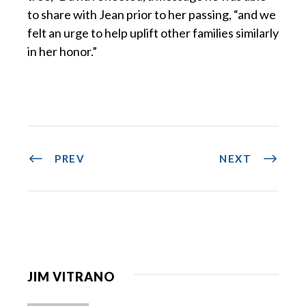
to share with Jean prior to her passing, “and we
felt an urge to help uplift other families similarly
in her honor.”
PREV
NEXT
JIM VITRANO