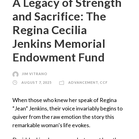
A Legacy of Strength
and Sacrifice: The
Regina Cecilia
Jenkins Memorial
Endowment Fund
JIM VITRANO
AUGUST 7, 2025
ADVANCEMENT
,
CCF
When those who knew her speak of Regina
“Jean” Jenkins, their voice invariably begins to
quiver from the raw emotion the story this
remarkable woman’s life evokes.