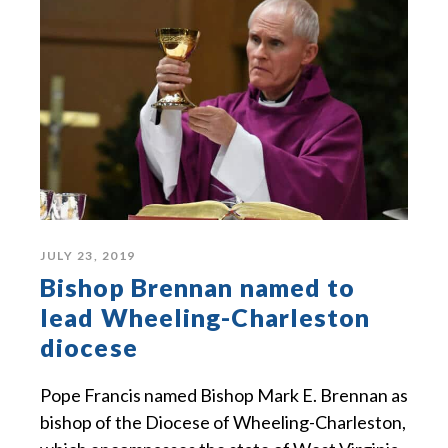
JULY 23, 2019
Bishop Brennan named to
lead Wheeling-Charleston
diocese
Pope Francis named Bishop Mark E. Brennan as
bishop of the Diocese of Wheeling-Charleston,