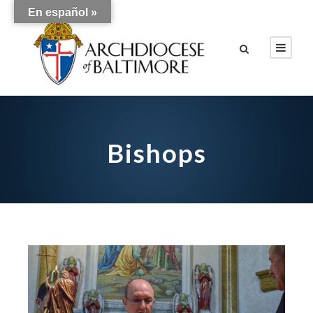
En español »
Bishops