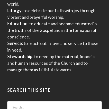
world.
Liturgy:
to celebrate our faith with joy through
vibrant and prayerful worship.
Education:
to educate and become educated in
the truths of the Gospel and in the formation of
conscience.
Service:
to reach out in love and service to those
in need.
Stewardship:
to develop the material, financial
and human resources of the Church and to
manage them as faithful stewards.
SEARCH THIS SITE