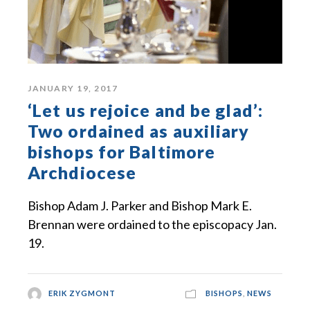
JANUARY 19, 2017
‘Let us rejoice and be glad’:
Two ordained as auxiliary
bishops for Baltimore
Archdiocese
Bishop Adam J. Parker and Bishop Mark E.
Brennan were ordained to the episcopacy Jan.
19.
ERIK ZYGMONT
BISHOPS
,
NEWS