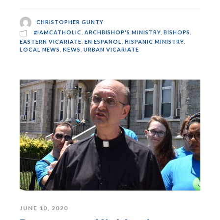
CHRISTOPHER GUNTY
#IAMCATHOLIC
,
ARCHBISHOP'S MINISTRY
,
BISHOPS
,
EASTERN VICARIATE
,
EN ESPANOL
,
HISPANIC MINISTRY
,
LOCAL NEWS
,
NEWS
,
URBAN VICARIATE
JUNE 10, 2020