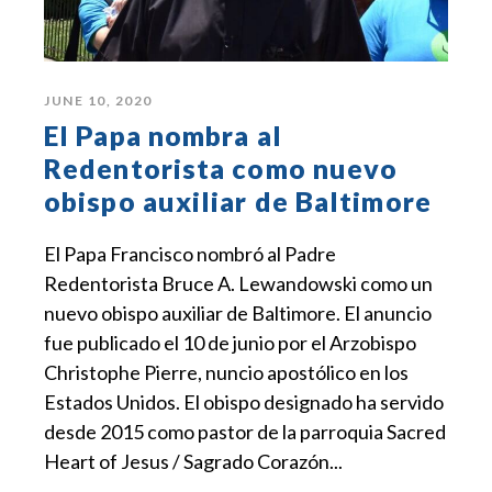
JUNE 10, 2020
El Papa nombra al
Redentorista como nuevo
obispo auxiliar de Baltimore
El Papa Francisco nombró al Padre
Redentorista Bruce A. Lewandowski como un
nuevo obispo auxiliar de Baltimore. El anuncio
fue publicado el 10 de junio por el Arzobispo
Christophe Pierre, nuncio apostólico en los
Estados Unidos. El obispo designado ha servido
desde 2015 como pastor de la parroquia Sacred
Heart of Jesus / Sagrado Corazón...