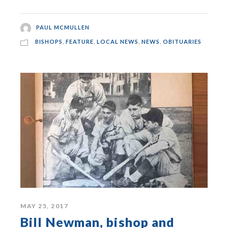
PAUL MCMULLEN
BISHOPS
,
FEATURE
,
LOCAL NEWS
,
NEWS
,
OBITUARIES
MAY 25, 2017
Bill Newman, bishop and