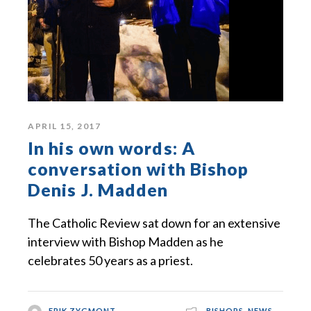
APRIL 15, 2017
In his own words: A
conversation with Bishop
Denis J. Madden
The Catholic Review sat down for an extensive
interview with Bishop Madden as he
celebrates 50 years as a priest.
ERIK ZYGMONT
BISHOPS
,
NEWS