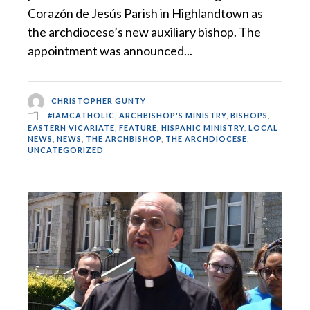
Corazón de Jesús Parish in Highlandtown as
the archdiocese’s new auxiliary bishop. The
appointment was announced...
CHRISTOPHER GUNTY
#IAMCATHOLIC
,
ARCHBISHOP'S MINISTRY
,
BISHOPS
,
EASTERN VICARIATE
,
FEATURE
,
HISPANIC MINISTRY
,
LOCAL
NEWS
,
NEWS
,
THE ARCHBISHOP
,
THE ARCHDIOCESE
,
UNCATEGORIZED