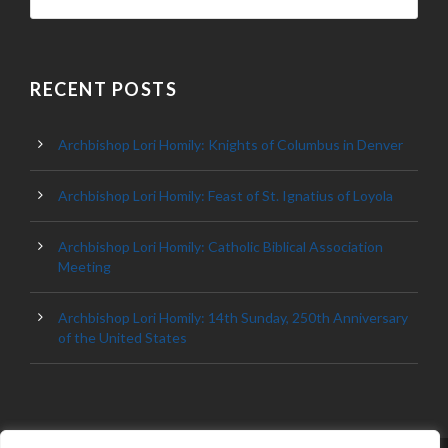
RECENT POSTS
Archbishop Lori Homily: Knights of Columbus in Denver
Archbishop Lori Homily: Feast of St. Ignatius of Loyola
Archbishop Lori Homily: Catholic Biblical Association
Meeting
Archbishop Lori Homily: 14th Sunday, 250th Anniversary
of the United States