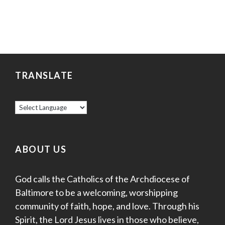
TRANSLATE
ABOUT US
God calls the Catholics of the Archdiocese of
Baltimore to be a welcoming, worshipping
community of faith, hope, and love. Through his
Spirit, the Lord Jesus lives in those who believe,