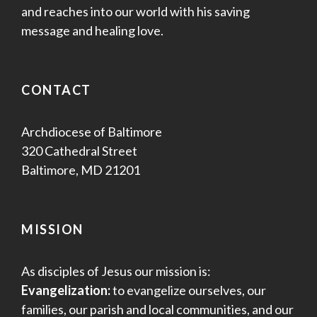
and reaches into our world with his saving
message and healing love.
CONTACT
Archdiocese of Baltimore
320 Cathedral Street
Baltimore, MD 21201
MISSION
As disciples of Jesus our mission is:
Evangelization:
to evangelize ourselves, our
families, our parish and local communities, and our