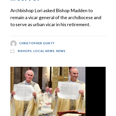
Archbishop Lori asked Bishop Madden to
remain a vicar general of the archdiocese and
to serve as urban vicar in his retirement.
CHRISTOPHER GUNTY
BISHOPS
,
LOCAL NEWS
,
NEWS