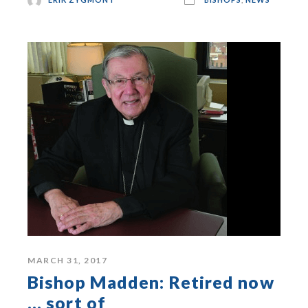
MARCH 31, 2017
Bishop Madden: Retired now
… sort of