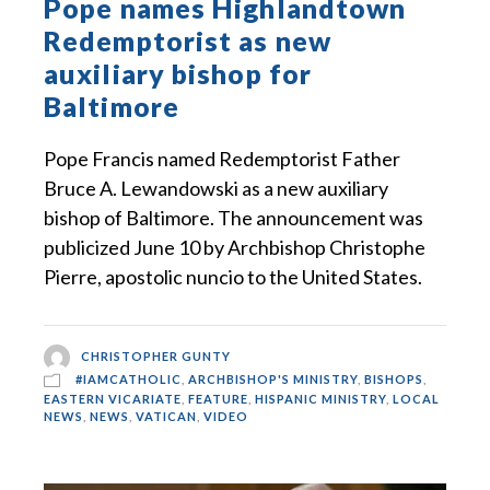
Pope names Highlandtown
Redemptorist as new
auxiliary bishop for
Baltimore
Pope Francis named Redemptorist Father
Bruce A. Lewandowski as a new auxiliary
bishop of Baltimore. The announcement was
publicized June 10 by Archbishop Christophe
Pierre, apostolic nuncio to the United States.
CHRISTOPHER GUNTY
#IAMCATHOLIC
,
ARCHBISHOP'S MINISTRY
,
BISHOPS
,
EASTERN VICARIATE
,
FEATURE
,
HISPANIC MINISTRY
,
LOCAL
NEWS
,
NEWS
,
VATICAN
,
VIDEO