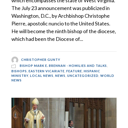
which encompasses the state of West Virginia.
The July 23 announcement was publicized in
Washington, D.C., by Archbishop Christophe
Pierre, apostolic nuncio to the United States.
He will become the ninth bishop of the diocese,
which had been the Diocese of...
CHRISTOPHER GUNTY
BISHOP MARK E. BRENNAN - HOMILIES AND TALKS
,
BISHOPS
,
EASTERN VICARIATE
,
FEATURE
,
HISPANIC
MINISTRY
,
LOCAL NEWS
,
NEWS
,
UNCATEGORIZED
,
WORLD
NEWS