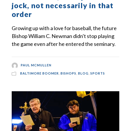
jock, not necessarily in that
order
Growing up with a love for baseball, the future
Bishop William C. Newman didn't stop playing
the game even after he entered the seminary.
PAUL MCMULLEN
BALTIMORE BOOMER
,
BISHOPS
,
BLOG
,
SPORTS