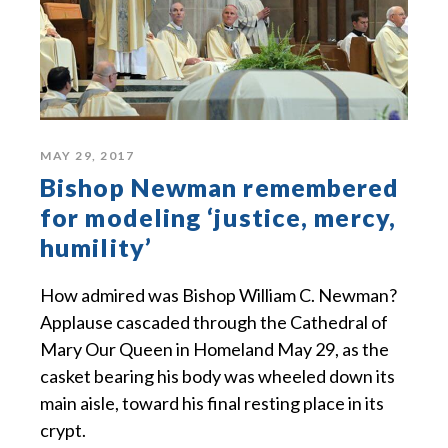
MAY 29, 2017
Bishop Newman remembered
for modeling ‘justice, mercy,
humility’
How admired was Bishop William C. Newman?
Applause cascaded through the Cathedral of
Mary Our Queen in Homeland May 29, as the
casket bearing his body was wheeled down its
main aisle, toward his final resting place in its
crypt.