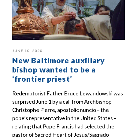
JUNE 10, 2020
New Baltimore auxiliary
bishop wanted to be a
‘frontier priest’
Redemptorist Father Bruce Lewandowski was
surprised June 1 by a call from Archbishop
Christophe Pierre, apostolic nuncio – the
pope’s representative in the United States –
relating that Pope Francis had selected the
pastor of Sacred Heart of Jesus/Sagrado