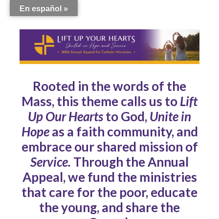
En español »
Rooted in the words of the
Mass, this theme calls us to
Lift
Up Our Hearts
to God,
Unite in
Hope
as a faith community, and
embrace our shared mission of
Service.
Through the Annual
Appeal, we fund the ministries
that care for the poor, educate
the young, and share the