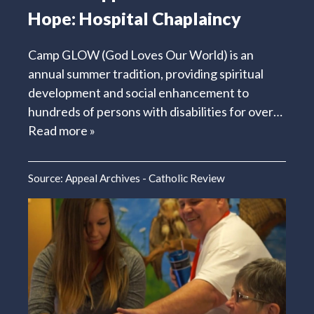
Hope: Hospital Chaplaincy
Camp GLOW (God Loves Our World) is an
annual summer tradition, providing spiritual
development and social enhancement to
hundreds of persons with disabilities for over…
Read more »
Source:
Appeal Archives - Catholic Review