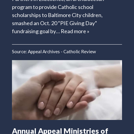
program to provide Catholic school
scholarships to Baltimore City children,
smashed an Oct. 20 “PIE Giving Day”
fundraising goal by…
Read more »
Source:
Appeal Archives - Catholic Review
Annual Appeal Ministries of