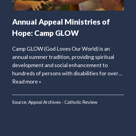
Annual Appeal Ministries of
Hope: Camp GLOW
Camp GLOW (God Loves Our World) is an
annual summer tradition, providing spiritual
development and social enhancement to
hundreds of persons with disabilities for over…
Read more »
Source:
Appeal Archives - Catholic Review