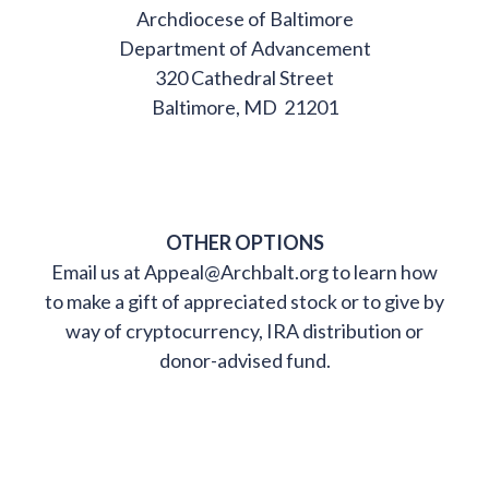
Archdiocese of Baltimore
Department of Advancement
320 Cathedral Street
Baltimore, MD 21201
OTHER OPTIONS
Email us at Appeal@Archbalt.org to learn how
to make a gift of appreciated stock or to give by
way of cryptocurrency, IRA distribution or
donor-advised fund.