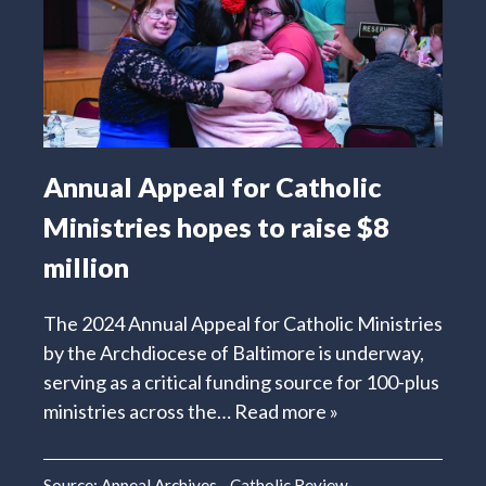
Annual Appeal for Catholic
Ministries hopes to raise $8
million
The 2024 Annual Appeal for Catholic Ministries
by the Archdiocese of Baltimore is underway,
serving as a critical funding source for 100-plus
ministries across the…
Read more »
Source:
Appeal Archives - Catholic Review