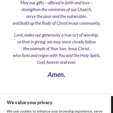
May our gifts – offered in faith and love –
strengthen the ministries of our Church,
serve the poor and the vulnerable,
and build up the Body of Christ in our community.
Lord, make our generosity a true act of worship,
so that in giving, we may more closely follow
the example of Your Son, Jesus Christ,
who lives and reigns with You and the Holy Spirit,
God, forever and ever.
Amen.
We value your privacy
© 2023 ARCHDIOCESE OF BALTIMORE, ALL
RIGHT RESERVED
We use cookies to enhance your browsing experience, serve