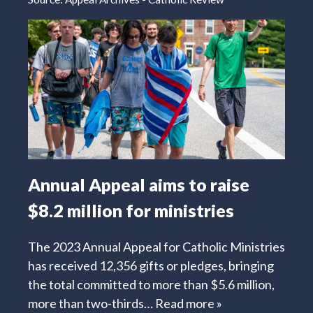
Annual Appeal aims to raise
$8.2 million for ministries
The 2023 Annual Appeal for Catholic Ministries
has received 12,356 gifts or pledges, bringing
the total committed to more than $5.6 million,
more than two-thirds…
Read more »