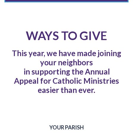
WAYS TO GIVE
This year, we have made joining
your neighbors
in supporting the Annual
Appeal for Catholic Ministries
easier than ever.
YOUR PARISH