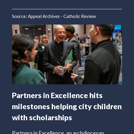
Source:
Appeal Archives - Catholic Review
Partners in Excellence hits
milestones helping city children
with scholarships
Partners in Excellence, an archdiocesan