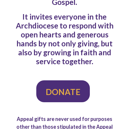
Gospel.
It invites everyone in the
Archdiocese to respond with
open hearts and generous
hands by not only giving, but
also by growing in faith and
service together.
DONATE
Appeal gifts are never used for purposes
other than those stipulated in the Appeal