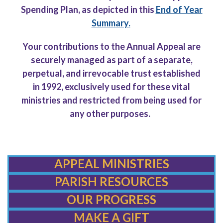
Spending Plan, as depicted
in this
End of Year
Summary.
Your contributions to the Annual Appeal are
securely managed as part of a separate,
perpetual, and irrevocable trust established
in 1992, exclusively used for these vital
ministries and restricted from being used for
any other purposes.
APPEAL MINISTRIES
PARISH RESOURCES
OUR PROGRESS
MAKE A GIFT