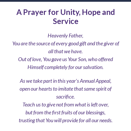
A Prayer for Unity, Hope and
Service
Heavenly Father,
You are the source of every good gift and the giver of
all that we have.
Out of love, You gave us Your Son, who offered
Himself completely for our salvation.
As we take part in this year’s Annual Appeal,
open our hearts to imitate that same spirit of
sacrifice.
Teach us to give not from what is left over,
but from the first fruits of our blessings,
trusting that You will provide for all our needs.