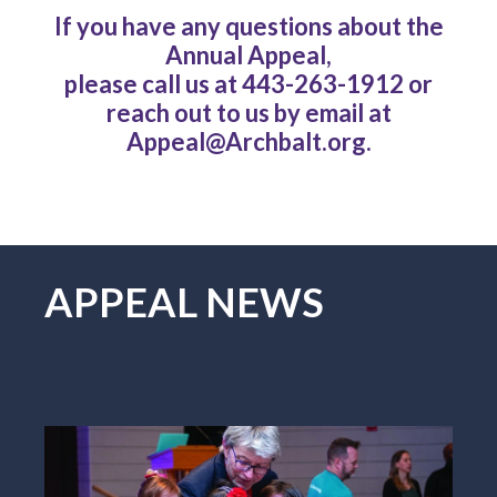
If you have any questions about the
Annual Appeal,
please call us at 443-263-1912 or
reach out to us by email at
Appeal@Archbalt.org.
APPEAL NEWS