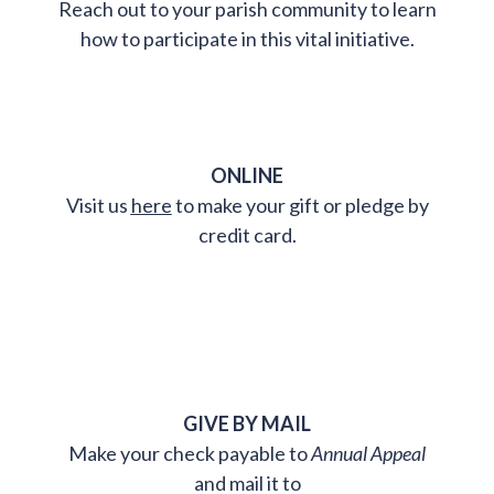
Reach out to your parish community to learn
how to participate in this vital initiative.
ONLINE
Visit us
here
to make your gift or pledge by
credit card.
GIVE BY MAIL
Make your check payable to
Annual Appeal
and mail it to