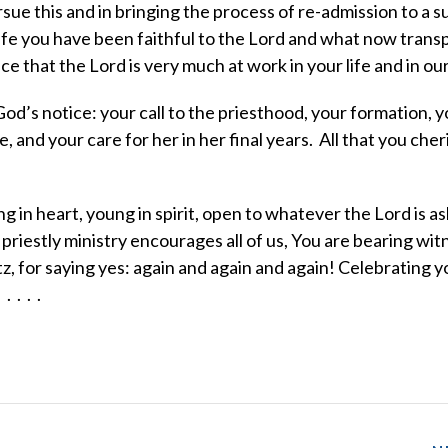
sue this and in bringing the process of re-admission to a s
e you have been faithful to the Lord and what now transpi
ce that the Lord is very much at work in your life and in ou
od’s notice: your call to the priesthood, your formation, y
, and your care for her in her final years. All that you cher
in heart, young in spirit, open to whatever the Lord is as
riestly ministry encourages all of us, You are bearing wit
tz, for saying yes: again and again and again! Celebrating y
 . . .