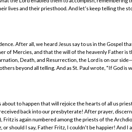
what the Lord enabled them to accomplish, remembering t
ir lives and their priesthood. And let’s keep telling the st
ce. After all, we heard Jesus say to us in the Gospel tha
her of Mercies, and that the will of the heavenly Father is 
arnation, Death, and Resurrection, the Lord is on our side—
thers beyond all telling. And as St. Paul wrote, “If God is w
 about to happen that will rejoice the hearts of all us pries
 is received back into our presbyterate! After prayer, disce
), Fritz is again numbered among the priests of the Archdi
 or should I say, Father Fritz, I couldn’t be happier! And I