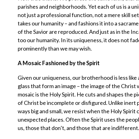
parishes and neighborhoods. Yet each of us is a uniq
not just a professional function, not a mere skill se
takes our humanity – and fashions it into a sacra
of the Savior are reproduced. And just as in the I
too our humanity. In its uniqueness, it does not fad
prominently than we may wish.
A Mosaic Fashioned by the Spirit
Given our uniqueness, our brotherhood is less like
glass that form an image – the image of the Christ w
mosaic is the Holy Spirit. He cuts and shapes the p
of Christ be incomplete or disfigured. Unlike inert 
ways big and small, we resist when the Holy Spirit c
unexpected places. Often the Spirit uses the peopl
us, those that don’t, and those that are indifferent