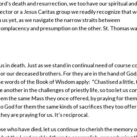
 Lord’s death and resurrection, we too have our spiritual an
irector or a Jesus Caritas group we readily recognize that w
th us yet, as we navigate the narrow straits between
omplacency and presumption on the other. St. Thomas was
s in death. Just as we stand in continual need of course c
for our deceased brothers. For they are in the hand of God,
e words of the Book of Wisdom apply: “Chastised a little, 
 another in the challenges of priestly life, so too let us co
hem the same Mass they once offered, by praying for them
o God for them the same kinds of sacrifices they too offer
they are praying for us. It’s reciprocal.
hose who have died, let us continue to cherish the memory 