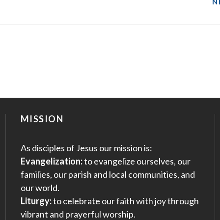
N
MISSION
As disciples of Jesus our mission is:
Evangelization:
to evangelize ourselves, our
families, our parish and local communities, and
our world.
Liturgy:
to celebrate our faith with joy through
vibrant and prayerful worship.