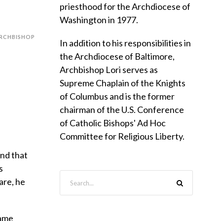
priesthood for the Archdiocese of
Washington in 1977.
RCHBISHOP
In addition to his responsibilities in
the Archdiocese of Baltimore,
Archbishop Lori serves as
Supreme Chaplain of the Knights
of Columbus and is the former
chairman of the U.S. Conference
of Catholic Bishops' Ad Hoc
Committee for Religious Liberty.
and that
s
are, he
same