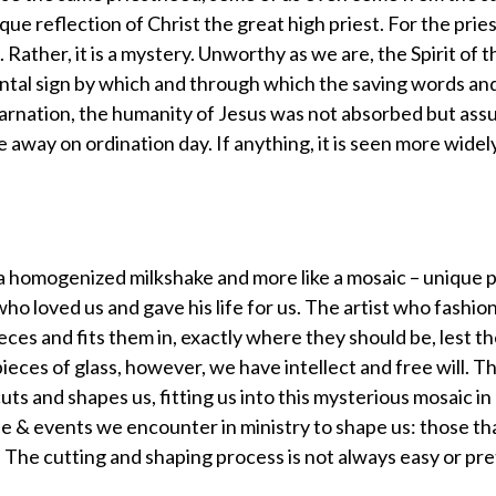
ue reflection of Christ the great high priest. For the prie
t. Rather, it is a mystery. Unworthy as we are, the Spirit of 
mental sign by which and through which the saving words a
ncarnation, the humanity of Jesus was not absorbed but ass
e away on ordination day. If anything, it is seen more widel
 a homogenized milkshake and more like a mosaic – unique p
ho loved us and gave his life for us. The artist who fashion
ieces and fits them in, exactly where they should be, lest t
pieces of glass, however, we have intellect and free will. Th
uts and shapes us, fitting us into this mysterious mosaic in
e & events we encounter in ministry to shape us: those th
. The cutting and shaping process is not always easy or pre