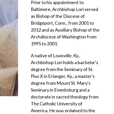
Prior to his appointment to
Baltimore, Archbishop Lori served
as Bishop of the Diocese of
Bridgeport, Conn., from 2001 to
2012 and as Auxiliary Bishop of the
Archdiocese of Washington from
1995 to 2001.
A native of Louisville, Ky.,
Archbishop Lori holds a bachelor's
degree from the Seminary of St.
Pius X in Erlanger, Ky., a master's
degree from Mount St. Mary's
Seminary in Emmitsburg and a
doctorate in sacred theology from
The Catholic University of
America. He was ordained to the