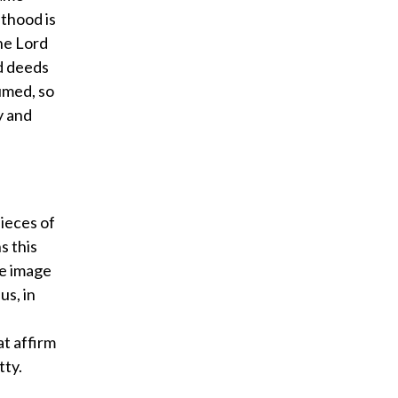
sthood is
the Lord
nd deeds
umed, so
y and
ieces of
s this
he image
us, in
at affirm
tty.