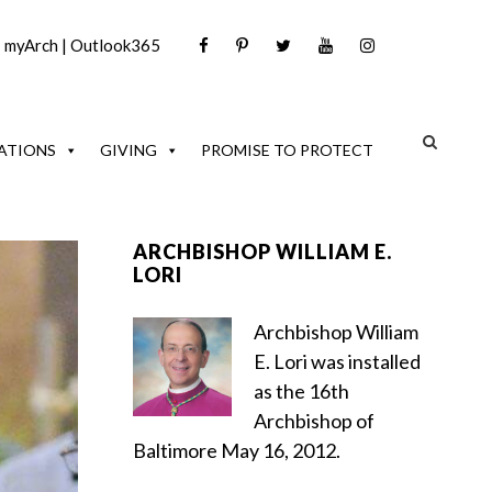
|
myArch
|
Outlook365
ATIONS
GIVING
PROMISE TO PROTECT
ARCHBISHOP WILLIAM E.
LORI
Archbishop William
E. Lori was installed
as the 16th
Archbishop of
Baltimore May 16, 2012.