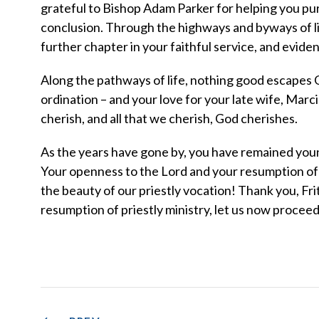
grateful to Bishop Adam Parker for helping you pur
conclusion. Through the highways and byways of lif
further chapter in your faithful service, and eviden
Along the pathways of life, nothing good escapes G
ordination – and your love for your late wife, Marcie
cherish, and all that we cherish, God cherishes.
As the years have gone by, you have remained young 
Your openness to the Lord and your resumption of p
the beauty of our priestly vocation! Thank you, Fri
resumption of priestly ministry, let us now proceed .