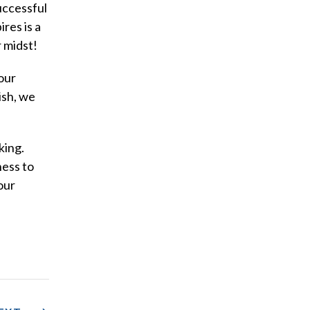
uccessful
res is a
r midst!
our
ish, we
king.
ness to
our