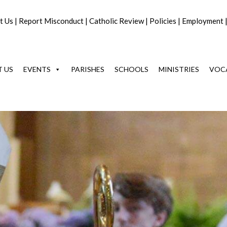
t Us
|
Report Misconduct
|
Catholic Review
|
Policies
|
Employment
 US
EVENTS
PARISHES
SCHOOLS
MINISTRIES
VOC