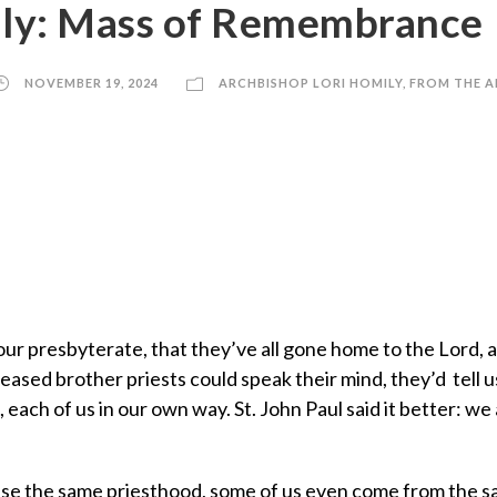
ily: Mass of Remembrance
NOVEMBER 19, 2024
ARCHBISHOP LORI HOMILY
,
FROM THE A
our presbyterate, that they’ve all gone home to the Lord, 
eased brother priests could speak their mind, they’d tell u
 each of us in our own way. St. John Paul said it better: we 
cise the same priesthood, some of us even come from the 