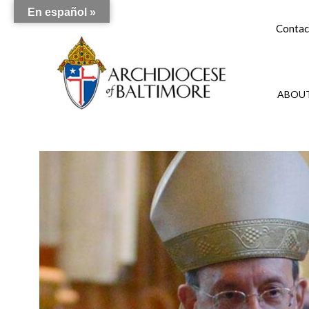
En español »
Contac
ABOUT