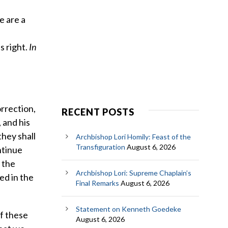
d
e are a
 right.
In
orrection,
RECENT POSTS
 and his
they shall
Archbishop Lori Homily: Feast of the
Transfiguration
August 6, 2026
ntinue
 the
Archbishop Lori: Supreme Chaplain’s
ed in the
Final Remarks
August 6, 2026
Statement on Kenneth Goedeke
of these
August 6, 2026