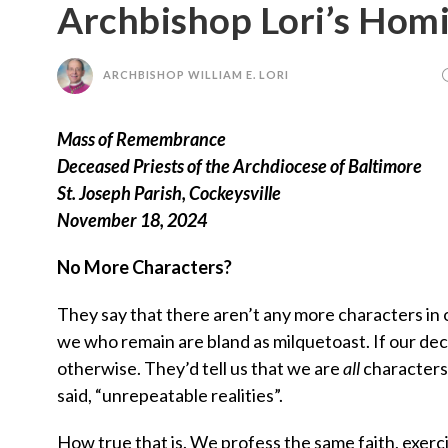
Archbishop Lori’s Hom
ARCHBISHOP WILLIAM E. LORI
Mass of Remembrance
Deceased Priests of the Archdiocese of Baltimore
St. Joseph Parish, Cockeysville
November 18, 2024
No More Characters?
They say that there aren’t any more characters in 
we who remain are bland as milquetoast. If our dec
otherwise. They’d tell us that we are
all
characters,
said, “unrepeatable realities”.
How true that is. We profess the same faith, exer