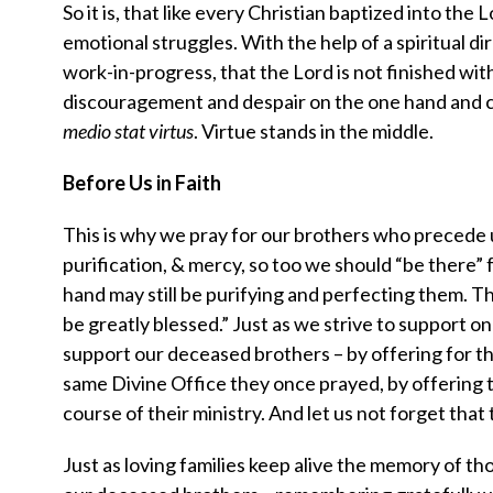
So it is, that like every Christian baptized into the
emotional struggles. With the help of a spiritual d
work-in-progress, that the Lord is not finished wi
discouragement and despair on the one hand and c
medio stat virtus
. Virtue stands in the middle.
Before Us in Faith
This is why we pray for our brothers who precede u
purification, & mercy, so too we should “be there” 
hand may still be purifying and perfecting them. Th
be greatly blessed.” Just as we strive to support one
support our deceased brothers – by offering for t
same Divine Office they once prayed, by offering t
course of their ministry. And let us not forget that 
Just as loving families keep alive the memory of t