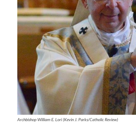
Archbishop William E. Lori (Kevin J. Parks/Catholic Review)