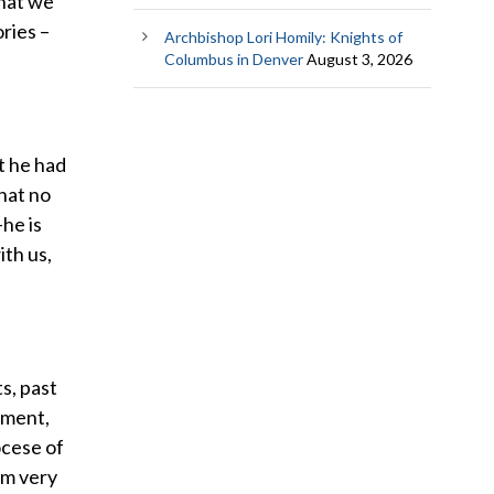
hat we
ories –
Archbishop Lori Homily: Knights of
Columbus in Denver
August 3, 2026
t he had
that no
he is
ith us,
ts, past
rnment,
ocese of
 am very