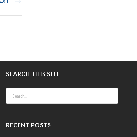
EXT
SEARCH THIS SITE
RECENT POSTS