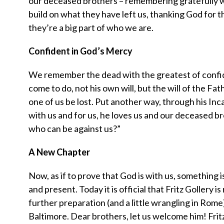
our deceased brothers – remembering gratefully 
build on what they have left us, thanking God for the
they’re a big part of who we are.
Confident in God’s Mercy
We remember the dead with the greatest of confiden
come to do, not his own will, but the will of the Fat
one of us be lost. Put another way, through his Inc
with us and for us, he loves us and our deceased bro
who can be against us?”
A New Chapter
Now, as if to prove that God is with us, something is
and present. Today it is official that Fritz Gollery
further preparation (and a little wrangling in Rome
Baltimore. Dear brothers, let us welcome him! Fritz,