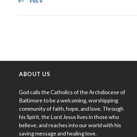
PREV
ABOUT US
God calls the Catholics of the Archdiocese of
Baltimore to be a welcoming, worshipping
community of faith, hope, and love. Through
his Spirit, the Lord Jesus lives in those who
believe, and reaches into our world with his
saving message and healing love.