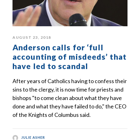
AUGUST 23, 2018
Anderson calls for ‘full
accounting of misdeeds’ that
have led to scandal
After years of Catholics having to confess their
sins to the clergy, it is now time for priests and
bishops "to come clean about what they have
done and what they have failed to do," the CEO
of the Knights of Columbus said.
JULIE ASHER