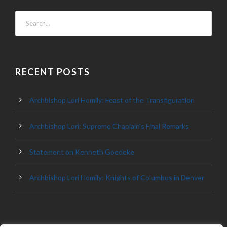
RECENT POSTS
Archbishop Lori Homily: Feast of the Transfiguration
Archbishop Lori: Supreme Chaplain’s Final Remarks
Statement on Kenneth Goedeke
Archbishop Lori Homily: Knights of Columbus in Denver