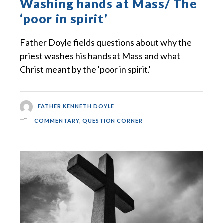
Washing hands at Mass/ The
‘poor in spirit’
Father Doyle fields questions about why the
priest washes his hands at Mass and what
Christ meant by the 'poor in spirit.'
FATHER KENNETH DOYLE
COMMENTARY
,
QUESTION CORNER