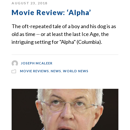
AUGUST 23, 2018
Movie Review: ‘Alpha’
The oft-repeated tale of a boy and his dog is as
old as time -- or at least the last Ice Age, the
intriguing setting for "Alpha" (Columbia).
JOSEPH MCALEER
MOVIE REVIEWS
,
NEWS
,
WORLD NEWS