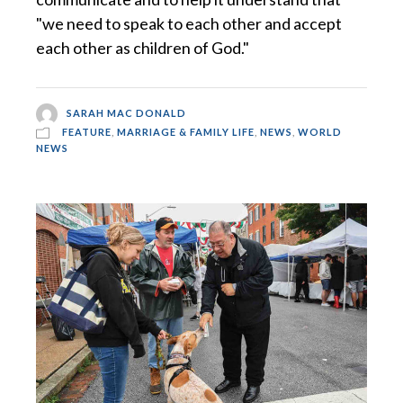
"we need to speak to each other and accept
each other as children of God."
SARAH MAC DONALD
FEATURE
,
MARRIAGE & FAMILY LIFE
,
NEWS
,
WORLD
NEWS