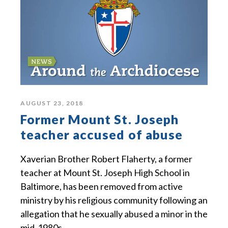
AUGUST 23, 2018
Former Mount St. Joseph
teacher accused of abuse
Xaverian Brother Robert Flaherty, a former
teacher at Mount St. Joseph High School in
Baltimore, has been removed from active
ministry by his religious community following an
allegation that he sexually abused a minor in the
mid-1980s.