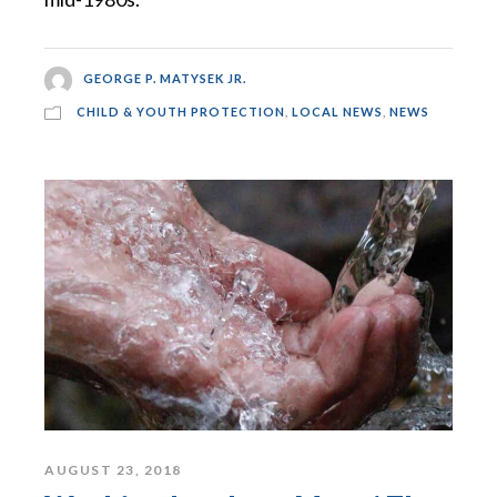
GEORGE P. MATYSEK JR.
CHILD & YOUTH PROTECTION
,
LOCAL NEWS
,
NEWS
AUGUST 23, 2018