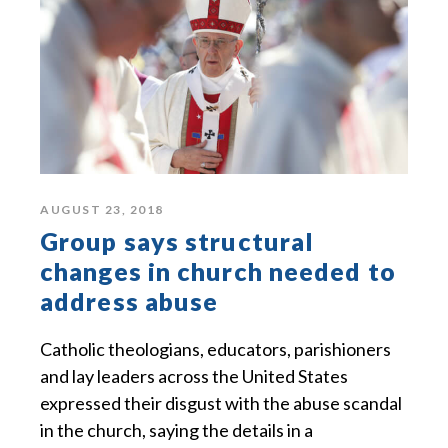
AUGUST 23, 2018
Group says structural
changes in church needed to
address abuse
Catholic theologians, educators, parishioners
and lay leaders across the United States
expressed their disgust with the abuse scandal
in the church, saying the details in a