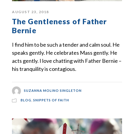
AUGUST 23, 2018
The Gentleness of Father
Bernie
I find him to be such a tender and calm soul. He
speaks gently. He celebrates Mass gently. He
acts gently. I love chatting with Father Bernie –
his tranquility is contagious.
SUZANNA MOLINO SINGLETON
BLOG
,
SNIPPETS OF FAITH