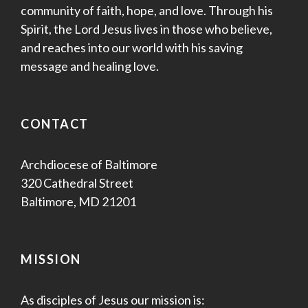
community of faith, hope, and love. Through his
Spirit, the Lord Jesus lives in those who believe,
and reaches into our world with his saving
message and healing love.
CONTACT
Archdiocese of Baltimore
320 Cathedral Street
Baltimore, MD 21201
MISSION
As disciples of Jesus our mission is: