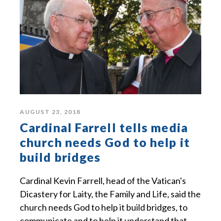
AUGUST 23, 2018
Cardinal Farrell tells media
church needs God to help it
build bridges
Cardinal Kevin Farrell, head of the Vatican's
Dicastery for Laity, the Family and Life, said the
church needs God to help it build bridges, to
communicate and to help it understand that