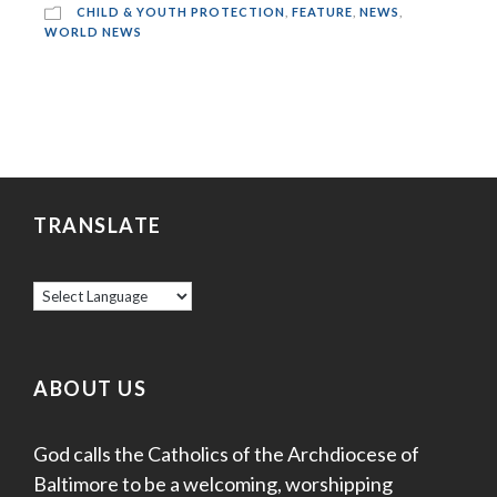
CHILD & YOUTH PROTECTION
,
FEATURE
,
NEWS
,
WORLD NEWS
TRANSLATE
ABOUT US
God calls the Catholics of the Archdiocese of
Baltimore to be a welcoming, worshipping