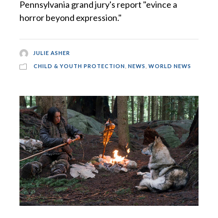
Pennsylvania grand jury's report "evince a
horror beyond expression."
JULIE ASHER
CHILD & YOUTH PROTECTION
,
NEWS
,
WORLD NEWS