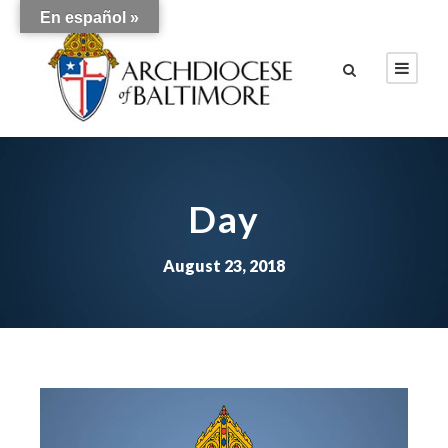
En español »
Day
August 23, 2018