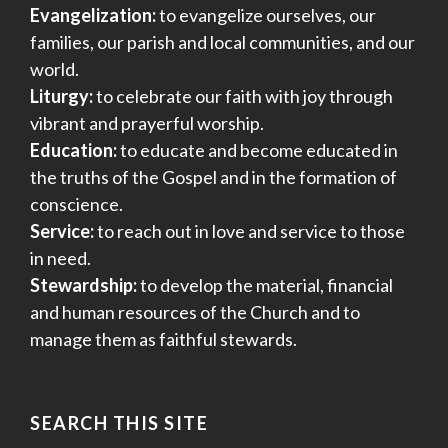
Evangelization:
to evangelize ourselves, our
families, our parish and local communities, and our
world.
Liturgy:
to celebrate our faith with joy through
vibrant and prayerful worship.
Education:
to educate and become educated in
the truths of the Gospel and in the formation of
conscience.
Service:
to reach out in love and service to those
in need.
Stewardship:
to develop the material, financial
and human resources of the Church and to
manage them as faithful stewards.
SEARCH THIS SITE