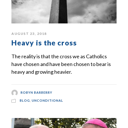
AUGUST 23, 2018
Heavy is the cross
The reality is that the cross we as Catholics
have chosen and have been chosen to bear is
heavy and growing heavier.
ROBYN BARBERRY
BLOG
,
UNCONDITIONAL