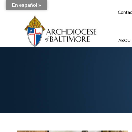
En español »
Contac
ABOUT