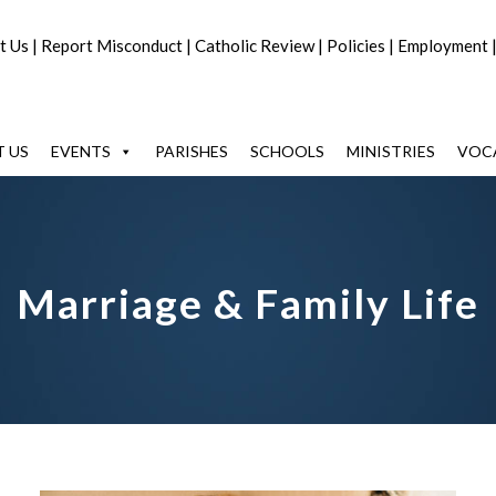
t Us
|
Report Misconduct
|
Catholic Review
|
Policies
|
Employment
 US
EVENTS
PARISHES
SCHOOLS
MINISTRIES
VOC
Marriage & Family Life