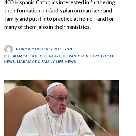
400 Hispanic Catholics interested in furthering
their formation on God’s plan on marriage and
family and put it into practice at home – and for
many of them, also in their ministries.
NORMA MONTENEGRO FLYNN
#IAMCATHOLIC
,
FEATURE
,
HISPANIC MINISTRY
,
LOCAL
NEWS
,
MARRIAGE & FAMILY LIFE
,
NEWS