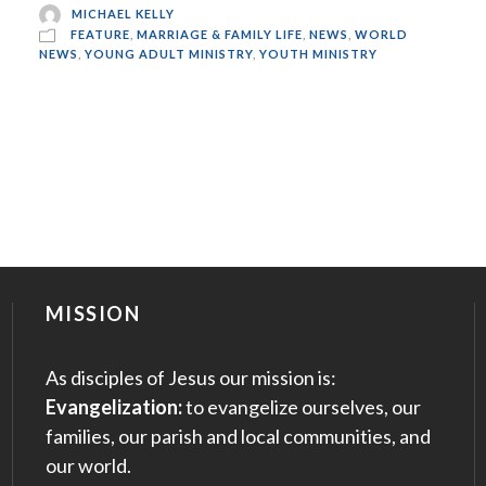
MICHAEL KELLY
FEATURE
,
MARRIAGE & FAMILY LIFE
,
NEWS
,
WORLD
NEWS
,
YOUNG ADULT MINISTRY
,
YOUTH MINISTRY
MISSION
As disciples of Jesus our mission is:
Evangelization:
to evangelize ourselves, our
families, our parish and local communities, and
our world.