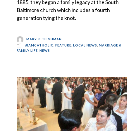
1885, they began a family legacy at the South
Baltimore church which includes a fourth
generation tying the knot.
MARY K. TILGHMAN
#IAMCATHOLIC
,
FEATURE
,
LOCAL NEWS
,
MARRIAGE &
FAMILY LIFE
,
NEWS