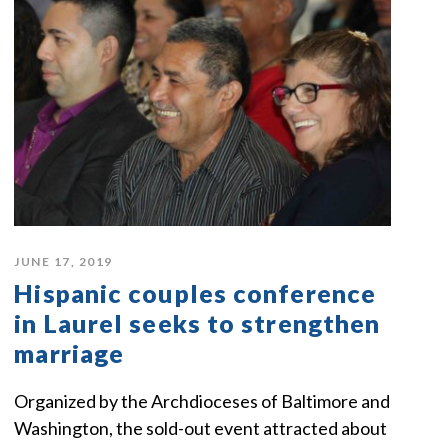
JUNE 17, 2019
Hispanic couples conference
in Laurel seeks to strengthen
marriage
Organized by the Archdioceses of Baltimore and
Washington, the sold-out event attracted about