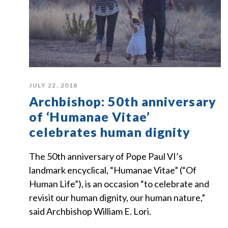
JULY 22, 2018
Archbishop: 50th anniversary
of ‘Humanae Vitae’
celebrates human dignity
The 50th anniversary of Pope Paul VI’s
landmark encyclical, “Humanae Vitae” (“Of
Human Life”), is an occasion “to celebrate and
revisit our human dignity, our human nature,”
said Archbishop William E. Lori.