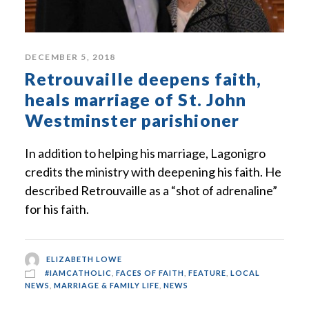
DECEMBER 5, 2018
Retrouvaille deepens faith,
heals marriage of St. John
Westminster parishioner
In addition to helping his marriage, Lagonigro
credits the ministry with deepening his faith. He
described Retrouvaille as a “shot of adrenaline”
for his faith.
ELIZABETH LOWE
#IAMCATHOLIC
,
FACES OF FAITH
,
FEATURE
,
LOCAL
NEWS
,
MARRIAGE & FAMILY LIFE
,
NEWS