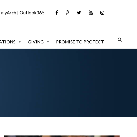
|
myArch
|
Outlook365
ATIONS
GIVING
PROMISE TO PROTECT