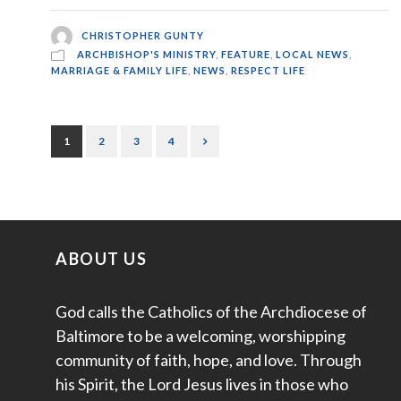
CHRISTOPHER GUNTY
ARCHBISHOP'S MINISTRY
,
FEATURE
,
LOCAL NEWS
,
MARRIAGE & FAMILY LIFE
,
NEWS
,
RESPECT LIFE
1
2
3
4
ABOUT US
God calls the Catholics of the Archdiocese of
Baltimore to be a welcoming, worshipping
community of faith, hope, and love. Through
his Spirit, the Lord Jesus lives in those who