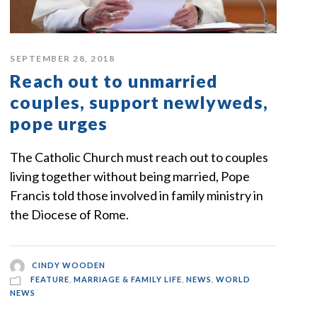
SEPTEMBER 28, 2018
Reach out to unmarried
couples, support newlyweds,
pope urges
The Catholic Church must reach out to couples
living together without being married, Pope
Francis told those involved in family ministry in
the Diocese of Rome.
CINDY WOODEN
FEATURE
,
MARRIAGE & FAMILY LIFE
,
NEWS
,
WORLD
NEWS