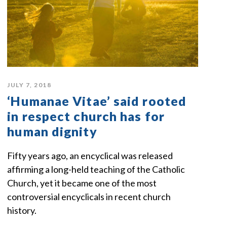
JULY 7, 2018
‘Humanae Vitae’ said rooted
in respect church has for
human dignity
Fifty years ago, an encyclical was released
affirming a long-held teaching of the Catholic
Church, yet it became one of the most
controversial encyclicals in recent church
history.