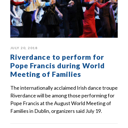
JULY 20, 2018
Riverdance to perform for
Pope Francis during World
Meeting of Families
The internationally acclaimed Irish dance troupe
Riverdance will be among those performing for
Pope Francis at the August World Meeting of
Families in Dublin, organizers said July 19.