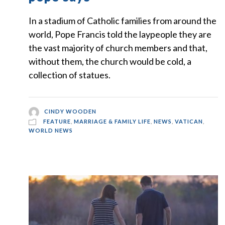
In a stadium of Catholic families from around the
world, Pope Francis told the laypeople they are
the vast majority of church members and that,
without them, the church would be cold, a
collection of statues.
CINDY WOODEN
FEATURE
,
MARRIAGE & FAMILY LIFE
,
NEWS
,
VATICAN
,
WORLD NEWS