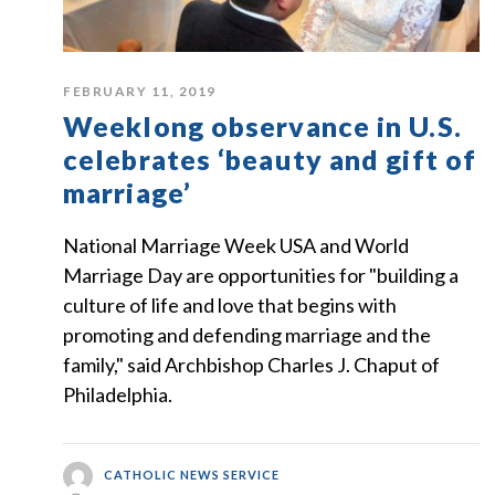
FEBRUARY 11, 2019
Weeklong observance in U.S.
celebrates ‘beauty and gift of
marriage’
National Marriage Week USA and World
Marriage Day are opportunities for "building a
culture of life and love that begins with
promoting and defending marriage and the
family," said Archbishop Charles J. Chaput of
Philadelphia.
CATHOLIC NEWS SERVICE