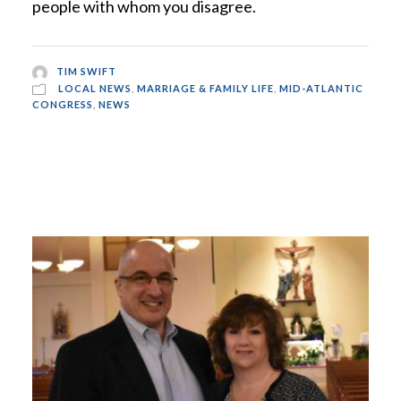
people with whom you disagree.
TIM SWIFT
LOCAL NEWS
,
MARRIAGE & FAMILY LIFE
,
MID-ATLANTIC
CONGRESS
,
NEWS