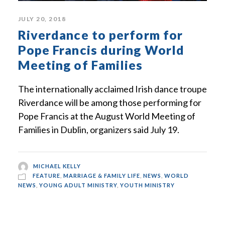
JULY 20, 2018
Riverdance to perform for
Pope Francis during World
Meeting of Families
The internationally acclaimed Irish dance troupe
Riverdance will be among those performing for
Pope Francis at the August World Meeting of
Families in Dublin, organizers said July 19.
MICHAEL KELLY
FEATURE
,
MARRIAGE & FAMILY LIFE
,
NEWS
,
WORLD
NEWS
,
YOUNG ADULT MINISTRY
,
YOUTH MINISTRY