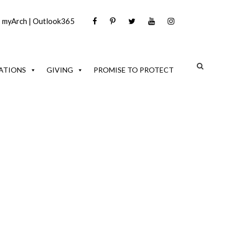
|
myArch
|
Outlook365
ATIONS
GIVING
PROMISE TO PROTECT