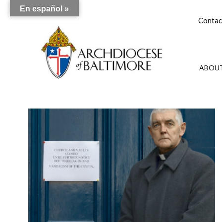
En español »
Contac
ABOUT