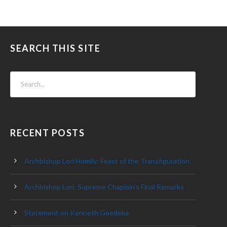
SEARCH THIS SITE
RECENT POSTS
Archbishop Lori Homily: Feast of the Transfiguration
Archbishop Lori: Supreme Chaplain’s Final Remarks
Statement on Kenneth Goedeke