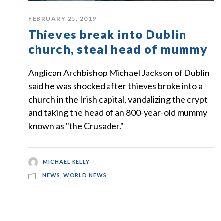
FEBRUARY 25, 2019
Thieves break into Dublin
church, steal head of mummy
Anglican Archbishop Michael Jackson of Dublin
said he was shocked after thieves broke into a
church in the Irish capital, vandalizing the crypt
and taking the head of an 800-year-old mummy
known as "the Crusader."
MICHAEL KELLY
NEWS
,
WORLD NEWS