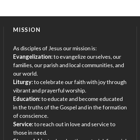
MISSION
As disciples of Jesus our mission is:
Evangelization:
to evangelize ourselves, our
families, our parish and local communities, and
our world.
Liturgy:
to celebrate our faith with joy through
vibrant and prayerful worship.
Education:
to educate and become educated
in the truths of the Gospel and in the formation
of conscience.
Service:
to reach out in love and service to
those in need.