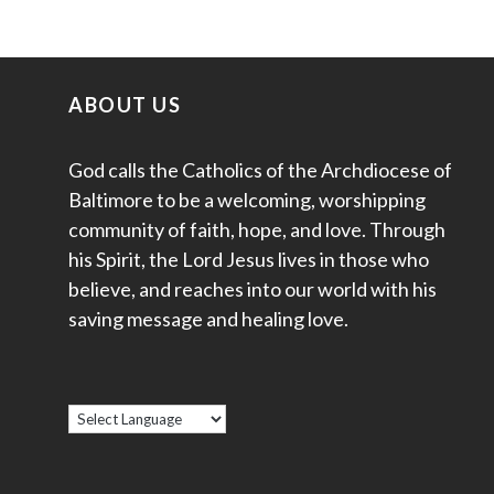
ABOUT US
God calls the Catholics of the Archdiocese of
Baltimore to be a welcoming, worshipping
community of faith, hope, and love. Through
his Spirit, the Lord Jesus lives in those who
believe, and reaches into our world with his
saving message and healing love.