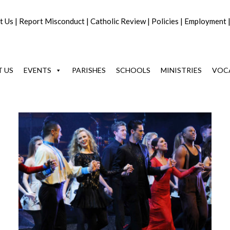
t Us
|
Report Misconduct
|
Catholic Review
|
Policies
|
Employment
 US
EVENTS
PARISHES
SCHOOLS
MINISTRIES
VOC