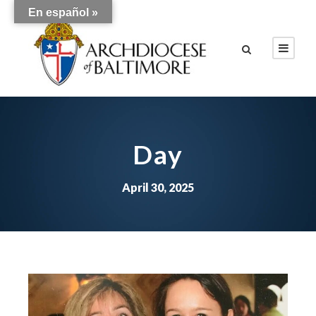
En español »
Day
April 30, 2025