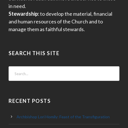
in need.
Stewardship:
to develop the material, financial
and human resources of the Church and to
manage them as faithful stewards.
SEARCH THIS SITE
RECENT POSTS
Archbishop Lori Homily: Feast of the Transfiguration