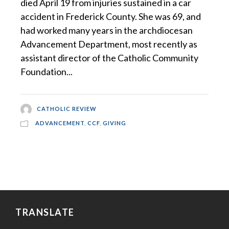
died April 19 from injuries sustained in a car
accident in Frederick County. She was 69, and
had worked many years in the archdiocesan
Advancement Department, most recently as
assistant director of the Catholic Community
Foundation...
CATHOLIC REVIEW
ADVANCEMENT
,
CCF
,
GIVING
TRANSLATE