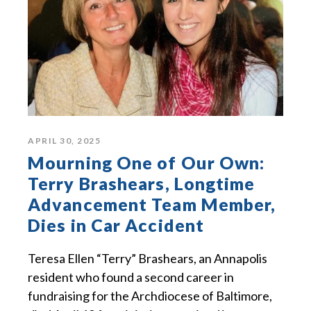
APRIL 30, 2025
Mourning One of Our Own:
Terry Brashears, Longtime
Advancement Team Member,
Dies in Car Accident
Teresa Ellen “Terry” Brashears, an Annapolis
resident who found a second career in
fundraising for the Archdiocese of Baltimore,