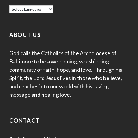
ABOUT US
God calls the Catholics of the Archdiocese of
Baltimore to be a welcoming, worshipping
community of faith, hope, and love. Through his
Spirit, the Lord Jesus lives in those who believe,
and reaches into our world with his saving
message and healing love.
CONTACT