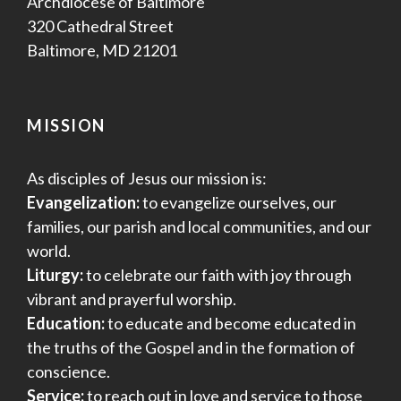
Archdiocese of Baltimore
320 Cathedral Street
Baltimore, MD 21201
MISSION
As disciples of Jesus our mission is:
Evangelization:
to evangelize ourselves, our
families, our parish and local communities, and our
world.
Liturgy:
to celebrate our faith with joy through
vibrant and prayerful worship.
Education:
to educate and become educated in
the truths of the Gospel and in the formation of
conscience.
Service:
to reach out in love and service to those