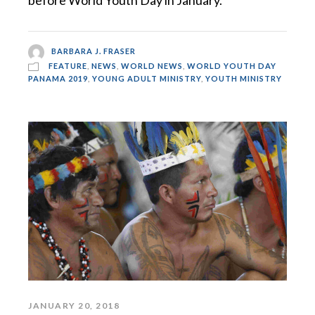
before World Youth Day in January.
BARBARA J. FRASER
FEATURE
,
NEWS
,
WORLD NEWS
,
WORLD YOUTH DAY
PANAMA 2019
,
YOUNG ADULT MINISTRY
,
YOUTH MINISTRY
JANUARY 20, 2018