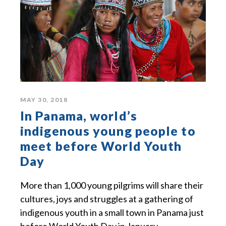
MAY 30, 2018
In Panama, world’s
indigenous young people to
meet before World Youth
Day
More than 1,000 young pilgrims will share their
cultures, joys and struggles at a gathering of
indigenous youth in a small town in Panama just