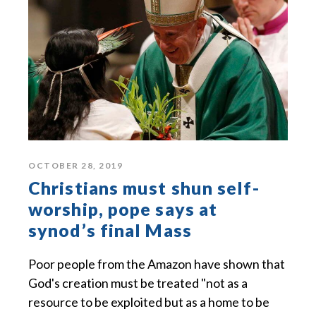
OCTOBER 28, 2019
Christians must shun self-
worship, pope says at
synod’s final Mass
Poor people from the Amazon have shown that
God's creation must be treated "not as a
resource to be exploited but as a home to be