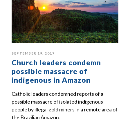
SEPTEMBER 19, 2017
Church leaders condemn
possible massacre of
indigenous in Amazon
Catholic leaders condemned reports of a
possible massacre of isolated indigenous
people by illegal gold miners in a remote area of
the Brazilian Amazon.