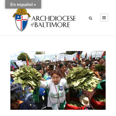
En español »