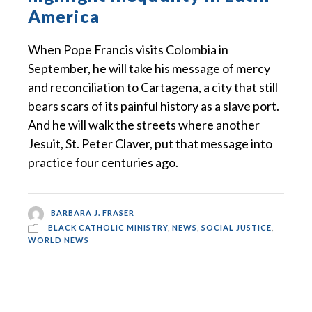
America
When Pope Francis visits Colombia in
September, he will take his message of mercy
and reconciliation to Cartagena, a city that still
bears scars of its painful history as a slave port.
And he will walk the streets where another
Jesuit, St. Peter Claver, put that message into
practice four centuries ago.
BARBARA J. FRASER
BLACK CATHOLIC MINISTRY
,
NEWS
,
SOCIAL JUSTICE
,
WORLD NEWS