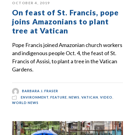
OCTOBER 4, 2019
On feast of St. Francis, pope
joins Amazonians to plant
tree at Vatican
Pope Francis joined Amazonian church workers
and indigenous people Oct. 4, the feast of St.
Francis of Assisi, to plant a tree in the Vatican
Gardens.
BARBARA J. FRASER
ENVIRONMENT
,
FEATURE
,
NEWS
,
VATICAN
,
VIDEO
,
WORLD NEWS