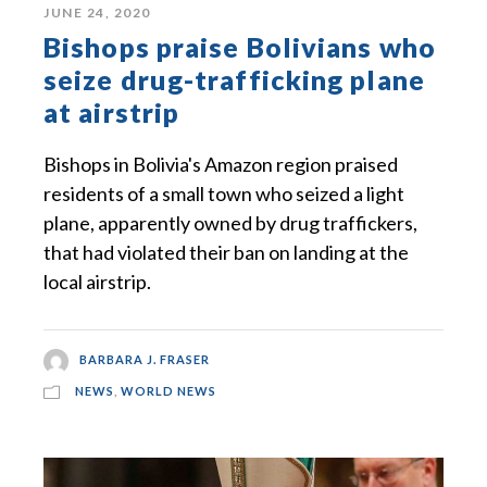
JUNE 24, 2020
Bishops praise Bolivians who
seize drug-trafficking plane
at airstrip
Bishops in Bolivia's Amazon region praised
residents of a small town who seized a light
plane, apparently owned by drug traffickers,
that had violated their ban on landing at the
local airstrip.
BARBARA J. FRASER
NEWS
,
WORLD NEWS