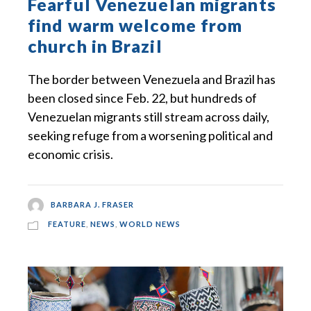
Fearful Venezuelan migrants
find warm welcome from
church in Brazil
The border between Venezuela and Brazil has
been closed since Feb. 22, but hundreds of
Venezuelan migrants still stream across daily,
seeking refuge from a worsening political and
economic crisis.
BARBARA J. FRASER
FEATURE
,
NEWS
,
WORLD NEWS