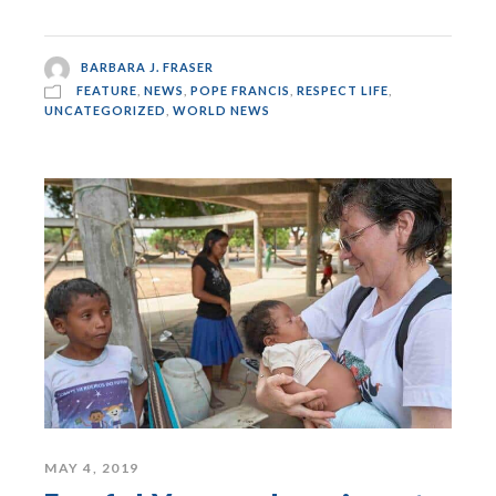
BARBARA J. FRASER
FEATURE
,
NEWS
,
POPE FRANCIS
,
RESPECT LIFE
,
UNCATEGORIZED
,
WORLD NEWS
MAY 4, 2019