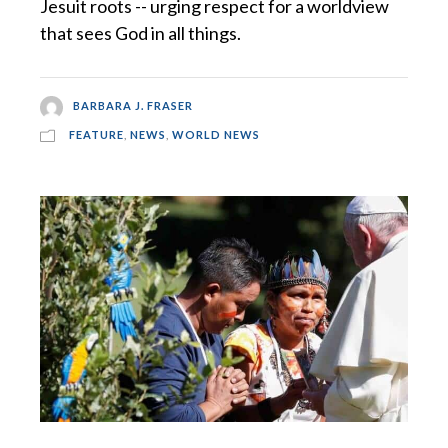
Jesuit roots -- urging respect for a worldview
that sees God in all things.
BARBARA J. FRASER
FEATURE
,
NEWS
,
WORLD NEWS