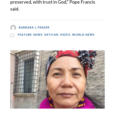
preserved, with trust in God," Pope Francis
said.
BARBARA J. FRASER
FEATURE
,
NEWS
,
VATICAN
,
VIDEO
,
WORLD NEWS