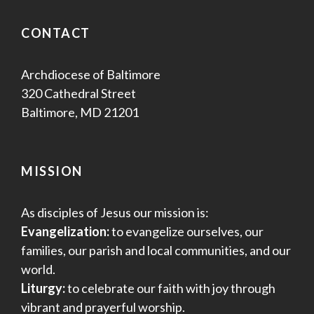
CONTACT
Archdiocese of Baltimore
320 Cathedral Street
Baltimore, MD 21201
MISSION
As disciples of Jesus our mission is:
Evangelization:
to evangelize ourselves, our
families, our parish and local communities, and our
world.
Liturgy:
to celebrate our faith with joy through
vibrant and prayerful worship.