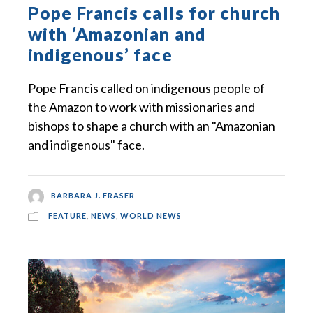
Pope Francis calls for church
with ‘Amazonian and
indigenous’ face
Pope Francis called on indigenous people of
the Amazon to work with missionaries and
bishops to shape a church with an "Amazonian
and indigenous" face.
BARBARA J. FRASER
FEATURE
,
NEWS
,
WORLD NEWS