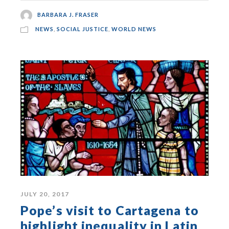
BARBARA J. FRASER
NEWS
,
SOCIAL JUSTICE
,
WORLD NEWS
JULY 20, 2017
Pope’s visit to Cartagena to
highlight inequality in Latin