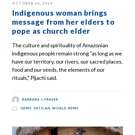
OCTOBER 14, 2019
Indigenous woman brings
message from her elders to
pope as church elder
The culture and spirituality of Amazonian
indigenous people remain strong "as long as we
have our territory, our rivers, our sacred places,
food and our seeds, the elements of our
rituals," Pijachi said.
BARBARA J. FRASER
NEWS
,
VATICAN
,
WORLD NEWS