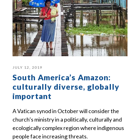
JULY 12, 2019
South America’s Amazon:
culturally diverse, globally
important
A Vatican synod in October will consider the
church’s ministry in a politically, culturally and
ecologically complex region where indigenous
people face increasing threats.