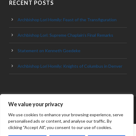
RECENT POSTS
Archbishop Lori Homily: Feast of the Transfiguration
Archbishop Lori: Supreme Chaplain’s Final Remarks
Statement on Kenneth Goedeke
Archbishop Lori Homily: Knights of Columbus in Denver
We value your privacy
© 2023 ARCHDIOCESE OF BALTIMORE, ALL
RIGHT RESERVED
We use cookies to enhance your browsing experience, serve
personalised ads or content, and analyse our traffic. By
clicking "Accept All", you consent to our use of cookies.