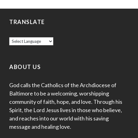
TRANSLATE
ABOUT US
God calls the Catholics of the Archdiocese of
Baltimore to be a welcoming, worshipping
community of faith, hope, and love. Through his
Spirit, the Lord Jesus lives in those who believe,
and reaches into our world with his saving
message and healing love.