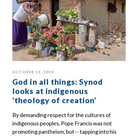
OCTOBER 11, 2019
God in all things: Synod
looks at indigenous
‘theology of creation’
By demanding respect for the cultures of
indigenous peoples, Pope Francis was not
promoting pantheism, but -- tapping into his