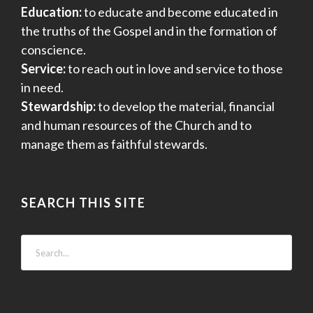
Education:
to educate and become educated in
the truths of the Gospel and in the formation of
conscience.
Service:
to reach out in love and service to those
in need.
Stewardship:
to develop the material, financial
and human resources of the Church and to
manage them as faithful stewards.
SEARCH THIS SITE