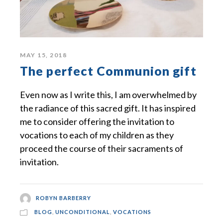
MAY 15, 2018
The perfect Communion gift
Even now as I write this, I am overwhelmed by
the radiance of this sacred gift. It has inspired
me to consider offering the invitation to
vocations to each of my children as they
proceed the course of their sacraments of
invitation.
ROBYN BARBERRY
BLOG
,
UNCONDITIONAL
,
VOCATIONS