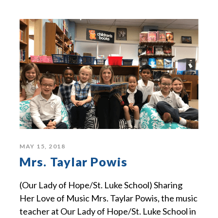
MAY 15, 2018
Mrs. Taylar Powis
(Our Lady of Hope/St. Luke School) Sharing
Her Love of Music Mrs. Taylar Powis, the music
teacher at Our Lady of Hope/St. Luke School in