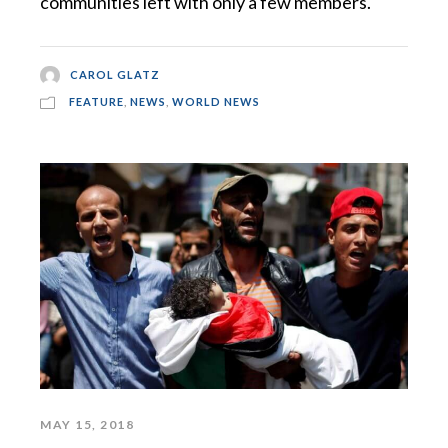
communities left with only a few members.
CAROL GLATZ
FEATURE
,
NEWS
,
WORLD NEWS
MAY 15, 2018