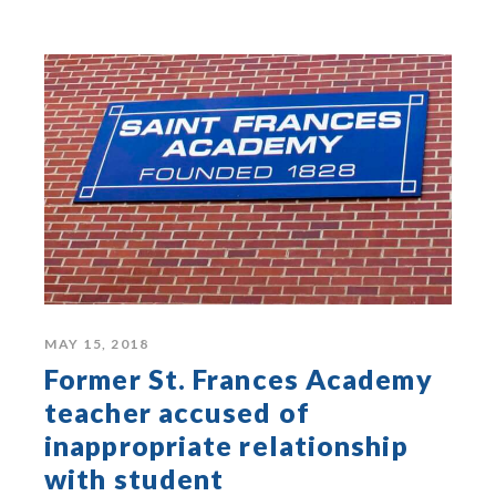
MAY 15, 2018
Former St. Frances Academy
teacher accused of
inappropriate relationship
with student