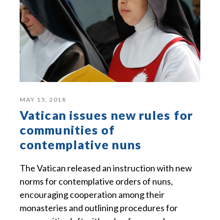
MAY 15, 2018
Vatican issues new rules for
communities of
contemplative nuns
The Vatican released an instruction with new
norms for contemplative orders of nuns,
encouraging cooperation among their
monasteries and outlining procedures for