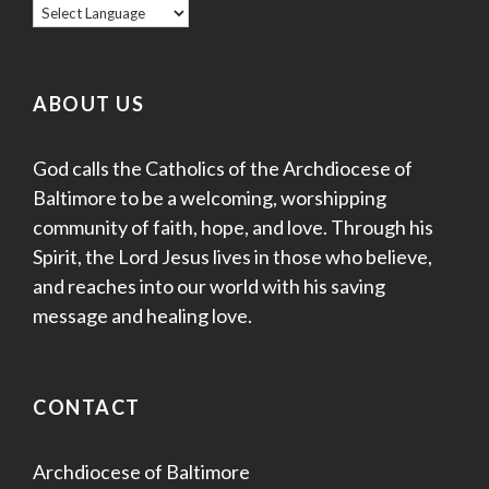
ABOUT US
God calls the Catholics of the Archdiocese of
Baltimore to be a welcoming, worshipping
community of faith, hope, and love. Through his
Spirit, the Lord Jesus lives in those who believe,
and reaches into our world with his saving
message and healing love.
CONTACT
Archdiocese of Baltimore