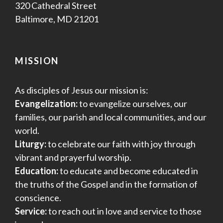
320 Cathedral Street
Baltimore, MD 21201
MISSION
As disciples of Jesus our mission is:
Evangelization:
to evangelize ourselves, our
families, our parish and local communities, and our
world.
Liturgy:
to celebrate our faith with joy through
vibrant and prayerful worship.
Education:
to educate and become educated in
the truths of the Gospel and in the formation of
conscience.
Service:
to reach out in love and service to those