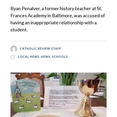
Ryan Penalver, a former history teacher at St.
Frances Academy in Baltimore, was accused of
having an inappropriate relationship with a
student.
CATHOLIC REVIEW STAFF
LOCAL NEWS
,
NEWS
,
SCHOOLS