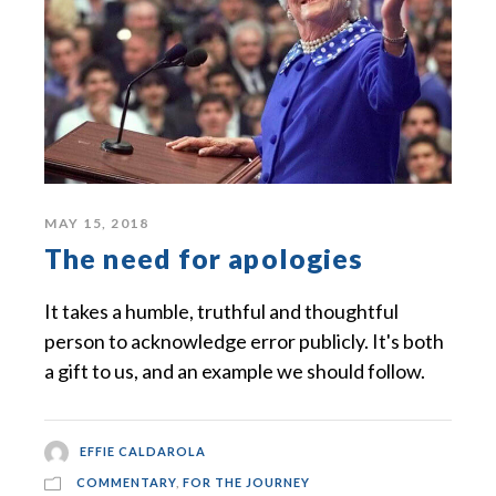
MAY 15, 2018
The need for apologies
It takes a humble, truthful and thoughtful
person to acknowledge error publicly. It's both
a gift to us, and an example we should follow.
EFFIE CALDAROLA
COMMENTARY
,
FOR THE JOURNEY