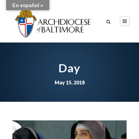
En español »
Day
May 15, 2018