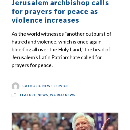
Jerusalem archbishop calls
for prayers for peace as
violence increases
As the world witnesses "another outburst of
hatred and violence, which is once again
bleeding all over the Holy Land," the head of
Jerusalem's Latin Patriarchate called for
prayers for peace.
CATHOLIC NEWS SERVICE
FEATURE
,
NEWS
,
WORLD NEWS