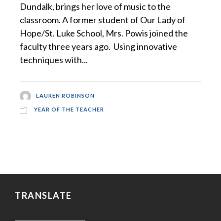
Dundalk, brings her love of music to the
classroom. A former student of Our Lady of
Hope/St. Luke School, Mrs. Powis joined the
faculty three years ago. Using innovative
techniques with...
LAUREN ROBINSON
YEAR OF THE TEACHER
TRANSLATE