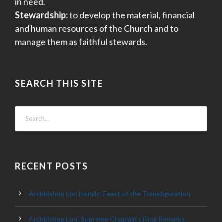
in need.
Stewardship:
to develop the material, financial
and human resources of the Church and to
manage them as faithful stewards.
SEARCH THIS SITE
RECENT POSTS
Archbishop Lori Homily: Feast of the Transfiguration
Archbishop Lori: Supreme Chaplain’s Final Remarks