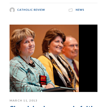
CATHOLIC REVIEW
NEWS
MARCH 11, 2013