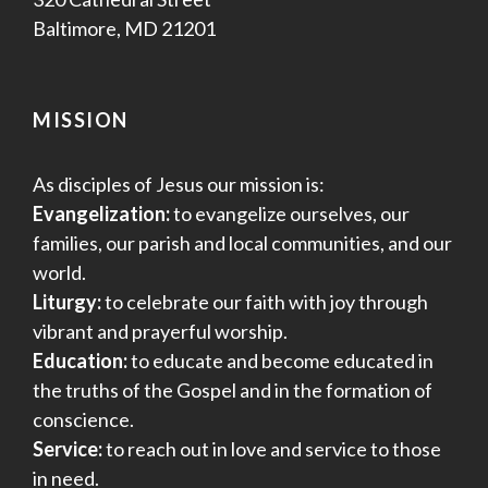
Baltimore, MD 21201
MISSION
As disciples of Jesus our mission is:
Evangelization:
to evangelize ourselves, our
families, our parish and local communities, and our
world.
Liturgy:
to celebrate our faith with joy through
vibrant and prayerful worship.
Education:
to educate and become educated in
the truths of the Gospel and in the formation of
conscience.
Service:
to reach out in love and service to those
in need.