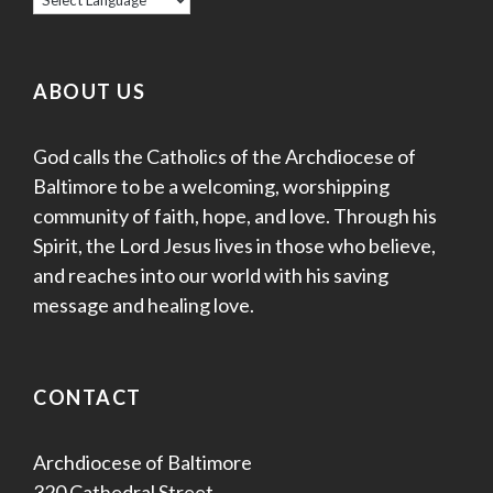
ABOUT US
God calls the Catholics of the Archdiocese of
Baltimore to be a welcoming, worshipping
community of faith, hope, and love. Through his
Spirit, the Lord Jesus lives in those who believe,
and reaches into our world with his saving
message and healing love.
CONTACT
Archdiocese of Baltimore
320 Cathedral Street