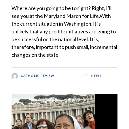
Where are you going to be tonight? Right, I’ll
see you at the Maryland March for Life.With
the current situation in Washington, it is
unlikely that any pro-life initiatives are going to
be successful on the national level. It is,
therefore, important to push small, incremental
changes on the state
CATHOLIC REVIEW
NEWS