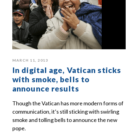
MARCH 11, 2013
In digital age, Vatican sticks
with smoke, bells to
announce results
Though the Vatican has more modern forms of
communication, it’s still sticking with swirling
smoke and tolling bells to announce the new
pope.