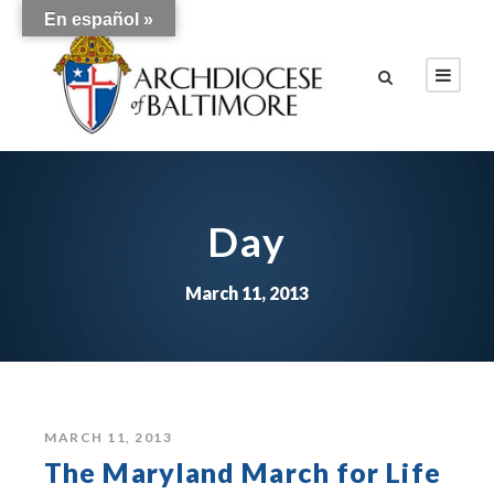
En español »
Day
March 11, 2013
MARCH 11, 2013
The Maryland March for Life