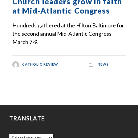
Church leaders grow in faith
at Mid-Atlantic Congress
Hundreds gathered at the Hilton Baltimore for
the second annual Mid-Atlantic Congress
March 7-9.
CATHOLIC REVIEW
NEWS
TRANSLATE