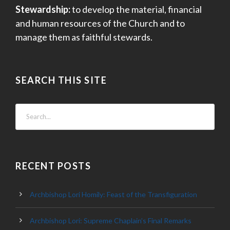
Stewardship:
to develop the material, financial
and human resources of the Church and to
manage them as faithful stewards.
SEARCH THIS SITE
RECENT POSTS
Archbishop Lori Homily: Feast of the Transfiguration
Archbishop Lori: Supreme Chaplain’s Final Remarks