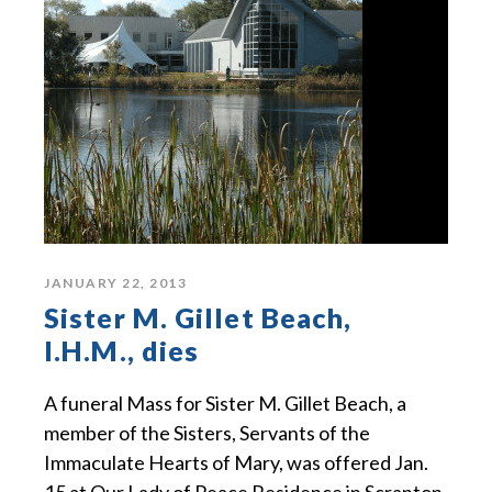
JANUARY 22, 2013
Sister M. Gillet Beach,
I.H.M., dies
A funeral Mass for Sister M. Gillet Beach, a
member of the Sisters, Servants of the
Immaculate Hearts of Mary, was offered Jan.