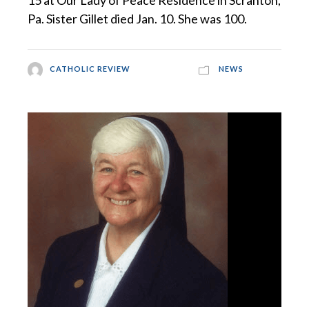
15 at Our Lady of Peace Residence in Scranton,
Pa. Sister Gillet died Jan. 10. She was 100.
CATHOLIC REVIEW
NEWS