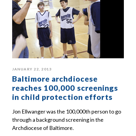
JANUARY 22, 2013
Baltimore archdiocese
reaches 100,000 screenings
in child protection efforts
Jon Ellwanger was the 100,000th person to go
through a background screening in the
Archdiocese of Baltimore.