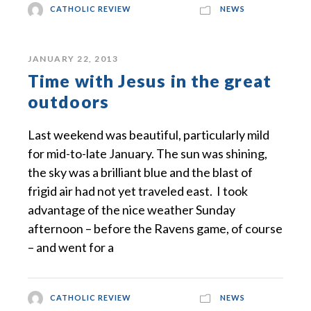
CATHOLIC REVIEW
NEWS
JANUARY 22, 2013
Time with Jesus in the great
outdoors
Last weekend was beautiful, particularly mild
for mid-to-late January. The sun was shining,
the sky was a brilliant blue and the blast of
frigid air had not yet traveled east. I took
advantage of the nice weather Sunday
afternoon – before the Ravens game, of course
– and went for a
CATHOLIC REVIEW
NEWS