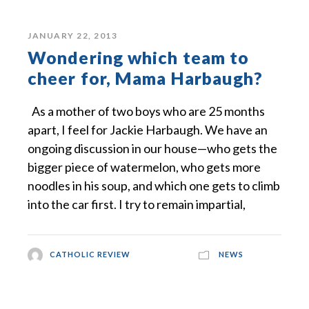
JANUARY 22, 2013
Wondering which team to
cheer for, Mama Harbaugh?
As a mother of two boys who are 25 months
apart, I feel for Jackie Harbaugh. We have an
ongoing discussion in our house—who gets the
bigger piece of watermelon, who gets more
noodles in his soup, and which one gets to climb
into the car first. I try to remain impartial,
CATHOLIC REVIEW
NEWS