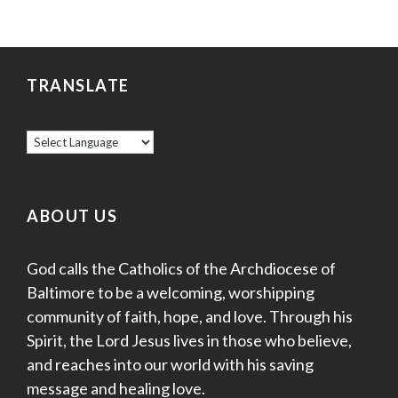
TRANSLATE
ABOUT US
God calls the Catholics of the Archdiocese of
Baltimore to be a welcoming, worshipping
community of faith, hope, and love. Through his
Spirit, the Lord Jesus lives in those who believe,
and reaches into our world with his saving
message and healing love.