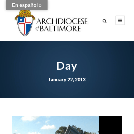
En español »
Day
January 22, 2013