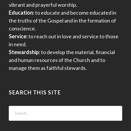
vibrant and prayerful worship.
Education:
to educate and become educated in
the truths of the Gospel and in the formation of
conscience.
Service:
to reach out in love and service to those
in need.
Stewardship:
to develop the material, financial
and human resources of the Church and to
manage them as faithful stewards.
SEARCH THIS SITE