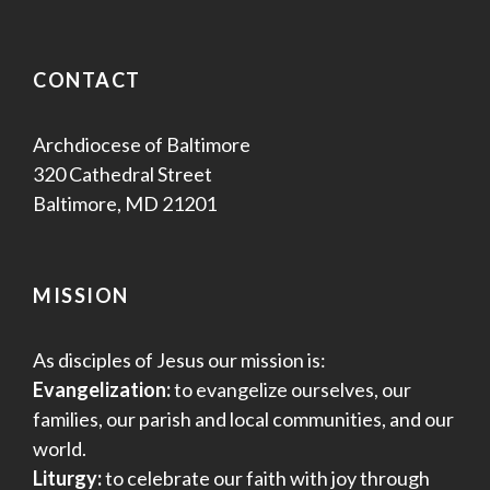
CONTACT
Archdiocese of Baltimore
320 Cathedral Street
Baltimore, MD 21201
MISSION
As disciples of Jesus our mission is:
Evangelization:
to evangelize ourselves, our
families, our parish and local communities, and our
world.
Liturgy:
to celebrate our faith with joy through