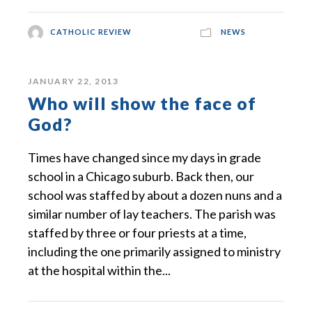
CATHOLIC REVIEW
NEWS
JANUARY 22, 2013
Who will show the face of
God?
Times have changed since my days in grade
school in a Chicago suburb. Back then, our
school was staffed by about a dozen nuns and a
similar number of lay teachers. The parish was
staffed by three or four priests at a time,
including the one primarily assigned to ministry
at the hospital within the...