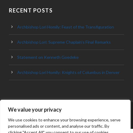
RECENT POSTS
Archbishop Lori Homily: Feast of the Transfiguration
Archbishop Lori: Supreme Chaplain’s Final Remarks
Statement on Kenneth Goedeke
Archbishop Lori Homily: Knights of Columbus in Denver
We value your privacy
© 2023 ARCHDIOCESE OF BALTIMORE, ALL
RIGHT RESERVED
We use cookies to enhance your browsing experience, serve
personalised ads or content, and analyse our traffic. By
clicking "Accept All", you consent to our use of cookies.