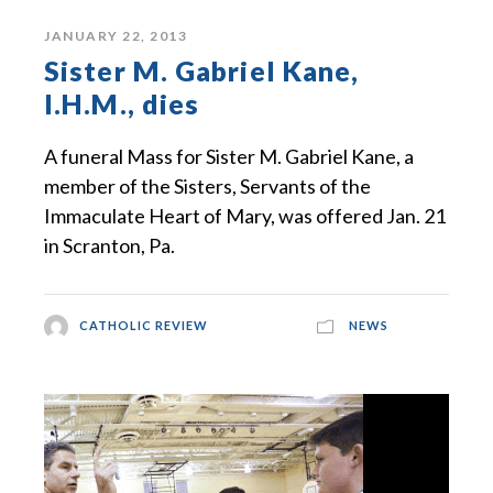
JANUARY 22, 2013
Sister M. Gabriel Kane,
I.H.M., dies
A funeral Mass for Sister M. Gabriel Kane, a
member of the Sisters, Servants of the
Immaculate Heart of Mary, was offered Jan. 21
in Scranton, Pa.
CATHOLIC REVIEW
NEWS