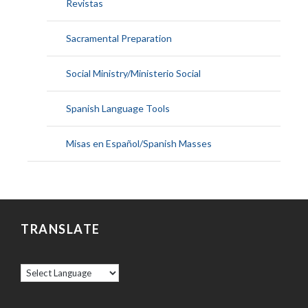
Revistas
Sacramental Preparation
Social Ministry/Ministerio Social
Spanish Language Tools
Misas en Español/Spanish Masses
TRANSLATE