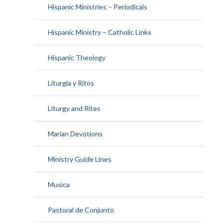
Hispanic Ministries – Periodicals
Hispanic Ministry – Catholic Links
Hispanic Theology
Liturgia y Ritos
Liturgy and Rites
Marian Devotions
Ministry Guide Lines
Musica
Pastoral de Conjunto