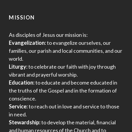
MISSION
As disciples of Jesus our mission is:
Evangelization:
to evangelize ourselves, our
families, our parish and local communities, and our
world.
Liturgy:
to celebrate our faith with joy through
vibrant and prayerful worship.
Education:
to educate and become educated in
the truths of the Gospel and in the formation of
conscience.
Service:
to reach out in love and service to those
in need.
Stewardship:
to develop the material, financial
and human resources of the Church and to