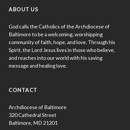
ABOUT US
God calls the Catholics of the Archdiocese of
Baltimore to be a welcoming, worshipping
community of faith, hope, and love. Through his
Spirit, the Lord Jesus lives in those who believe,
and reaches into our world with his saving
message and healing love.
CONTACT
Archdiocese of Baltimore
320 Cathedral Street
Baltimore, MD 21201