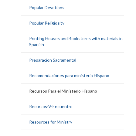
Popular Devotions
Popular Religiosity
Printing Houses and Bookstores with materials in
Spanish
Preparacion Sacramental
Recomendaciones para ministerio Hispano
Recursos Para el Ministerio Hispano
Recursos-V-Encuentro
Resources for Ministry