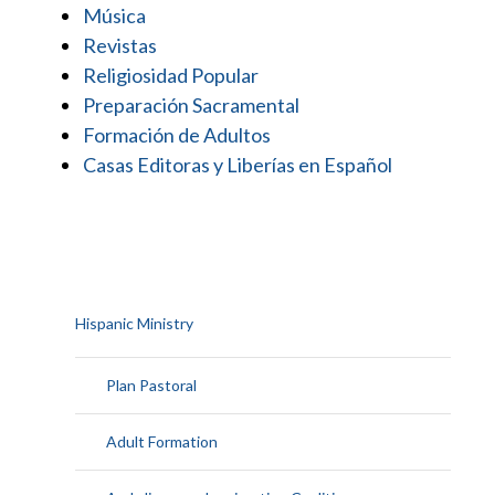
Música
Revistas
Religiosidad Popular
Preparación Sacramental
Formación de Adultos
Casas Editoras y Liberías en Español
Hispanic Ministry
Plan Pastoral
Adult Formation