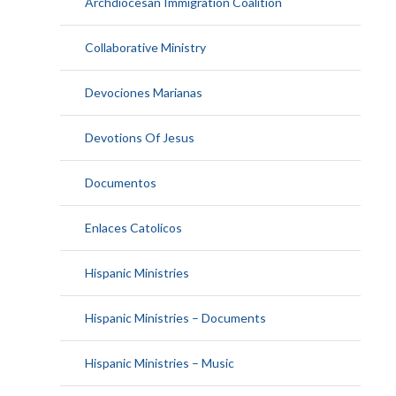
Archdiocesan Immigration Coalition
Collaborative Ministry
Devociones Marianas
Devotions Of Jesus
Documentos
Enlaces Catolicos
Hispanic Ministries
Hispanic Ministries – Documents
Hispanic Ministries – Music