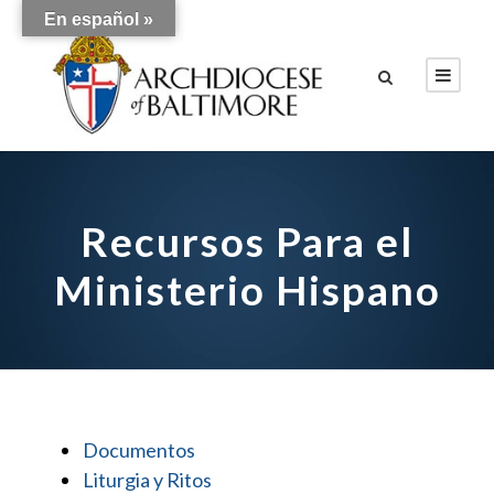
En español »
Recursos Para el
Ministerio Hispano
Documentos
Liturgia y Ritos