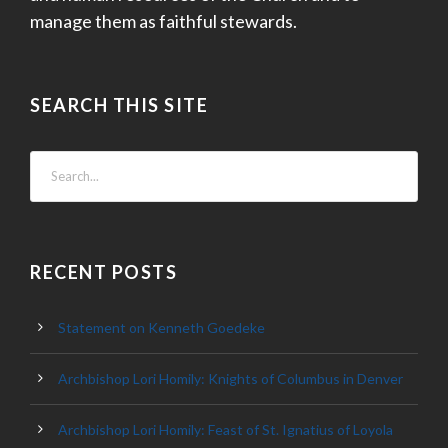
manage them as faithful stewards.
SEARCH THIS SITE
RECENT POSTS
Statement on Kenneth Goedeke
Archbishop Lori Homily: Knights of Columbus in Denver
Archbishop Lori Homily: Feast of St. Ignatius of Loyola