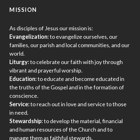
MISSION
As disciples of Jesus our mission is:
Evangelization:
to evangelize ourselves, our
families, our parish and local communities, and our
world.
Liturgy:
to celebrate our faith with joy through
vibrant and prayerful worship.
Education:
to educate and become educated in
the truths of the Gospel and in the formation of
conscience.
Service:
to reach out in love and service to those
in need.
Stewardship:
to develop the material, financial
and human resources of the Church and to
manage them as faithful stewards.