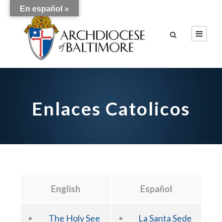
En español »
Enlaces Catolicos
English
Español
The Holy See
La Santa Sede