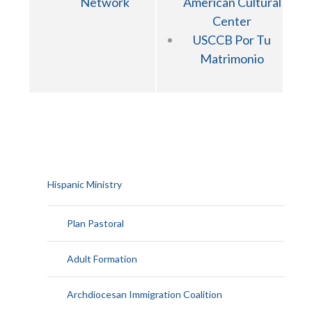
Network
American Cultural
Center
USCCB Por Tu
Matrimonio
Hispanic Ministry
Plan Pastoral
Adult Formation
Archdiocesan Immigration Coalition