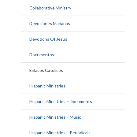
Collaborative Ministry
Devociones Marianas
Devotions Of Jesus
Documentos
Enlaces Catolicos
Hispanic Ministries
Hispanic Ministries – Documents
Hispanic Ministries – Music
Hispanic Ministries – Periodicals