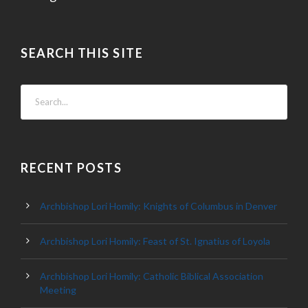
SEARCH THIS SITE
RECENT POSTS
Archbishop Lori Homily: Knights of Columbus in Denver
Archbishop Lori Homily: Feast of St. Ignatius of Loyola
Archbishop Lori Homily: Catholic Biblical Association
Meeting