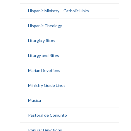
Hispanic Ministry – Catholic Links
Hispanic Theology
Liturgia y Ritos
Liturgy and Rites
Marian Devotions
Ministry Guide Lines
Musica
Pastoral de Conjunto
Popular Devotions