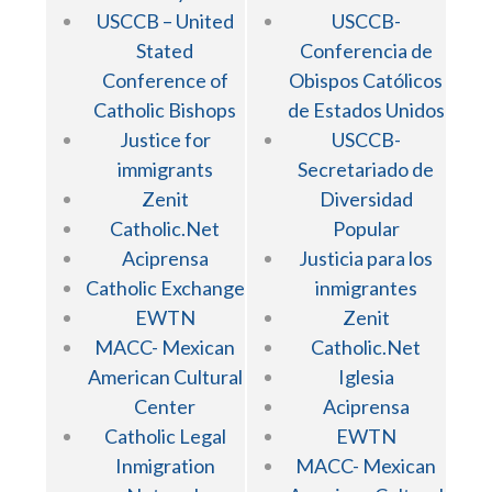
USCCB – United
USCCB-
Stated
Conferencia de
Conference of
Obispos Católicos
Catholic Bishops
de Estados Unidos
Justice for
USCCB-
immigrants
Secretariado de
Zenit
Diversidad
Catholic.Net
Popular
Aciprensa
Justicia para los
Catholic Exchange
inmigrantes
EWTN
Zenit
MACC- Mexican
Catholic.Net
American Cultural
Iglesia
Center
Aciprensa
Catholic Legal
EWTN
Inmigration
MACC- Mexican