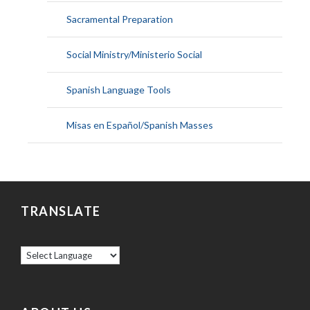
Sacramental Preparation
Social Ministry/Ministerio Social
Spanish Language Tools
Misas en Español/Spanish Masses
TRANSLATE