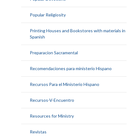
Popular Religiosity
Printing Houses and Bookstores with materials in
Spanish
Preparacion Sacramental
Recomendaciones para ministerio Hispano
Recursos Para el Ministerio Hispano
Recursos-V-Encuentro
Resources for Ministry
Revistas