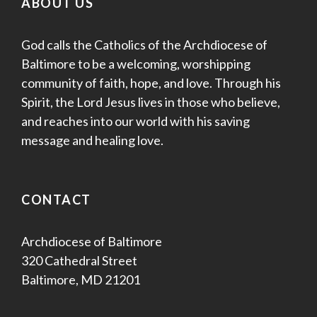
ABOUT US
God calls the Catholics of the Archdiocese of
Baltimore to be a welcoming, worshipping
community of faith, hope, and love. Through his
Spirit, the Lord Jesus lives in those who believe,
and reaches into our world with his saving
message and healing love.
CONTACT
Archdiocese of Baltimore
320 Cathedral Street
Baltimore, MD 21201