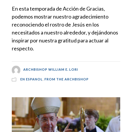
En esta temporada de Acción de Gracias,
podemos mostrar nuestro agradecimiento
reconociendo el rostro de Jesús en los
necesitados a nuestro alrededor, y dejándonos
inspirar por nuestra gratitud para actuar al
respecto.
ARCHBISHOP WILLIAM E. LORI
EN ESPANOL
,
FROM THE ARCHBISHOP