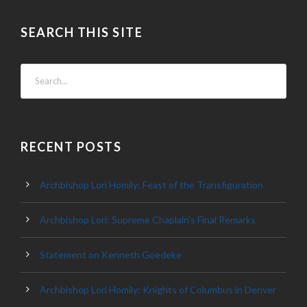
SEARCH THIS SITE
RECENT POSTS
Archbishop Lori Homily: Feast of the Transfiguration
Archbishop Lori: Supreme Chaplain’s Final Remarks
Statement on Kenneth Goedeke
Archbishop Lori Homily: Knights of Columbus in Denver