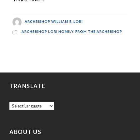
ARCHBISHOP WILLIAM E. LORI
ARCHBISHOP LORI HOMILY
,
FROM THE ARCHBISHOP
TRANSLATE
ABOUT US