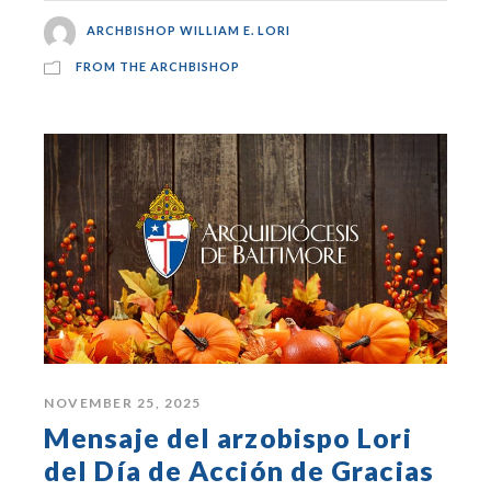
ARCHBISHOP WILLIAM E. LORI
FROM THE ARCHBISHOP
NOVEMBER 25, 2025
Mensaje del arzobispo Lori
del Día de Acción de Gracias