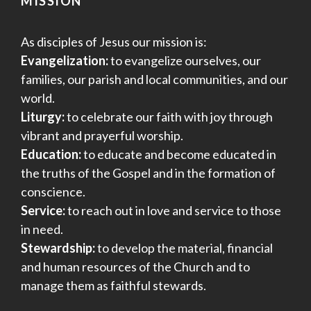
MISSION
As disciples of Jesus our mission is:
Evangelization:
to evangelize ourselves, our
families, our parish and local communities, and our
world.
Liturgy:
to celebrate our faith with joy through
vibrant and prayerful worship.
Education:
to educate and become educated in
the truths of the Gospel and in the formation of
conscience.
Service:
to reach out in love and service to those
in need.
Stewardship:
to develop the material, financial
and human resources of the Church and to
manage them as faithful stewards.