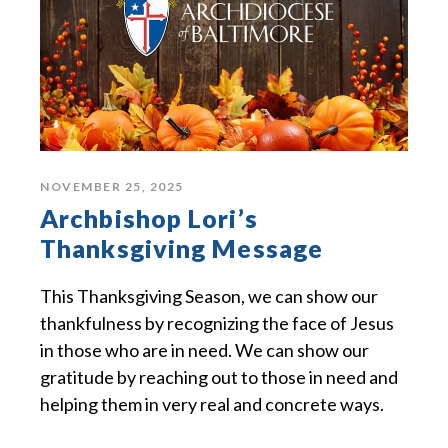
NOVEMBER 25, 2025
Archbishop Lori’s
Thanksgiving Message
This Thanksgiving Season, we can show our
thankfulness by recognizing the face of Jesus
in those who are in need. We can show our
gratitude by reaching out to those in need and
helping them in very real and concrete ways.