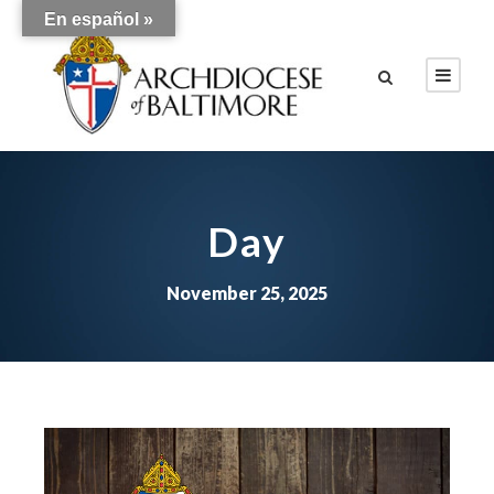
En español »
Day
November 25, 2025