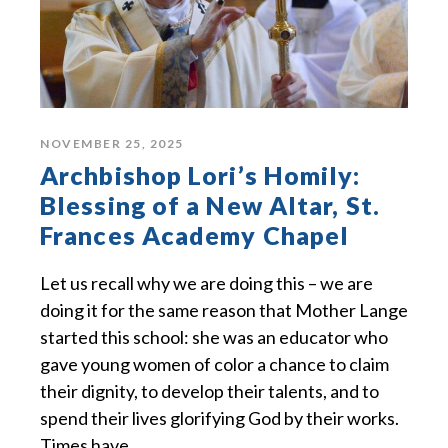
NOVEMBER 25, 2025
Archbishop Lori’s Homily:
Blessing of a New Altar, St.
Frances Academy Chapel
Let us recall why we are doing this – we are
doing it for the same reason that Mother Lange
started this school: she was an educator who
gave young women of color a chance to claim
their dignity, to develop their talents, and to
spend their lives glorifying God by their works.
Times have...