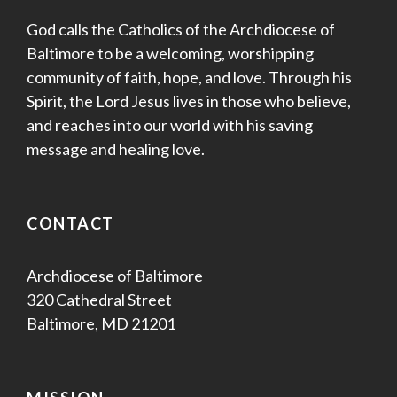
God calls the Catholics of the Archdiocese of
Baltimore to be a welcoming, worshipping
community of faith, hope, and love. Through his
Spirit, the Lord Jesus lives in those who believe,
and reaches into our world with his saving
message and healing love.
CONTACT
Archdiocese of Baltimore
320 Cathedral Street
Baltimore, MD 21201