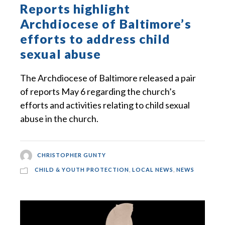
Reports highlight
Archdiocese of Baltimore’s
efforts to address child
sexual abuse
The Archdiocese of Baltimore released a pair
of reports May 6 regarding the church’s
efforts and activities relating to child sexual
abuse in the church.
CHRISTOPHER GUNTY
CHILD & YOUTH PROTECTION
,
LOCAL NEWS
,
NEWS