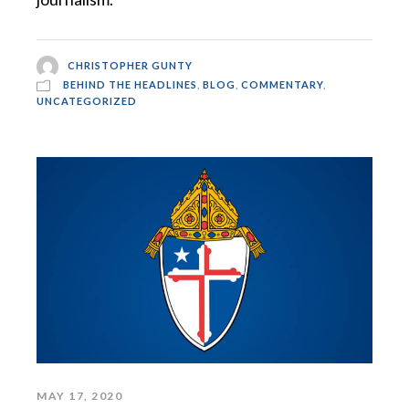
CHRISTOPHER GUNTY
BEHIND THE HEADLINES
,
BLOG
,
COMMENTARY
,
UNCATEGORIZED
MAY 17, 2020