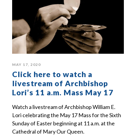
MAY 17, 2020
Click here to watch a
livestream of Archbishop
Lori’s 11 a.m. Mass May 17
Watch a livestream of Archbishop William E.
Lori celebrating the May 17 Mass for the Sixth
Sunday of Easter beginning at 11 a.m. at the
Cathedral of Mary Our Queen.