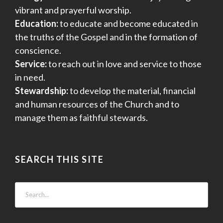
vibrant and prayerful worship.
Education:
to educate and become educated in
the truths of the Gospel and in the formation of
conscience.
Service:
to reach out in love and service to those
in need.
Stewardship:
to develop the material, financial
and human resources of the Church and to
manage them as faithful stewards.
SEARCH THIS SITE