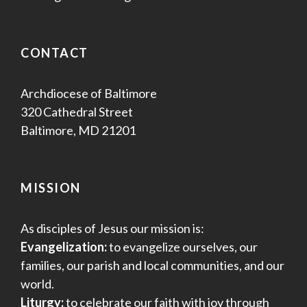
CONTACT
Archdiocese of Baltimore
320 Cathedral Street
Baltimore, MD 21201
MISSION
As disciples of Jesus our mission is:
Evangelization:
to evangelize ourselves, our
families, our parish and local communities, and our
world.
Liturgy:
to celebrate our faith with joy through