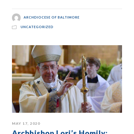
ARCHDIOCESE OF BALTIMORE
UNCATEGORIZED
MAY 17, 2020
Archbishop Lori’s Homily: