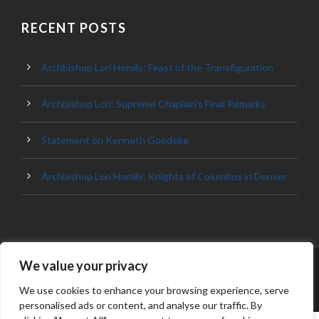
RECENT POSTS
Archbishop Lori Homily: Feast of the Transfiguration
Archbishop Lori: Supreme Chaplain’s Final Remarks
Statement on Kenneth Goedeke
Archbishop Lori Homily: Knights of Columbus in Denver
We value your privacy
© 2023 ARCHDIOCESE OF BALTIMORE, ALL
RIGHT RESERVED
We use cookies to enhance your browsing experience, serve
personalised ads or content, and analyse our traffic. By