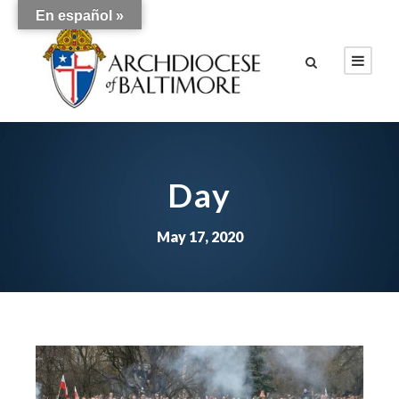
En español »
Day
May 17, 2020