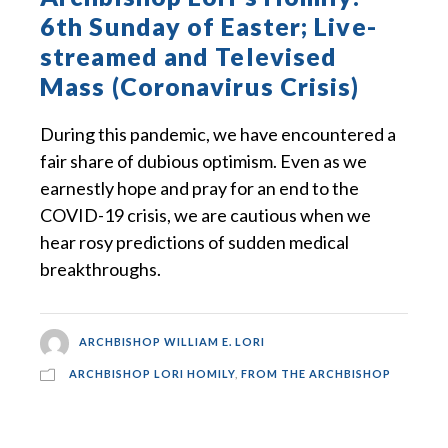
6th Sunday of Easter; Live-
streamed and Televised
Mass (Coronavirus Crisis)
During this pandemic, we have encountered a
fair share of dubious optimism. Even as we
earnestly hope and pray for an end to the
COVID-19 crisis, we are cautious when we
hear rosy predictions of sudden medical
breakthroughs.
ARCHBISHOP WILLIAM E. LORI
ARCHBISHOP LORI HOMILY
,
FROM THE ARCHBISHOP