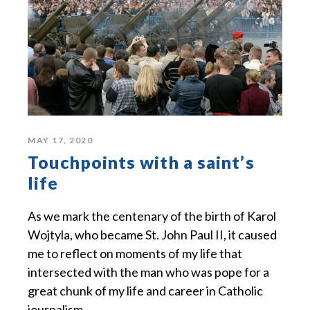
MAY 17, 2020
Touchpoints with a saint’s
life
As we mark the centenary of the birth of Karol
Wojtyla, who became St. John Paul II, it caused
me to reflect on moments of my life that
intersected with the man who was pope for a
great chunk of my life and career in Catholic
journalism.