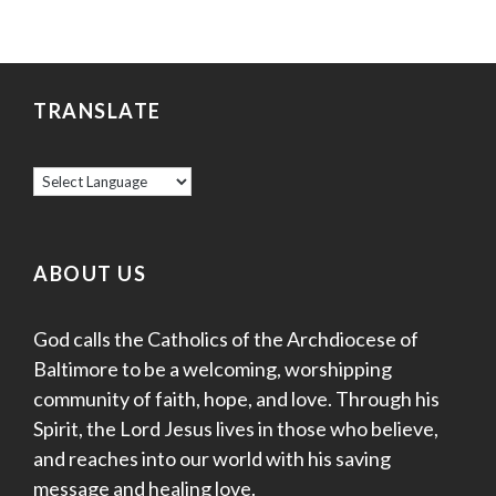
TRANSLATE
ABOUT US
God calls the Catholics of the Archdiocese of
Baltimore to be a welcoming, worshipping
community of faith, hope, and love. Through his
Spirit, the Lord Jesus lives in those who believe,
and reaches into our world with his saving
message and healing love.