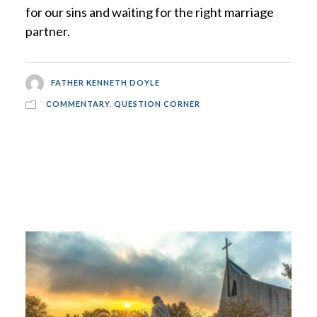
for our sins and waiting for the right marriage
partner.
FATHER KENNETH DOYLE
COMMENTARY
,
QUESTION CORNER