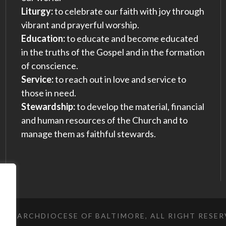
Liturgy:
to celebrate our faith with joy through
vibrant and prayerful worship.
Education:
to educate and become educated
in the truths of the Gospel and in the formation
of conscience.
Service:
to reach out in love and service to
those in need.
Stewardship:
to develop the material, financial
and human resources of the Church and to
manage them as faithful stewards.
023 ARCHDIOCESE OF BALTIMORE, ALL RIGHT RESE