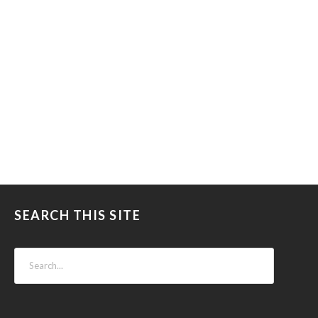
SEARCH THIS SITE