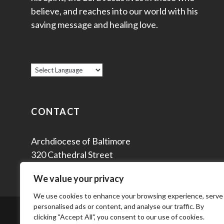
believe, and reaches into our world with his
saving message and healing love.
CONTACT
Archdiocese of Baltimore
320 Cathedral Street
Baltimore, MD 21201
We value your privacy
We use cookies to enhance your browsing experience, serve
personalised ads or content, and analyse our traffic. By
© 2
clicking "Accept All", you consent to our use of cookies.