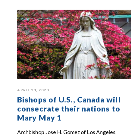
APRIL 23, 2020
Bishops of U.S., Canada will
consecrate their nations to
Mary May 1
Archbishop Jose H. Gomez of Los Angeles,