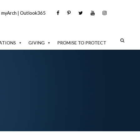
|
myArch
|
Outlook365
ATIONS
GIVING
PROMISE TO PROTECT