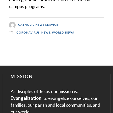
campus programs.
CATHOLIC NEWS SERVICE
CORONAVIRUS
,
NEWS
,
WORLD NEWS
MISSION
As disciples of Jesus our mission is:
Evangelization:
to evangelize ourselves, our
families, our parish and local communities, and
our world.