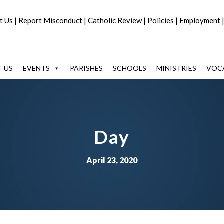
t Us
|
Report Misconduct
|
Catholic Review
|
Policies
|
Employment
 US
EVENTS
PARISHES
SCHOOLS
MINISTRIES
VOC
Day
April 23, 2020