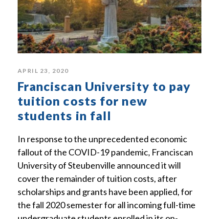
APRIL 23, 2020
Franciscan University to pay
tuition costs for new
students in fall
In response to the unprecedented economic
fallout of the COVID-19 pandemic, Franciscan
University of Steubenville announced it will
cover the remainder of tuition costs, after
scholarships and grants have been applied, for
the fall 2020 semester for all incoming full-time
undergraduate students enrolled in its on-