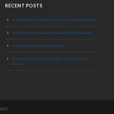
RECENT POSTS
Archbishop Lori Homily: Feast of the Transfiguration
Archbishop Lori: Supreme Chaplain’s Final Remarks
Statement on Kenneth Goedeke
Archbishop Lori Homily: Knights of Columbus in
Denver
RVED