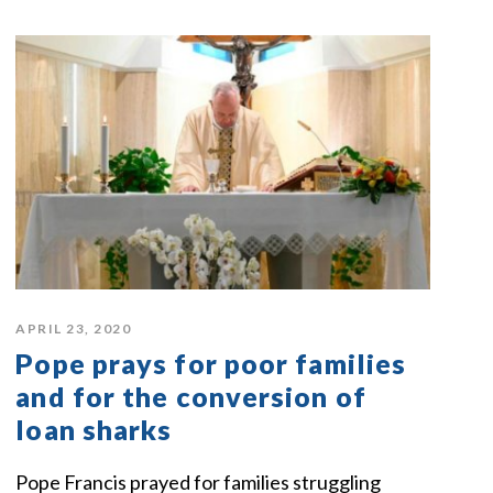
APRIL 23, 2020
Pope prays for poor families
and for the conversion of
loan sharks
Pope Francis prayed for families struggling