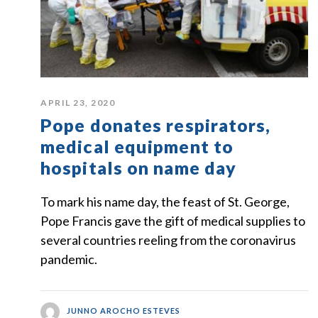
APRIL 23, 2020
Pope donates respirators,
medical equipment to
hospitals on name day
To mark his name day, the feast of St. George,
Pope Francis gave the gift of medical supplies to
several countries reeling from the coronavirus
pandemic.
JUNNO AROCHO ESTEVES