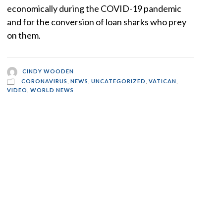
economically during the COVID-19 pandemic
and for the conversion of loan sharks who prey
on them.
CINDY WOODEN
CORONAVIRUS
,
NEWS
,
UNCATEGORIZED
,
VATICAN
,
VIDEO
,
WORLD NEWS