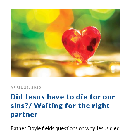
APRIL 23, 2020
Did Jesus have to die for our
sins?/ Waiting for the right
partner
Father Doyle fields questions on why Jesus died