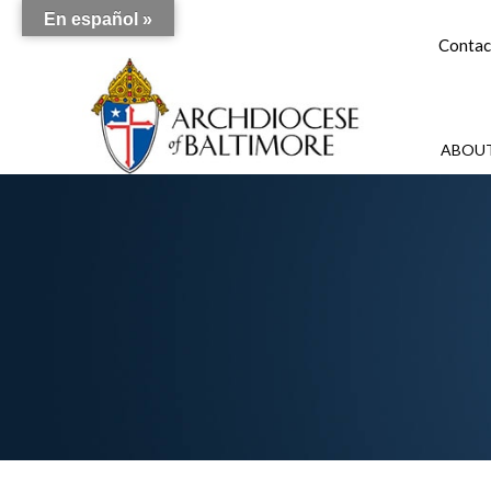
En español »
Contac
ABOUT