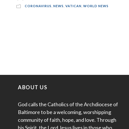
CORONAVIRUS
,
NEWS
,
VATICAN
,
WORLD NEWS
ABOUT US
God calls the Catholics of the Archdiocese of
Baltimore to be a welcoming, worshipping
community of faith, hope, and love. Through
his Spirit, the Lord Jesus lives in those who