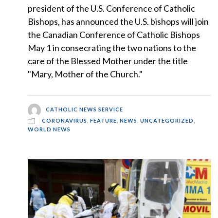
president of the U.S. Conference of Catholic
Bishops, has announced the U.S. bishops will join
the Canadian Conference of Catholic Bishops
May 1 in consecrating the two nations to the
care of the Blessed Mother under the title
"Mary, Mother of the Church."
CATHOLIC NEWS SERVICE
CORONAVIRUS
,
FEATURE
,
NEWS
,
UNCATEGORIZED
,
WORLD NEWS