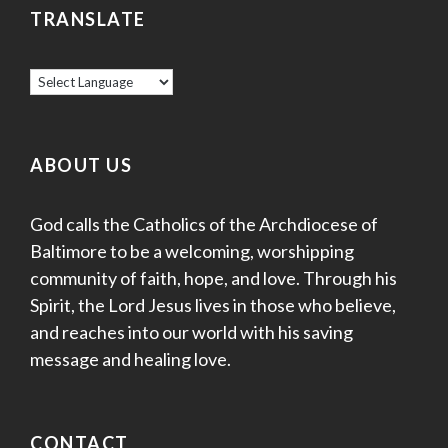
TRANSLATE
ABOUT US
God calls the Catholics of the Archdiocese of
Baltimore to be a welcoming, worshipping
community of faith, hope, and love. Through his
Spirit, the Lord Jesus lives in those who believe,
and reaches into our world with his saving
message and healing love.
CONTACT