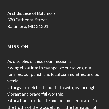
Archdiocese of Baltimore
320 Cathedral Street
Baltimore, MD 21201
MISSION
As disciples of Jesus our mission is:
Evangelization:
to evangelize ourselves, our
families, our parish and local communities, and our
world.
Liturgy:
to celebrate our faith with joy through
vibrant and prayerful worship.
Education:
to educate and become educated in
the truths of the Gospel and in the formation of