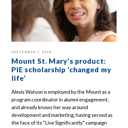
SEPTEMBER 7, 2018
Mount St. Mary’s product:
PIE scholarship ‘changed my
life’
Alexis Watson is employed by the Mount as a
program coordinator in alumni engagement,
and already knows her way around
development and marketing, having served as
the face of its “Live Significantly” campaign