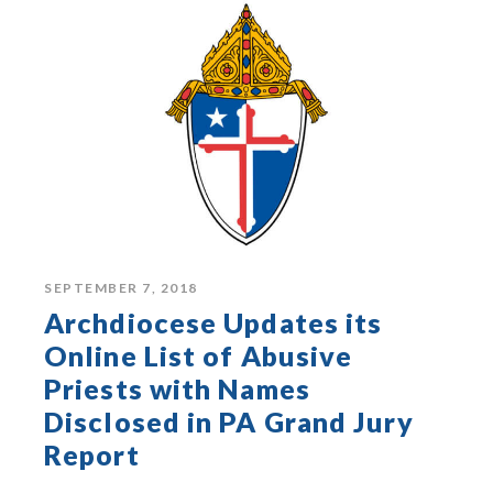
SEPTEMBER 7, 2018
Archdiocese Updates its
Online List of Abusive
Priests with Names
Disclosed in PA Grand Jury
Report