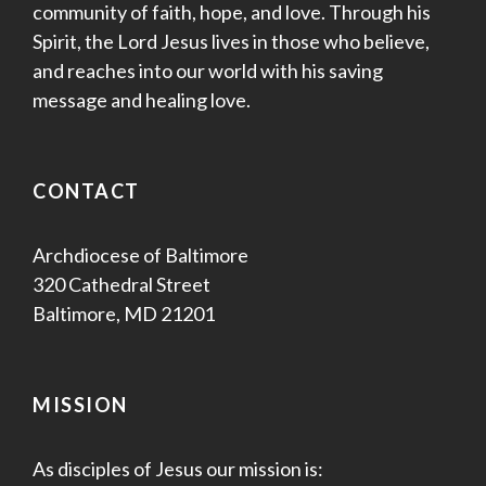
community of faith, hope, and love. Through his
Spirit, the Lord Jesus lives in those who believe,
and reaches into our world with his saving
message and healing love.
CONTACT
Archdiocese of Baltimore
320 Cathedral Street
Baltimore, MD 21201
MISSION
As disciples of Jesus our mission is: