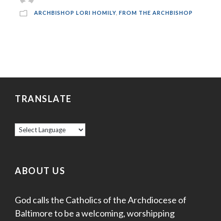
ARCHBISHOP LORI HOMILY
,
FROM THE ARCHBISHOP
TRANSLATE
ABOUT US
God calls the Catholics of the Archdiocese of
Baltimore to be a welcoming, worshipping