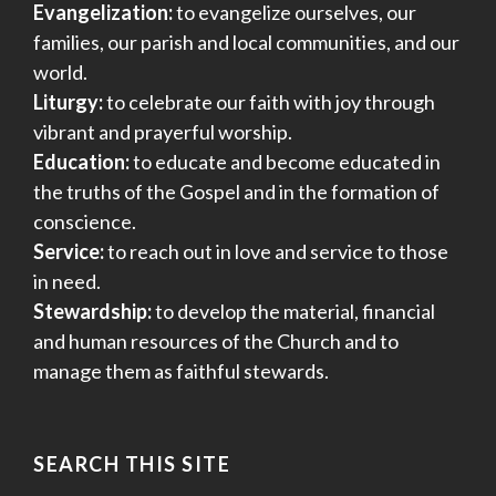
Evangelization:
to evangelize ourselves, our
families, our parish and local communities, and our
world.
Liturgy:
to celebrate our faith with joy through
vibrant and prayerful worship.
Education:
to educate and become educated in
the truths of the Gospel and in the formation of
conscience.
Service:
to reach out in love and service to those
in need.
Stewardship:
to develop the material, financial
and human resources of the Church and to
manage them as faithful stewards.
SEARCH THIS SITE