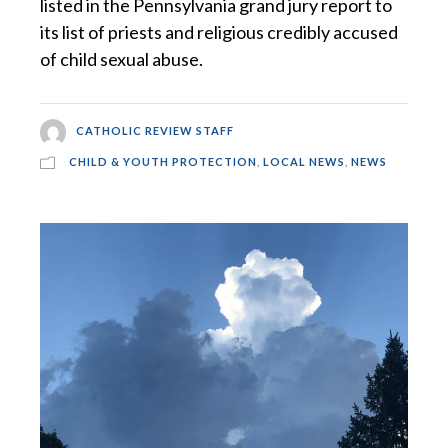
listed in the Pennsylvania grand jury report to
its list of priests and religious credibly accused
of child sexual abuse.
CATHOLIC REVIEW STAFF
CHILD & YOUTH PROTECTION
,
LOCAL NEWS
,
NEWS