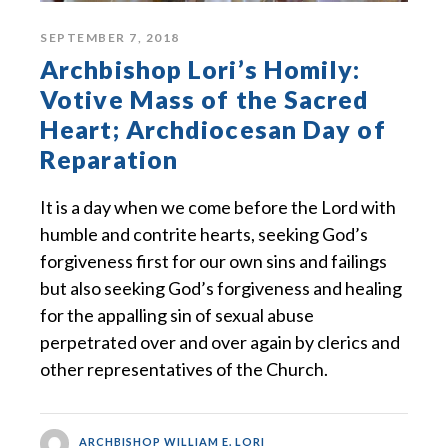
SEPTEMBER 7, 2018
Archbishop Lori’s Homily:
Votive Mass of the Sacred
Heart; Archdiocesan Day of
Reparation
It is a day when we come before the Lord with
humble and contrite hearts, seeking God’s
forgiveness first for our own sins and failings
but also seeking God’s forgiveness and healing
for the appalling sin of sexual abuse
perpetrated over and over again by clerics and
other representatives of the Church.
ARCHBISHOP WILLIAM E. LORI