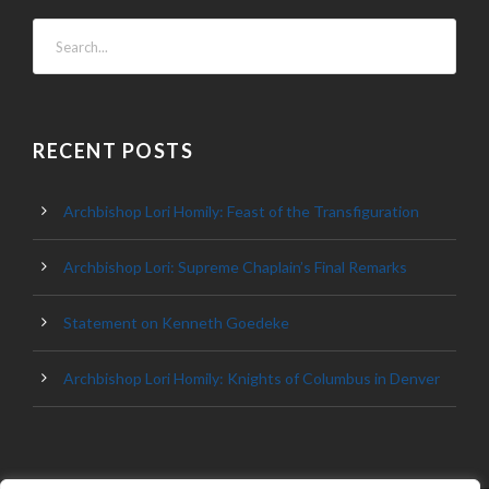
RECENT POSTS
Archbishop Lori Homily: Feast of the Transfiguration
Archbishop Lori: Supreme Chaplain’s Final Remarks
Statement on Kenneth Goedeke
Archbishop Lori Homily: Knights of Columbus in Denver