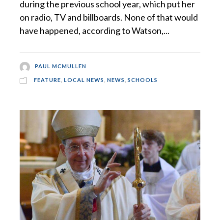
during the previous school year, which put her
on radio, TV and billboards. None of that would
have happened, according to Watson,...
PAUL MCMULLEN
FEATURE
,
LOCAL NEWS
,
NEWS
,
SCHOOLS