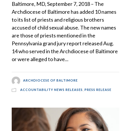
Baltimore, MD, September 7, 2018 – The
Archdiocese of Baltimore has added 10 names
to its list of priests and religious brothers
accused of child sexual abuse. The new names
are those of priests mentioned in the
Pennsylvania grand jury report released Aug.
14 who served in the Archdiocese of Baltimore
or were alleged to have...
ARCHDIOCESE OF BALTIMORE
ACCOUNTABILITY NEWS RELEASES
,
PRESS RELEASE