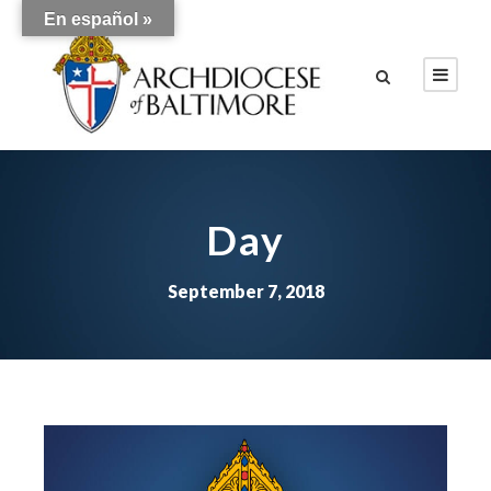
En español »
Day
September 7, 2018