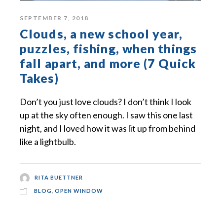
SEPTEMBER 7, 2018
Clouds, a new school year,
puzzles, fishing, when things
fall apart, and more (7 Quick
Takes)
Don’t you just love clouds? I don’t think I look
up at the sky often enough. I saw this one last
night, and I loved how it was lit up from behind
like a lightbulb.
RITA BUETTNER
BLOG
,
OPEN WINDOW