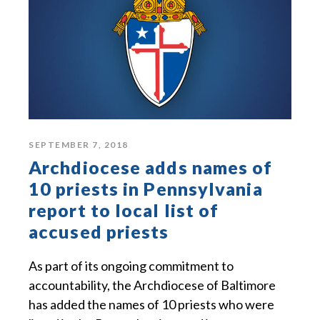
SEPTEMBER 7, 2018
Archdiocese adds names of
10 priests in Pennsylvania
report to local list of
accused priests
As part of its ongoing commitment to
accountability, the Archdiocese of Baltimore
has added the names of 10 priests who were