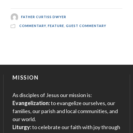
FATHER CURTISS DWYER
COMMENTARY
,
FEATURE
,
GUEST COMMENTARY
MISSION
As disciples of Jesus our mission is:
Evangelization:
to evangelize ourselves, our
families, our parish and local communities, and
our world.
Liturgy:
to celebrate our faith with joy through