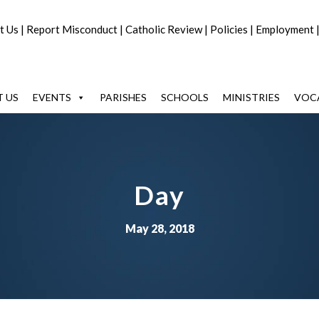
t Us
|
Report Misconduct
|
Catholic Review
|
Policies
|
Employment
 US
EVENTS
PARISHES
SCHOOLS
MINISTRIES
VOC
Day
May 28, 2018