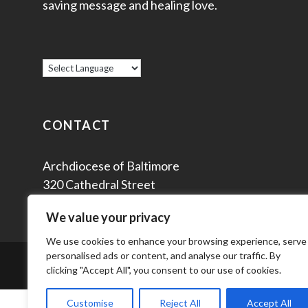
saving message and healing love.
CONTACT
Archdiocese of Baltimore
320 Cathedral Street
Baltimore, MD 21201
We value your privacy
We use cookies to enhance your browsing experience, serve
personalised ads or content, and analyse our traffic. By
© 2
clicking "Accept All", you consent to our use of cookies.
Customise
Reject All
Accept All