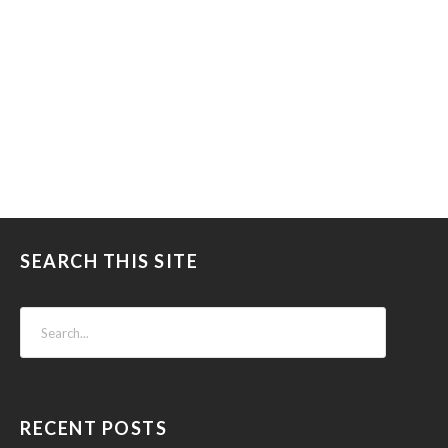
SEARCH THIS SITE
RECENT POSTS