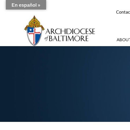
En español »
Contac
ABOUT