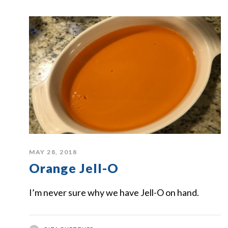
MAY 28, 2018
Orange Jell-O
I’m never sure why we have Jell-O on hand.