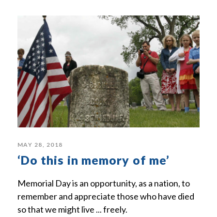
MAY 28, 2018
‘Do this in memory of me’
Memorial Day is an opportunity, as a nation, to
remember and appreciate those who have died
so that we might live ... freely.