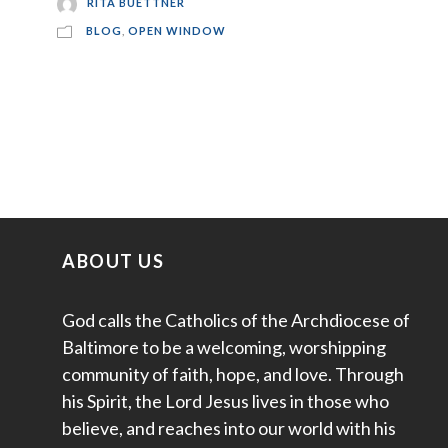
RITA BUETTNER
BLOG
,
OPEN WINDOW
ABOUT US
God calls the Catholics of the Archdiocese of
Baltimore to be a welcoming, worshipping
community of faith, hope, and love. Through
his Spirit, the Lord Jesus lives in those who
believe, and reaches into our world with his