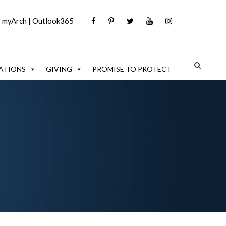
|
myArch
|
Outlook365
ATIONS
GIVING
PROMISE TO PROTECT