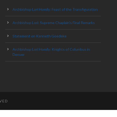
Archbishop Lori Homily: Feast of the Transfiguration
Archbishop Lori: Supreme Chaplain’s Final Remarks
Statement on Kenneth Goedeke
Archbishop Lori Homily: Knights of Columbus in
Denver
RVED