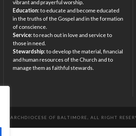
vibrant and prayerful worship.
Education:
to educate and become educated
in the truths of the Gospel and in the formation
of conscience.
Service:
to reach out in love and service to
those in need.
Stewardship:
to develop the material, financial
and human resources of the Church and to
manage them as faithful stewards.
023 ARCHDIOCESE OF BALTIMORE, ALL RIGHT RESE